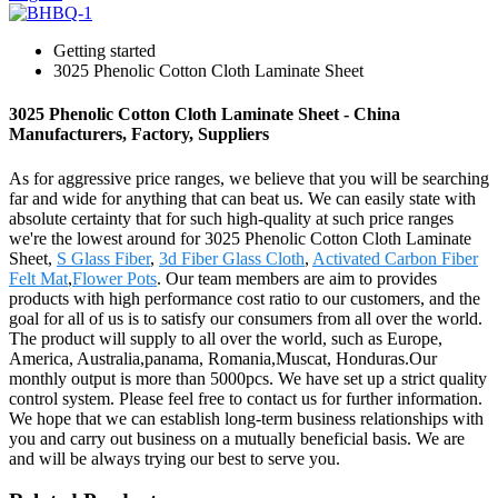
Getting started
3025 Phenolic Cotton Cloth Laminate Sheet
3025 Phenolic Cotton Cloth Laminate Sheet - China
Manufacturers, Factory, Suppliers
As for aggressive price ranges, we believe that you will be searching
far and wide for anything that can beat us. We can easily state with
absolute certainty that for such high-quality at such price ranges
we're the lowest around for 3025 Phenolic Cotton Cloth Laminate
Sheet,
S Glass Fiber
,
3d Fiber Glass Cloth
,
Activated Carbon Fiber
Felt Mat
,
Flower Pots
. Our team members are aim to provides
products with high performance cost ratio to our customers, and the
goal for all of us is to satisfy our consumers from all over the world.
The product will supply to all over the world, such as Europe,
America, Australia,panama, Romania,Muscat, Honduras.Our
monthly output is more than 5000pcs. We have set up a strict quality
control system. Please feel free to contact us for further information.
We hope that we can establish long-term business relationships with
you and carry out business on a mutually beneficial basis. We are
and will be always trying our best to serve you.