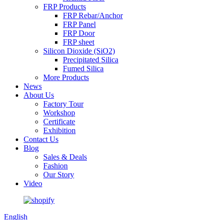
FRP Products
FRP Rebar/Anchor
FRP Panel
FRP Door
FRP sheet
Silicon Dioxide (SiO2)
Precipitated Silica
Fumed Silica
More Products
News
About Us
Factory Tour
Workshop
Certificate
Exhibition
Contact Us
Blog
Sales & Deals
Fashion
Our Story
Video
English