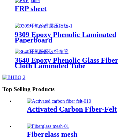
FRP sheet
9309 Epoxy Phenolic Laminated
Paperboard
3640 Epoxy Phenolic Glass Fiber
Cloth Laminated Tube
Top Selling Products
Activated Carbon Fiber-Felt
Fiberglass mesh