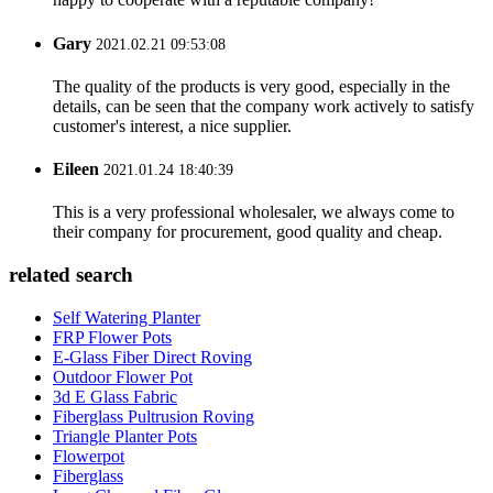
Gary
2021.02.21 09:53:08
The quality of the products is very good, especially in the
details, can be seen that the company work actively to satisfy
customer's interest, a nice supplier.
Eileen
2021.01.24 18:40:39
This is a very professional wholesaler, we always come to
their company for procurement, good quality and cheap.
related search
Self Watering Planter
FRP Flower Pots
E-Glass Fiber Direct Roving
Outdoor Flower Pot
3d E Glass Fabric
Fiberglass Pultrusion Roving
Triangle Planter Pots
Flowerpot
Fiberglass