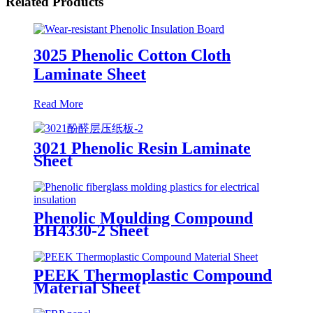
Related Products
3025 Phenolic Cotton Cloth
Laminate Sheet
Read More
3021 Phenolic Resin Laminate
Sheet
Phenolic Moulding Compound
BH4330-2 Sheet
PEEK Thermoplastic Compound
Material Sheet