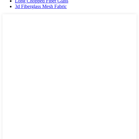
Long Chopped Fiber Glass
3d Fiberglass Mesh Fabric