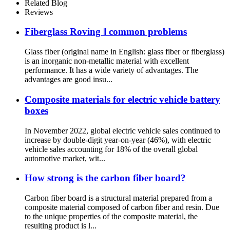
Needled Mat
Related Blog
Reviews
Fiberglass Roving ‖ common problems
Glass fiber (original name in English: glass fiber or fiberglass)
is an inorganic non-metallic material with excellent
performance. It has a wide variety of advantages. The
advantages are good insu...
Composite materials for electric vehicle battery
boxes
In November 2022, global electric vehicle sales continued to
increase by double-digit year-on-year (46%), with electric
vehicle sales accounting for 18% of the overall global
automotive market, wit...
How strong is the carbon fiber board?
Carbon fiber board is a structural material prepared from a
composite material composed of carbon fiber and resin. Due
to the unique properties of the composite material, the
resulting product is l...