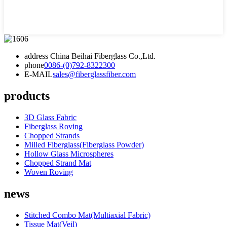
address
China Beihai Fiberglass Co.,Ltd.
phone
0086-(0)792-8322300
E-MAIL
sales@fiberglassfiber.com
products
3D Glass Fabric
Fiberglass Roving
Chopped Strands
Milled Fiberglass(Fiberglass Powder)
Hollow Glass Microspheres
Chopped Strand Mat
Woven Roving
news
Stitched Combo Mat(Multiaxial Fabric)
Tissue Mat(Veil)