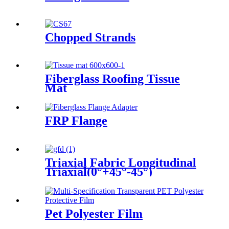
Chopped Strands
Fiberglass Roofing Tissue
Mat
FRP Flange
Triaxial Fabric Longitudinal
Triaxial(0°+45°-45°)
Pet Polyester Film