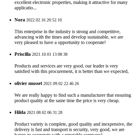
excellent electronic properties, making it attractive for many
applicatio...
Nora
2022.02.16 20:52:10
This enterprise in the industry is strong and competitive,
advancing with the times and develop sustainable, we are
very pleased to have a opportunity to cooperate!
Priscilla
2021.10.01 13:08:38
Products and services are very good, our leader is very
satisfied with this procurement, it is better than we expected,
olivier musset
2021.09.02 22:46:26
We are really happy to find such a manufacturer that ensuring
product quality at the same time the price is very cheap.
Hilda
2021.08.02 06:31:28
Product variety is complete, good quality and inexpensive, the
delivery is fast and transport is security, very good, we are
happy to cooperate with a reputable company!