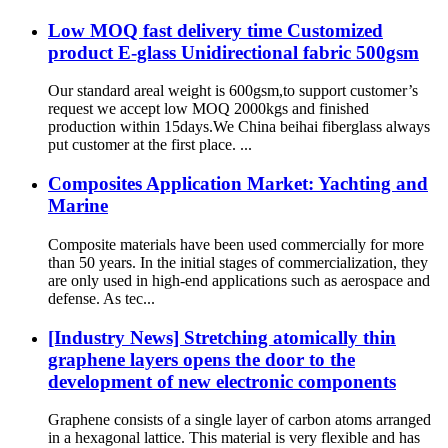
Low MOQ fast delivery time Customized
product E-glass Unidirectional fabric 500gsm
Our standard areal weight is 600gsm,to support customer’s
request we accept low MOQ 2000kgs and finished
production within 15days.We China beihai fiberglass always
put customer at the first place. ...
Composites Application Market: Yachting and
Marine
Composite materials have been used commercially for more
than 50 years. In the initial stages of commercialization, they
are only used in high-end applications such as aerospace and
defense. As tec...
[Industry News] Stretching atomically thin
graphene layers opens the door to the
development of new electronic components
Graphene consists of a single layer of carbon atoms arranged
in a hexagonal lattice. This material is very flexible and has