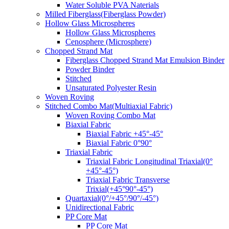
Water Soluble PVA Naterials
Milled Fiberglass(Fiberglass Powder)
Hollow Glass Microspheres
Hollow Glass Microspheres
Cenosphere (Microsphere)
Chopped Strand Mat
Fiberglass Chopped Strand Mat Emulsion Binder
Powder Binder
Stitched
Unsaturated Polyester Resin
Woven Roving
Stitched Combo Mat(Multiaxial Fabric)
Woven Roving Combo Mat
Biaxial Fabric
Biaxial Fabric +45°-45°
Biaxial Fabric 0°90°
Triaxial Fabric
Triaxial Fabric Longitudinal Triaxial(0°
+45°-45°)
Triaxial Fabric Transverse
Trixial(+45°90°-45°)
Quartaxial(0°/+45°/90°/-45°)
Unidirectional Fabric
PP Core Mat
PP Core Mat