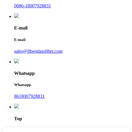
0086-18007928831
E-mail
E-mail
sales@fiberglassfiber.com
Whatsapp
Whatsapp
8618007928831
Top