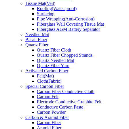
Tissue Mat(Veil)
Roofing(Water-proof)
Surfacing
Pipe Wrapping(Anti-Corrosion)
Fiberglass Wall Covering Tissue Mat
Fiberglass AGM Battery Separator
Needled Mat
Basalt Fiber
Quartz Fiber
Quartz Fiber Cloth
Quartz Fiber Chopped Strands
Quartz Needled Mat
Quartz Fiber Yarn
Activated Carbon Fiber
Felt(Mat)
Cloth(Fabric)
Special Carbon Fiber
Carbon Fiber Conductive Cloth
Carbon Felt
Electrode Conductive Graphite Felt
Conductive Carbon Paste
Carbon Powder
Carbon & Aramid Fiber
Carbon Fiber
Aramid Fiber