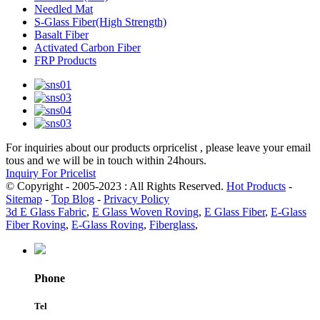
Needled Mat
S-Glass Fiber(High Strength)
Basalt Fiber
Activated Carbon Fiber
FRP Products
For inquiries about our products orpricelist , please leave your email
tous and we will be in touch within 24hours.
Inquiry For Pricelist
© Copyright - 2005-2023 : All Rights Reserved.
Hot Products
-
Sitemap
-
Top Blog
-
Privacy Policy
3d E Glass Fabric
,
E Glass Woven Roving
,
E Glass Fiber
,
E-Glass
Fiber Roving
,
E-Glass Roving
,
Fiberglass
,
Phone
Tel