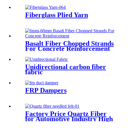
Fiberglass Plied Yarn
Basalt Fiber Chopped Strands
For Concrete Reinforcement
Unidirectional carbon fiber
fabric
FRP Dampers
Factory Price Quartz Fiber
for Automotive Industry High
Tensile Strength Quartz