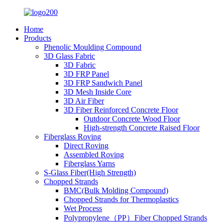
Home
Products
Phenolic Moulding Compound
3D Glass Fabric
3D Fabric
3D FRP Panel
3D FRP Sandwich Panel
3D Mesh Inside Core
3D Air Fiber
3D Fiber Reinforced Concrete Floor
Outdoor Concrete Wood Floor
High-strength Concrete Raised Floor
Fiberglass Roving
Direct Roving
Assembled Roving
Fiberglass Yarns
S-Glass Fiber(High Strength)
Chopped Strands
BMC(Bulk Molding Compound)
Chopped Strands for Thermoplastics
Wet Process
Polypropylene（PP）Fiber Chopped Strands