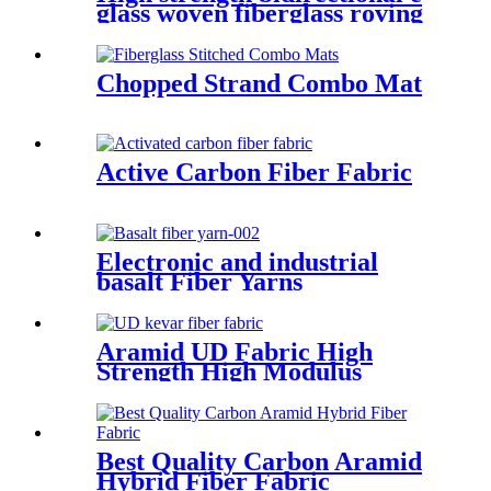
glass woven fiberglass roving
fabric
Chopped Strand Combo Mat
Active Carbon Fiber Fabric
Electronic and industrial
basalt Fiber Yarns
Aramid UD Fabric High
Strength High Modulus
Unidirectional Fabric
Best Quality Carbon Aramid
Hybrid Fiber Fabric