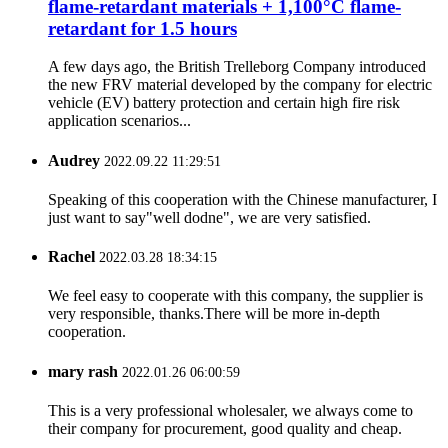
flame-retardant materials + 1,100°C flame-
retardant for 1.5 hours
A few days ago, the British Trelleborg Company introduced
the new FRV material developed by the company for electric
vehicle (EV) battery protection and certain high fire risk
application scenarios...
Audrey
2022.09.22 11:29:51
Speaking of this cooperation with the Chinese manufacturer, I
just want to say"well dodne", we are very satisfied.
Rachel
2022.03.28 18:34:15
We feel easy to cooperate with this company, the supplier is
very responsible, thanks.There will be more in-depth
cooperation.
mary rash
2022.01.26 06:00:59
This is a very professional wholesaler, we always come to
their company for procurement, good quality and cheap.