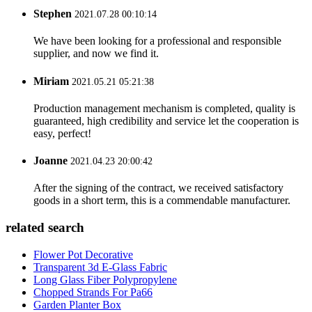
Stephen
2021.07.28 00:10:14
We have been looking for a professional and responsible
supplier, and now we find it.
Miriam
2021.05.21 05:21:38
Production management mechanism is completed, quality is
guaranteed, high credibility and service let the cooperation is
easy, perfect!
Joanne
2021.04.23 20:00:42
After the signing of the contract, we received satisfactory
goods in a short term, this is a commendable manufacturer.
related search
Flower Pot Decorative
Transparent 3d E-Glass Fabric
Long Glass Fiber Polypropylene
Chopped Strands For Pa66
Garden Planter Box