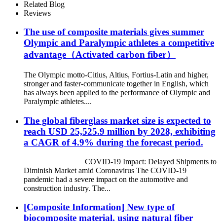
Related Blog
Reviews
The use of composite materials gives summer
Olympic and Paralympic athletes a competitive
advantage（Activated carbon fiber）
The Olympic motto-Citius, Altius, Fortius-Latin and higher,
stronger and faster-communicate together in English, which
has always been applied to the performance of Olympic and
Paralympic athletes....
The global fiberglass market size is expected to
reach USD 25,525.9 million by 2028, exhibiting
a CAGR of 4.9% during the forecast period.
COVID-19 Impact: Delayed Shipments to
Diminish Market amid Coronavirus The COVID-19
pandemic had a severe impact on the automotive and
construction industry. The...
[Composite Information] New type of
biocomposite material, using natural fiber