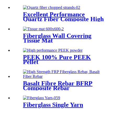
Excellent Performance
Quartz Fiber Composite High
Purity Quartz Fiber Chopped
Strands
Fiberglass Wall Covering
Tissue Mat
PEEK 100% Pure PEEK
Pellet
Basalt Fibre Rebar BFRP
Composite Rebar
Fiberglass Single Yarn