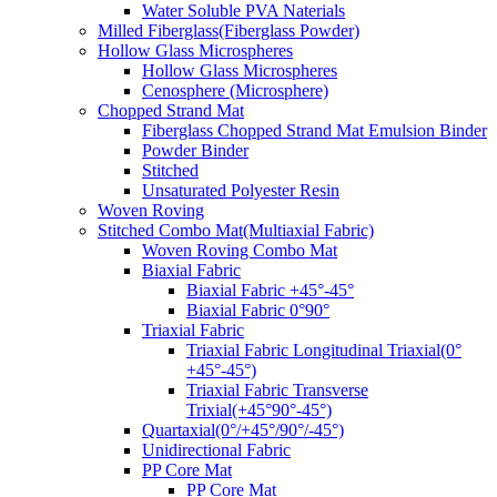
Water Soluble PVA Naterials
Milled Fiberglass(Fiberglass Powder)
Hollow Glass Microspheres
Hollow Glass Microspheres
Cenosphere (Microsphere)
Chopped Strand Mat
Fiberglass Chopped Strand Mat Emulsion Binder
Powder Binder
Stitched
Unsaturated Polyester Resin
Woven Roving
Stitched Combo Mat(Multiaxial Fabric)
Woven Roving Combo Mat
Biaxial Fabric
Biaxial Fabric +45°-45°
Biaxial Fabric 0°90°
Triaxial Fabric
Triaxial Fabric Longitudinal Triaxial(0°
+45°-45°)
Triaxial Fabric Transverse
Trixial(+45°90°-45°)
Quartaxial(0°/+45°/90°/-45°)
Unidirectional Fabric
PP Core Mat
PP Core Mat