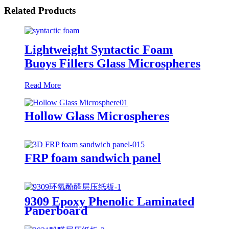
Related Products
Lightweight Syntactic Foam
Buoys Fillers Glass Microspheres
Read More
Hollow Glass Microspheres
FRP foam sandwich panel
9309 Epoxy Phenolic Laminated
Paperboard