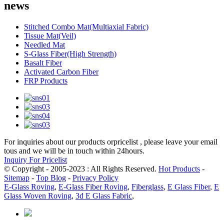
news
Stitched Combo Mat(Multiaxial Fabric)
Tissue Mat(Veil)
Needled Mat
S-Glass Fiber(High Strength)
Basalt Fiber
Activated Carbon Fiber
FRP Products
For inquiries about our products orpricelist , please leave your email
tous and we will be in touch within 24hours.
Inquiry For Pricelist
© Copyright - 2005-2023 : All Rights Reserved.
Hot Products
-
Sitemap
-
Top Blog
-
Privacy Policy
E-Glass Roving
,
E-Glass Fiber Roving
,
Fiberglass
,
E Glass Fiber
,
E
Glass Woven Roving
,
3d E Glass Fabric
,