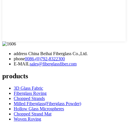
address
China Beihai Fiberglass Co.,Ltd.
phone
0086-(0)792-8322300
E-MAIL
sales@fiberglassfiber.com
products
3D Glass Fabric
Fiberglass Roving
Chopped Strands
Milled Fiberglass(Fiberglass Powder)
Hollow Glass Microspheres
Chopped Strand Mat
Woven Roving