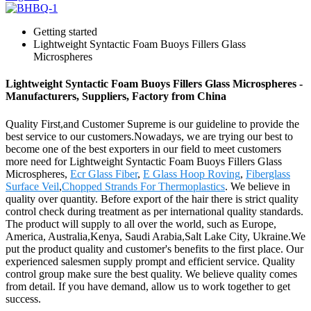
Getting started
Lightweight Syntactic Foam Buoys Fillers Glass
Microspheres
Lightweight Syntactic Foam Buoys Fillers Glass Microspheres -
Manufacturers, Suppliers, Factory from China
Quality First,and Customer Supreme is our guideline to provide the
best service to our customers.Nowadays, we are trying our best to
become one of the best exporters in our field to meet customers
more need for Lightweight Syntactic Foam Buoys Fillers Glass
Microspheres,
Ecr Glass Fiber
,
E Glass Hoop Roving
,
Fiberglass
Surface Veil
,
Chopped Strands For Thermoplastics
. We believe in
quality over quantity. Before export of the hair there is strict quality
control check during treatment as per international quality standards.
The product will supply to all over the world, such as Europe,
America, Australia,Kenya, Saudi Arabia,Salt Lake City, Ukraine.We
put the product quality and customer's benefits to the first place. Our
experienced salesmen supply prompt and efficient service. Quality
control group make sure the best quality. We believe quality comes
from detail. If you have demand, allow us to work together to get
success.