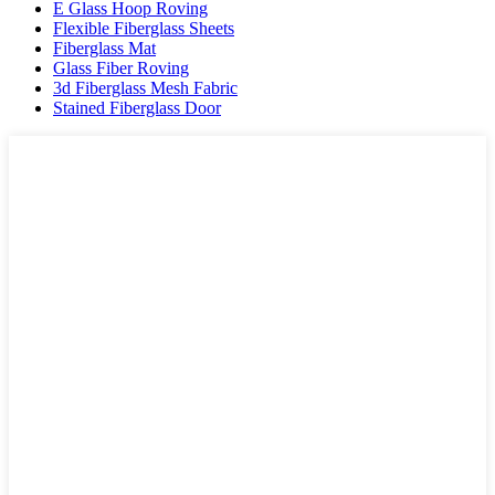
E Glass Hoop Roving
Flexible Fiberglass Sheets
Fiberglass Mat
Glass Fiber Roving
3d Fiberglass Mesh Fabric
Stained Fiberglass Door