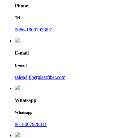
Phone
Tel
0086-18007928831
E-mail
E-mail
sales@fiberglassfiber.com
Whatsapp
Whatsapp
8618007928831