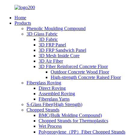
Home
Products
Phenolic Moulding Compound
3D Glass Fabric
3D Fabric
3D FRP Panel
3D FRP Sandwich Panel
3D Mesh Inside Core
3D Air Fiber
3D Fiber Reinforced Concrete Floor
Outdoor Concrete Wood Floor
High-strength Concrete Raised Floor
Fiberglass Roving
Direct Roving
Assembled Roving
Fiberglass Yarns
S-Glass Fiber(High Strength)
Chopped Strands
BMC(Bulk Molding Compound)
Chopped Strands for Thermoplastics
Wet Process
Polypropylene（PP）Fiber Chopped Strands