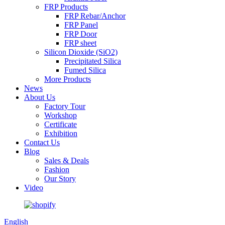
FRP Products
FRP Rebar/Anchor
FRP Panel
FRP Door
FRP sheet
Silicon Dioxide (SiO2)
Precipitated Silica
Fumed Silica
More Products
News
About Us
Factory Tour
Workshop
Certificate
Exhibition
Contact Us
Blog
Sales & Deals
Fashion
Our Story
Video
English