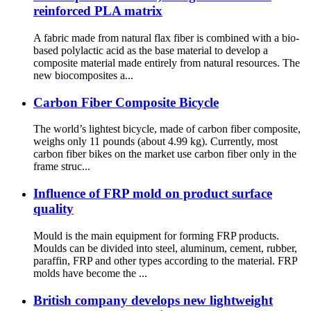
reinforced PLA matrix
A fabric made from natural flax fiber is combined with a bio-
based polylactic acid as the base material to develop a
composite material made entirely from natural resources. The
new biocomposites a...
Carbon Fiber Composite Bicycle
The world’s lightest bicycle, made of carbon fiber composite,
weighs only 11 pounds (about 4.99 kg). Currently, most
carbon fiber bikes on the market use carbon fiber only in the
frame struc...
Influence of FRP mold on product surface
quality
Mould is the main equipment for forming FRP products.
Moulds can be divided into steel, aluminum, cement, rubber,
paraffin, FRP and other types according to the material. FRP
molds have become the ...
British company develops new lightweight