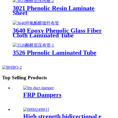
3021 Phenolic Resin Laminate
Sheet
3640 Epoxy Phenolic Glass Fiber
Cloth Laminated Tube
3526 Phenolic Laminated Tube
Top Selling Products
FRP Dampers
High strength bidirectional e