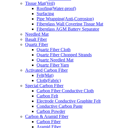
Tissue Mat(Veil)
Roofing(Water-proof)
Surfacing
Pipe Wrapping(Anti-Corrosion)
Fiberglass Wall Covering Tissue Mat
Fiberglass AGM Battery Separator
Needled Mat
Basalt Fiber
Quartz Fiber
Quartz Fiber Cloth
Quartz Fiber Chopped Strands
Quartz Needled Mat
Quartz Fiber Yarn
Activated Carbon Fiber
Felt(Mat)
Cloth(Fabric)
Special Carbon Fiber
Carbon Fiber Conductive Cloth
Carbon Felt
Electrode Conductive Graphite Felt
Conductive Carbon Paste
Carbon Powder
Carbon & Aramid Fiber
Carbon Fiber
Aramid Fiber