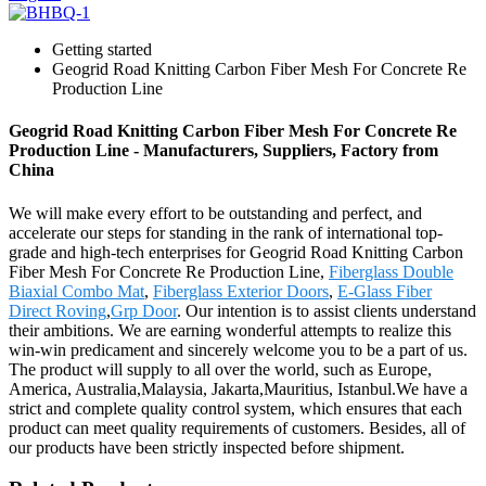
Getting started
Geogrid Road Knitting Carbon Fiber Mesh For Concrete Re
Production Line
Geogrid Road Knitting Carbon Fiber Mesh For Concrete Re
Production Line - Manufacturers, Suppliers, Factory from
China
We will make every effort to be outstanding and perfect, and
accelerate our steps for standing in the rank of international top-
grade and high-tech enterprises for Geogrid Road Knitting Carbon
Fiber Mesh For Concrete Re Production Line,
Fiberglass Double
Biaxial Combo Mat
,
Fiberglass Exterior Doors
,
E-Glass Fiber
Direct Roving
,
Grp Door
. Our intention is to assist clients understand
their ambitions. We are earning wonderful attempts to realize this
win-win predicament and sincerely welcome you to be a part of us.
The product will supply to all over the world, such as Europe,
America, Australia,Malaysia, Jakarta,Mauritius, Istanbul.We have a
strict and complete quality control system, which ensures that each
product can meet quality requirements of customers. Besides, all of
our products have been strictly inspected before shipment.