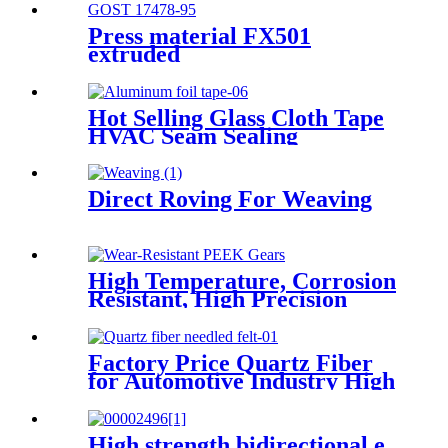
Press material FX501
extruded
Hot Selling Glass Cloth Tape
HVAC Seam Sealing
Fireproof Aluminum Foil
Fiberglass Cloth Tape
Direct Roving For Weaving
High Temperature, Corrosion
Resistant, High Precision
PEEK Gears
Factory Price Quartz Fiber
for Automotive Industry High
Tensile Strength Quartz
Needled Mat
High strength bidirectional e