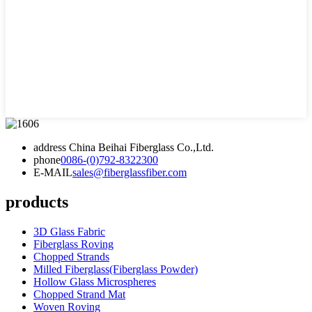
address
China Beihai Fiberglass Co.,Ltd.
phone
0086-(0)792-8322300
E-MAIL
sales@fiberglassfiber.com
products
3D Glass Fabric
Fiberglass Roving
Chopped Strands
Milled Fiberglass(Fiberglass Powder)
Hollow Glass Microspheres
Chopped Strand Mat
Woven Roving