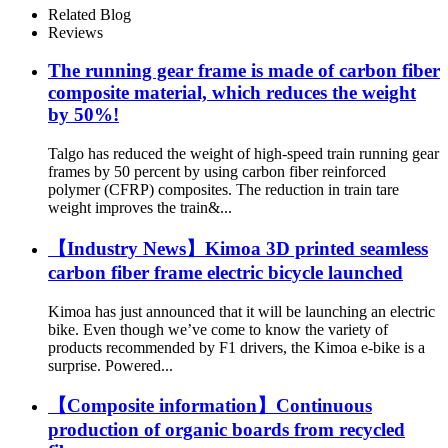
Related Blog
Reviews
The running gear frame is made of carbon fiber
composite material, which reduces the weight
by 50%!
Talgo has reduced the weight of high-speed train running gear
frames by 50 percent by using carbon fiber reinforced
polymer (CFRP) composites. The reduction in train tare
weight improves the train&...
【Industry News】Kimoa 3D printed seamless
carbon fiber frame electric bicycle launched
Kimoa has just announced that it will be launching an electric
bike. Even though we’ve come to know the variety of
products recommended by F1 drivers, the Kimoa e-bike is a
surprise. Powered...
【Composite information】Continuous
production of organic boards from recycled