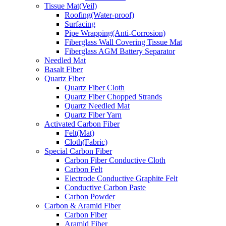
Tissue Mat(Veil)
Roofing(Water-proof)
Surfacing
Pipe Wrapping(Anti-Corrosion)
Fiberglass Wall Covering Tissue Mat
Fiberglass AGM Battery Separator
Needled Mat
Basalt Fiber
Quartz Fiber
Quartz Fiber Cloth
Quartz Fiber Chopped Strands
Quartz Needled Mat
Quartz Fiber Yarn
Activated Carbon Fiber
Felt(Mat)
Cloth(Fabric)
Special Carbon Fiber
Carbon Fiber Conductive Cloth
Carbon Felt
Electrode Conductive Graphite Felt
Conductive Carbon Paste
Carbon Powder
Carbon & Aramid Fiber
Carbon Fiber
Aramid Fiber