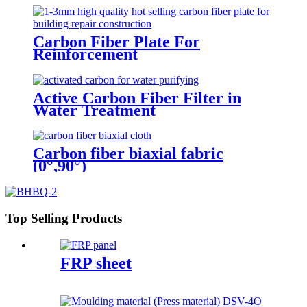
Carbon Fiber Plate For
Reinforcement
Active Carbon Fiber Filter in
Water Treatment
Carbon fiber biaxial fabric
(0°,90°)
Top Selling Products
FRP sheet