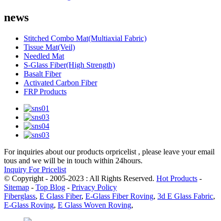
news
Stitched Combo Mat(Multiaxial Fabric)
Tissue Mat(Veil)
Needled Mat
S-Glass Fiber(High Strength)
Basalt Fiber
Activated Carbon Fiber
FRP Products
For inquiries about our products orpricelist , please leave your email
tous and we will be in touch within 24hours.
Inquiry For Pricelist
© Copyright - 2005-2023 : All Rights Reserved.
Hot Products
-
Sitemap
-
Top Blog
-
Privacy Policy
Fiberglass
,
E Glass Fiber
,
E-Glass Fiber Roving
,
3d E Glass Fabric
,
E-Glass Roving
,
E Glass Woven Roving
,