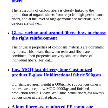
fibers
The reusability of carbon fibers is closely linked to the
production of organic sheets from recycled high-performance
fibers, and at the level of high-performance materials, such
devices are only e...
Glass, carbon and aramid fibers: how to choose
the right reinforcement
The physical properties of composite materials are dominated
by fibers. This means that when resin and fibers are
combined, their properties are very similar to those of
individual fibers. Test dat...
Low MOQ fast delivery time Customized
product E-glass Unidirectional fabric 500gsm
Our standard areal weight is 600gsm,to support customer’s
request we accept low MOQ 2000kgs and finished
production within 15days.We China beihai fiberglass always
put customer at the first place. ...
A long fiberglass reinforced PP composite