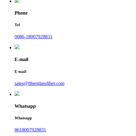
Phone
Tel
0086-18007928831
E-mail
E-mail
sales@fiberglassfiber.com
Whatsapp
Whatsapp
8618007928831