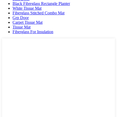
Black Fibreglass Rectangle Planter
White Tissue Mat
Fiberglass Stitched Combo Mat
Grp Door
Carpet Tissue Mat
Tissue Mat
Fiberglass For Insulation