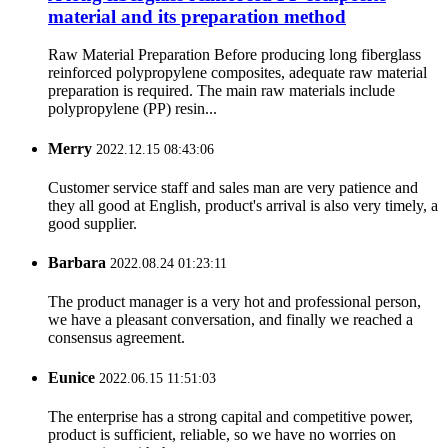
material and its preparation method
Raw Material Preparation Before producing long fiberglass
reinforced polypropylene composites, adequate raw material
preparation is required. The main raw materials include
polypropylene (PP) resin...
Merry
2022.12.15 08:43:06
Customer service staff and sales man are very patience and
they all good at English, product's arrival is also very timely, a
good supplier.
Barbara
2022.08.24 01:23:11
The product manager is a very hot and professional person,
we have a pleasant conversation, and finally we reached a
consensus agreement.
Eunice
2022.06.15 11:51:03
The enterprise has a strong capital and competitive power,
product is sufficient, reliable, so we have no worries on