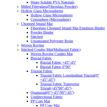
Water Soluble PVA Naterials
Milled Fiberglass(Fiberglass Powder)
Hollow Glass Microspheres
Hollow Glass Microspheres
Cenosphere (Microsphere)
Chopped Strand Mat
Fiberglass Chopped Strand Mat Emulsion Binder
Powder Binder
Stitched
Unsaturated Polyester Resin
Woven Roving
Stitched Combo Mat(Multiaxial Fabric)
Woven Roving Combo Mat
Biaxial Fabric
Biaxial Fabric +45°-45°
Biaxial Fabric 0°90°
Triaxial Fabric
Triaxial Fabric Longitudinal Triaxial(0°
+45°-45°)
Triaxial Fabric Transverse
Trixial(+45°90°-45°)
Quartaxial(0°/+45°/90°/-45°)
Unidirectional Fabric
PP Core Mat
PP Core Mat