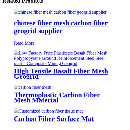
Related Products
chinese fiber mesh carbon fiber
geogrid supplier
Read More
High Tensile Basalt Fiber Mesh
Geogrid
Thermoplastic Carbon Fiber
Mesh Material
Carbon Fiber Surface Mat