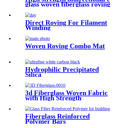
glass woven fiberglass roving
fabric
Direct Roving For Filament
Winding
Woven Roving Combo Mat
Hydrophilic Precipitated
Silica
3d Fiberglass Woven Fabric
with High Strength
Fiberglass Reinforced
Polymer Bars