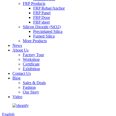
FRP Products
FRP Rebar/Anchor
FRP Panel
FRP Door
FRP sheet
Silicon Dioxide (SiO2)
Precipitated Silica
Fumed Silica
More Products
News
About Us
Factory Tour
Workshop
Certificate
Exhibition
Contact Us
Blog
Sales & Deals
Fashion
Our Story
Video
English