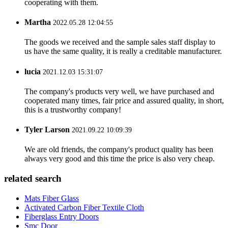
cooperating with them.
Martha
2022.05.28 12:04:55
The goods we received and the sample sales staff display to
us have the same quality, it is really a creditable manufacturer.
lucia
2021.12.03 15:31:07
The company's products very well, we have purchased and
cooperated many times, fair price and assured quality, in short,
this is a trustworthy company!
Tyler Larson
2021.09.22 10:09:39
We are old friends, the company's product quality has been
always very good and this time the price is also very cheap.
related search
Mats Fiber Glass
Activated Carbon Fiber Textile Cloth
Fiberglass Entry Doors
Smc Door