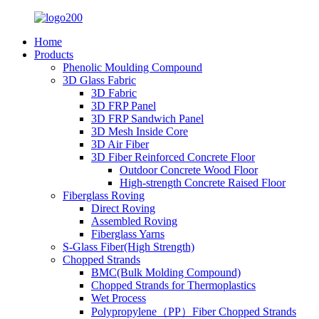
Home
Products
Phenolic Moulding Compound
3D Glass Fabric
3D Fabric
3D FRP Panel
3D FRP Sandwich Panel
3D Mesh Inside Core
3D Air Fiber
3D Fiber Reinforced Concrete Floor
Outdoor Concrete Wood Floor
High-strength Concrete Raised Floor
Fiberglass Roving
Direct Roving
Assembled Roving
Fiberglass Yarns
S-Glass Fiber(High Strength)
Chopped Strands
BMC(Bulk Molding Compound)
Chopped Strands for Thermoplastics
Wet Process
Polypropylene（PP）Fiber Chopped Strands