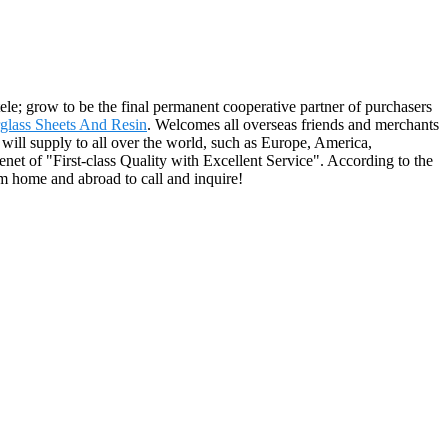
ele; grow to be the final permanent cooperative partner of purchasers
rglass Sheets And Resin
. Welcomes all overseas friends and merchants
 will supply to all over the world, such as Europe, America,
net of "First-class Quality with Excellent Service". According to the
om home and abroad to call and inquire!