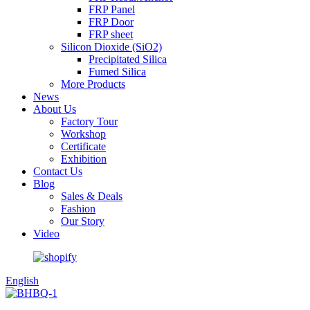
FRP Panel
FRP Door
FRP sheet
Silicon Dioxide (SiO2)
Precipitated Silica
Fumed Silica
More Products
News
About Us
Factory Tour
Workshop
Certificate
Exhibition
Contact Us
Blog
Sales & Deals
Fashion
Our Story
Video
English