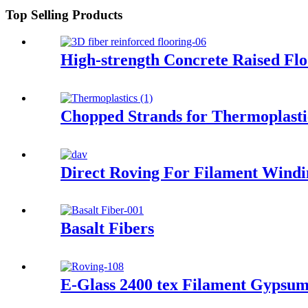
Top Selling Products
High-strength Concrete Raised Fl
Chopped Strands for Thermoplasti
Direct Roving For Filament Windi
Basalt Fibers
E-Glass 2400 tex Filament Gypsum