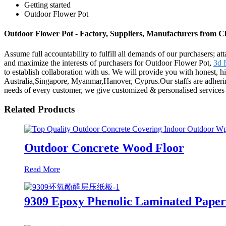
Getting started
Outdoor Flower Pot
Outdoor Flower Pot - Factory, Suppliers, Manufacturers from C
Assume full accountability to fulfill all demands of our purchasers; a
and maximize the interests of purchasers for Outdoor Flower Pot,
3d 
to establish collaboration with us. We will provide you with honest, h
Australia,Singapore, Myanmar,Hanover, Cyprus.Our staffs are adhering 
needs of every customer, we give customized & personalised services 
Related Products
Outdoor Concrete Wood Floor
Read More
9309 Epoxy Phenolic Laminated Pape