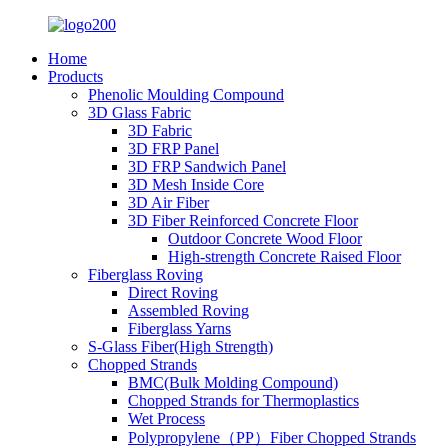
Home
Products
Phenolic Moulding Compound
3D Glass Fabric
3D Fabric
3D FRP Panel
3D FRP Sandwich Panel
3D Mesh Inside Core
3D Air Fiber
3D Fiber Reinforced Concrete Floor
Outdoor Concrete Wood Floor
High-strength Concrete Raised Floor
Fiberglass Roving
Direct Roving
Assembled Roving
Fiberglass Yarns
S-Glass Fiber(High Strength)
Chopped Strands
BMC(Bulk Molding Compound)
Chopped Strands for Thermoplastics
Wet Process
Polypropylene（PP）Fiber Chopped Strands