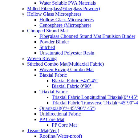
Water Soluble PVA Naterials
Milled Fiberglass(Fiberglass Powder)
Hollow Glass Microspheres
Hollow Glass Microspheres
Cenosphere (Microsphere)
Chopped Strand Mat
Fiberglass Chopped Strand Mat Emulsion Binder
Powder Binder
Stitched
Unsaturated Polyester Resin
Woven Roving
Stitched Combo Mat(Multiaxial Fabric)
Woven Roving Combo Mat
Biaxial Fabric
Biaxial Fabric +45°-45°
Biaxial Fabric 0°90°
Triaxial Fabric
Triaxial Fabric Longitudinal Triaxial(0°+45°
Triaxial Fabric Transverse Trixial(+45°90°-4
Quartaxial(0°/+45°/90°/-45°)
Unidirectional Fabric
PP Core Mat
PP Core Mat
Tissue Mat(Veil)
Roofing(Water-proof)