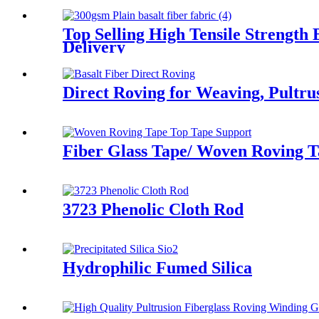
Top Selling High Tensile Strength
Delivery
Direct Roving for Weaving, Pultru
Fiber Glass Tape/ Woven Roving T
3723 Phenolic Cloth Rod
Hydrophilic Fumed Silica