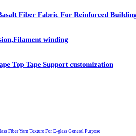
 Basalt Fiber Fabric For Reinforced Build
sion,Filament winding
ape Top Tape Support customization