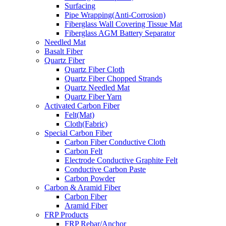
Surfacing
Pipe Wrapping(Anti-Corrosion)
Fiberglass Wall Covering Tissue Mat
Fiberglass AGM Battery Separator
Needled Mat
Basalt Fiber
Quartz Fiber
Quartz Fiber Cloth
Quartz Fiber Chopped Strands
Quartz Needled Mat
Quartz Fiber Yarn
Activated Carbon Fiber
Felt(Mat)
Cloth(Fabric)
Special Carbon Fiber
Carbon Fiber Conductive Cloth
Carbon Felt
Electrode Conductive Graphite Felt
Conductive Carbon Paste
Carbon Powder
Carbon & Aramid Fiber
Carbon Fiber
Aramid Fiber
FRP Products
FRP Rebar/Anchor