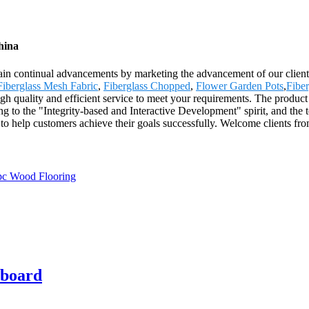
hina
ttain continual advancements by marketing the advancement of our client
Fiberglass Mesh Fabric
,
Fiberglass Chopped
,
Flower Garden Pots
,
Fibe
igh quality and efficient service to meet your requirements. The product
to the "Integrity-based and Interactive Development" spirit, and the te
to help customers achieve their goals successfully. Welcome clients fr
rboard