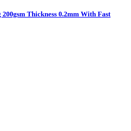
ing 200gsm Thickness 0.2mm With Fast