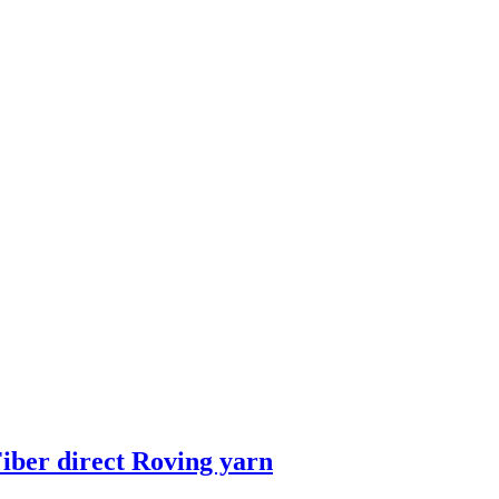
iber direct Roving yarn