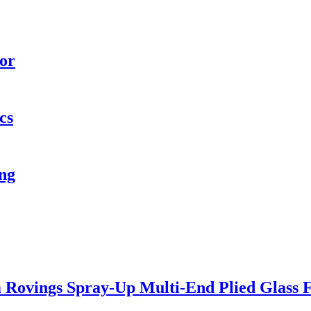
oor
cs
ng
 Rovings Spray-Up Multi-End Plied Glass F