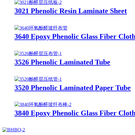
3021 Phenolic Resin Laminate Sheet
3640 Epoxy Phenolic Glass Fiber Clot
3526 Phenolic Laminated Tube
3520 Phenolic Laminated Paper Tube
3840 Epoxy Phenolic Glass Fiber Clot