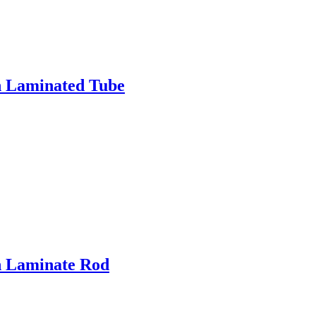
h Laminated Tube
h Laminate Rod