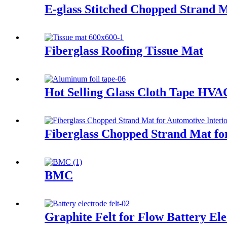
E-glass Stitched Chopped Strand 
Fiberglass Roofing Tissue Mat
Hot Selling Glass Cloth Tape HVA
Fiberglass Chopped Strand Mat for
BMC
Graphite Felt for Flow Battery Ele