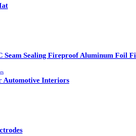
Mat
C Seam Sealing Fireproof Aluminum Foil Fi
 Automotive Interiors
ctrodes