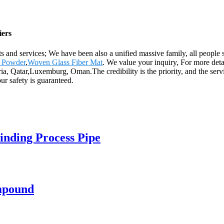
iers
s and services; We have been also a unified massive family, all people st
s Powder
,
Woven Glass Fiber Mat
. We value your inquiry, For more deta
ia, Qatar,Luxemburg, Oman.The credibility is the priority, and the servi
ur safety is guaranteed.
inding Process Pipe
mpound