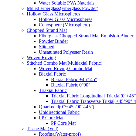
Water Soluble PVA Naterials
Milled Fiberglass(Fiberglass Powder)
Hollow Glass Microspheres
Hollow Glass Microspheres
Cenosphere (Microsphere)
Chopped Strand Mat
Fiberglass Chopped Strand Mat Emulsion Binder
Powder Binder
Stitched
Unsaturated Polyester Resin
Woven Roving
Stitched Combo Mat(Multiaxial Fabric)
Woven Roving Combo Mat
Biaxial Fabric
Biaxial Fabric +45°-45°
Biaxial Fabric 0°90°
Triaxial Fabric
Triaxial Fabric Longitudinal Triaxial(0°+45°
Triaxial Fabric Transverse Trixial(+45°90°-4
Quartaxial(0°/+45°/90°/-45°)
Unidirectional Fabric
PP Core Mat
PP Core Mat
Tissue Mat(Veil)
Roofing(Water-proof)