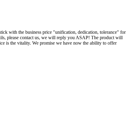
ick with the business price "unification, dedication, tolerance" for
ils, please contact us, we will reply you ASAP! The product will
ce is the vitality. We promise we have now the ability to offer