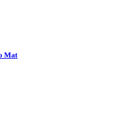
bo Mat