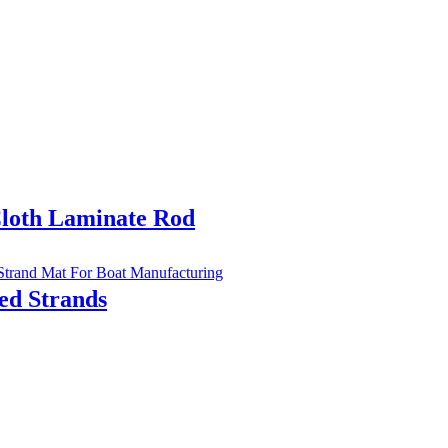
Cloth Laminate Rod
d Strands