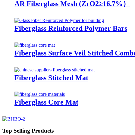
AR Fiberglass Mesh (ZrO2≥16.7%）
Fiberglass Reinforced Polymer Bars
Fiberglass Surface Veil Stitched Com
Fiberglass Stitched Mat
Fiberglass Core Mat
Top Selling Products