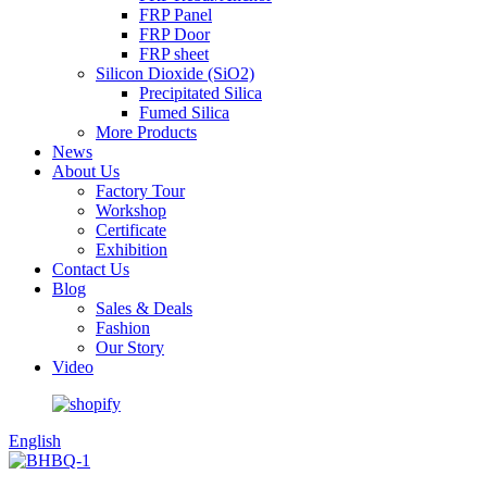
FRP Panel
FRP Door
FRP sheet
Silicon Dioxide (SiO2)
Precipitated Silica
Fumed Silica
More Products
News
About Us
Factory Tour
Workshop
Certificate
Exhibition
Contact Us
Blog
Sales & Deals
Fashion
Our Story
Video
English