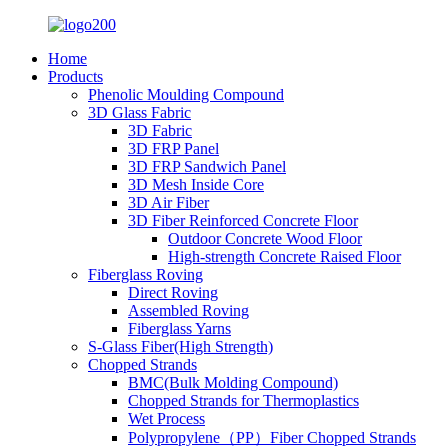
Home
Products
Phenolic Moulding Compound
3D Glass Fabric
3D Fabric
3D FRP Panel
3D FRP Sandwich Panel
3D Mesh Inside Core
3D Air Fiber
3D Fiber Reinforced Concrete Floor
Outdoor Concrete Wood Floor
High-strength Concrete Raised Floor
Fiberglass Roving
Direct Roving
Assembled Roving
Fiberglass Yarns
S-Glass Fiber(High Strength)
Chopped Strands
BMC(Bulk Molding Compound)
Chopped Strands for Thermoplastics
Wet Process
Polypropylene（PP）Fiber Chopped Strands