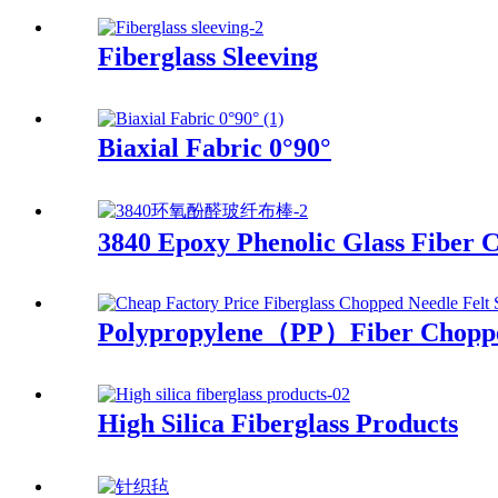
Fiberglass Sleeving
Biaxial Fabric 0°90°
3840 Epoxy Phenolic Glass Fiber 
Polypropylene（PP）Fiber Choppe
High Silica Fiberglass Products