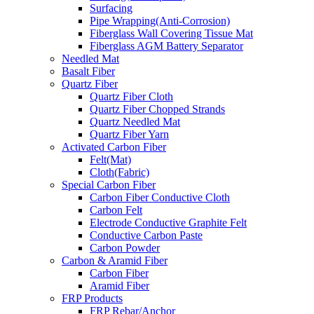
Surfacing
Pipe Wrapping(Anti-Corrosion)
Fiberglass Wall Covering Tissue Mat
Fiberglass AGM Battery Separator
Needled Mat
Basalt Fiber
Quartz Fiber
Quartz Fiber Cloth
Quartz Fiber Chopped Strands
Quartz Needled Mat
Quartz Fiber Yarn
Activated Carbon Fiber
Felt(Mat)
Cloth(Fabric)
Special Carbon Fiber
Carbon Fiber Conductive Cloth
Carbon Felt
Electrode Conductive Graphite Felt
Conductive Carbon Paste
Carbon Powder
Carbon & Aramid Fiber
Carbon Fiber
Aramid Fiber
FRP Products
FRP Rebar/Anchor