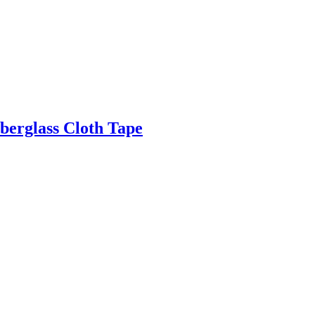
berglass Cloth Tape