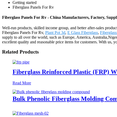
Getting started
Fiberglass Panels For Rv
Fiberglass Panels For Rv - China Manufacturers, Factory, Suppl
Well-run products, skilled income group, and better after-sales product
Fiberglass Panels For Rv,
Plant Pot 3d
,
E Glass Fiberglass
,
Fiberglas
supply to all over the world, such as Europe, America, Australia,Niger
excellent quality and reasonable price items for customers. With us, yo
Related Products
Fiberglass Reinforced Plastic (FRP) W
Read More
Bulk Phenolic Fiberglass Molding Co