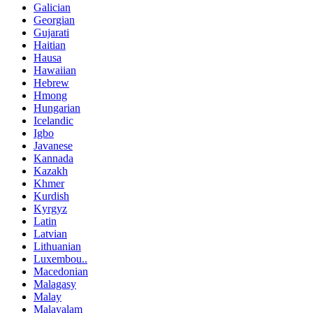
Galician
Georgian
Gujarati
Haitian
Hausa
Hawaiian
Hebrew
Hmong
Hungarian
Icelandic
Igbo
Javanese
Kannada
Kazakh
Khmer
Kurdish
Kyrgyz
Latin
Latvian
Lithuanian
Luxembou..
Macedonian
Malagasy
Malay
Malayalam