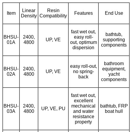
Linear
Resin
Item
Features
End Use
Density
Compatibility
fast wet out,
bathtub,
BHSU-
2400,
easy roll-
UP, VE
supporting
01A
4800
out, optimum
components
dispersion
bathroom
easy roll-out,
BHSU-
2400,
equipment,
UP, VE
no spring-
02A
4800
yacht
back
components
fast wet out,
excellent
BHSU-
2400,
mechanical
bathtub, FRP
UP, VE, PU
03A
4800
and water
boat hull
resistance
property