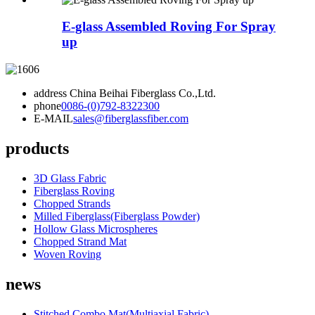
E-glass Assembled Roving For Spray
up
address
China Beihai Fiberglass Co.,Ltd.
phone
0086-(0)792-8322300
E-MAIL
sales@fiberglassfiber.com
products
3D Glass Fabric
Fiberglass Roving
Chopped Strands
Milled Fiberglass(Fiberglass Powder)
Hollow Glass Microspheres
Chopped Strand Mat
Woven Roving
news
Stitched Combo Mat(Multiaxial Fabric)