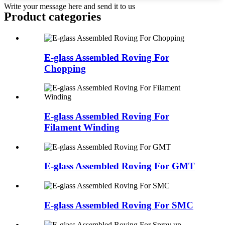
Write your message here and send it to us
Product
categories
E-glass Assembled Roving For
Chopping
E-glass Assembled Roving For
Filament Winding
E-glass Assembled Roving For GMT
E-glass Assembled Roving For SMC