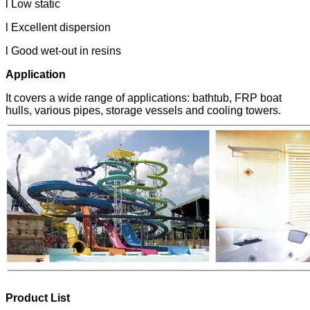
l Low static
l Excellent dispersion
l Good wet-out in resins
Application
It covers a wide range of applications: bathtub, FRP boat
hulls, various pipes, storage vessels and cooling towers.
Product List