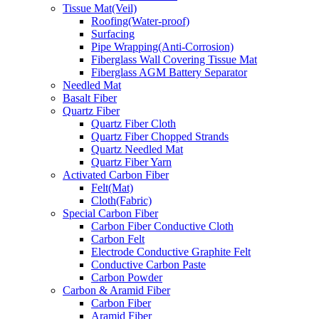
Tissue Mat(Veil)
Roofing(Water-proof)
Surfacing
Pipe Wrapping(Anti-Corrosion)
Fiberglass Wall Covering Tissue Mat
Fiberglass AGM Battery Separator
Needled Mat
Basalt Fiber
Quartz Fiber
Quartz Fiber Cloth
Quartz Fiber Chopped Strands
Quartz Needled Mat
Quartz Fiber Yarn
Activated Carbon Fiber
Felt(Mat)
Cloth(Fabric)
Special Carbon Fiber
Carbon Fiber Conductive Cloth
Carbon Felt
Electrode Conductive Graphite Felt
Conductive Carbon Paste
Carbon Powder
Carbon & Aramid Fiber
Carbon Fiber
Aramid Fiber