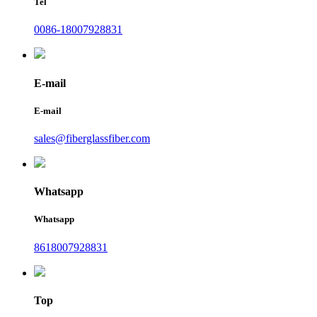
Tel
0086-18007928831
E-mail
E-mail
sales@fiberglassfiber.com
Whatsapp
Whatsapp
8618007928831
Top