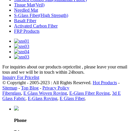
Tissue Mat(Veil)
Needled Mat
S-Glass Fiber(High Strength)
Basalt Fiber
Activated Carbon Fiber
FRP Products
For inquiries about our products orpricelist , please leave your email
tous and we will be in touch within 24hours.
Inquiry For Pricelist
© Copyright - 2005-2023 : All Rights Reserved.
Hot Products
-
Sitemap
-
Top Blog
-
Privacy Policy
Fiberglass
,
E Glass Woven Roving
,
E-Glass Fiber Roving
,
3d E
Glass Fabric
,
E-Glass Roving
,
E Glass Fiber
,
Phone