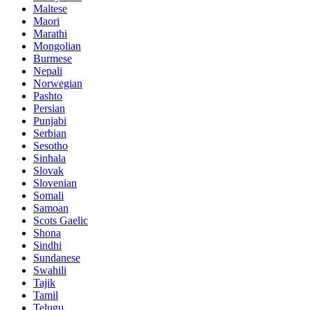
Maltese
Maori
Marathi
Mongolian
Burmese
Nepali
Norwegian
Pashto
Persian
Punjabi
Serbian
Sesotho
Sinhala
Slovak
Slovenian
Somali
Samoan
Scots Gaelic
Shona
Sindhi
Sundanese
Swahili
Tajik
Tamil
Telugu