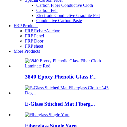
Special Carbon Fiber
Carbon Fiber Conductive Cloth
Carbon Felt
Electrode Conductive Graphite Felt
Conductive Carbon Paste
FRP Products
FRP Rebar/Anchor
FRP Panel
FRP Door
FRP sheet
More Products
3840 Epoxy Phenolic Glass F...
E-Glass Stitched Mat Fiberg...
Fiberglass Single Yarn