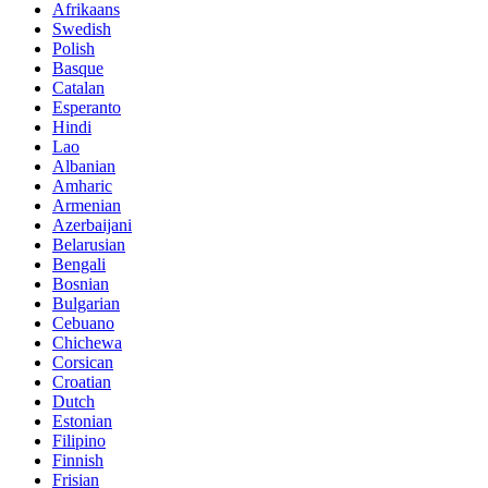
Afrikaans
Swedish
Polish
Basque
Catalan
Esperanto
Hindi
Lao
Albanian
Amharic
Armenian
Azerbaijani
Belarusian
Bengali
Bosnian
Bulgarian
Cebuano
Chichewa
Corsican
Croatian
Dutch
Estonian
Filipino
Finnish
Frisian