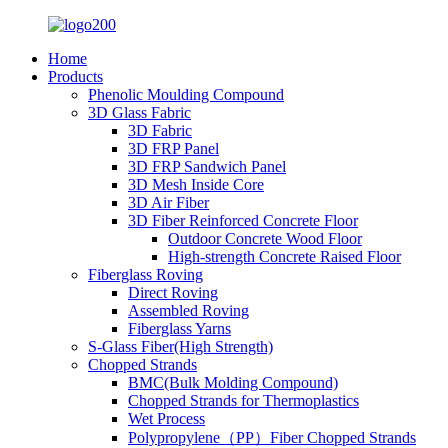
Home
Products
Phenolic Moulding Compound
3D Glass Fabric
3D Fabric
3D FRP Panel
3D FRP Sandwich Panel
3D Mesh Inside Core
3D Air Fiber
3D Fiber Reinforced Concrete Floor
Outdoor Concrete Wood Floor
High-strength Concrete Raised Floor
Fiberglass Roving
Direct Roving
Assembled Roving
Fiberglass Yarns
S-Glass Fiber(High Strength)
Chopped Strands
BMC(Bulk Molding Compound)
Chopped Strands for Thermoplastics
Wet Process
Polypropylene（PP）Fiber Chopped Strands