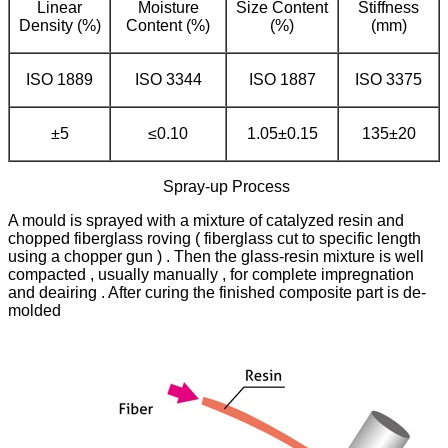
Linear
Moisture
Size Content
Stiffness
Density (%)
Content (%)
(%)
(mm)
ISO 1889
ISO 3344
ISO 1887
ISO 3375
±5
≤0.10
1.05±0.15
135±20
Spray-up Process
A mould is sprayed with a mixture of catalyzed resin and
chopped fiberglass roving ( fiberglass cut to specific length
using a chopper gun ) . Then the glass-resin mixture is well
compacted , usually manually , for complete impregnation
and deairing . After curing the finished composite part is de-
molded