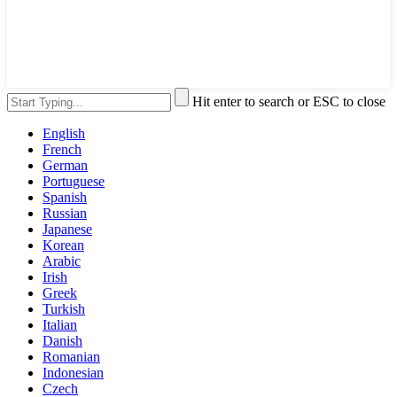
Hit enter to search or ESC to close
English
French
German
Portuguese
Spanish
Russian
Japanese
Korean
Arabic
Irish
Greek
Turkish
Italian
Danish
Romanian
Indonesian
Czech