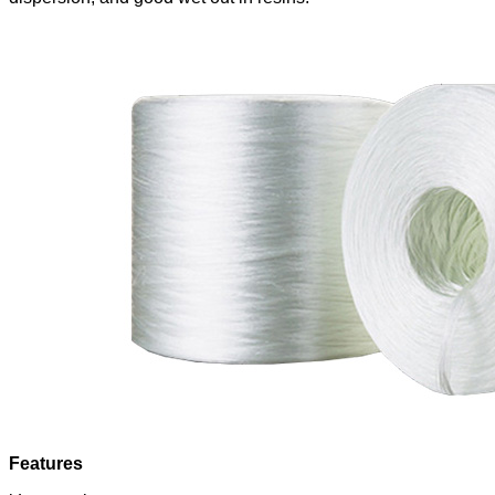
Features