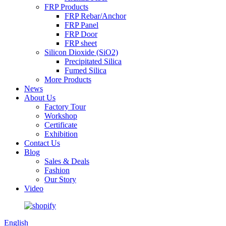
FRP Products
FRP Rebar/Anchor
FRP Panel
FRP Door
FRP sheet
Silicon Dioxide (SiO2)
Precipitated Silica
Fumed Silica
More Products
News
About Us
Factory Tour
Workshop
Certificate
Exhibition
Contact Us
Blog
Sales & Deals
Fashion
Our Story
Video
English