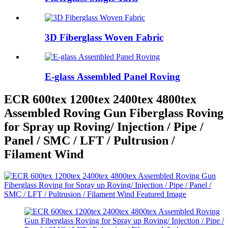
3D Fiberglass Woven Fabric
E-glass Assembled Panel Roving
ECR 600tex 1200tex 2400tex 4800tex
Assembled Roving Gun Fiberglass Roving
for Spray up Roving/ Injection / Pipe /
Panel / SMC / LFT / Pultrusion /
Filament Wind