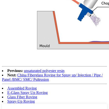
Previous:
unsaturated polyester resin
Next:
China Fiberglass Roving for Spray up/ Injection / Pipe /
Panel /BMC/ SMC/ Pultrusion
Assembled Roving
E-Glass Spray Up Roving
Glass Fiber Roving
Spray-Up Roving