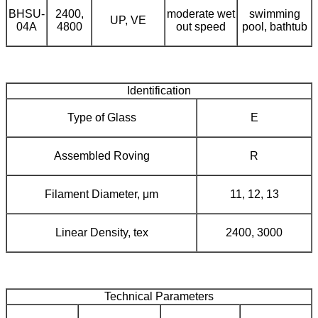
BHSU-
2400,
moderate wet
swimming
UP, VE
04A
4800
out speed
pool, bathtub
Identification
Type of Glass
E
Assembled Roving
R
Filament Diameter, μm
11, 12, 13
Linear Density, tex
2400, 3000
Technical Parameters