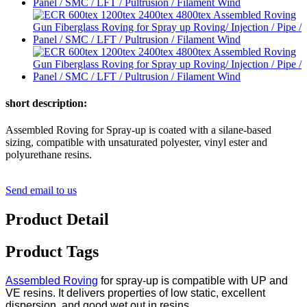
short description:
Assembled Roving for Spray-up is coated with a silane-based
sizing, compatible with unsaturated polyester, vinyl ester and
polyurethane resins.
Send email to us
Product Detail
Product Tags
Assembled Roving
for spray-up is compatible with UP and
VE resins. It delivers properties of low static, excellent
dispersion, and good wet out in resins.