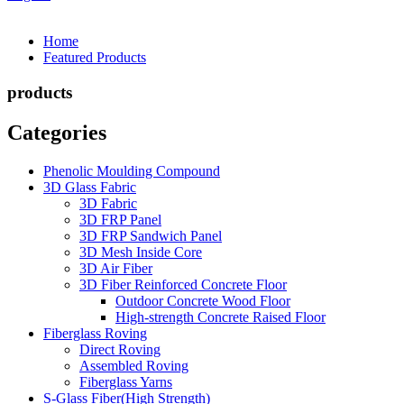
Home
Featured Products
products
Categories
Phenolic Moulding Compound
3D Glass Fabric
3D Fabric
3D FRP Panel
3D FRP Sandwich Panel
3D Mesh Inside Core
3D Air Fiber
3D Fiber Reinforced Concrete Floor
Outdoor Concrete Wood Floor
High-strength Concrete Raised Floor
Fiberglass Roving
Direct Roving
Assembled Roving
Fiberglass Yarns
S-Glass Fiber(High Strength)