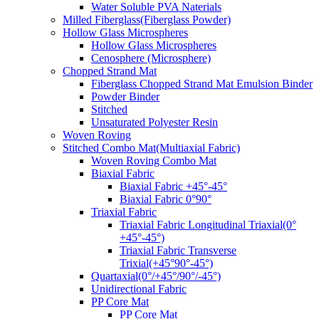
Water Soluble PVA Naterials
Milled Fiberglass(Fiberglass Powder)
Hollow Glass Microspheres
Hollow Glass Microspheres
Cenosphere (Microsphere)
Chopped Strand Mat
Fiberglass Chopped Strand Mat Emulsion Binder
Powder Binder
Stitched
Unsaturated Polyester Resin
Woven Roving
Stitched Combo Mat(Multiaxial Fabric)
Woven Roving Combo Mat
Biaxial Fabric
Biaxial Fabric +45°-45°
Biaxial Fabric 0°90°
Triaxial Fabric
Triaxial Fabric Longitudinal Triaxial(0°
+45°-45°)
Triaxial Fabric Transverse
Trixial(+45°90°-45°)
Quartaxial(0°/+45°/90°/-45°)
Unidirectional Fabric
PP Core Mat
PP Core Mat