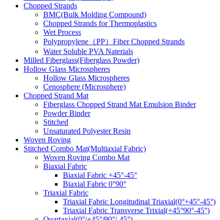
Chopped Strands
BMC(Bulk Molding Compound)
Chopped Strands for Thermoplastics
Wet Process
Polypropylene（PP）Fiber Chopped Strands
Water Soluble PVA Naterials
Milled Fiberglass(Fiberglass Powder)
Hollow Glass Microspheres
Hollow Glass Microspheres
Cenosphere (Microsphere)
Chopped Strand Mat
Fiberglass Chopped Strand Mat Emulsion Binder
Powder Binder
Stitched
Unsaturated Polyester Resin
Woven Roving
Stitched Combo Mat(Multiaxial Fabric)
Woven Roving Combo Mat
Biaxial Fabric
Biaxial Fabric +45°-45°
Biaxial Fabric 0°90°
Triaxial Fabric
Triaxial Fabric Longitudinal Triaxial(0°+45°-45°)
Triaxial Fabric Transverse Trixial(+45°90°-45°)
Quartaxial(0°/+45°/90°/-45°)