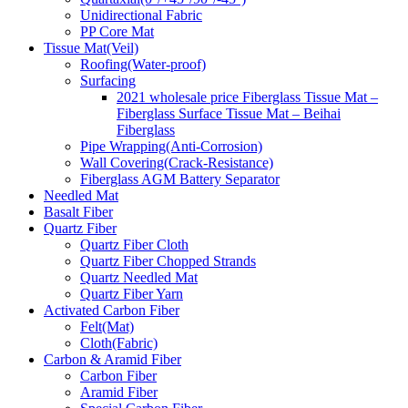
Unidirectional Fabric
PP Core Mat
Tissue Mat(Veil)
Roofing(Water-proof)
Surfacing
2021 wholesale price Fiberglass Tissue Mat –
Fiberglass Surface Tissue Mat – Beihai
Fiberglass
Pipe Wrapping(Anti-Corrosion)
Wall Covering(Crack-Resistance)
Fiberglass AGM Battery Separator
Needled Mat
Basalt Fiber
Quartz Fiber
Quartz Fiber Cloth
Quartz Fiber Chopped Strands
Quartz Needled Mat
Quartz Fiber Yarn
Activated Carbon Fiber
Felt(Mat)
Cloth(Fabric)
Carbon & Aramid Fiber
Carbon Fiber
Aramid Fiber