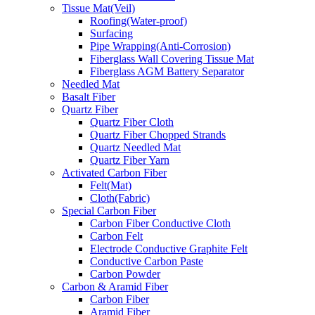
Tissue Mat(Veil)
Roofing(Water-proof)
Surfacing
Pipe Wrapping(Anti-Corrosion)
Fiberglass Wall Covering Tissue Mat
Fiberglass AGM Battery Separator
Needled Mat
Basalt Fiber
Quartz Fiber
Quartz Fiber Cloth
Quartz Fiber Chopped Strands
Quartz Needled Mat
Quartz Fiber Yarn
Activated Carbon Fiber
Felt(Mat)
Cloth(Fabric)
Special Carbon Fiber
Carbon Fiber Conductive Cloth
Carbon Felt
Electrode Conductive Graphite Felt
Conductive Carbon Paste
Carbon Powder
Carbon & Aramid Fiber
Carbon Fiber
Aramid Fiber