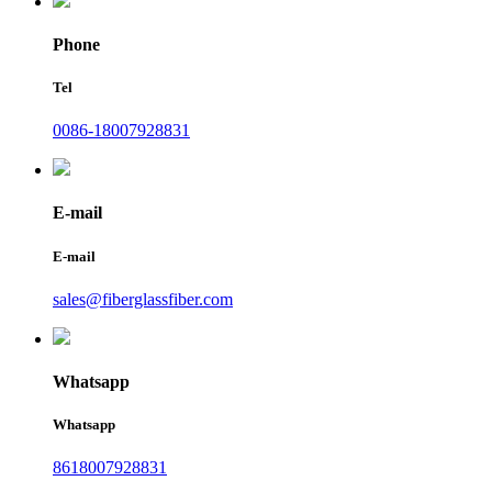
Phone
Tel
0086-18007928831
E-mail
E-mail
sales@fiberglassfiber.com
Whatsapp
Whatsapp
8618007928831