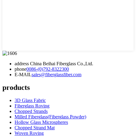
address
China Beihai Fiberglass Co.,Ltd.
phone
0086-(0)792-8322300
E-MAIL
sales@fiberglassfiber.com
products
3D Glass Fabric
Fiberglass Roving
Chopped Strands
Milled Fiberglass(Fiberglass Powder)
Hollow Glass Microspheres
Chopped Strand Mat
Woven Roving