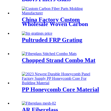
Microspheres
China Factory Custom
Wholesale Woven Carbon
Fiber Dry Prepreg Carbon
Fiber Fabric
Pultruded FRP Grating
Chopped Strand Combo Mat
PP Honeycomb Core Material
AR Fiberglass