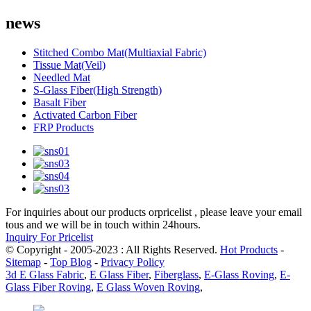
news
Stitched Combo Mat(Multiaxial Fabric)
Tissue Mat(Veil)
Needled Mat
S-Glass Fiber(High Strength)
Basalt Fiber
Activated Carbon Fiber
FRP Products
For inquiries about our products orpricelist , please leave your email
tous and we will be in touch within 24hours.
Inquiry For Pricelist
© Copyright - 2005-2023 : All Rights Reserved.
Hot Products
-
Sitemap
-
Top Blog
-
Privacy Policy
3d E Glass Fabric
,
E Glass Fiber
,
Fiberglass
,
E-Glass Roving
,
E-
Glass Fiber Roving
,
E Glass Woven Roving
,