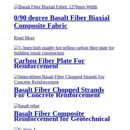
0/90 degree Basalt Fiber Biaxial
Composite Fabric
Read More
Carbon Fiber Plate For
Reinforcement
Basalt Fiber Chopped Strands
For Concrete Reinforcement
Basalt Fiber Composite
Reinforcement for Geotechnical
Works