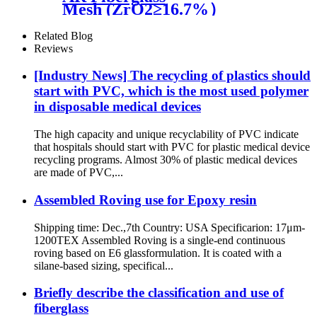
Mesh (ZrO2≥16.7%）
Related Blog
Reviews
[Industry News] The recycling of plastics should
start with PVC, which is the most used polymer
in disposable medical devices
The high capacity and unique recyclability of PVC indicate
that hospitals should start with PVC for plastic medical device
recycling programs. Almost 30% of plastic medical devices
are made of PVC,...
Assembled Roving use for Epoxy resin
Shipping time: Dec.,7th Country: USA Specificarion: 17μm-
1200TEX Assembled Roving is a single-end continuous
roving based on E6 glassformulation. It is coated with a
silane-based sizing, specifical...
Briefly describe the classification and use of
fiberglass