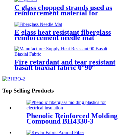
C glass chopped strands used as
reinforcement material for
gypsum
E glass heat resistant fiberglass
reinforcement needle mat
Fire retardant and tear resistant
basalt biaxial fabric 0°90°
Top Selling Products
Phenolic Reinforced Molding
Compound BH4330-3
Filament