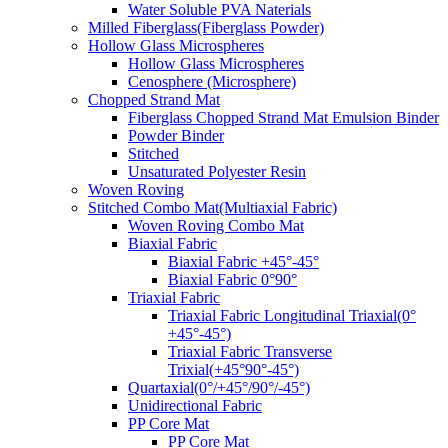
Water Soluble PVA Naterials
Milled Fiberglass(Fiberglass Powder)
Hollow Glass Microspheres
Hollow Glass Microspheres
Cenosphere (Microsphere)
Chopped Strand Mat
Fiberglass Chopped Strand Mat Emulsion Binder
Powder Binder
Stitched
Unsaturated Polyester Resin
Woven Roving
Stitched Combo Mat(Multiaxial Fabric)
Woven Roving Combo Mat
Biaxial Fabric
Biaxial Fabric +45°-45°
Biaxial Fabric 0°90°
Triaxial Fabric
Triaxial Fabric Longitudinal Triaxial(0°
+45°-45°)
Triaxial Fabric Transverse
Trixial(+45°90°-45°)
Quartaxial(0°/+45°/90°/-45°)
Unidirectional Fabric
PP Core Mat
PP Core Mat