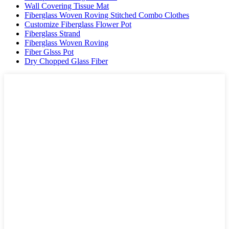
Wall Covering Tissue Mat
Fiberglass Woven Roving Stitched Combo Clothes
Customize Fiberglass Flower Pot
Fiberglass Strand
Fiberglass Woven Roving
Fiber Glsss Pot
Dry Chopped Glass Fiber