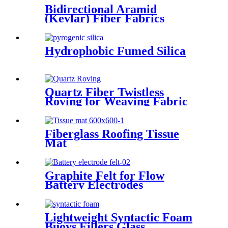
Bidirectional Aramid
(Kevlar) Fiber Fabrics
Hydrophobic Fumed Silica
Quartz Fiber Twistless
Roving for Weaving Fabric
High Purity Quartz Roving
Fiberglass Roofing Tissue
Mat
Graphite Felt for Flow
Battery Electrodes
Lightweight Syntactic Foam
Buoys Fillers Glass