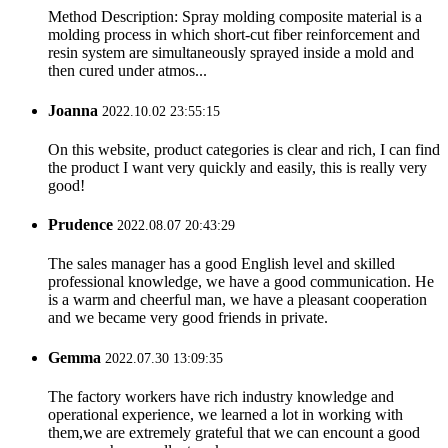
Method Description: Spray molding composite material is a
molding process in which short-cut fiber reinforcement and
resin system are simultaneously sprayed inside a mold and
then cured under atmos...
Joanna
2022.10.02 23:55:15
On this website, product categories is clear and rich, I can find
the product I want very quickly and easily, this is really very
good!
Prudence
2022.08.07 20:43:29
The sales manager has a good English level and skilled
professional knowledge, we have a good communication. He
is a warm and cheerful man, we have a pleasant cooperation
and we became very good friends in private.
Gemma
2022.07.30 13:09:35
The factory workers have rich industry knowledge and
operational experience, we learned a lot in working with
them,we are extremely grateful that we can encount a good