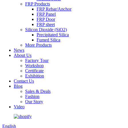
FRP Products
FRP Rebar/Anchor
FRP Panel
FRP Door
FRP sheet
Silicon Dioxide (SiO2)
Precipitated Silica
Fumed Silica
More Products
News
About Us
Factory Tour
Workshop
Certificate
Exhibition
Contact Us
Blog
Sales & Deals
Fashion
Our Story
Video
English