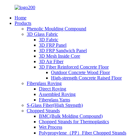
Home
Products
Phenolic Moulding Compound
3D Glass Fabric
3D Fabric
3D FRP Panel
3D FRP Sandwich Panel
3D Mesh Inside Core
3D Air Fiber
3D Fiber Reinforced Concrete Floor
Outdoor Concrete Wood Floor
High-strength Concrete Raised Floor
Fiberglass Roving
Direct Roving
Assembled Roving
Fiberglass Yarns
S-Glass Fiber(High Strength)
Chopped Strands
BMC(Bulk Molding Compound)
Chopped Strands for Thermoplastics
Wet Process
Polypropylene（PP）Fiber Chopped Strands