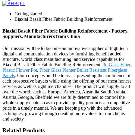
Getting started
Biaxial Basalt Fiber Fabric Building Reinforcement
Biaxial Basalt Fiber Fabric Building Reinforcement - Factory,
Suppliers, Manufacturers from China
Our mission will be to become an innovative supplier of high-tech
digital and communication devices by furnishing benefit added
structure, world-class manufacturing, and service capabilities for
Biaxial Basalt Fiber Fabric Building Reinforcement,
3d Glass Fiber
,
Plastic Flower Pot
,
Fiber Glass Planter
,
Bullet Resistant Fiberglass
Panels
. Our concept would be to assist presenting the confidence of
each prospective buyers while using the offering of our most honest
service, as well as right merchandise. The product will supply to all
over the world, such as Europe, America, Australia,Saudi Arabia,
Austria,Georgia, Sheffield.we are fully determined to control the
whole supply chain so as to provide quality products at competitive
price in a timely manner. We are keeping up with the advanced
techniques, growing through creating more values for our clients
and society.
Related Products