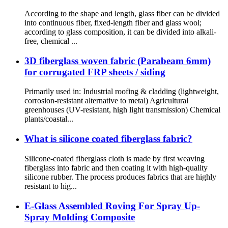
According to the shape and length, glass fiber can be divided
into continuous fiber, fixed-length fiber and glass wool;
according to glass composition, it can be divided into alkali-
free, chemical ...
3D fiberglass woven fabric (Parabeam 6mm)
for corrugated FRP sheets / siding
Primarily used in: Industrial roofing & cladding (lightweight,
corrosion-resistant alternative to metal) Agricultural
greenhouses (UV-resistant, high light transmission) Chemical
plants/coastal...
What is silicone coated fiberglass fabric?
Silicone-coated fiberglass cloth is made by first weaving
fiberglass into fabric and then coating it with high-quality
silicone rubber. The process produces fabrics that are highly
resistant to hig...
E-Glass Assembled Roving For Spray Up-
Spray Molding Composite