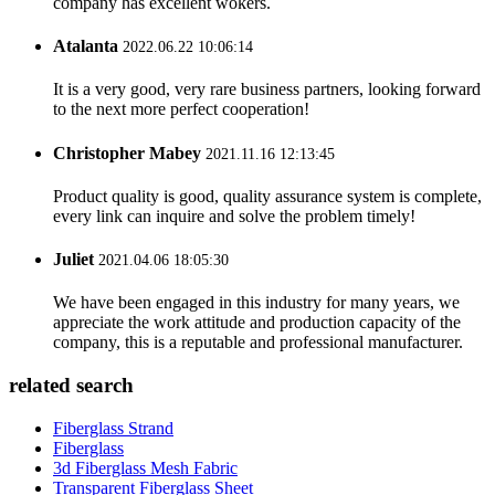
company has excellent wokers.
Atalanta
2022.06.22 10:06:14
It is a very good, very rare business partners, looking forward
to the next more perfect cooperation!
Christopher Mabey
2021.11.16 12:13:45
Product quality is good, quality assurance system is complete,
every link can inquire and solve the problem timely!
Juliet
2021.04.06 18:05:30
We have been engaged in this industry for many years, we
appreciate the work attitude and production capacity of the
company, this is a reputable and professional manufacturer.
related search
Fiberglass Strand
Fiberglass
3d Fiberglass Mesh Fabric
Transparent Fiberglass Sheet