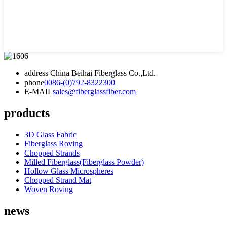
address
China Beihai Fiberglass Co.,Ltd.
phone
0086-(0)792-8322300
E-MAIL
sales@fiberglassfiber.com
products
3D Glass Fabric
Fiberglass Roving
Chopped Strands
Milled Fiberglass(Fiberglass Powder)
Hollow Glass Microspheres
Chopped Strand Mat
Woven Roving
news