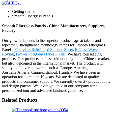
Getting started
Smooth Fiberglass Panels
Smooth Fiberglass Panels - China Manufacturers, Suppliers,
Factory
Our growth depends to the superior products ,great talents and
repeatedly strengthened technology forces for Smooth Fiberglass
Panels,
Fiberglass Reinforced Silicone Sheet
,
E Glass Woven
Roving
,
Flower Pots
,
Glass Fiber Plastic
. We have four leading
products. Our products are best sold not only in the Chinese market,
but also welcomed in the international market. The product will
supply to all over the world, such as Europe, America,
Australia,Algeria, Cannes,Istanbul, Hungary.We have been in
operation for more than 10 years. We are dedicated to quality
products and consumer support. We currently own 27 product utility
and design patents. We invite you to visit our company for a
personalized tour and advanced business guidance.
Related Products