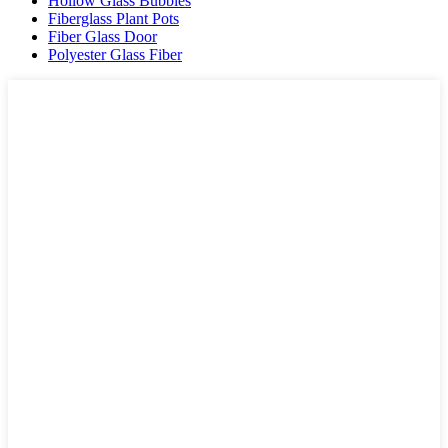
Hollow Glass Bubbles
Fiberglass Plant Pots
Fiber Glass Door
Polyester Glass Fiber