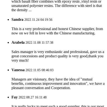
which basalt fiber combines with epoxy resin ,vinyl resin or
unsaturated polyester resins. The difference with steel is that
the density ...
Sandra
2022.11.24 04:19:56
This is a very professional and honest Chinese supplier, from
now on we fell in love with the Chinese manufacturing.
Arabela
2022.11.08 11:57:38
Sales manager is very enthusiastic and professional, gave us a
great concessions and product quality is very good,thank you
very much!
Vanessa
2022.11.05 08:46:03
Managers are visionary, they have the idea of "mutual
benefits, continuous improvement and innovation", we have a
pleasant conversation and Cooperation.
Fay
2022.08.27 16:11:48
It is really lucky to meet such a good supplier, this is our most