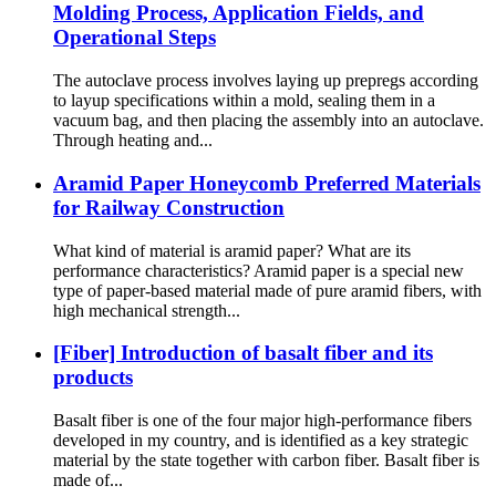
Molding Process, Application Fields, and
Operational Steps
The autoclave process involves laying up prepregs according
to layup specifications within a mold, sealing them in a
vacuum bag, and then placing the assembly into an autoclave.
Through heating and...
Aramid Paper Honeycomb Preferred Materials
for Railway Construction
What kind of material is aramid paper? What are its
performance characteristics? Aramid paper is a special new
type of paper-based material made of pure aramid fibers, with
high mechanical strength...
[Fiber] Introduction of basalt fiber and its
products
Basalt fiber is one of the four major high-performance fibers
developed in my country, and is identified as a key strategic
material by the state together with carbon fiber. Basalt fiber is
made of...