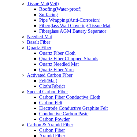
Tissue Mat(Veil)
Roofing(Water-proof)
Surfacing
Pipe Wrapping(Anti-Corrosion)
Fiberglass Wall Covering Tissue Mat
Fiberglass AGM Battery Separator
Needled Mat
Basalt Fiber
Quartz Fiber
Quartz Fiber Cloth
Quartz Fiber Chopped Strands
Quartz Needled Mat
Quartz Fiber Yarn
Activated Carbon Fiber
Felt(Mat)
Cloth(Fabric)
Special Carbon Fiber
Carbon Fiber Conductive Cloth
Carbon Felt
Electrode Conductive Graphite Felt
Conductive Carbon Paste
Carbon Powder
Carbon & Aramid Fiber
Carbon Fiber
Aramid Fiber