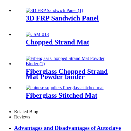
3D FRP Sandwich Panel
Chopped Strand Mat
Fiberglass Chopped Strand
Mat Powder binder
Fiberglass Stitched Mat
Related Blog
Reviews
Advantages and Disadvantages of Autoclave