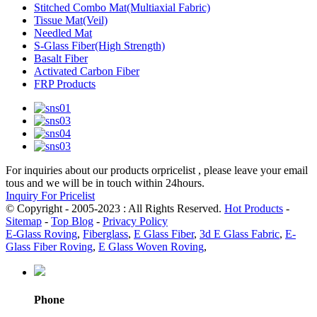
Stitched Combo Mat(Multiaxial Fabric)
Tissue Mat(Veil)
Needled Mat
S-Glass Fiber(High Strength)
Basalt Fiber
Activated Carbon Fiber
FRP Products
For inquiries about our products orpricelist , please leave your email
tous and we will be in touch within 24hours.
Inquiry For Pricelist
© Copyright - 2005-2023 : All Rights Reserved.
Hot Products
-
Sitemap
-
Top Blog
-
Privacy Policy
E-Glass Roving
,
Fiberglass
,
E Glass Fiber
,
3d E Glass Fabric
,
E-
Glass Fiber Roving
,
E Glass Woven Roving
,
Phone