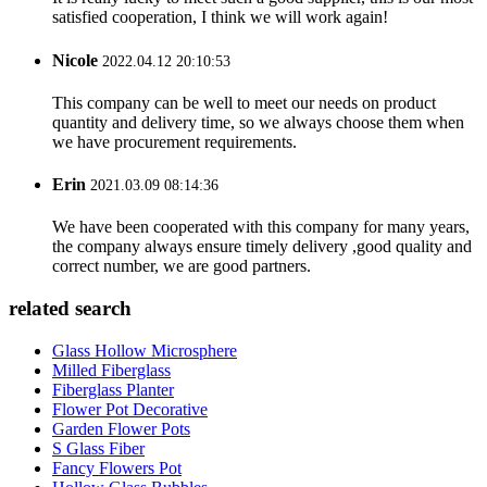
satisfied cooperation, I think we will work again!
Nicole
2022.04.12 20:10:53
This company can be well to meet our needs on product
quantity and delivery time, so we always choose them when
we have procurement requirements.
Erin
2021.03.09 08:14:36
We have been cooperated with this company for many years,
the company always ensure timely delivery ,good quality and
correct number, we are good partners.
related search
Glass Hollow Microsphere
Milled Fiberglass
Fiberglass Planter
Flower Pot Decorative
Garden Flower Pots
S Glass Fiber
Fancy Flowers Pot