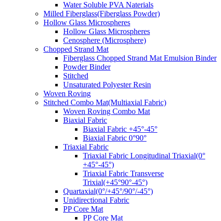
Water Soluble PVA Naterials
Milled Fiberglass(Fiberglass Powder)
Hollow Glass Microspheres
Hollow Glass Microspheres
Cenosphere (Microsphere)
Chopped Strand Mat
Fiberglass Chopped Strand Mat Emulsion Binder
Powder Binder
Stitched
Unsaturated Polyester Resin
Woven Roving
Stitched Combo Mat(Multiaxial Fabric)
Woven Roving Combo Mat
Biaxial Fabric
Biaxial Fabric +45°-45°
Biaxial Fabric 0°90°
Triaxial Fabric
Triaxial Fabric Longitudinal Triaxial(0°
+45°-45°)
Triaxial Fabric Transverse
Trixial(+45°90°-45°)
Quartaxial(0°/+45°/90°/-45°)
Unidirectional Fabric
PP Core Mat
PP Core Mat