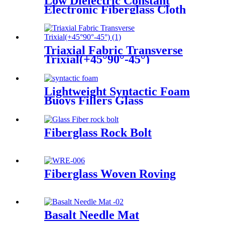
Low Dielectric Constant
Electronic Fiberglass Cloth
Fabric
Triaxial Fabric Transverse
Trixial(+45°90°-45°)
Lightweight Syntactic Foam
Buoys Fillers Glass
Microspheres
Fiberglass Rock Bolt
Fiberglass Woven Roving
Basalt Needle Mat