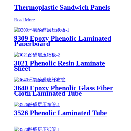
Thermoplastic Sandwich Panels
Read More
9309 Epoxy Phenolic Laminated
Paperboard
3021 Phenolic Resin Laminate
Sheet
3640 Epoxy Phenolic Glass Fiber
Cloth Laminated Tube
3526 Phenolic Laminated Tube