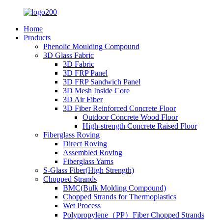
Home
Products
Phenolic Moulding Compound
3D Glass Fabric
3D Fabric
3D FRP Panel
3D FRP Sandwich Panel
3D Mesh Inside Core
3D Air Fiber
3D Fiber Reinforced Concrete Floor
Outdoor Concrete Wood Floor
High-strength Concrete Raised Floor
Fiberglass Roving
Direct Roving
Assembled Roving
Fiberglass Yarns
S-Glass Fiber(High Strength)
Chopped Strands
BMC(Bulk Molding Compound)
Chopped Strands for Thermoplastics
Wet Process
Polypropylene（PP）Fiber Chopped Strands