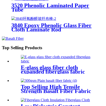
3520 Phenolic Laminated Paper
Tube
3840 Epoxy Phenolic Glass Fiber
Cloth Laminate Rod
Top Selling Products
E-glass glass fiber cloth
expanded fiberglass fabric
Top Selling High Tensile
Strength Basalt Fiber Fabric
For Reinforced Building
200gsm Thickness 0.2mm
With Fast Delivery