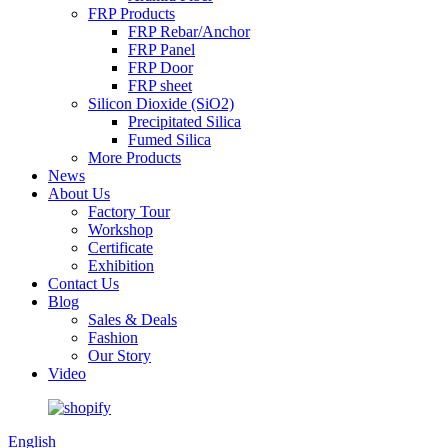
FRP Products
FRP Rebar/Anchor
FRP Panel
FRP Door
FRP sheet
Silicon Dioxide (SiO2)
Precipitated Silica
Fumed Silica
More Products
News
About Us
Factory Tour
Workshop
Certificate
Exhibition
Contact Us
Blog
Sales & Deals
Fashion
Our Story
Video
English