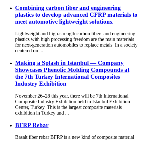
Combining carbon fiber and engineering
plastics to develop advanced CFRP materials to
meet automotive lightweight solutions.
Lightweight and high-strength carbon fibers and engineering
plastics with high processing freedom are the main materials
for next-generation automobiles to replace metals. In a society
centered on ...
Making a Splash in Istanbul — Company
Showcases Phenolic Molding Compounds at
the 7th Turkey International Composites
Industry Exhibition
November 26–28 this year, there will be 7th International
Composite Industry Exhibition held in Istanbul Exhibition
Center, Turkey. This is the largest composite materials
exhibition in Turkey and ...
BFRP Rebar
Basalt fiber rebar BFRP is a new kind of composite material