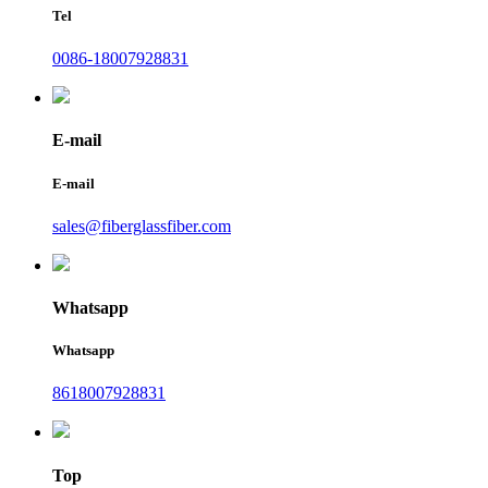
Tel
0086-18007928831
E-mail
E-mail
sales@fiberglassfiber.com
Whatsapp
Whatsapp
8618007928831
Top