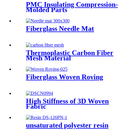
PMC Insulating Compression-
Molded Parts
Fiberglass Needle Mat
Thermoplastic Carbon Fiber
Mesh Material
Fiberglass Woven Roving
High Stiffness of 3D Woven
Fabric
unsaturated polyester resin