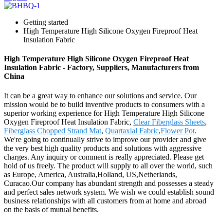
Getting started
High Temperature High Silicone Oxygen Fireproof Heat
Insulation Fabric
High Temperature High Silicone Oxygen Fireproof Heat
Insulation Fabric - Factory, Suppliers, Manufacturers from
China
It can be a great way to enhance our solutions and service. Our
mission would be to build inventive products to consumers with a
superior working experience for High Temperature High Silicone
Oxygen Fireproof Heat Insulation Fabric,
Clear Fiberglass Sheets
,
Fiberglass Chopped Strand Mat
,
Quartaxial Fabric
,
Flower Pot
.
We're going to continually strive to improve our provider and give
the very best high quality products and solutions with aggressive
charges. Any inquiry or comment is really appreciated. Please get
hold of us freely. The product will supply to all over the world, such
as Europe, America, Australia,Holland, US,Netherlands,
Curacao.Our company has abundant strength and possesses a steady
and perfect sales network system. We wish we could establish sound
business relationships with all customers from at home and abroad
on the basis of mutual benefits.