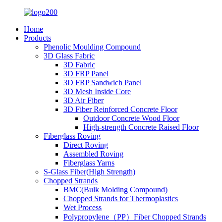
Home
Products
Phenolic Moulding Compound
3D Glass Fabric
3D Fabric
3D FRP Panel
3D FRP Sandwich Panel
3D Mesh Inside Core
3D Air Fiber
3D Fiber Reinforced Concrete Floor
Outdoor Concrete Wood Floor
High-strength Concrete Raised Floor
Fiberglass Roving
Direct Roving
Assembled Roving
Fiberglass Yarns
S-Glass Fiber(High Strength)
Chopped Strands
BMC(Bulk Molding Compound)
Chopped Strands for Thermoplastics
Wet Process
Polypropylene（PP）Fiber Chopped Strands