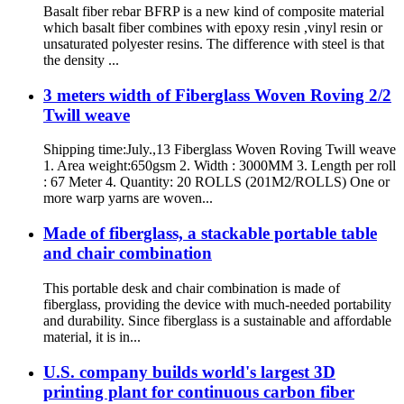
Basalt fiber rebar BFRP is a new kind of composite material
which basalt fiber combines with epoxy resin ,vinyl resin or
unsaturated polyester resins. The difference with steel is that
the density ...
3 meters width of Fiberglass Woven Roving 2/2
Twill weave
Shipping time:July.,13 Fiberglass Woven Roving Twill weave
1. Area weight:650gsm 2. Width : 3000MM 3. Length per roll
: 67 Meter 4. Quantity: 20 ROLLS (201M2/ROLLS) One or
more warp yarns are woven...
Made of fiberglass, a stackable portable table
and chair combination
This portable desk and chair combination is made of
fiberglass, providing the device with much-needed portability
and durability. Since fiberglass is a sustainable and affordable
material, it is in...
U.S. company builds world's largest 3D
printing plant for continuous carbon fiber