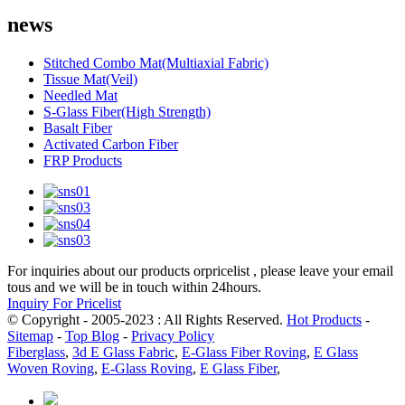
news
Stitched Combo Mat(Multiaxial Fabric)
Tissue Mat(Veil)
Needled Mat
S-Glass Fiber(High Strength)
Basalt Fiber
Activated Carbon Fiber
FRP Products
For inquiries about our products orpricelist , please leave your email
tous and we will be in touch within 24hours.
Inquiry For Pricelist
© Copyright - 2005-2023 : All Rights Reserved.
Hot Products
-
Sitemap
-
Top Blog
-
Privacy Policy
Fiberglass
,
3d E Glass Fabric
,
E-Glass Fiber Roving
,
E Glass
Woven Roving
,
E-Glass Roving
,
E Glass Fiber
,