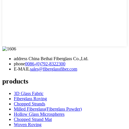
address
China Beihai Fiberglass Co.,Ltd.
phone
0086-(0)792-8322300
E-MAIL
sales@fiberglassfiber.com
products
3D Glass Fabric
Fiberglass Roving
Chopped Strands
Milled Fiberglass(Fiberglass Powder)
Hollow Glass Microspheres
Chopped Strand Mat
Woven Roving