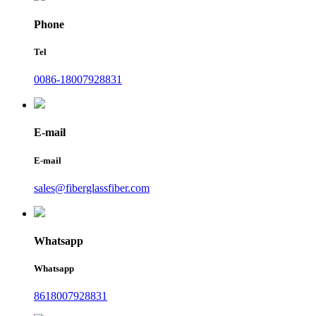
Phone
Tel
0086-18007928831
E-mail
E-mail
sales@fiberglassfiber.com
Whatsapp
Whatsapp
8618007928831