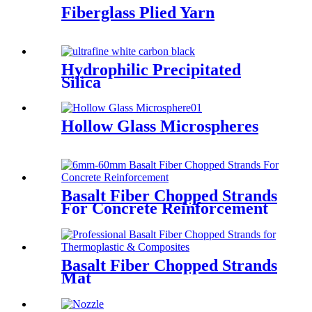
Fiberglass Plied Yarn
Hydrophilic Precipitated
Silica
Hollow Glass Microspheres
Basalt Fiber Chopped Strands
For Concrete Reinforcement
Basalt Fiber Chopped Strands
Mat