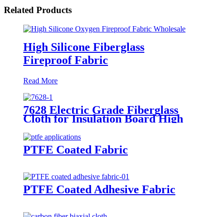
Related Products
High Silicone Fiberglass
Fireproof Fabric
Read More
7628 Electric Grade Fiberglass
Cloth for Insulation Board High
Temperature Resistance
Fiberglass Fabric
PTFE Coated Fabric
PTFE Coated Adhesive Fabric