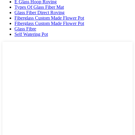
E Glass Hoop Roving
Types Of Glass Fiber Mat
Glass Fiber Direct Roving
Fiberglass Custom Made Flower Pot
Fiberglass Custom Made Flower Pot
Glass Fibre
Self Watering Pot