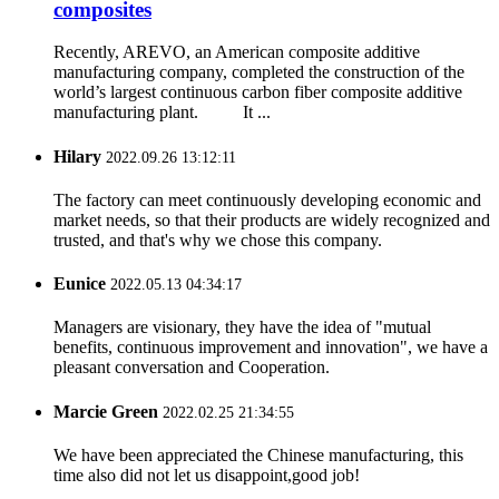
composites
Recently, AREVO, an American composite additive
manufacturing company, completed the construction of the
world’s largest continuous carbon fiber composite additive
manufacturing plant. It ...
Hilary
2022.09.26 13:12:11
The factory can meet continuously developing economic and
market needs, so that their products are widely recognized and
trusted, and that's why we chose this company.
Eunice
2022.05.13 04:34:17
Managers are visionary, they have the idea of "mutual
benefits, continuous improvement and innovation", we have a
pleasant conversation and Cooperation.
Marcie Green
2022.02.25 21:34:55
We have been appreciated the Chinese manufacturing, this
time also did not let us disappoint,good job!