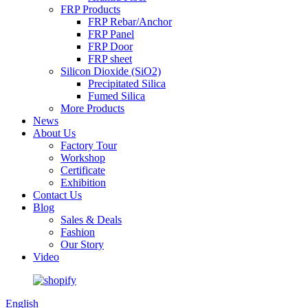
FRP Products
FRP Rebar/Anchor
FRP Panel
FRP Door
FRP sheet
Silicon Dioxide (SiO2)
Precipitated Silica
Fumed Silica
More Products
News
About Us
Factory Tour
Workshop
Certificate
Exhibition
Contact Us
Blog
Sales & Deals
Fashion
Our Story
Video
English