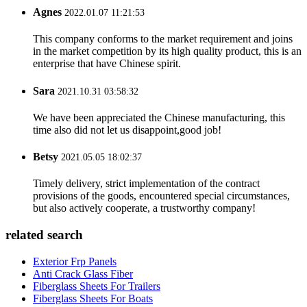
Agnes
2022.01.07 11:21:53
This company conforms to the market requirement and joins
in the market competition by its high quality product, this is an
enterprise that have Chinese spirit.
Sara
2021.10.31 03:58:32
We have been appreciated the Chinese manufacturing, this
time also did not let us disappoint,good job!
Betsy
2021.05.05 18:02:37
Timely delivery, strict implementation of the contract
provisions of the goods, encountered special circumstances,
but also actively cooperate, a trustworthy company!
related search
Exterior Frp Panels
Anti Crack Glass Fiber
Fiberglass Sheets For Trailers
Fiberglass Sheets For Boats