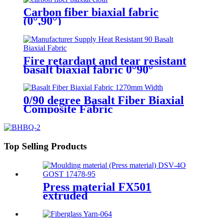
Carbon fiber biaxial fabric
(0°,90°)
Fire retardant and tear resistant
basalt biaxial fabric 0°90°
0/90 degree Basalt Fiber Biaxial
Composite Fabric
Top Selling Products
Press material FX501
extruded