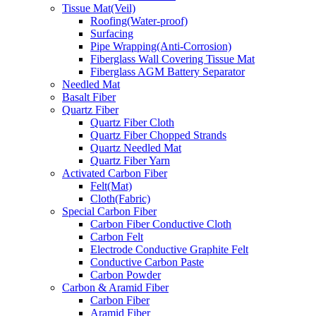
Tissue Mat(Veil)
Roofing(Water-proof)
Surfacing
Pipe Wrapping(Anti-Corrosion)
Fiberglass Wall Covering Tissue Mat
Fiberglass AGM Battery Separator
Needled Mat
Basalt Fiber
Quartz Fiber
Quartz Fiber Cloth
Quartz Fiber Chopped Strands
Quartz Needled Mat
Quartz Fiber Yarn
Activated Carbon Fiber
Felt(Mat)
Cloth(Fabric)
Special Carbon Fiber
Carbon Fiber Conductive Cloth
Carbon Felt
Electrode Conductive Graphite Felt
Conductive Carbon Paste
Carbon Powder
Carbon & Aramid Fiber
Carbon Fiber
Aramid Fiber