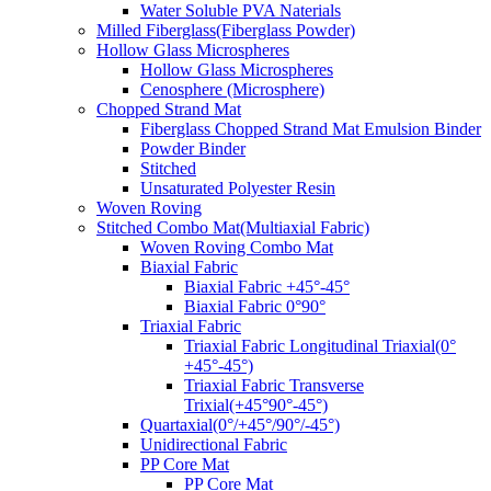
Water Soluble PVA Naterials
Milled Fiberglass(Fiberglass Powder)
Hollow Glass Microspheres
Hollow Glass Microspheres
Cenosphere (Microsphere)
Chopped Strand Mat
Fiberglass Chopped Strand Mat Emulsion Binder
Powder Binder
Stitched
Unsaturated Polyester Resin
Woven Roving
Stitched Combo Mat(Multiaxial Fabric)
Woven Roving Combo Mat
Biaxial Fabric
Biaxial Fabric +45°-45°
Biaxial Fabric 0°90°
Triaxial Fabric
Triaxial Fabric Longitudinal Triaxial(0°
+45°-45°)
Triaxial Fabric Transverse
Trixial(+45°90°-45°)
Quartaxial(0°/+45°/90°/-45°)
Unidirectional Fabric
PP Core Mat
PP Core Mat