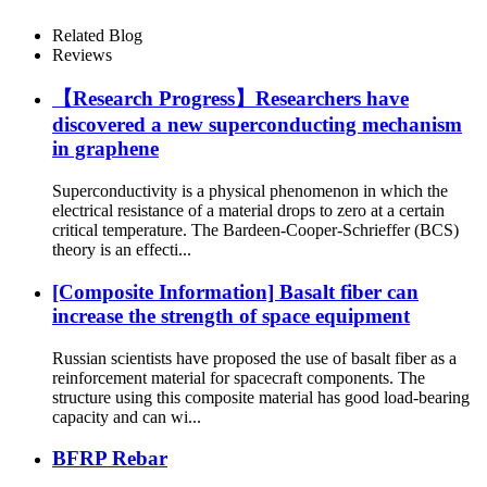
Related Blog
Reviews
【Research Progress】Researchers have
discovered a new superconducting mechanism
in graphene
Superconductivity is a physical phenomenon in which the
electrical resistance of a material drops to zero at a certain
critical temperature. The Bardeen-Cooper-Schrieffer (BCS)
theory is an effecti...
[Composite Information] Basalt fiber can
increase the strength of space equipment
Russian scientists have proposed the use of basalt fiber as a
reinforcement material for spacecraft components. The
structure using this composite material has good load-bearing
capacity and can wi...
BFRP Rebar