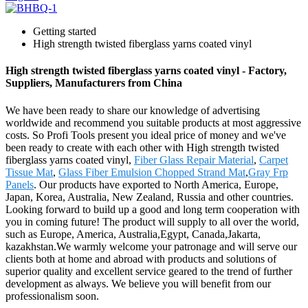
Getting started
High strength twisted fiberglass yarns coated vinyl
High strength twisted fiberglass yarns coated vinyl - Factory,
Suppliers, Manufacturers from China
We have been ready to share our knowledge of advertising
worldwide and recommend you suitable products at most aggressive
costs. So Profi Tools present you ideal price of money and we've
been ready to create with each other with High strength twisted
fiberglass yarns coated vinyl,
Fiber Glass Repair Material
,
Carpet
Tissue Mat
,
Glass Fiber Emulsion Chopped Strand Mat
,
Gray Frp
Panels
. Our products have exported to North America, Europe,
Japan, Korea, Australia, New Zealand, Russia and other countries.
Looking forward to build up a good and long term cooperation with
you in coming future! The product will supply to all over the world,
such as Europe, America, Australia,Egypt, Canada,Jakarta,
kazakhstan.We warmly welcome your patronage and will serve our
clients both at home and abroad with products and solutions of
superior quality and excellent service geared to the trend of further
development as always. We believe you will benefit from our
professionalism soon.