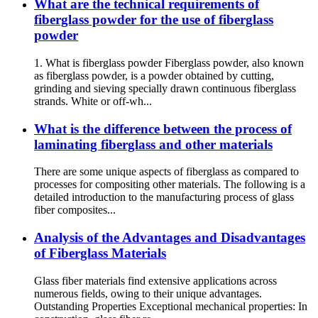
What are the technical requirements of
fiberglass powder for the use of fiberglass
powder
1. What is fiberglass powder Fiberglass powder, also known
as fiberglass powder, is a powder obtained by cutting,
grinding and sieving specially drawn continuous fiberglass
strands. White or off-wh...
What is the difference between the process of
laminating fiberglass and other materials
There are some unique aspects of fiberglass as compared to
processes for compositing other materials. The following is a
detailed introduction to the manufacturing process of glass
fiber composites...
Analysis of the Advantages and Disadvantages
of Fiberglass Materials
Glass fiber materials find extensive applications across
numerous fields, owing to their unique advantages.
Outstanding Properties Exceptional mechanical properties: In