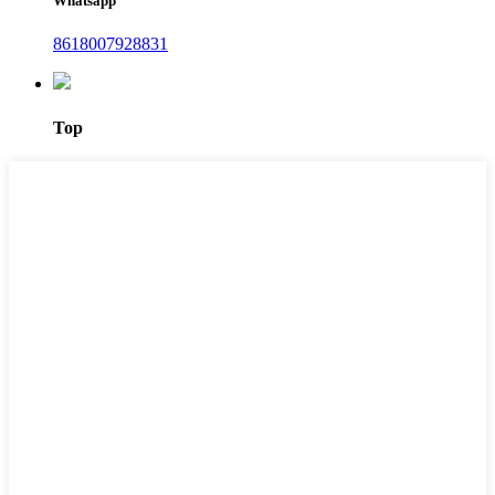
Whatsapp
8618007928831
Top