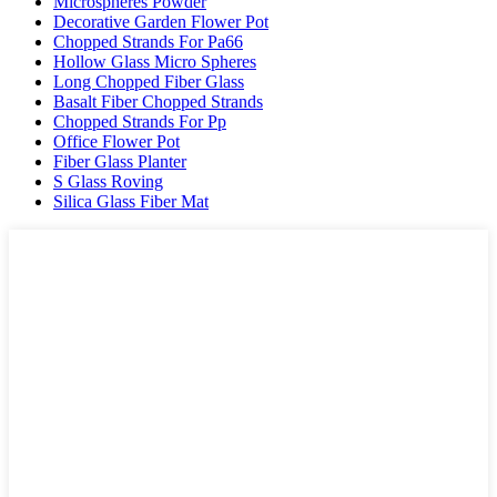
Microspheres Powder
Decorative Garden Flower Pot
Chopped Strands For Pa66
Hollow Glass Micro Spheres
Long Chopped Fiber Glass
Basalt Fiber Chopped Strands
Chopped Strands For Pp
Office Flower Pot
Fiber Glass Planter
S Glass Roving
Silica Glass Fiber Mat