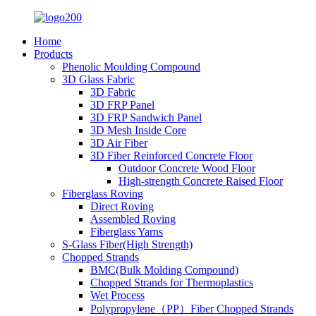
Home
Products
Phenolic Moulding Compound
3D Glass Fabric
3D Fabric
3D FRP Panel
3D FRP Sandwich Panel
3D Mesh Inside Core
3D Air Fiber
3D Fiber Reinforced Concrete Floor
Outdoor Concrete Wood Floor
High-strength Concrete Raised Floor
Fiberglass Roving
Direct Roving
Assembled Roving
Fiberglass Yarns
S-Glass Fiber(High Strength)
Chopped Strands
BMC(Bulk Molding Compound)
Chopped Strands for Thermoplastics
Wet Process
Polypropylene（PP）Fiber Chopped Strands