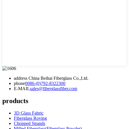
address
China Beihai Fiberglass Co.,Ltd.
phone
0086-(0)792-8322300
E-MAIL
sales@fiberglassfiber.com
products
3D Glass Fabric
Fiberglass Roving
Chopped Strands
Milled Fiberglass(Fiberglass Powder)