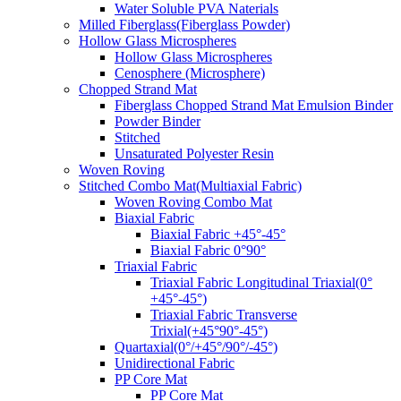
Water Soluble PVA Naterials
Milled Fiberglass(Fiberglass Powder)
Hollow Glass Microspheres
Hollow Glass Microspheres
Cenosphere (Microsphere)
Chopped Strand Mat
Fiberglass Chopped Strand Mat Emulsion Binder
Powder Binder
Stitched
Unsaturated Polyester Resin
Woven Roving
Stitched Combo Mat(Multiaxial Fabric)
Woven Roving Combo Mat
Biaxial Fabric
Biaxial Fabric +45°-45°
Biaxial Fabric 0°90°
Triaxial Fabric
Triaxial Fabric Longitudinal Triaxial(0°
+45°-45°)
Triaxial Fabric Transverse
Trixial(+45°90°-45°)
Quartaxial(0°/+45°/90°/-45°)
Unidirectional Fabric
PP Core Mat
PP Core Mat