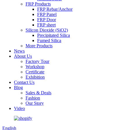
FRP Products
FRP Rebar/Anchor
FRP Panel
FRP Door
FRP sheet
Silicon Dioxide (SiO2)
Precipitated Silica
Fumed Silica
More Products
News
About Us
Factory Tour
Workshop
Certificate
Exhibition
Contact Us
Blog
Sales & Deals
Fashion
Our Story
Video
English