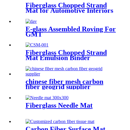
Fiberglass Chopped Strand
Mat for Automotive Interiors
E-glass Assembled Roving For
GMT
Fiberglass Chopped Strand
Mat Emulsion Binder
chinese fiber mesh carbon
fiber geogrid supplier
Fiberglass Needle Mat
Carbon Fiber Surface Mat