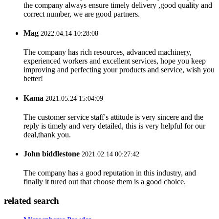
the company always ensure timely delivery ,good quality and
correct number, we are good partners.
Mag
2022.04.14 10:28:08
The company has rich resources, advanced machinery,
experienced workers and excellent services, hope you keep
improving and perfecting your products and service, wish you
better!
Kama
2021.05.24 15:04:09
The customer service staff's attitude is very sincere and the
reply is timely and very detailed, this is very helpful for our
deal,thank you.
John biddlestone
2021.02.14 00:27:42
The company has a good reputation in this industry, and
finally it tured out that choose them is a good choice.
related search