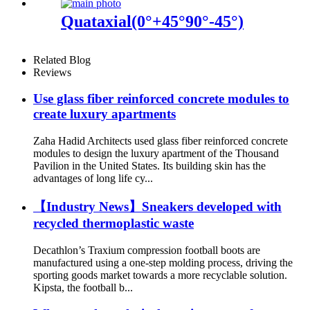
Quataxial(0°+45°90°-45°)
Related Blog
Reviews
Use glass fiber reinforced concrete modules to
create luxury apartments
Zaha Hadid Architects used glass fiber reinforced concrete
modules to design the luxury apartment of the Thousand
Pavilion in the United States. Its building skin has the
advantages of long life cy...
【Industry News】Sneakers developed with
recycled thermoplastic waste
Decathlon’s Traxium compression football boots are
manufactured using a one-step molding process, driving the
sporting goods market towards a more recyclable solution.
Kipsta, the football b...