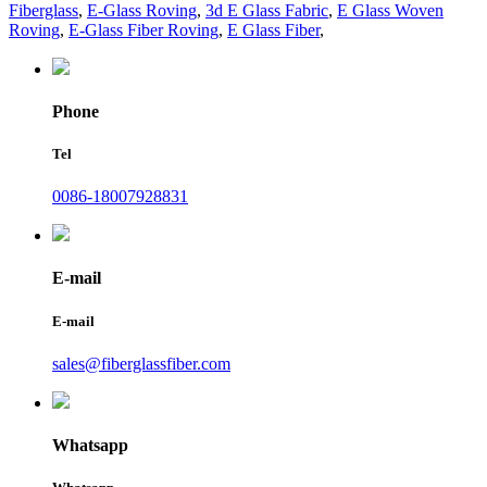
Fiberglass
,
E-Glass Roving
,
3d E Glass Fabric
,
E Glass Woven
Roving
,
E-Glass Fiber Roving
,
E Glass Fiber
,
Phone
Tel
0086-18007928831
E-mail
E-mail
sales@fiberglassfiber.com
Whatsapp