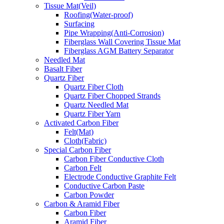
Tissue Mat(Veil)
Roofing(Water-proof)
Surfacing
Pipe Wrapping(Anti-Corrosion)
Fiberglass Wall Covering Tissue Mat
Fiberglass AGM Battery Separator
Needled Mat
Basalt Fiber
Quartz Fiber
Quartz Fiber Cloth
Quartz Fiber Chopped Strands
Quartz Needled Mat
Quartz Fiber Yarn
Activated Carbon Fiber
Felt(Mat)
Cloth(Fabric)
Special Carbon Fiber
Carbon Fiber Conductive Cloth
Carbon Felt
Electrode Conductive Graphite Felt
Conductive Carbon Paste
Carbon Powder
Carbon & Aramid Fiber
Carbon Fiber
Aramid Fiber