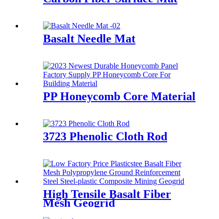
Basalt Needle Mat
PP Honeycomb Core Material
3723 Phenolic Cloth Rod
High Tensile Basalt Fiber
Mesh Geogrid