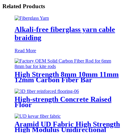
Related Products
Alkali-free fiberglass yarn cable
braiding
Read More
High Strength 8mm 10mm 11mm
12mm Carbon Fiber Bar
High-strength Concrete Raised
Floor
Aramid UD Fabric High Strength
High Modulus Unidirectional
Fabric