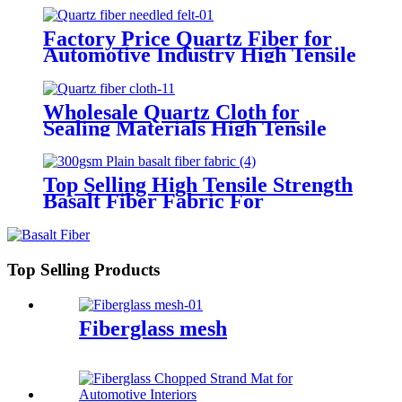
Factory Price Quartz Fiber for
Automotive Industry High Tensile
Strength Quartz Needled Mat
Wholesale Quartz Cloth for
Sealing Materials High Tensile
Strength Twill Quartz Fiber
Fabric
Top Selling High Tensile Strength
Basalt Fiber Fabric For
Reinforced Building 200gsm
Thickness 0.2mm With Fast
Delivery
Top Selling Products
Fiberglass mesh