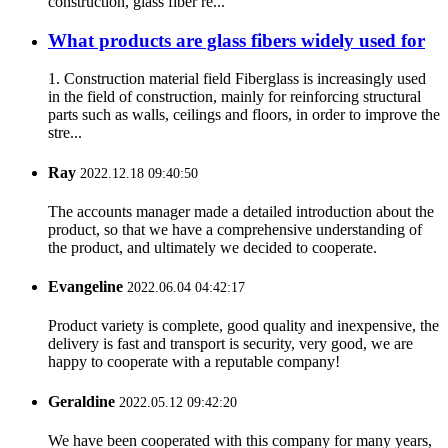
construction, glass fiber re...
What products are glass fibers widely used for
1. Construction material field Fiberglass is increasingly used
in the field of construction, mainly for reinforcing structural
parts such as walls, ceilings and floors, in order to improve the
stre...
Ray
2022.12.18 09:40:50
The accounts manager made a detailed introduction about the
product, so that we have a comprehensive understanding of
the product, and ultimately we decided to cooperate.
Evangeline
2022.06.04 04:42:17
Product variety is complete, good quality and inexpensive, the
delivery is fast and transport is security, very good, we are
happy to cooperate with a reputable company!
Geraldine
2022.05.12 09:42:20
We have been cooperated with this company for many years,