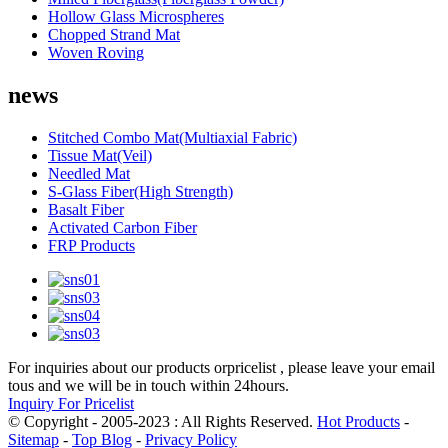
Hollow Glass Microspheres
Chopped Strand Mat
Woven Roving
news
Stitched Combo Mat(Multiaxial Fabric)
Tissue Mat(Veil)
Needled Mat
S-Glass Fiber(High Strength)
Basalt Fiber
Activated Carbon Fiber
FRP Products
For inquiries about our products orpricelist , please leave your email
tous and we will be in touch within 24hours.
Inquiry For Pricelist
© Copyright - 2005-2023 : All Rights Reserved.
Hot Products
-
Sitemap
-
Top Blog
-
Privacy Policy