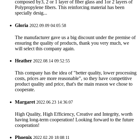
composed by3, 2 or 1 layer of fiber glass and 1or 2 layers of
Polypropylene fibers. This reinforcing material has been
specially desig...
Gloria
2022.09.09 04:05:58
The manufacturer gave us a big discount under the premise of
ensuring the quality of products, thank you very much, we
will select this company again.
Heather
2022.08.14 09:52:55
This company has the idea of "better quality, lower processing
costs, prices are more reasonable", so they have competitive
product quality and price, that's the main reason we chose to
cooperate.
Margaret
2022.06.23 14:36:07
High Quality, High Efficiency, Creative and Integrity, worth
having long-term cooperation! Looking forward to the future
cooperation!
Phoenix
2022.02.20 18:08:11