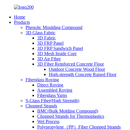
Home
Products
Phenolic Moulding Compound
3D Glass Fabric
3D Fabric
3D FRP Panel
3D FRP Sandwich Panel
3D Mesh Inside Core
3D Air Fiber
3D Fiber Reinforced Concrete Floor
Outdoor Concrete Wood Floor
High-strength Concrete Raised Floor
Fiberglass Roving
Direct Roving
Assembled Roving
Fiberglass Yarns
S-Glass Fiber(High Strength)
Chopped Strands
BMC(Bulk Molding Compound)
Chopped Strands for Thermoplastics
Wet Process
Polypropylene（PP）Fiber Chopped Strands