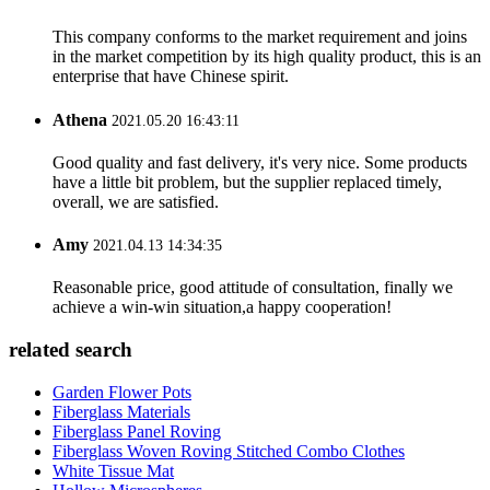
This company conforms to the market requirement and joins
in the market competition by its high quality product, this is an
enterprise that have Chinese spirit.
Athena
2021.05.20 16:43:11
Good quality and fast delivery, it's very nice. Some products
have a little bit problem, but the supplier replaced timely,
overall, we are satisfied.
Amy
2021.04.13 14:34:35
Reasonable price, good attitude of consultation, finally we
achieve a win-win situation,a happy cooperation!
related search
Garden Flower Pots
Fiberglass Materials
Fiberglass Panel Roving
Fiberglass Woven Roving Stitched Combo Clothes
White Tissue Mat