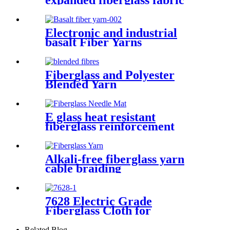
expanded fiberglass fabric
Electronic and industrial
basalt Fiber Yarns
Fiberglass and Polyester
Blended Yarn
E glass heat resistant
fiberglass reinforcement
needle mat
Alkali-free fiberglass yarn
cable braiding
7628 Electric Grade
Fiberglass Cloth for
Insulation Board High
Temperature Resistance
Related Blog