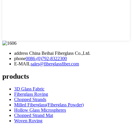
address
China Beihai Fiberglass Co.,Ltd.
phone
0086-(0)792-8322300
E-MAIL
sales@fiberglassfiber.com
products
3D Glass Fabric
Fiberglass Roving
Chopped Strands
Milled Fiberglass(Fiberglass Powder)
Hollow Glass Microspheres
Chopped Strand Mat
Woven Roving