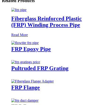
Related Products
Fiberglass Reinforced Plastic
(FRP) Winding Process Pipe
Read More
FRP Epoxy Pipe
Pultruded FRP Grating
FRP Flange