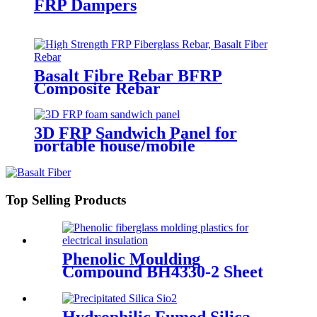
FRP Dampers
Basalt Fibre Rebar BFRP
Composite Rebar
3D FRP Sandwich Panel for
portable house/mobile
barracks/camping houses
Top Selling Products
Phenolic Moulding
Compound BH4330-2 Sheet
Hydrophilic Fumed Silica