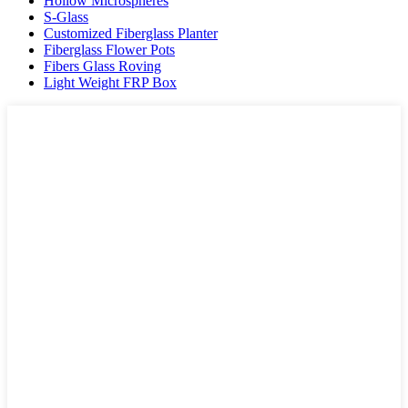
Hollow Microspheres
S-Glass
Customized Fiberglass Planter
Fiberglass Flower Pots
Fibers Glass Roving
Light Weight FRP Box