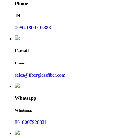
Phone
Tel
0086-18007928831
E-mail
E-mail
sales@fiberglassfiber.com
Whatsapp
Whatsapp
8618007928831