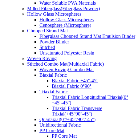
Water Soluble PVA Naterials
Milled Fiberglass(Fiberglass Powder)
Hollow Glass Microspheres
Hollow Glass Microspheres
Cenosphere (Microsphere)
Chopped Strand Mat
Fiberglass Chopped Strand Mat Emulsion Binder
Powder Binder
Stitched
Unsaturated Polyester Resin
Woven Roving
Stitched Combo Mat(Multiaxial Fabric)
Woven Roving Combo Mat
Biaxial Fabric
Biaxial Fabric +45°-45°
Biaxial Fabric 0°90°
Triaxial Fabric
Triaxial Fabric Longitudinal Triaxial(0°
+45°-45°)
Triaxial Fabric Transverse
Trixial(+45°90°-45°)
Quartaxial(0°/+45°/90°/-45°)
Unidirectional Fabric
PP Core Mat
PP Core Mat