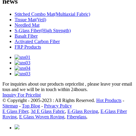
news
Stitched Combo Mat(Multiaxial Fabric)
Tissue Mat(Veil)
Needled Mat
S-Glass Fiber(High Strength)
Basalt Fiber
Activated Carbon Fiber
FRP Products
For inquiries about our products orpricelist , please leave your email
tous and we will be in touch within 24hours.
Inquiry For Pricelist
© Copyright - 2005-2023 : All Rights Reserved.
Hot Products
-
Sitemap
-
Top Blog
-
Privacy Policy
E Glass Fiber
,
3d E Glass Fabric
,
E-Glass Roving
,
E-Glass Fiber
Roving
,
E Glass Woven Roving
,
Fiberglass
,