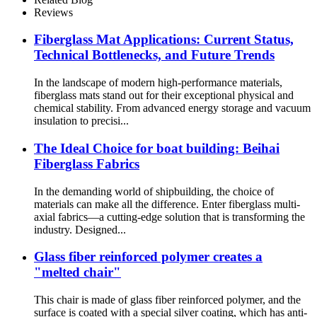
Fiberglass Fabric
Reviews
Fiberglass Mat Applications: Current Status,
Technical Bottlenecks, and Future Trends
In the landscape of modern high-performance materials,
fiberglass mats stand out for their exceptional physical and
chemical stability. From advanced energy storage and vacuum
insulation to precisi...
The Ideal Choice for boat building: Beihai
Fiberglass Fabrics
In the demanding world of shipbuilding, the choice of
materials can make all the difference. Enter fiberglass multi-
axial fabrics—a cutting-edge solution that is transforming the
industry. Designed...
Glass fiber reinforced polymer creates a
"melted chair"
This chair is made of glass fiber reinforced polymer, and the
surface is coated with a special silver coating, which has anti-