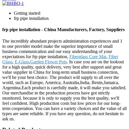
Getting started
frp pipe installation
frp pipe installation - China Manufacturers, Factory, Suppliers
The incredibly abundant projects administration experiences and 1
to one provider model make the superior importance of small
business communication and our easy understanding of your
expectations for frp pipe installation,
Fiberglass Core Mat
,
Fiber
Glass
,
E-Glass
,
Garden Flower Pots
. In case you are on the lookout
for a high quality, quick delivery, very best after support and great
value supplier in China for long-term small business connection,
we'll be your best choice. The product will supply to all over the
world, such as Europe, America, Australia,India, Benin,Jamaica,
Argentina.Each product is carefully made, it will make you satisfied.
Our merchandise in the production process have got strictly
monitored, because it is only to supply you the best quality, we'll
feel confident. High production costs but low prices for our long-
term cooperation. You can have a variety choices and the value of all
types are same reliable. If you have any question, do not hesitate to
ask us.