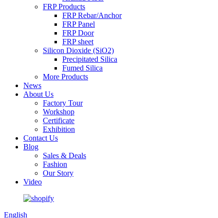
FRP Products
FRP Rebar/Anchor
FRP Panel
FRP Door
FRP sheet
Silicon Dioxide (SiO2)
Precipitated Silica
Fumed Silica
More Products
News
About Us
Factory Tour
Workshop
Certificate
Exhibition
Contact Us
Blog
Sales & Deals
Fashion
Our Story
Video
English