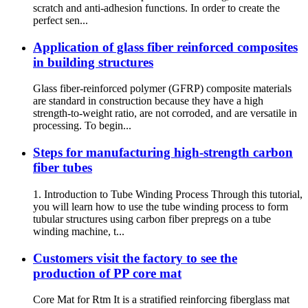
scratch and anti-adhesion functions. In order to create the
perfect sen...
Application of glass fiber reinforced composites
in building structures
Glass fiber-reinforced polymer (GFRP) composite materials
are standard in construction because they have a high
strength-to-weight ratio, are not corroded, and are versatile in
processing. To begin...
Steps for manufacturing high-strength carbon
fiber tubes
1. Introduction to Tube Winding Process Through this tutorial,
you will learn how to use the tube winding process to form
tubular structures using carbon fiber prepregs on a tube
winding machine, t...
Customers visit the factory to see the
production of PP core mat
Core Mat for Rtm It is a stratified reinforcing fiberglass mat