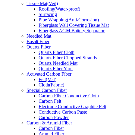
Tissue Mat(Veil)
Roofing(Water-proof)
Surfacing
Pipe Wrapping(Anti-Corrosion)
Fiberglass Wall Covering Tissue Mat
Fiberglass AGM Battery Separator
Needled Mat
Basalt Fiber
Quartz Fiber
Quartz Fiber Cloth
Quartz Fiber Chopped Strands
Quartz Needled Mat
Quartz Fiber Yarn
Activated Carbon Fiber
Felt(Mat)
Cloth(Fabric)
Special Carbon Fiber
Carbon Fiber Conductive Cloth
Carbon Felt
Electrode Conductive Graphite Felt
Conductive Carbon Paste
Carbon Powder
Carbon & Aramid Fiber
Carbon Fiber
Aramid Fiber