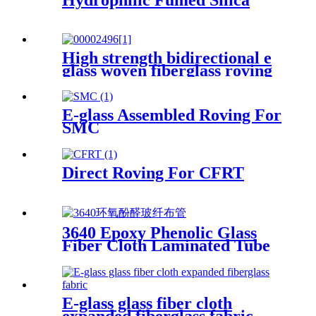
High strength bidirectional e
glass woven fiberglass roving
fabric
E-glass Assembled Roving For
SMC
Direct Roving For CFRT
3640 Epoxy Phenolic Glass
Fiber Cloth Laminated Tube
E-glass glass fiber cloth