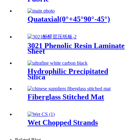
Quataxial(0°+45°90°-45°)
3021 Phenolic Resin Laminate
Sheet
Hydrophilic Precipitated
Silica
Fiberglass Stitched Mat
Wet Chopped Strands
Related Blog