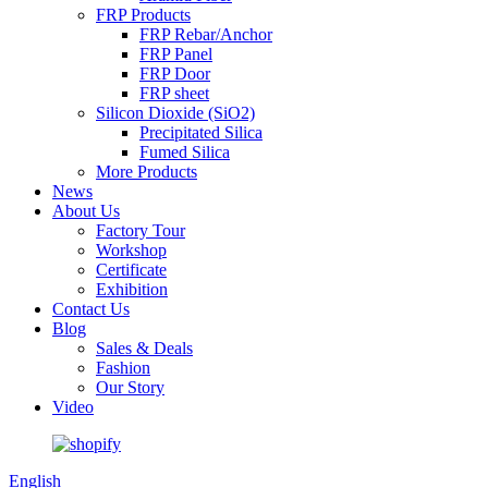
FRP Products
FRP Rebar/Anchor
FRP Panel
FRP Door
FRP sheet
Silicon Dioxide (SiO2)
Precipitated Silica
Fumed Silica
More Products
News
About Us
Factory Tour
Workshop
Certificate
Exhibition
Contact Us
Blog
Sales & Deals
Fashion
Our Story
Video
English