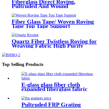
Fiberglass Direct Roving,
Pultruded And Wound
Fiber Glass Tape/ Woven Roving
Tape Top Tape Support
customization
Quartz Fiber Twistless Roving for
Weaving Fabric High Purity
Quartz Roving
Top Selling Products
E-glass glass fiber cloth
expanded fiberglass fabric
Pultruded FRP Grating