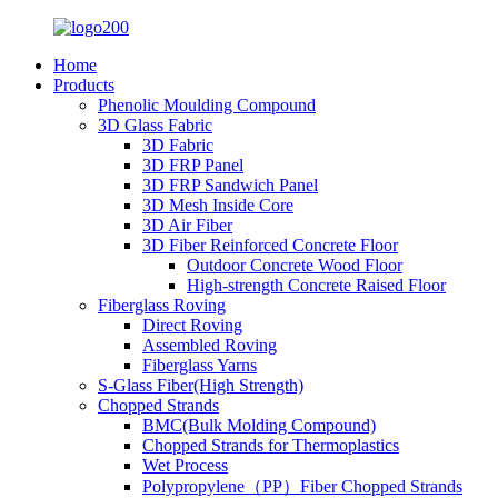
Home
Products
Phenolic Moulding Compound
3D Glass Fabric
3D Fabric
3D FRP Panel
3D FRP Sandwich Panel
3D Mesh Inside Core
3D Air Fiber
3D Fiber Reinforced Concrete Floor
Outdoor Concrete Wood Floor
High-strength Concrete Raised Floor
Fiberglass Roving
Direct Roving
Assembled Roving
Fiberglass Yarns
S-Glass Fiber(High Strength)
Chopped Strands
BMC(Bulk Molding Compound)
Chopped Strands for Thermoplastics
Wet Process
Polypropylene（PP）Fiber Chopped Strands