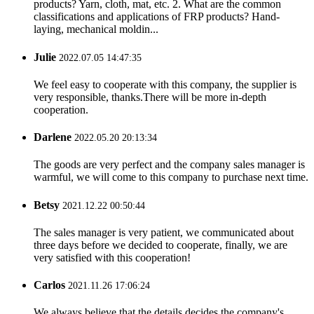
products? Yarn, cloth, mat, etc. 2. What are the common
classifications and applications of FRP products? Hand-
laying, mechanical moldin...
Julie
2022.07.05 14:47:35
We feel easy to cooperate with this company, the supplier is
very responsible, thanks.There will be more in-depth
cooperation.
Darlene
2022.05.20 20:13:34
The goods are very perfect and the company sales manager is
warmful, we will come to this company to purchase next time.
Betsy
2021.12.22 00:50:44
The sales manager is very patient, we communicated about
three days before we decided to cooperate, finally, we are
very satisfied with this cooperation!
Carlos
2021.11.26 17:06:24
We always believe that the details decides the company's