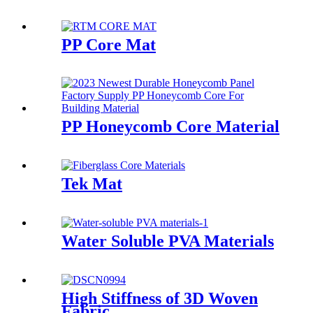
PP Core Mat
PP Honeycomb Core Material
Tek Mat
Water Soluble PVA Materials
High Stiffness of 3D Woven
Fabric