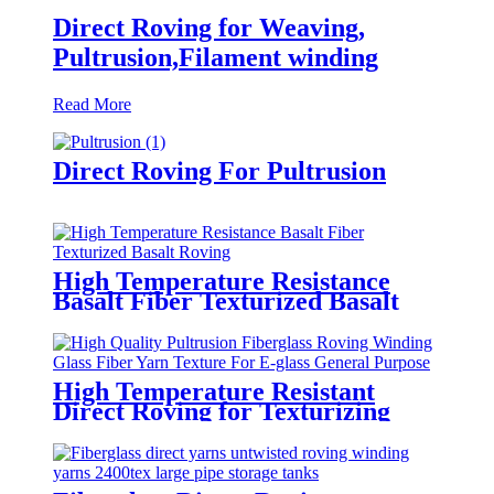
Direct Roving for Weaving,
Pultrusion,Filament winding
Read More
Direct Roving For Pultrusion
High Temperature Resistance
Basalt Fiber Texturized Basalt
Roving
High Temperature Resistant
Direct Roving for Texturizing