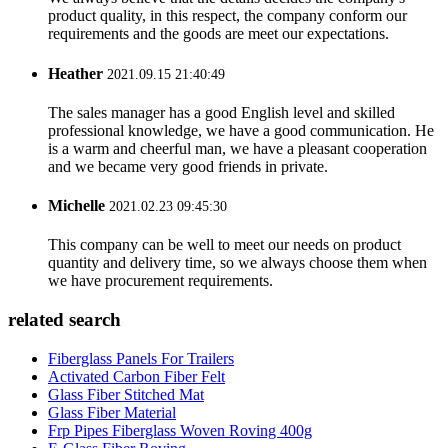
product quality, in this respect, the company conform our
requirements and the goods are meet our expectations.
Heather
2021.09.15 21:40:49
The sales manager has a good English level and skilled
professional knowledge, we have a good communication. He
is a warm and cheerful man, we have a pleasant cooperation
and we became very good friends in private.
Michelle
2021.02.23 09:45:30
This company can be well to meet our needs on product
quantity and delivery time, so we always choose them when
we have procurement requirements.
related search
Fiberglass Panels For Trailers
Activated Carbon Fiber Felt
Glass Fiber Stitched Mat
Glass Fiber Material
Frp Pipes Fiberglass Woven Roving 400g