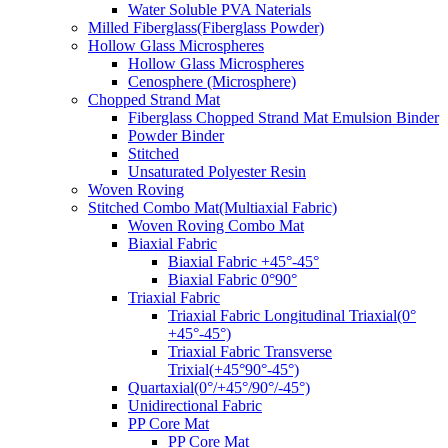
Water Soluble PVA Naterials
Milled Fiberglass(Fiberglass Powder)
Hollow Glass Microspheres
Hollow Glass Microspheres
Cenosphere (Microsphere)
Chopped Strand Mat
Fiberglass Chopped Strand Mat Emulsion Binder
Powder Binder
Stitched
Unsaturated Polyester Resin
Woven Roving
Stitched Combo Mat(Multiaxial Fabric)
Woven Roving Combo Mat
Biaxial Fabric
Biaxial Fabric +45°-45°
Biaxial Fabric 0°90°
Triaxial Fabric
Triaxial Fabric Longitudinal Triaxial(0°
+45°-45°)
Triaxial Fabric Transverse
Trixial(+45°90°-45°)
Quartaxial(0°/+45°/90°/-45°)
Unidirectional Fabric
PP Core Mat
PP Core Mat