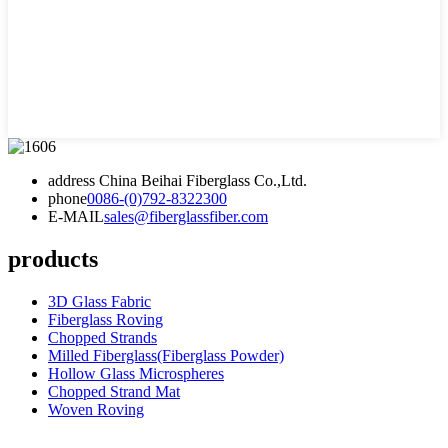
address
China Beihai Fiberglass Co.,Ltd.
phone
0086-(0)792-8322300
E-MAIL
sales@fiberglassfiber.com
products
3D Glass Fabric
Fiberglass Roving
Chopped Strands
Milled Fiberglass(Fiberglass Powder)
Hollow Glass Microspheres
Chopped Strand Mat
Woven Roving