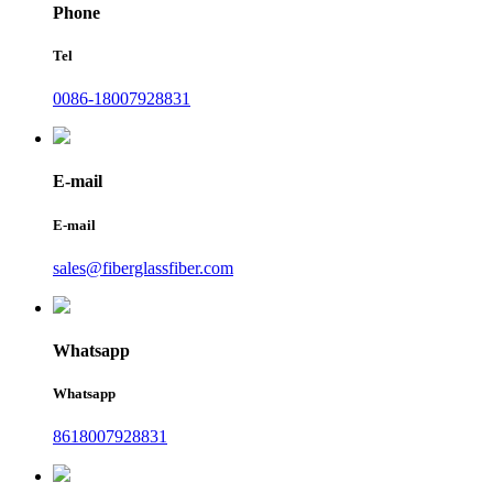
Phone
Tel
0086-18007928831
E-mail
E-mail
sales@fiberglassfiber.com
Whatsapp
Whatsapp
8618007928831