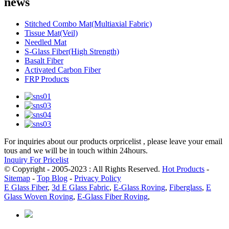
news
Stitched Combo Mat(Multiaxial Fabric)
Tissue Mat(Veil)
Needled Mat
S-Glass Fiber(High Strength)
Basalt Fiber
Activated Carbon Fiber
FRP Products
For inquiries about our products orpricelist , please leave your email
tous and we will be in touch within 24hours.
Inquiry For Pricelist
© Copyright - 2005-2023 : All Rights Reserved.
Hot Products
-
Sitemap
-
Top Blog
-
Privacy Policy
E Glass Fiber
,
3d E Glass Fabric
,
E-Glass Roving
,
Fiberglass
,
E
Glass Woven Roving
,
E-Glass Fiber Roving
,