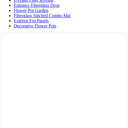
E-Glass Fiber Roving
Entrance Fiberglass Door
Flower Pot Garden
Fiberglass Stitched Combo Mat
Exterior Frp Panels
Decorative Flower Pots