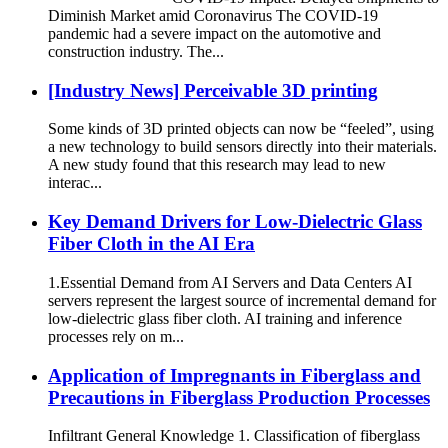
Diminish Market amid Coronavirus The COVID-19
pandemic had a severe impact on the automotive and
construction industry. The...
[Industry News] Perceivable 3D printing
Some kinds of 3D printed objects can now be “feeled”, using
a new technology to build sensors directly into their materials.
A new study found that this research may lead to new
interac...
Key Demand Drivers for Low-Dielectric Glass
Fiber Cloth in the AI ​​Era
1.Essential Demand from AI Servers and Data Centers AI
servers represent the largest source of incremental demand for
low-dielectric glass fiber cloth. AI training and inference
processes rely on m...
Application of Impregnants in Fiberglass and
Precautions in Fiberglass Production Processes
Infiltrant General Knowledge 1. Classification of fiberglass