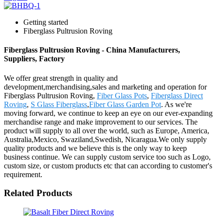
Getting started
Fiberglass Pultrusion Roving
Fiberglass Pultrusion Roving - China Manufacturers,
Suppliers, Factory
We offer great strength in quality and
development,merchandising,sales and marketing and operation for
Fiberglass Pultrusion Roving,
Fiber Glass Pots
,
Fiberglass Direct
Roving
,
S Glass Fiberglass
,
Fiber Glass Garden Pot
. As we're
moving forward, we continue to keep an eye on our ever-expanding
merchandise range and make improvement to our services. The
product will supply to all over the world, such as Europe, America,
Australia,Mexico, Swaziland,Swedish, Nicaragua.We only supply
quality products and we believe this is the only way to keep
business continue. We can supply custom service too such as Logo,
custom size, or custom products etc that can according to customer's
requirement.
Related Products