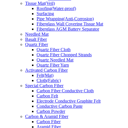
Tissue Mat(Veil)
Roofing(Water-proof)
Surfacing
Pipe Wrapping(Anti-Corrosion)
Fiberglass Wall Covering Tissue Mat
Fiberglass AGM Battery Separator
Needled Mat
Basalt Fiber
Quartz Fiber
Quartz Fiber Cloth
Quartz Fiber Chopped Strands
Quartz Needled Mat
Quartz Fiber Yarn
Activated Carbon Fiber
Felt(Mat)
Cloth(Fabric)
Special Carbon Fiber
Carbon Fiber Conductive Cloth
Carbon Felt
Electrode Conductive Graphite Felt
Conductive Carbon Paste
Carbon Powder
Carbon & Aramid Fiber
Carbon Fiber
Aramid Fiber