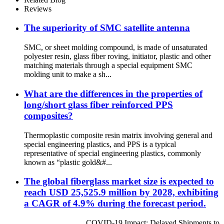
Reviews
The superiority of SMC satellite antenna
SMC, or sheet molding compound, is made of unsaturated
polyester resin, glass fiber roving, initiator, plastic and other
matching materials through a special equipment SMC
molding unit to make a sh...
What are the differences in the properties of
long/short glass fiber reinforced PPS
composites?
Thermoplastic composite resin matrix involving general and
special engineering plastics, and PPS is a typical
representative of special engineering plastics, commonly
known as “plastic gold&#...
The global fiberglass market size is expected to
reach USD 25,525.9 million by 2028, exhibiting
a CAGR of 4.9% during the forecast period.
COVID-19 Impact: Delayed Shipments to