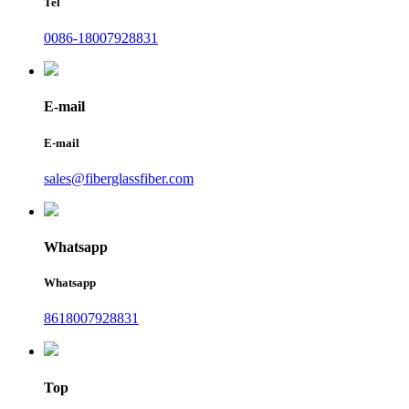
Tel
0086-18007928831
E-mail
E-mail
sales@fiberglassfiber.com
Whatsapp
Whatsapp
8618007928831
Top