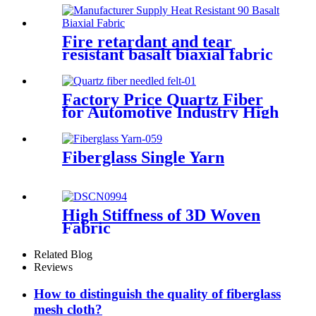
Fire retardant and tear
resistant basalt biaxial fabric
0°90°
Factory Price Quartz Fiber
for Automotive Industry High
Tensile Strength Quartz
Needled Mat
Fiberglass Single Yarn
High Stiffness of 3D Woven
Fabric
Related Blog
Reviews
How to distinguish the quality of fiberglass
mesh cloth?