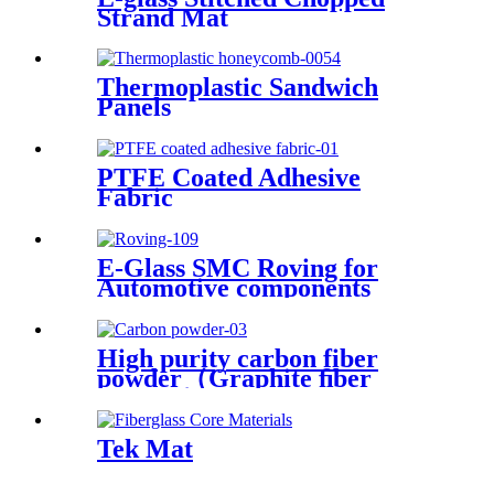
Strand Mat
Thermoplastic Sandwich
Panels
PTFE Coated Adhesive
Fabric
E-Glass SMC Roving for
Automotive components
High purity carbon fiber
powder（Graphite ﬁber
powder）
Tek Mat