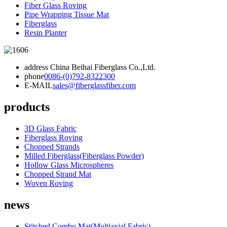
Fiber Glass Roving
Pipe Wrapping Tissue Mat
Fiberglass
Resin Planter
address
China Beihai Fiberglass Co.,Ltd.
phone
0086-(0)792-8322300
E-MAIL
sales@fiberglassfiber.com
products
3D Glass Fabric
Fiberglass Roving
Chopped Strands
Milled Fiberglass(Fiberglass Powder)
Hollow Glass Microspheres
Chopped Strand Mat
Woven Roving
news
Stitched Combo Mat(Multiaxial Fabric)