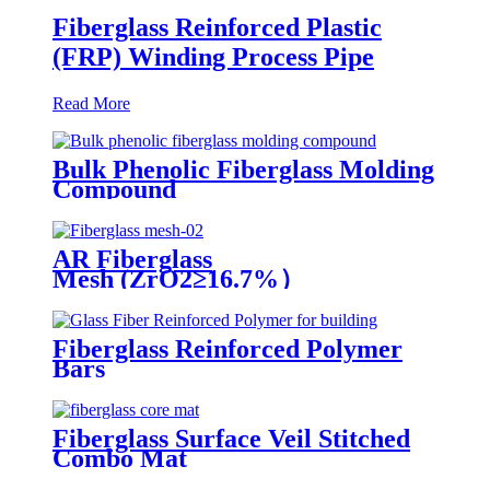
Fiberglass Reinforced Plastic
(FRP) Winding Process Pipe
Read More
Bulk Phenolic Fiberglass Molding
Compound
AR Fiberglass
Mesh (ZrO2≥16.7%）
Fiberglass Reinforced Polymer
Bars
Fiberglass Surface Veil Stitched
Combo Mat