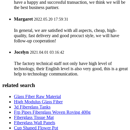
have a happy and successful transaction, we think we will be
the best business partner.
Margaret
2022.05.20 17:59:31
In general, we are satisfied with all aspects, cheap, high-
quality, fast delivery and good procuct style, we will have
follow-up cooperation!
Jocelyn
2021.04.01 03:16:42
The factory technical staff not only have high level of
technology, their English level is also very good, this is a great
help to technology communication.
related search
Glass Fiber Raw Material
High Modulus Glass Fiber
3d Fiberglass Tanks
Frp Pipes Fiberglass Woven Roving 400g
Fiberglass Tissue Mat
Fiberglass Wall Panels
Cup Shaped Flower Pot