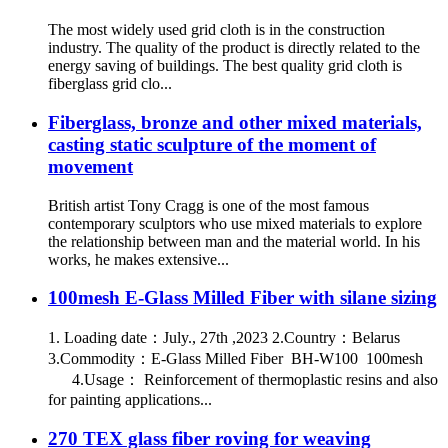
The most widely used grid cloth is in the construction
industry. The quality of the product is directly related to the
energy saving of buildings. The best quality grid cloth is
fiberglass grid clo...
Fiberglass, bronze and other mixed materials,
casting static sculpture of the moment of
movement
British artist Tony Cragg is one of the most famous
contemporary sculptors who use mixed materials to explore
the relationship between man and the material world. In his
works, he makes extensive...
100mesh E-Glass Milled Fiber with silane sizing
1. Loading date：July., 27th ,2023 2.Country：Belarus
3.Commodity：E-Glass Milled Fiber BH-W100 100mesh
4.Usage： Reinforcement of thermoplastic resins and also
for painting applications...
270 TEX glass fiber roving for weaving