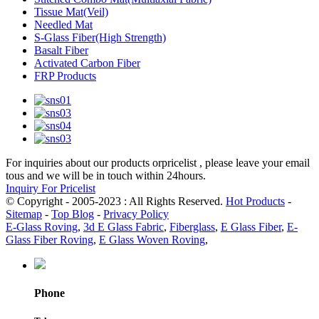
Tissue Mat(Veil)
Needled Mat
S-Glass Fiber(High Strength)
Basalt Fiber
Activated Carbon Fiber
FRP Products
For inquiries about our products orpricelist , please leave your email
tous and we will be in touch within 24hours.
Inquiry For Pricelist
© Copyright - 2005-2023 : All Rights Reserved.
Hot Products
-
Sitemap
-
Top Blog
-
Privacy Policy
E-Glass Roving
,
3d E Glass Fabric
,
Fiberglass
,
E Glass Fiber
,
E-
Glass Fiber Roving
,
E Glass Woven Roving
,
Phone