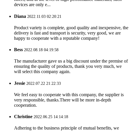
devices are only e...
Diana
2022.11.03 02:20:21
Product variety is complete, good quality and inexpensive, the
delivery is fast and transport is security, very good, we are
happy to cooperate with a reputable company!
Bess
2022.08.18 04:19:58
The manufacturer gave us a big discount under the premise of
ensuring the quality of products, thank you very much, we
will select this company again.
Jessie
2022.07.22 21:22:33
We feel easy to cooperate with this company, the supplier is
very responsible, thanks.There will be more in-depth
cooperation.
Christine
2022.06.25 14:14:18
Adhering to the business principle of mutual benefits, we