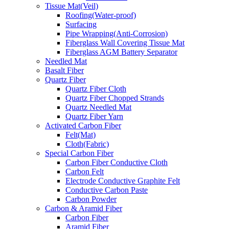
Tissue Mat(Veil)
Roofing(Water-proof)
Surfacing
Pipe Wrapping(Anti-Corrosion)
Fiberglass Wall Covering Tissue Mat
Fiberglass AGM Battery Separator
Needled Mat
Basalt Fiber
Quartz Fiber
Quartz Fiber Cloth
Quartz Fiber Chopped Strands
Quartz Needled Mat
Quartz Fiber Yarn
Activated Carbon Fiber
Felt(Mat)
Cloth(Fabric)
Special Carbon Fiber
Carbon Fiber Conductive Cloth
Carbon Felt
Electrode Conductive Graphite Felt
Conductive Carbon Paste
Carbon Powder
Carbon & Aramid Fiber
Carbon Fiber
Aramid Fiber