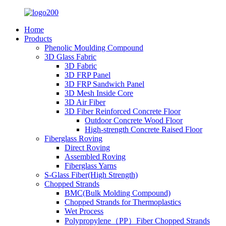
Home
Products
Phenolic Moulding Compound
3D Glass Fabric
3D Fabric
3D FRP Panel
3D FRP Sandwich Panel
3D Mesh Inside Core
3D Air Fiber
3D Fiber Reinforced Concrete Floor
Outdoor Concrete Wood Floor
High-strength Concrete Raised Floor
Fiberglass Roving
Direct Roving
Assembled Roving
Fiberglass Yarns
S-Glass Fiber(High Strength)
Chopped Strands
BMC(Bulk Molding Compound)
Chopped Strands for Thermoplastics
Wet Process
Polypropylene（PP）Fiber Chopped Strands