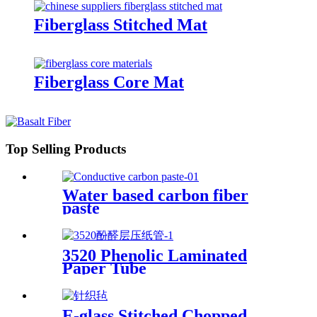
Fiberglass Stitched Mat
Fiberglass Core Mat
Top Selling Products
Water based carbon fiber
paste
3520 Phenolic Laminated
Paper Tube
E-glass Stitched Chopped