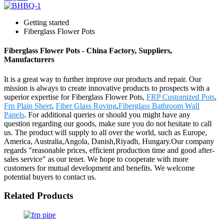
Getting started
Fiberglass Flower Pots
Fiberglass Flower Pots - China Factory, Suppliers,
Manufacturers
It is a great way to further improve our products and repair. Our
mission is always to create innovative products to prospects with a
superior expertise for Fiberglass Flower Pots,
FRP Customized Pots
,
Frp Plain Sheet
,
Fiber Glass Roving
,
Fiberglass Bathroom Wall
Panels
. For additional queries or should you might have any
question regarding our goods, make sure you do not hesitate to call
us. The product will supply to all over the world, such as Europe,
America, Australia,Angola, Danish,Riyadh, Hungary.Our company
regards "reasonable prices, efficient production time and good after-
sales service" as our tenet. We hope to cooperate with more
customers for mutual development and benefits. We welcome
potential buyers to contact us.
Related Products