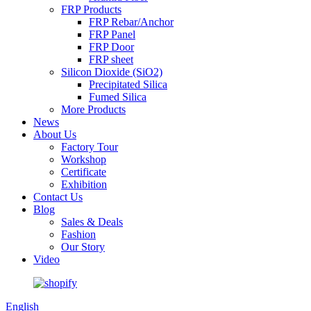
FRP Products
FRP Rebar/Anchor
FRP Panel
FRP Door
FRP sheet
Silicon Dioxide (SiO2)
Precipitated Silica
Fumed Silica
More Products
News
About Us
Factory Tour
Workshop
Certificate
Exhibition
Contact Us
Blog
Sales & Deals
Fashion
Our Story
Video
English