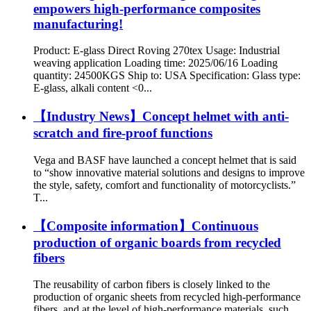
empowers high-performance composites
manufacturing!
Product: E-glass Direct Roving 270tex Usage: Industrial
weaving application Loading time: 2025/06/16 Loading
quantity: 24500KGS Ship to: USA Specification: Glass type:
E-glass, alkali content <0...
【Industry News】Concept helmet with anti-
scratch and fire-proof functions
Vega and BASF have launched a concept helmet that is said
to “show innovative material solutions and designs to improve
the style, safety, comfort and functionality of motorcyclists.”
T...
【Composite information】Continuous
production of organic boards from recycled
fibers
The reusability of carbon fibers is closely linked to the
production of organic sheets from recycled high-performance
fibers, and at the level of high-performance materials, such