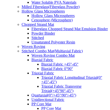
Water Soluble PVA Naterials
Milled Fiberglass(Fiberglass Powder)
Hollow Glass Microspheres
Hollow Glass Microspheres
Cenosphere (Microsphere)
Chopped Strand Mat
Fiberglass Chopped Strand Mat Emulsion Binder
Powder Binder
Stitched
Unsaturated Polyester Resin
Woven Roving
Stitched Combo Mat(Multiaxial Fabric)
Woven Roving Combo Mat
Biaxial Fabric
Biaxial Fabric +45°-45°
Biaxial Fabric 0°90°
Triaxial Fabric
Triaxial Fabric Longitudinal Triaxial(0°
+45°-45°)
Triaxial Fabric Transverse
Trixial(+45°90°-45°)
Quartaxial(0°/+45°/90°/-45°)
Unidirectional Fabric
PP Core Mat
PP Core Mat