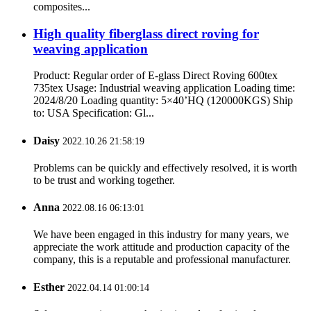
composites...
High quality fiberglass direct roving for
weaving application
Product: Regular order of E-glass Direct Roving 600tex
735tex Usage: Industrial weaving application Loading time:
2024/8/20 Loading quantity: 5×40’HQ (120000KGS) Ship
to: USA Specification: Gl...
Daisy
2022.10.26 21:58:19
Problems can be quickly and effectively resolved, it is worth
to be trust and working together.
Anna
2022.08.16 06:13:01
We have been engaged in this industry for many years, we
appreciate the work attitude and production capacity of the
company, this is a reputable and professional manufacturer.
Esther
2022.04.14 01:00:14