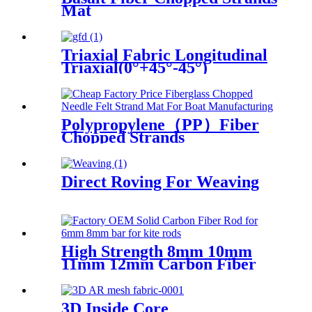
Mat
Triaxial Fabric Longitudinal
Triaxial(0°+45°-45°)
Polypropylene（PP）Fiber
Chopped Strands
Direct Roving For Weaving
High Strength 8mm 10mm
11mm 12mm Carbon Fiber
Bar
3D Inside Core