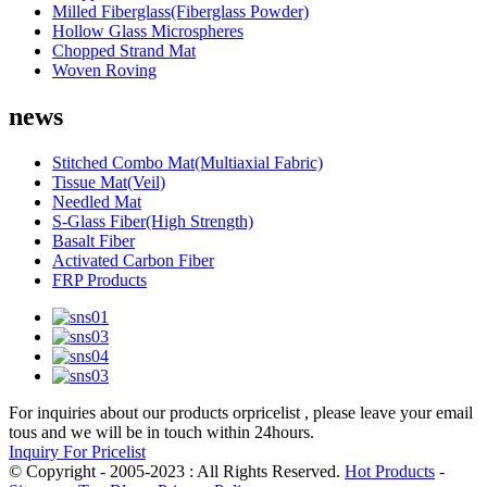
Milled Fiberglass(Fiberglass Powder)
Hollow Glass Microspheres
Chopped Strand Mat
Woven Roving
news
Stitched Combo Mat(Multiaxial Fabric)
Tissue Mat(Veil)
Needled Mat
S-Glass Fiber(High Strength)
Basalt Fiber
Activated Carbon Fiber
FRP Products
For inquiries about our products orpricelist , please leave your email
tous and we will be in touch within 24hours.
Inquiry For Pricelist
© Copyright - 2005-2023 : All Rights Reserved.
Hot Products
-