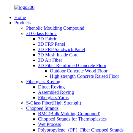
Home
Products
Phenolic Moulding Compound
3D Glass Fabric
3D Fabric
3D FRP Panel
3D FRP Sandwich Panel
3D Mesh Inside Core
3D Air Fiber
3D Fiber Reinforced Concrete Floor
Outdoor Concrete Wood Floor
High-strength Concrete Raised Floor
Fiberglass Roving
Direct Roving
Assembled Roving
Fiberglass Yarns
S-Glass Fiber(High Strength)
Chopped Strands
BMC(Bulk Molding Compound)
Chopped Strands for Thermoplastics
Wet Process
Polypropylene（PP）Fiber Chopped Strands