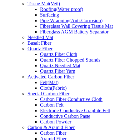
Tissue Mat(Veil)
Roofing(Water-proof)
Surfacing
Pipe Wrapping(Anti-Corrosion)
Fiberglass Wall Covering Tissue Mat
Fiberglass AGM Battery Separator
Needled Mat
Basalt Fiber
Quartz Fiber
Quartz Fiber Cloth
Quartz Fiber Chopped Strands
Quartz Needled Mat
Quartz Fiber Yarn
Activated Carbon Fiber
Felt(Mat)
Cloth(Fabric)
Special Carbon Fiber
Carbon Fiber Conductive Cloth
Carbon Felt
Electrode Conductive Graphite Felt
Conductive Carbon Paste
Carbon Powder
Carbon & Aramid Fiber
Carbon Fiber
Aramid Fiber