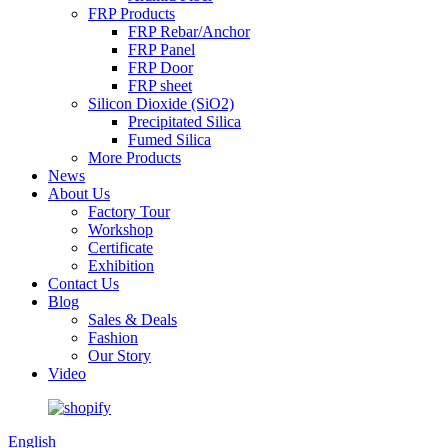
FRP Products
FRP Rebar/Anchor
FRP Panel
FRP Door
FRP sheet
Silicon Dioxide (SiO2)
Precipitated Silica
Fumed Silica
More Products
News
About Us
Factory Tour
Workshop
Certificate
Exhibition
Contact Us
Blog
Sales & Deals
Fashion
Our Story
Video
English