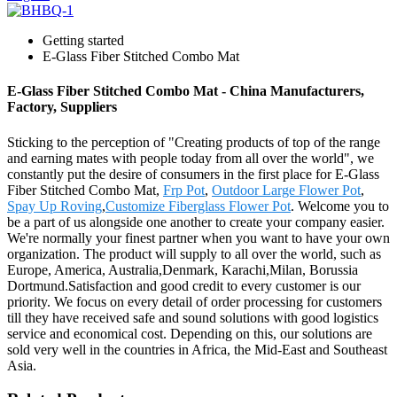
Getting started
E-Glass Fiber Stitched Combo Mat
E-Glass Fiber Stitched Combo Mat - China Manufacturers,
Factory, Suppliers
Sticking to the perception of "Creating products of top of the range
and earning mates with people today from all over the world", we
constantly put the desire of consumers in the first place for E-Glass
Fiber Stitched Combo Mat,
Frp Pot
,
Outdoor Large Flower Pot
,
Spay Up Roving
,
Customize Fiberglass Flower Pot
. Welcome you to
be a part of us alongside one another to create your company easier.
We're normally your finest partner when you want to have your own
organization. The product will supply to all over the world, such as
Europe, America, Australia,Denmark, Karachi,Milan, Borussia
Dortmund.Satisfaction and good credit to every customer is our
priority. We focus on every detail of order processing for customers
till they have received safe and sound solutions with good logistics
service and economical cost. Depending on this, our solutions are
sold very well in the countries in Africa, the Mid-East and Southeast
Asia.