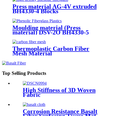
Press material AG-4V extruded
BH4330-4 Blocks
Moulding material (Press
material) DSV-2O BH4330-5
Thermoplastic Carbon Fiber
Mesh Material
Top Selling Products
High Stiffness of 3D Woven
Fabric
Corrosion Resistance Basalt
Fiber Surfacing Tissue Mat