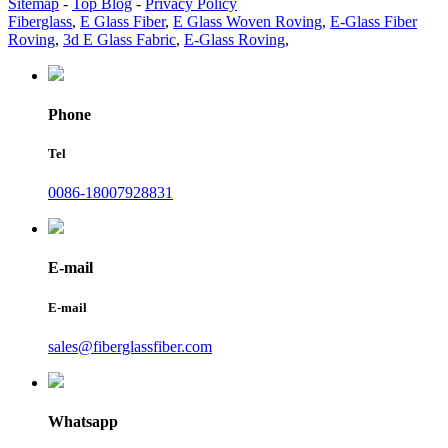
Sitemap
-
Top Blog
-
Privacy Policy
Fiberglass
,
E Glass Fiber
,
E Glass Woven Roving
,
E-Glass Fiber
Roving
,
3d E Glass Fabric
,
E-Glass Roving
,
Phone
Tel
0086-18007928831
E-mail
E-mail
sales@fiberglassfiber.com
Whatsapp