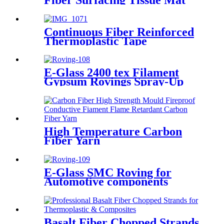
Continuous Fiber Reinforced
Thermoplastic Tape
E-Glass 2400 tex Filament
Gypsum Rovings Spray-Up
Multi-End Plied Glass Fiber
direct Roving yarn
High Temperature Carbon
Fiber Yarn
E-Glass SMC Roving for
Automotive components
Basalt Fiber Chopped Strands