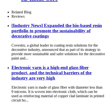
Related Blog
Reviews
[Industry News] Expanded the bio-based resin
portfolio to promote the sustainability of
decorative coatings
Covestro, a global leader in coating resin solutions for the
decorative industry, announced that as part of its strategy to
provide more sustainable and safer solutions for the decorative
paint and...
Electronic yarn is a high-end glass fiber
product, and the technical barriers of the
industry are very high
Electronic yarn is made of glass fiber with diameter less than
9 microns. It is woven into electronic cloth, which can be
used as reinforcing material of copper clad laminate in printed
circuit bo...