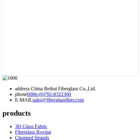
address
China Beihai Fiberglass Co.,Ltd.
phone
0086-(0)792-8322300
E-MAIL
sales@fiberglassfiber.com
products
3D Glass Fabric
Fiberglass Roving
Chopped Strands