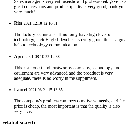
Sales manager is very enthusiastic and professional, gave us a
great concessions and product quality is very good,thank you
very much!
Rita
2021.12.18 12:16:11
The factory technical staff not only have high level of
technology, their English level is also very good, this is a great
help to technology communication.
April
2021.08.10 22:12:58
This is a honest and trustworthy company, technology and
equipment are very advanced and the prodduct is very
adequate, there is no worry in the suppliment.
Laurel
2021.06.21 15:13:35
The company's products can meet our diverse needs, and the
price is cheap, the most important is that the quality is also
very nice.
related search