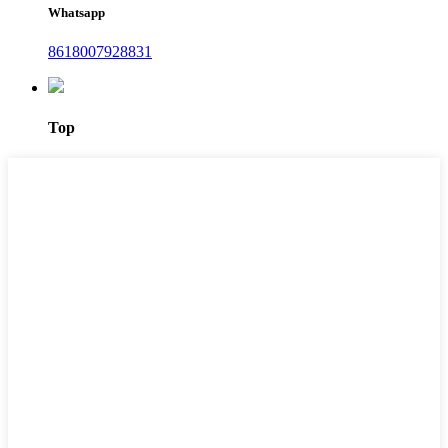
Whatsapp
8618007928831
Top