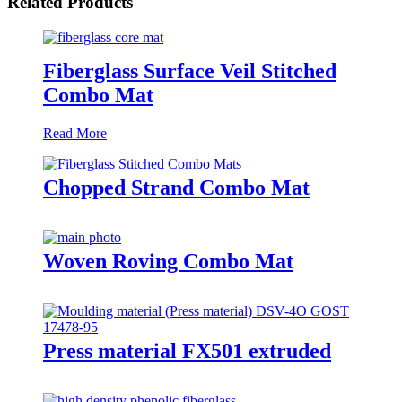
Related Products
Fiberglass Surface Veil Stitched
Combo Mat
Read More
Chopped Strand Combo Mat
Woven Roving Combo Mat
Press material FX501 extruded