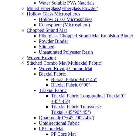
Water Soluble PVA Naterials
Milled Fiberglass(Fiberglass Powder)
Hollow Glass Microspheres
Hollow Glass Microspheres
Cenosphere (Microsphere)
Chopped Strand Mat
Fiberglass Chopped Strand Mat Emulsion Binder
Powder Binder
Stitched
Unsaturated Polyester Resin
Woven Roving
Stitched Combo Mat(Multiaxial Fabric)
Woven Roving Combo Mat
Biaxial Fabric
Biaxial Fabric +45°-45°
Biaxial Fabric 0°90°
Triaxial Fabric
Triaxial Fabric Longitudinal Triaxial(0°
+45°-45°)
Triaxial Fabric Transverse
Trixial(+45°90°-45°)
Quartaxial(0°/+45°/90°/-45°)
Unidirectional Fabric
PP Core Mat
PP Core Mat