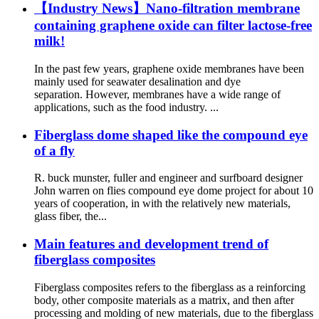
【Industry News】Nano-filtration membrane
containing graphene oxide can filter lactose-free
milk!
In the past few years, graphene oxide membranes have been
mainly used for seawater desalination and dye
separation. However, membranes have a wide range of
applications, such as the food industry. ...
Fiberglass dome shaped like the compound eye
of a fly
R. buck munster, fuller and engineer and surfboard designer
John warren on flies compound eye dome project for about 10
years of cooperation, in with the relatively new materials,
glass fiber, the...
Main features and development trend of
fiberglass composites
Fiberglass composites refers to the fiberglass as a reinforcing
body, other composite materials as a matrix, and then after
processing and molding of new materials, due to the fiberglass