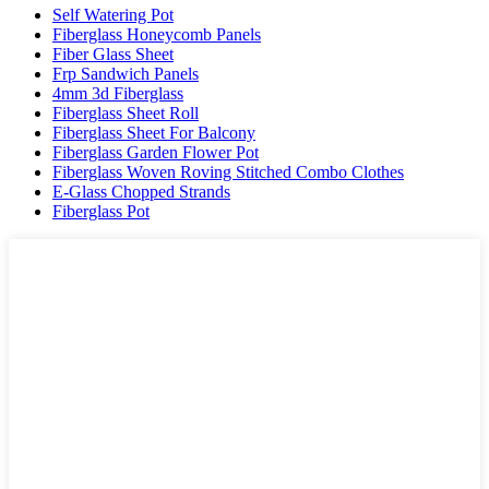
Self Watering Pot
Fiberglass Honeycomb Panels
Fiber Glass Sheet
Frp Sandwich Panels
4mm 3d Fiberglass
Fiberglass Sheet Roll
Fiberglass Sheet For Balcony
Fiberglass Garden Flower Pot
Fiberglass Woven Roving Stitched Combo Clothes
E-Glass Chopped Strands
Fiberglass Pot