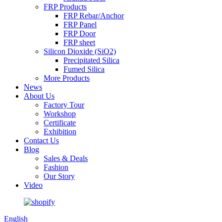
FRP Products
FRP Rebar/Anchor
FRP Panel
FRP Door
FRP sheet
Silicon Dioxide (SiO2)
Precipitated Silica
Fumed Silica
More Products
News
About Us
Factory Tour
Workshop
Certificate
Exhibition
Contact Us
Blog
Sales & Deals
Fashion
Our Story
Video
English