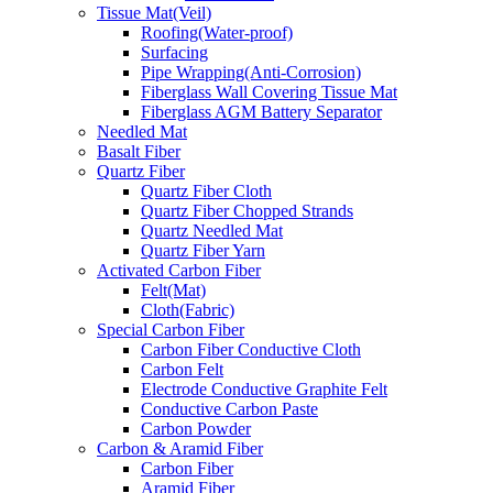
Tissue Mat(Veil)
Roofing(Water-proof)
Surfacing
Pipe Wrapping(Anti-Corrosion)
Fiberglass Wall Covering Tissue Mat
Fiberglass AGM Battery Separator
Needled Mat
Basalt Fiber
Quartz Fiber
Quartz Fiber Cloth
Quartz Fiber Chopped Strands
Quartz Needled Mat
Quartz Fiber Yarn
Activated Carbon Fiber
Felt(Mat)
Cloth(Fabric)
Special Carbon Fiber
Carbon Fiber Conductive Cloth
Carbon Felt
Electrode Conductive Graphite Felt
Conductive Carbon Paste
Carbon Powder
Carbon & Aramid Fiber
Carbon Fiber
Aramid Fiber