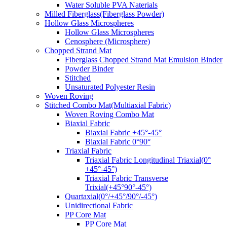
Water Soluble PVA Naterials
Milled Fiberglass(Fiberglass Powder)
Hollow Glass Microspheres
Hollow Glass Microspheres
Cenosphere (Microsphere)
Chopped Strand Mat
Fiberglass Chopped Strand Mat Emulsion Binder
Powder Binder
Stitched
Unsaturated Polyester Resin
Woven Roving
Stitched Combo Mat(Multiaxial Fabric)
Woven Roving Combo Mat
Biaxial Fabric
Biaxial Fabric +45°-45°
Biaxial Fabric 0°90°
Triaxial Fabric
Triaxial Fabric Longitudinal Triaxial(0°
+45°-45°)
Triaxial Fabric Transverse
Trixial(+45°90°-45°)
Quartaxial(0°/+45°/90°/-45°)
Unidirectional Fabric
PP Core Mat
PP Core Mat