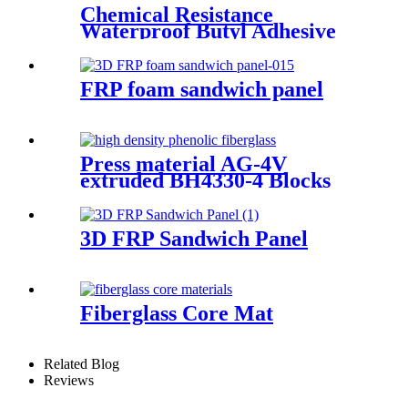
Chemical Resistance
Waterproof Butyl Adhesive
Sealant Tape
FRP foam sandwich panel
Press material AG-4V
extruded BH4330-4 Blocks
3D FRP Sandwich Panel
Fiberglass Core Mat
Related Blog
Reviews