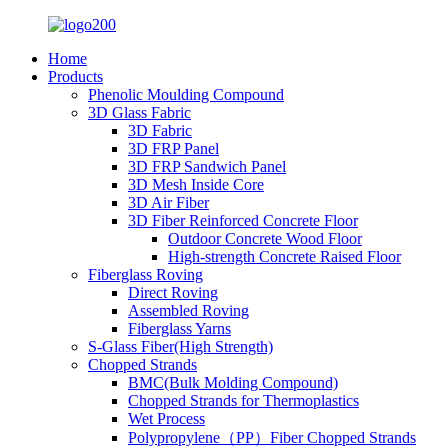
Home
Products
Phenolic Moulding Compound
3D Glass Fabric
3D Fabric
3D FRP Panel
3D FRP Sandwich Panel
3D Mesh Inside Core
3D Air Fiber
3D Fiber Reinforced Concrete Floor
Outdoor Concrete Wood Floor
High-strength Concrete Raised Floor
Fiberglass Roving
Direct Roving
Assembled Roving
Fiberglass Yarns
S-Glass Fiber(High Strength)
Chopped Strands
BMC(Bulk Molding Compound)
Chopped Strands for Thermoplastics
Wet Process
Polypropylene（PP）Fiber Chopped Strands