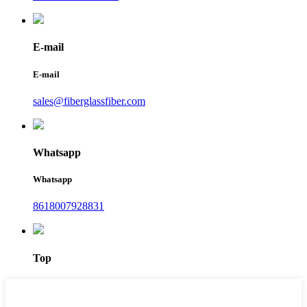
E-mail
E-mail
sales@fiberglassfiber.com
Whatsapp
Whatsapp
8618007928831
Top