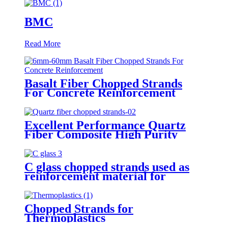
BMC
Read More
Basalt Fiber Chopped Strands
For Concrete Reinforcement
Excellent Performance Quartz
Fiber Composite High Purity
Quartz Fiber Chopped Strands
C glass chopped strands used as
reinforcement material for
gypsum
Chopped Strands for
Thermoplastics