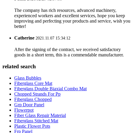
The company has rich resources, advanced machinery,
experienced workers and excellent services, hope you keep
improving and perfecting your products and service, wish you
better!
Catherine
2021.11.07 15:34:12
After the signing of the contract, we received satisfactory
goods in a short term, this is a commendable manufacturer.
related search
Glass Bubbles
Fiberglass Core Mat
Fiberglass Double Biaxial Combo Mat
Chopped Strands For Pp
Fiberglass Chopped
Grp Door Panel
Flowerpot
Fiber Glass Repair Material
Fiberglass Stitched Mat
Plastic Flower Pots
Frp Panel