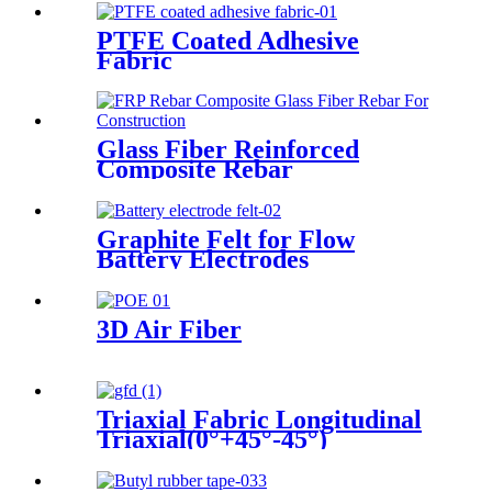
PTFE Coated Adhesive
Fabric
Glass Fiber Reinforced
Composite Rebar
Graphite Felt for Flow
Battery Electrodes
3D Air Fiber
Triaxial Fabric Longitudinal
Triaxial(0°+45°-45°)