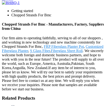
Getting started
Chopped Strands For Bmc
Chopped Strands For Bmc - Manufacturers, Factory, Suppliers
from China
Our firm aims to operating faithfully, serving to all of our shoppers ,
and working in new technology and new machine consistently for
Chopped Strands For Bmc,
FRP Fiberglass Planter Pot
,
Customized
Fiberglass Planter
,
S Glass Fiber
,
Fiberglass Sheet Roll
. We sincerely
welcome both foreign and domestic business partners, and hope to
work with you in the near future! The product will supply to all over
the world, such as Europe, America, Australia,Pakistan, South
Korea,Anguilla, New Zealand.If any item be of interest to you,
please let us know. We will try our best to satisfy your requirements
with high quality products, the best prices and prompt delivery.
Please feel free to contact us at any time. We will reply you when
we receive your inquiries. Please note that samples are available
before we start our business.
Related Products