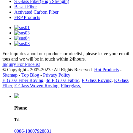
S-Glass Fiber(High Strength)
Basalt Fiber
Activated Carbon Fiber
FRP Products
For inquiries about our products orpricelist , please leave your email
tous and we will be in touch within 24hours.
Inquiry For Pricelist
© Copyright - 2005-2023 : All Rights Reserved.
Hot Products
-
Sitemap
-
Top Blog
-
Privacy Policy
E-Glass Fiber Roving
,
3d E Glass Fabric
,
E-Glass Roving
,
E Glass
Fiber
,
E Glass Woven Roving
,
Fiberglass
,
Phone
Tel
0086-18007928831