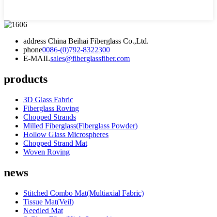
address
China Beihai Fiberglass Co.,Ltd.
phone
0086-(0)792-8322300
E-MAIL
sales@fiberglassfiber.com
products
3D Glass Fabric
Fiberglass Roving
Chopped Strands
Milled Fiberglass(Fiberglass Powder)
Hollow Glass Microspheres
Chopped Strand Mat
Woven Roving
news
Stitched Combo Mat(Multiaxial Fabric)
Tissue Mat(Veil)
Needled Mat