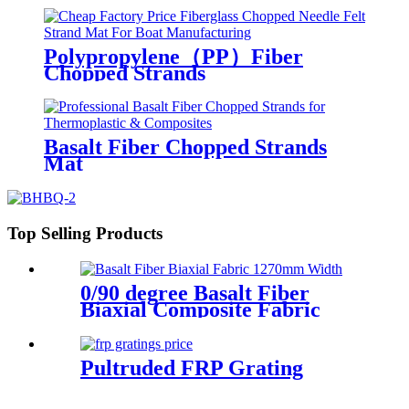
Polypropylene（PP）Fiber
Chopped Strands
Basalt Fiber Chopped Strands
Mat
Top Selling Products
0/90 degree Basalt Fiber
Biaxial Composite Fabric
Pultruded FRP Grating