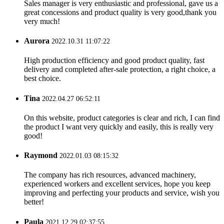
Sales manager is very enthusiastic and professional, gave us a
great concessions and product quality is very good,thank you
very much!
Aurora
2022.10.31 11:07:22
High production efficiency and good product quality, fast
delivery and completed after-sale protection, a right choice, a
best choice.
Tina
2022.04.27 06:52:11
On this website, product categories is clear and rich, I can find
the product I want very quickly and easily, this is really very
good!
Raymond
2022.01.03 08:15:32
The company has rich resources, advanced machinery,
experienced workers and excellent services, hope you keep
improving and perfecting your products and service, wish you
better!
Paula
2021.12.29 02:37:55