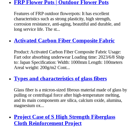
FRP Flower Pots | Outdoor Flower Pots
Features of FRP outdoor flowerpots: It has excellent
characteristics such as strong plasticity, high strength,
corrosion resistance, anti-aging, beautiful and durable, and
long service life. The st...
Activated Carbon Fiber Composite Fabric
Product: Activated Carbon Fiber Composite Fabric Usage:
Fart odor absorbing underwear Loading time: 2023/6/8 Ship
to: Japan Specification: Width: 1000mm Length: 100meters
Areal weight: 200g/m2 Cont...
Types and characteristics of glass fibers
Glass fiber is a micron-sized fibrous material made of glass by
pulling or centrifugal force after high-temperature melting,
and its main components are silica, calcium oxide, alumina,
magnesium ox...
Project Case of S High Strength Fiberglass
Cloth Reinforcement Project