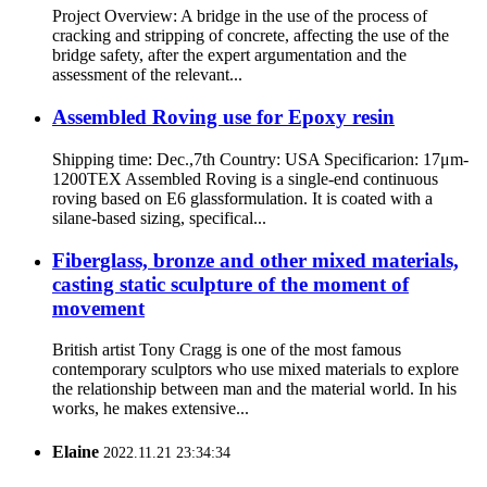
Project Overview: A bridge in the use of the process of
cracking and stripping of concrete, affecting the use of the
bridge safety, after the expert argumentation and the
assessment of the relevant...
Assembled Roving use for Epoxy resin
Shipping time: Dec.,7th Country: USA Specificarion: 17μm-
1200TEX Assembled Roving is a single-end continuous
roving based on E6 glassformulation. It is coated with a
silane-based sizing, specifical...
Fiberglass, bronze and other mixed materials,
casting static sculpture of the moment of
movement
British artist Tony Cragg is one of the most famous
contemporary sculptors who use mixed materials to explore
the relationship between man and the material world. In his
works, he makes extensive...
Elaine
2022.11.21 23:34:34