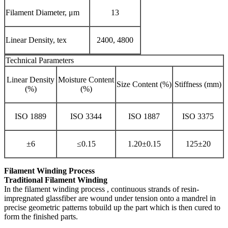
Filament Diameter, μm
13
Linear Density, tex
2400, 4800
Technical Parameters
Linear Density
Moisture Content
Size Content (%)
Stiffness (mm)
(%)
(%)
ISO 1889
ISO 3344
ISO 1887
ISO 3375
±6
≤0.15
1.20±0.15
125±20
Filament Winding Process
Traditional Filament Winding
In the filament winding process , continuous strands of resin-
impregnated glassfiber are wound under tension onto a mandrel in
precise geometric patterns tobuild up the part which is then cured to
form the finished parts.