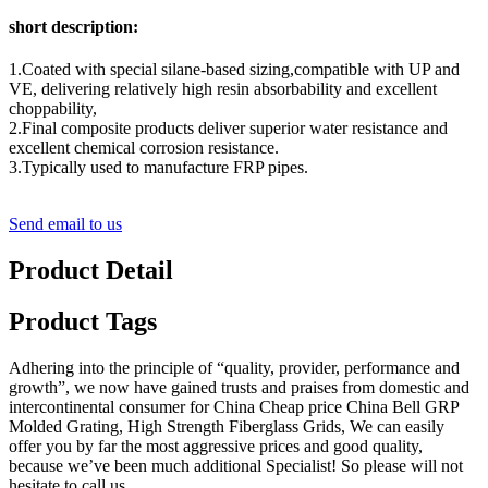
short description:
1.Coated with special silane-based sizing,compatible with UP and
VE, delivering relatively high resin absorbability and excellent
choppability,
2.Final composite products deliver superior water resistance and
excellent chemical corrosion resistance.
3.Typically used to manufacture FRP pipes.
Send email to us
Product Detail
Product Tags
Adhering into the principle of “quality, provider, performance and
growth”, we now have gained trusts and praises from domestic and
intercontinental consumer for China Cheap price China Bell GRP
Molded Grating, High Strength Fiberglass Grids, We can easily
offer you by far the most aggressive prices and good quality,
because we’ve been much additional Specialist! So please will not
hesitate to call us.