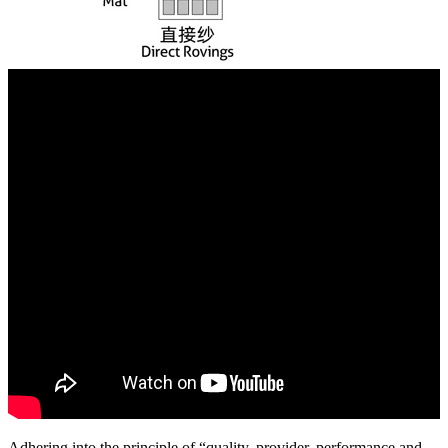
Adhering into the principle of “quality, provider, performance and