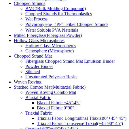
Chopped Strands
BMC(Bulk Molding Compound)
Chopped Strands for Thermoplastics
Wet Process
Polypropylene（PP）Fiber Chopped Strands
Water Soluble PVA Naterials
Milled Fiberglass(Fiberglass Powder)
Hollow Glass Microspheres
Hollow Glass Microspheres
Cenosphere (Microsphere)
Chopped Strand Mat
Fiberglass Chopped Strand Mat Emulsion Binder
Powder Binder
Stitched
Unsaturated Polyester Resin
Woven Roving
Stitched Combo Mat(Multiaxial Fabric)
Woven Roving Combo Mat
Biaxial Fabric
Biaxial Fabric +45°-45°
Biaxial Fabric 0°90°
Triaxial Fabric
Triaxial Fabric Longitudinal Triaxial(0°+45°-45°)
Triaxial Fabric Transverse Trixial(+45°90°-45°)
Quartaxial(0°/+45°/90°/-45°)