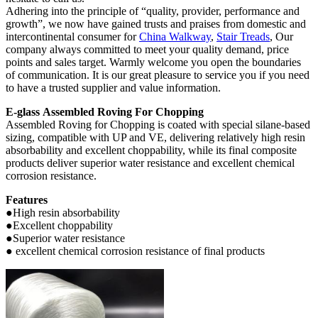
Adhering into the principle of “quality, provider, performance and
growth”, we now have gained trusts and praises from domestic and
intercontinental consumer for
China Walkway
,
Stair Treads
, Our
company always committed to meet your quality demand, price
points and sales target. Warmly welcome you open the boundaries
of communication. It is our great pleasure to service you if you need
to have a trusted supplier and value information.
E-glass Assembled Roving For Chopping
Assembled Roving for Chopping is coated with special silane-based
sizing, compatible with UP and VE, delivering relatively high resin
absorbability and excellent choppability, while its final composite
products deliver superior water resistance and excellent chemical
corrosion resistance.
Features
●High resin absorbability
●Excellent choppability
●Superior water resistance
● excellent chemical corrosion resistance of final products