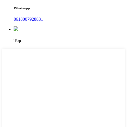
Whatsapp
8618007928831
Top