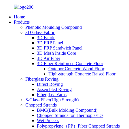
Home
Products
Phenolic Moulding Compound
3D Glass Fabric
3D Fabric
3D FRP Panel
3D FRP Sandwich Panel
3D Mesh Inside Core
3D Air Fiber
3D Fiber Reinforced Concrete Floor
Outdoor Concrete Wood Floor
High-strength Concrete Raised Floor
Fiberglass Roving
Direct Roving
Assembled Roving
Fiberglass Yarns
S-Glass Fiber(High Strength)
Chopped Strands
BMC(Bulk Molding Compound)
Chopped Strands for Thermoplastics
Wet Process
Polypropylene（PP）Fiber Chopped Strands