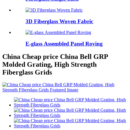
3D Fiberglass Woven Fabric
E-glass Assembled Panel Roving
China Cheap price China Bell GRP
Molded Grating, High Strength
Fiberglass Grids