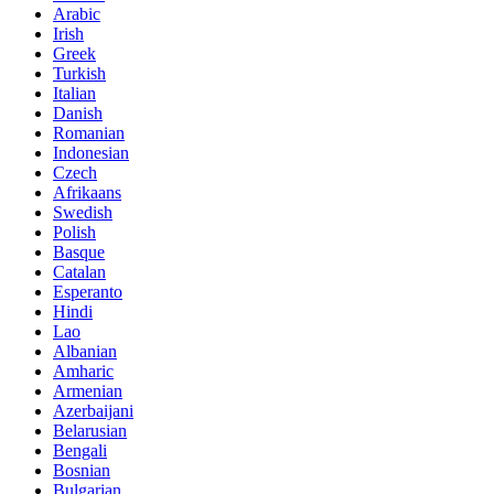
Arabic
Irish
Greek
Turkish
Italian
Danish
Romanian
Indonesian
Czech
Afrikaans
Swedish
Polish
Basque
Catalan
Esperanto
Hindi
Lao
Albanian
Amharic
Armenian
Azerbaijani
Belarusian
Bengali
Bosnian
Bulgarian