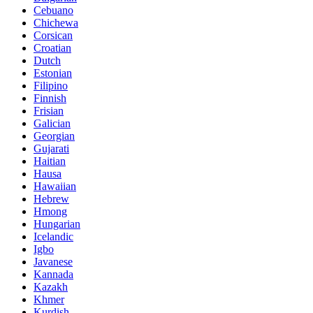
Cebuano
Chichewa
Corsican
Croatian
Dutch
Estonian
Filipino
Finnish
Frisian
Galician
Georgian
Gujarati
Haitian
Hausa
Hawaiian
Hebrew
Hmong
Hungarian
Icelandic
Igbo
Javanese
Kannada
Kazakh
Khmer
Kurdish