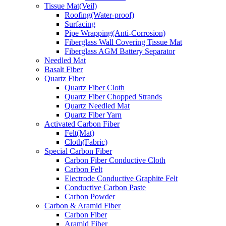
Tissue Mat(Veil)
Roofing(Water-proof)
Surfacing
Pipe Wrapping(Anti-Corrosion)
Fiberglass Wall Covering Tissue Mat
Fiberglass AGM Battery Separator
Needled Mat
Basalt Fiber
Quartz Fiber
Quartz Fiber Cloth
Quartz Fiber Chopped Strands
Quartz Needled Mat
Quartz Fiber Yarn
Activated Carbon Fiber
Felt(Mat)
Cloth(Fabric)
Special Carbon Fiber
Carbon Fiber Conductive Cloth
Carbon Felt
Electrode Conductive Graphite Felt
Conductive Carbon Paste
Carbon Powder
Carbon & Aramid Fiber
Carbon Fiber
Aramid Fiber