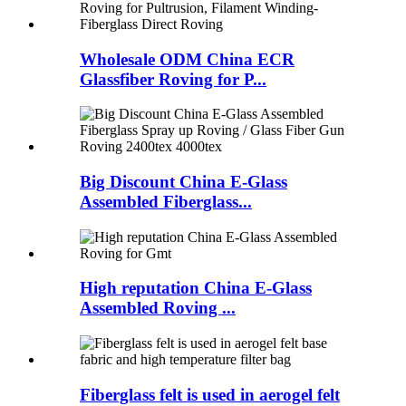
Wholesale ODM China ECR
Glassfiber Roving for P...
Big Discount China E-Glass
Assembled Fiberglass...
High reputation China E-Glass
Assembled Roving ...
Fiberglass felt is used in aerogel felt