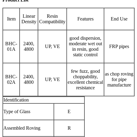
Linear
Resin
Item
Features
End Use
Density
Compatibility
good dispersion,
BHC-
2400,
moderate wet out
UP, VE
FRP pipes
01A
4800
in resin, good
static control
few fuzz, good
as chop roving
BHC-
2400,
choppability,
UP, VE
for pipe
02A
4800
excellent chemical
manufacture
resistance
Identification
Type of Glass
E
Assembled Roving
R