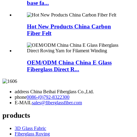
base fa...
Hot New Products China Carbon
Fiber Felt
OEM/ODM China China E Glass
Fiberglass Direct R...
address
China Beihai Fiberglass Co.,Ltd.
phone
0086-(0)792-8322300
E-MAIL
sales@fiberglassfiber.com
products
3D Glass Fabric
Fiberglass Roving