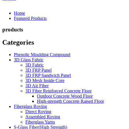
Home
Featured Products
products
Categories
Phenolic Moulding Compound
3D Glass Fabric
3D Fabric
3D FRP Panel
3D FRP Sandwich Panel
3D Mesh Inside Core
3D Air Fiber
3D Fiber Reinforced Concrete Floor
Outdoor Concrete Wood Floor
High-strength Concrete Raised Floor
Fiberglass Roving
Direct Roving
Assembled Roving
Fiberglass Yarns
S-Glass Fiber(High Strength)