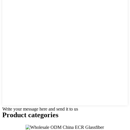
Write your message here and send it to us
Product
categories