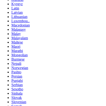
Kyrgyz
Latin
Latvian
Lithuanian
Luxembou..
Macedonian
Malagasy
Malay
Malayalam
Maltese
Maori
Marathi
Mongolian
Burmese
Nepali
Norwegian
Pashto
Persian
Punjabi
Serbian
Sesotho
Sinhala
Slovak
Slovenian