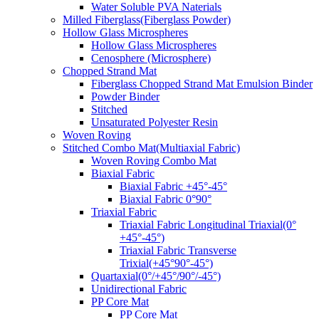
Water Soluble PVA Naterials
Milled Fiberglass(Fiberglass Powder)
Hollow Glass Microspheres
Hollow Glass Microspheres
Cenosphere (Microsphere)
Chopped Strand Mat
Fiberglass Chopped Strand Mat Emulsion Binder
Powder Binder
Stitched
Unsaturated Polyester Resin
Woven Roving
Stitched Combo Mat(Multiaxial Fabric)
Woven Roving Combo Mat
Biaxial Fabric
Biaxial Fabric +45°-45°
Biaxial Fabric 0°90°
Triaxial Fabric
Triaxial Fabric Longitudinal Triaxial(0°
+45°-45°)
Triaxial Fabric Transverse
Trixial(+45°90°-45°)
Quartaxial(0°/+45°/90°/-45°)
Unidirectional Fabric
PP Core Mat
PP Core Mat