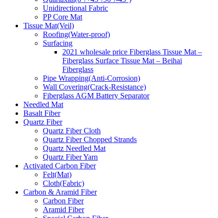
Unidirectional Fabric
PP Core Mat
Tissue Mat(Veil)
Roofing(Water-proof)
Surfacing
2021 wholesale price Fiberglass Tissue Mat –
Fiberglass Surface Tissue Mat – Beihai
Fiberglass
Pipe Wrapping(Anti-Corrosion)
Wall Covering(Crack-Resistance)
Fiberglass AGM Battery Separator
Needled Mat
Basalt Fiber
Quartz Fiber
Quartz Fiber Cloth
Quartz Fiber Chopped Strands
Quartz Needled Mat
Quartz Fiber Yarn
Activated Carbon Fiber
Felt(Mat)
Cloth(Fabric)
Carbon & Aramid Fiber
Carbon Fiber
Aramid Fiber