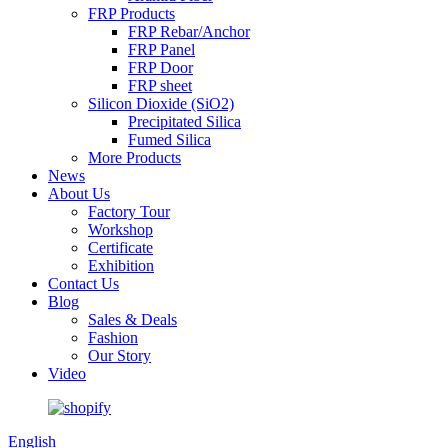
FRP Products
FRP Rebar/Anchor
FRP Panel
FRP Door
FRP sheet
Silicon Dioxide (SiO2)
Precipitated Silica
Fumed Silica
More Products
News
About Us
Factory Tour
Workshop
Certificate
Exhibition
Contact Us
Blog
Sales & Deals
Fashion
Our Story
Video
English