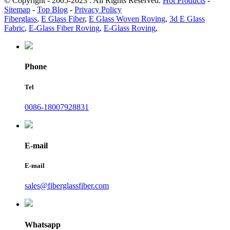
© Copyright - 2005-2023 : All Rights Reserved.
Hot Products
-
Sitemap
-
Top Blog
-
Privacy Policy
Fiberglass
,
E Glass Fiber
,
E Glass Woven Roving
,
3d E Glass
Fabric
,
E-Glass Fiber Roving
,
E-Glass Roving
,
Phone
Tel
0086-18007928831
E-mail
E-mail
sales@fiberglassfiber.com
Whatsapp