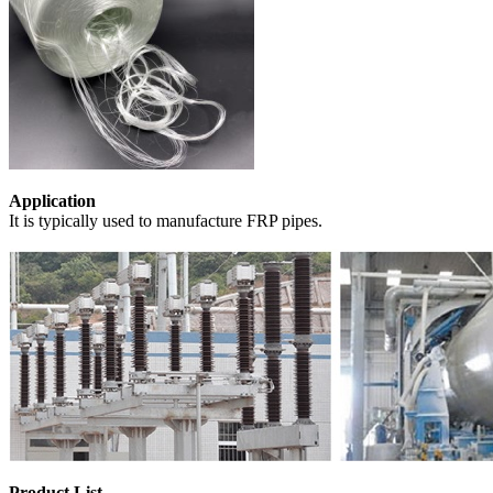
Application
It is typically used to manufacture FRP pipes.
Product List