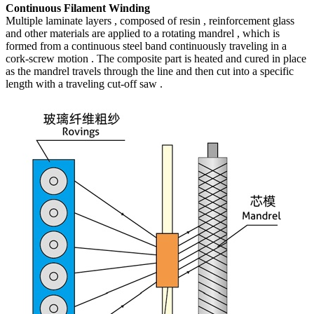
Continuous Filament Winding
Multiple laminate layers , composed of resin , reinforcement glass
and other materials are applied to a rotating mandrel , which is
formed from a continuous steel band continuously traveling in a
cork-screw motion . The composite part is heated and cured in place
as the mandrel travels through the line and then cut into a specific
length with a traveling cut-off saw .