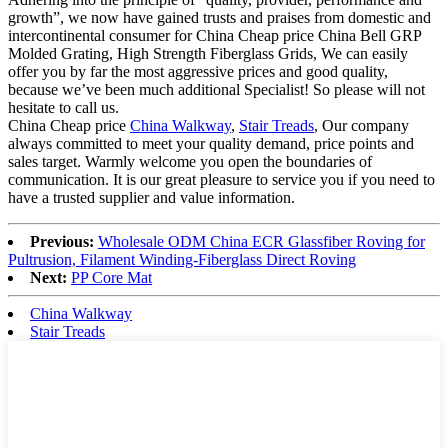
growth”, we now have gained trusts and praises from domestic and
intercontinental consumer for China Cheap price China Bell GRP
Molded Grating, High Strength Fiberglass Grids, We can easily
offer you by far the most aggressive prices and good quality,
because we’ve been much additional Specialist! So please will not
hesitate to call us.
China Cheap price
China Walkway
,
Stair Treads
, Our company
always committed to meet your quality demand, price points and
sales target. Warmly welcome you open the boundaries of
communication. It is our great pleasure to service you if you need to
have a trusted supplier and value information.
Previous:
Wholesale ODM China ECR Glassfiber Roving for
Pultrusion, Filament Winding-Fiberglass Direct Roving
Next:
PP Core Mat
China Walkway
Stair Treads