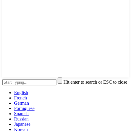
Hit enter to search or ESC to close
English
French
German
Portuguese
Spanish
Russian
Japanese
Korean