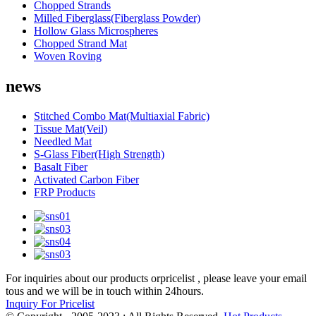
Chopped Strands
Milled Fiberglass(Fiberglass Powder)
Hollow Glass Microspheres
Chopped Strand Mat
Woven Roving
news
Stitched Combo Mat(Multiaxial Fabric)
Tissue Mat(Veil)
Needled Mat
S-Glass Fiber(High Strength)
Basalt Fiber
Activated Carbon Fiber
FRP Products
For inquiries about our products orpricelist , please leave your email
tous and we will be in touch within 24hours.
Inquiry For Pricelist