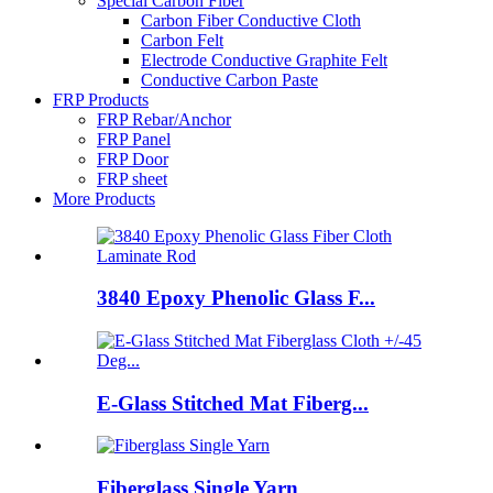
Special Carbon Fiber
Carbon Fiber Conductive Cloth
Carbon Felt
Electrode Conductive Graphite Felt
Conductive Carbon Paste
FRP Products
FRP Rebar/Anchor
FRP Panel
FRP Door
FRP sheet
More Products
3840 Epoxy Phenolic Glass F...
E-Glass Stitched Mat Fiberg...
Fiberglass Single Yarn