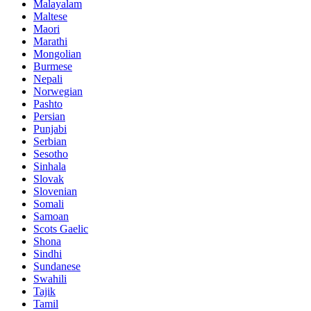
Malayalam
Maltese
Maori
Marathi
Mongolian
Burmese
Nepali
Norwegian
Pashto
Persian
Punjabi
Serbian
Sesotho
Sinhala
Slovak
Slovenian
Somali
Samoan
Scots Gaelic
Shona
Sindhi
Sundanese
Swahili
Tajik
Tamil