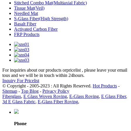
Stitched Combo Mat(Multiaxial Fabric)
Tissue Mat(Veil)
Needled Mat
S-Glass Fiber(High Strength)
Basalt Fiber
Activated Carbon Fiber
FRP Products
For inquiries about our products orpricelist , please leave your email
tous and we will be in touch within 24hours.
Inquiry For Pricelist
© Copyright - 2005-2023 : All Rights Reserved.
Hot Products
-
Sitemap
-
Top Blog
-
Privacy Policy
Fiberglass
,
E Glass Woven Roving
,
E-Glass Roving
,
E Glass Fiber
,
3d E Glass Fabric
,
E-Glass Fiber Roving
,
Phone