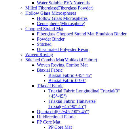
Water Soluble PVA Naterials
Milled Fiberglass(Fiberglass Powder)
Hollow Glass Microspheres
Hollow Glass Microspheres
Cenosphere (Microsphere)
Chopped Strand Mat
Fiberglass Chopped Strand Mat Emulsion Binder
Powder Binder
Stitched
Unsaturated Polyester Resin
Woven Roving
Stitched Combo Mat(Multiaxial Fabric)
Woven Roving Combo Mat
Biaxial Fabric
Biaxial Fabric +45°-45°
Biaxial Fabric 0°90°
Triaxial Fabric
Triaxial Fabric Longitudinal Triaxial(0°
+45°-45°)
Triaxial Fabric Transverse
Trixial(+45°90°-45°)
Quartaxial(0°/+45°/90°/-45°)
Unidirectional Fabric
PP Core Mat
PP Core Mat