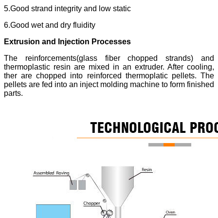
5.Good strand integrity and low static
6.Good wet and dry fluidity
Extrusion and Injection Processes
The reinforcements(glass fiber chopped strands) and
thermoplastic resin are mixed in an extruder. After cooling,
ther are chopped into reinforced thermoplatic pellets. The
pellets are fed into an inject molding machine to form finished
parts.