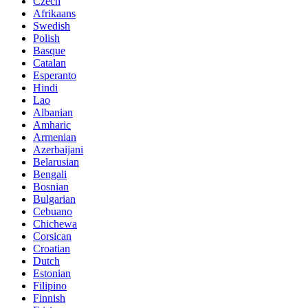
Czech
Afrikaans
Swedish
Polish
Basque
Catalan
Esperanto
Hindi
Lao
Albanian
Amharic
Armenian
Azerbaijani
Belarusian
Bengali
Bosnian
Bulgarian
Cebuano
Chichewa
Corsican
Croatian
Dutch
Estonian
Filipino
Finnish