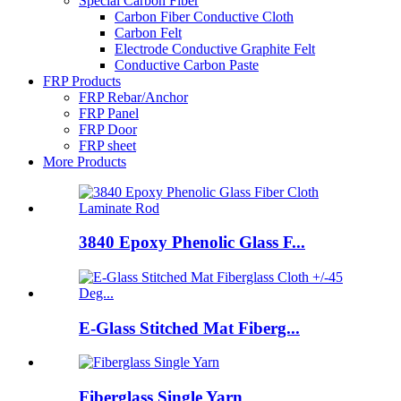
Special Carbon Fiber
Carbon Fiber Conductive Cloth
Carbon Felt
Electrode Conductive Graphite Felt
Conductive Carbon Paste
FRP Products
FRP Rebar/Anchor
FRP Panel
FRP Door
FRP sheet
More Products
3840 Epoxy Phenolic Glass F...
E-Glass Stitched Mat Fiberg...
Fiberglass Single Yarn