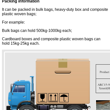
Packing information
It can be packed in bulk bags, heavy-duty box and composite
plastic woven bags;
For example:
Bulk bags can hold 500kg-1000kg each;
Cardboard boxes and composite plastic woven bags can
hold 15kg-25kg each.