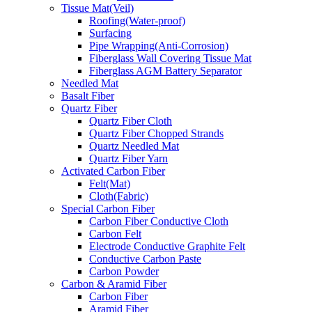
Tissue Mat(Veil)
Roofing(Water-proof)
Surfacing
Pipe Wrapping(Anti-Corrosion)
Fiberglass Wall Covering Tissue Mat
Fiberglass AGM Battery Separator
Needled Mat
Basalt Fiber
Quartz Fiber
Quartz Fiber Cloth
Quartz Fiber Chopped Strands
Quartz Needled Mat
Quartz Fiber Yarn
Activated Carbon Fiber
Felt(Mat)
Cloth(Fabric)
Special Carbon Fiber
Carbon Fiber Conductive Cloth
Carbon Felt
Electrode Conductive Graphite Felt
Conductive Carbon Paste
Carbon Powder
Carbon & Aramid Fiber
Carbon Fiber
Aramid Fiber