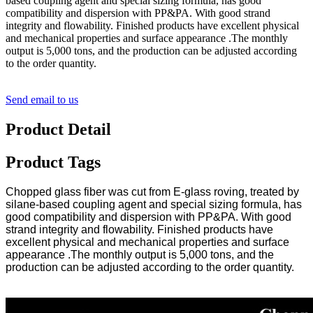
based coupling agent and special sizing formula, has good
compatibility and dispersion with PP&PA. With good strand
integrity and flowability. Finished products have excellent physical
and mechanical properties and surface appearance .The monthly
output is 5,000 tons, and the production can be adjusted according
to the order quantity.
Send email to us
Product Detail
Product Tags
Chopped glass fiber was cut from E-glass roving, treated by
silane-based coupling agent and special sizing formula, has
good compatibility and dispersion with PP&PA. With good
strand integrity and flowability. Finished products have
excellent physical and mechanical properties and surface
appearance .The monthly output is 5,000 tons, and the
production can be adjusted according to the order quantity.