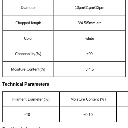
Diameter
10μm/11μm/13μm
Chopped length
3/4.5/5mm etc
Color
white
Choppability(%)
≥99
Moisture Content(%)
3,4.5
Technical Parameters
Filament Diameter (%)
Moisture Content (%)
±10
≤0.10