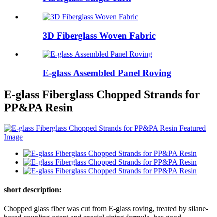
3D Fiberglass Woven Fabric
E-glass Assembled Panel Roving
E-glass Fiberglass Chopped Strands for
PP&PA Resin
short description:
Chopped glass fiber was cut from E-glass roving, treated by silane-