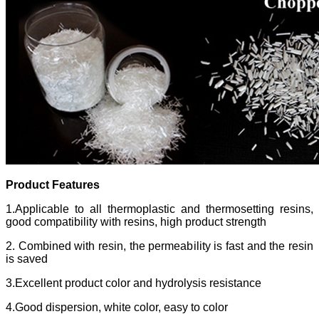
Product Features
1.Applicable to all thermoplastic and thermosetting resins,
good compatibility with resins, high product strength
2. Combined with resin, the permeability is fast and the resin
is saved
3.Excellent product color and hydrolysis resistance
4.Good dispersion, white color, easy to color