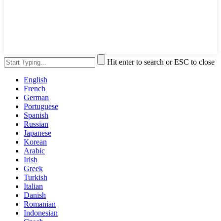
Hit enter to search or ESC to close
English
French
German
Portuguese
Spanish
Russian
Japanese
Korean
Arabic
Irish
Greek
Turkish
Italian
Danish
Romanian
Indonesian