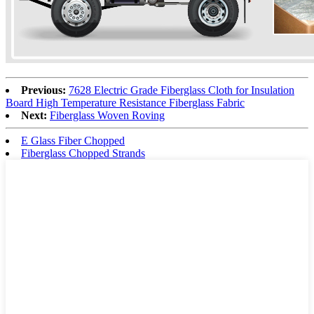
Previous:
7628 Electric Grade Fiberglass Cloth for Insulation
Board High Temperature Resistance Fiberglass Fabric
Next:
Fiberglass Woven Roving
E Glass Fiber Chopped
Fiberglass Chopped Strands