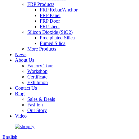
FRP Products
FRP Rebar/Anchor
FRP Panel
FRP Door
FRP sheet
Silicon Dioxide (SiO2)
Precipitated Silica
Fumed Silica
More Products
News
About Us
Factory Tour
Workshop
Certificate
Exhibition
Contact Us
Blog
Sales & Deals
Fashion
Our Story
Video
English