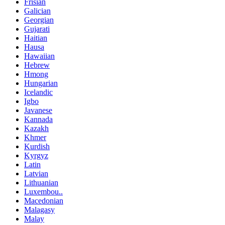
Frisian
Galician
Georgian
Gujarati
Haitian
Hausa
Hawaiian
Hebrew
Hmong
Hungarian
Icelandic
Igbo
Javanese
Kannada
Kazakh
Khmer
Kurdish
Kyrgyz
Latin
Latvian
Lithuanian
Luxembou..
Macedonian
Malagasy
Malay