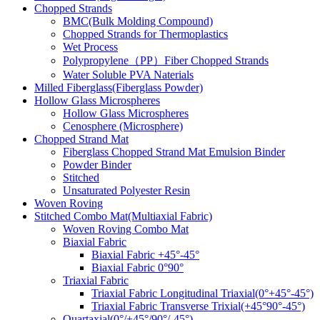
Chopped Strands
BMC(Bulk Molding Compound)
Chopped Strands for Thermoplastics
Wet Process
Polypropylene（PP）Fiber Chopped Strands
Water Soluble PVA Naterials
Milled Fiberglass(Fiberglass Powder)
Hollow Glass Microspheres
Hollow Glass Microspheres
Cenosphere (Microsphere)
Chopped Strand Mat
Fiberglass Chopped Strand Mat Emulsion Binder
Powder Binder
Stitched
Unsaturated Polyester Resin
Woven Roving
Stitched Combo Mat(Multiaxial Fabric)
Woven Roving Combo Mat
Biaxial Fabric
Biaxial Fabric +45°-45°
Biaxial Fabric 0°90°
Triaxial Fabric
Triaxial Fabric Longitudinal Triaxial(0°+45°-45°)
Triaxial Fabric Transverse Trixial(+45°90°-45°)
Quartaxial(0°/+45°/90°/-45°)