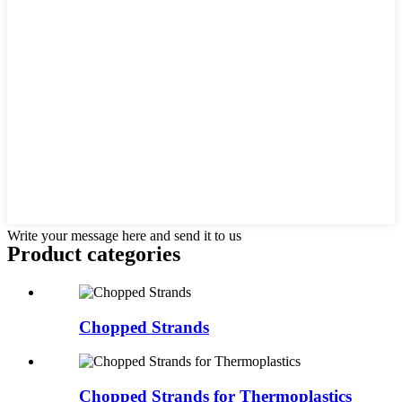
Write your message here and send it to us
Product
categories
Chopped Strands
Chopped Strands for Thermoplastics