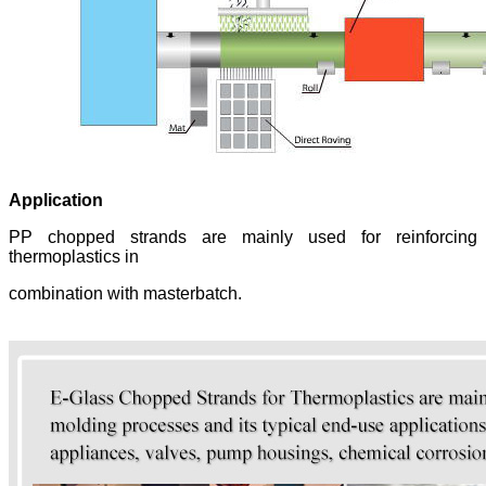
Application
PP chopped strands are mainly used for reinforcing
thermoplastics in
combination with masterbatch.