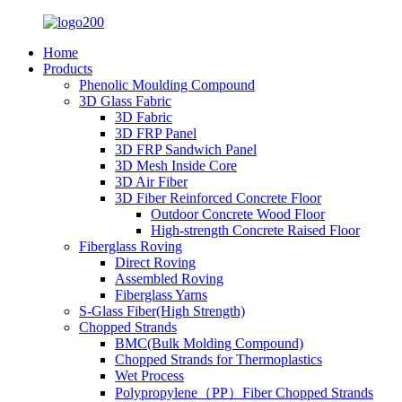
Home
Products
Phenolic Moulding Compound
3D Glass Fabric
3D Fabric
3D FRP Panel
3D FRP Sandwich Panel
3D Mesh Inside Core
3D Air Fiber
3D Fiber Reinforced Concrete Floor
Outdoor Concrete Wood Floor
High-strength Concrete Raised Floor
Fiberglass Roving
Direct Roving
Assembled Roving
Fiberglass Yarns
S-Glass Fiber(High Strength)
Chopped Strands
BMC(Bulk Molding Compound)
Chopped Strands for Thermoplastics
Wet Process
Polypropylene（PP）Fiber Chopped Strands