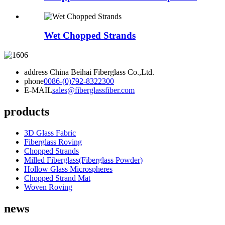
Wet Chopped Strands
address
China Beihai Fiberglass Co.,Ltd.
phone
0086-(0)792-8322300
E-MAIL
sales@fiberglassfiber.com
products
3D Glass Fabric
Fiberglass Roving
Chopped Strands
Milled Fiberglass(Fiberglass Powder)
Hollow Glass Microspheres
Chopped Strand Mat
Woven Roving
news