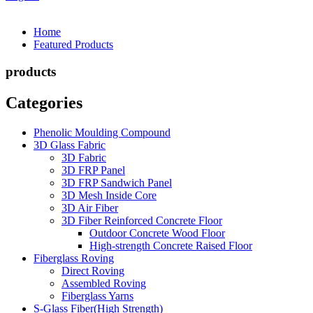
Home
Featured Products
products
Categories
Phenolic Moulding Compound
3D Glass Fabric
3D Fabric
3D FRP Panel
3D FRP Sandwich Panel
3D Mesh Inside Core
3D Air Fiber
3D Fiber Reinforced Concrete Floor
Outdoor Concrete Wood Floor
High-strength Concrete Raised Floor
Fiberglass Roving
Direct Roving
Assembled Roving
Fiberglass Yarns
S-Glass Fiber(High Strength)