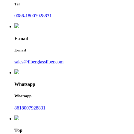
Tel
0086-18007928831
E-mail
E-mail
sales@fiberglassfiber.com
Whatsapp
Whatsapp
8618007928831
Top