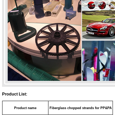
Product List:
Product name
Fiberglass chopped strands for PP&PA