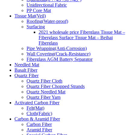
Unidirectional Fabric
PP Core Mat
Tissue Mat(Veil)
Roofing(Water-proof)
Surfacing
2021 wholesale price Fiberglass Tissue Mat –
Fiberglass Surface Tissue Mat – Beihai
Fiberglass
Pipe Wrapping(Anti-Corrosion)
Wall Covering(Crack-Resistance)
Fiberglass AGM Battery Separator
Needled Mat
Basalt Fiber
Quartz Fiber
Quartz Fiber Cloth
Quartz Fiber Chopped Strands
Quartz Needled Mat
Quartz Fiber Yarn
Activated Carbon Fiber
Felt(Mat)
Cloth(Fabric)
Carbon & Aramid Fiber
Carbon Fiber
Aramid Fiber