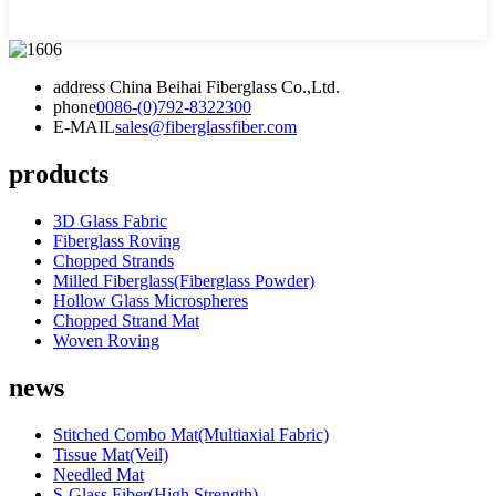
address
China Beihai Fiberglass Co.,Ltd.
phone
0086-(0)792-8322300
E-MAIL
sales@fiberglassfiber.com
products
3D Glass Fabric
Fiberglass Roving
Chopped Strands
Milled Fiberglass(Fiberglass Powder)
Hollow Glass Microspheres
Chopped Strand Mat
Woven Roving
news
Stitched Combo Mat(Multiaxial Fabric)
Tissue Mat(Veil)
Needled Mat
S-Glass Fiber(High Strength)