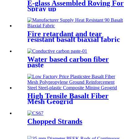
E-glass Assembled Roving For
Spray up
Fire retardant and tear
resistant basalt biaxial fabric
0°90°
Water based carbon fiber
paste
High Tensile Basalt Fiber
Mesh Geogrid
Chopped Strands