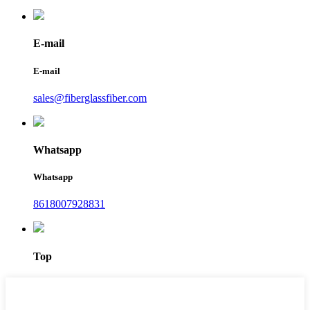
E-mail
E-mail
sales@fiberglassfiber.com
Whatsapp
Whatsapp
8618007928831
Top