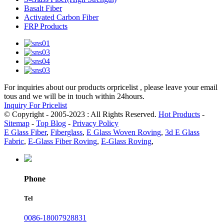
Basalt Fiber
Activated Carbon Fiber
FRP Products
For inquiries about our products orpricelist , please leave your email
tous and we will be in touch within 24hours.
Inquiry For Pricelist
© Copyright - 2005-2023 : All Rights Reserved.
Hot Products
-
Sitemap
-
Top Blog
-
Privacy Policy
E Glass Fiber
,
Fiberglass
,
E Glass Woven Roving
,
3d E Glass
Fabric
,
E-Glass Fiber Roving
,
E-Glass Roving
,
Phone
Tel
0086-18007928831