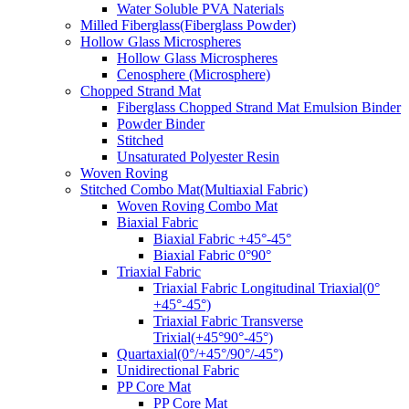
Water Soluble PVA Naterials
Milled Fiberglass(Fiberglass Powder)
Hollow Glass Microspheres
Hollow Glass Microspheres
Cenosphere (Microsphere)
Chopped Strand Mat
Fiberglass Chopped Strand Mat Emulsion Binder
Powder Binder
Stitched
Unsaturated Polyester Resin
Woven Roving
Stitched Combo Mat(Multiaxial Fabric)
Woven Roving Combo Mat
Biaxial Fabric
Biaxial Fabric +45°-45°
Biaxial Fabric 0°90°
Triaxial Fabric
Triaxial Fabric Longitudinal Triaxial(0°
+45°-45°)
Triaxial Fabric Transverse
Trixial(+45°90°-45°)
Quartaxial(0°/+45°/90°/-45°)
Unidirectional Fabric
PP Core Mat
PP Core Mat