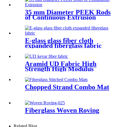
35 mm Diameter PEEK Rods
of Continuous Extrusion
E-glass glass fiber cloth
expanded fiberglass fabric
Aramid UD Fabric High
Strength High Modulus
Unidirectional Fabric
Chopped Strand Combo Mat
Fiberglass Woven Roving
Related Blog