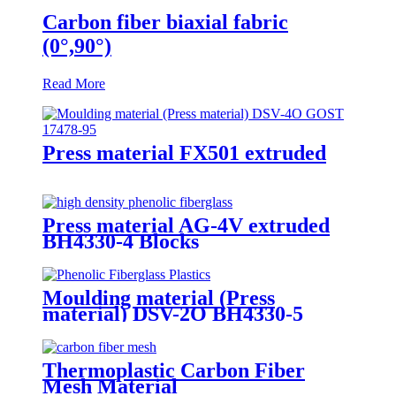
Carbon fiber biaxial fabric
(0°,90°)
Read More
Press material FX501 extruded
Press material AG-4V extruded
BH4330-4 Blocks
Moulding material (Press
material) DSV-2O BH4330-5
Thermoplastic Carbon Fiber
Mesh Material