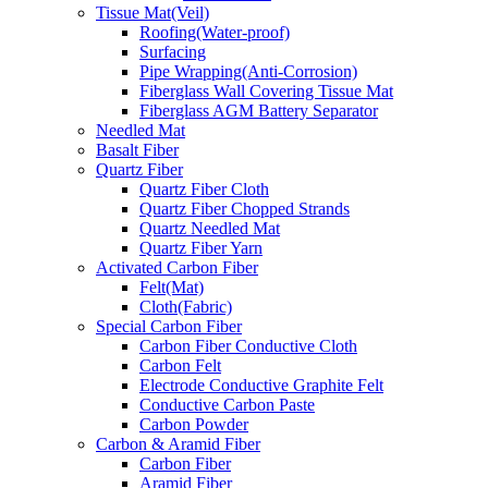
Tissue Mat(Veil)
Roofing(Water-proof)
Surfacing
Pipe Wrapping(Anti-Corrosion)
Fiberglass Wall Covering Tissue Mat
Fiberglass AGM Battery Separator
Needled Mat
Basalt Fiber
Quartz Fiber
Quartz Fiber Cloth
Quartz Fiber Chopped Strands
Quartz Needled Mat
Quartz Fiber Yarn
Activated Carbon Fiber
Felt(Mat)
Cloth(Fabric)
Special Carbon Fiber
Carbon Fiber Conductive Cloth
Carbon Felt
Electrode Conductive Graphite Felt
Conductive Carbon Paste
Carbon Powder
Carbon & Aramid Fiber
Carbon Fiber
Aramid Fiber