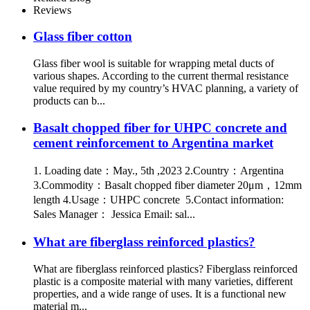
Reviews
Glass fiber cotton
Glass fiber wool is suitable for wrapping metal ducts of
various shapes. According to the current thermal resistance
value required by my country’s HVAC planning, a variety of
products can b...
Basalt chopped fiber for UHPC concrete and
cement reinforcement to Argentina market
1. Loading date：May., 5th ,2023 2.Country：Argentina
3.Commodity：Basalt chopped fiber diameter 20μm，12mm
length 4.Usage：UHPC concrete 5.Contact information:
Sales Manager： Jessica Email: sal...
What are fiberglass reinforced plastics?
What are fiberglass reinforced plastics? Fiberglass reinforced
plastic is a composite material with many varieties, different
properties, and a wide range of uses. It is a functional new
material m...