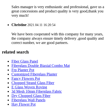
Sales manager is very enthusiastic and professional, gave us a
great concessions and product quality is very good,thank you
very much!
Christine
2021.04.11 16:20:54
We have been cooperated with this company for many years,
the company always ensure timely delivery ,good quality and
correct number, we are good partners.
related search
Fiber Glass Panel
Fiberglass Double Biaxial Combo Mat
Frp Planter Pot
Customized Fiberglass Planter
Fancy Flowers Pot
Chopped Strand Glass Fiber
E Glass Woven Roving
3d Mesh 10mm Fiberglass Fabric
Dry Chopped Glass Fiber
Fiberglass Wall Panels
Hay Flower Pot