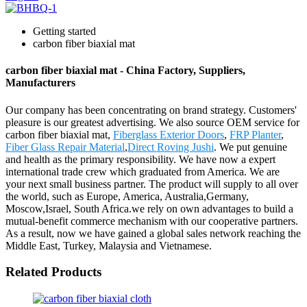
Getting started
carbon fiber biaxial mat
carbon fiber biaxial mat - China Factory, Suppliers,
Manufacturers
Our company has been concentrating on brand strategy. Customers'
pleasure is our greatest advertising. We also source OEM service for
carbon fiber biaxial mat,
Fiberglass Exterior Doors
,
FRP Planter
,
Fiber Glass Repair Material
,
Direct Roving Jushi
. We put genuine
and health as the primary responsibility. We have now a expert
international trade crew which graduated from America. We are
your next small business partner. The product will supply to all over
the world, such as Europe, America, Australia,Germany,
Moscow,Israel, South Africa.we rely on own advantages to build a
mutual-benefit commerce mechanism with our cooperative partners.
As a result, now we have gained a global sales network reaching the
Middle East, Turkey, Malaysia and Vietnamese.
Related Products