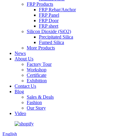
FRP Products
FRP Rebar/Anchor
FRP Panel
FRP Door
FRP sheet
Silicon Dioxide (SiO2)
Precipitated Silica
Fumed Silica
More Products
News
About Us
Factory Tour
Workshop
Certificate
Exhibition
Contact Us
Blog
Sales & Deals
Fashion
Our Story
Video
English