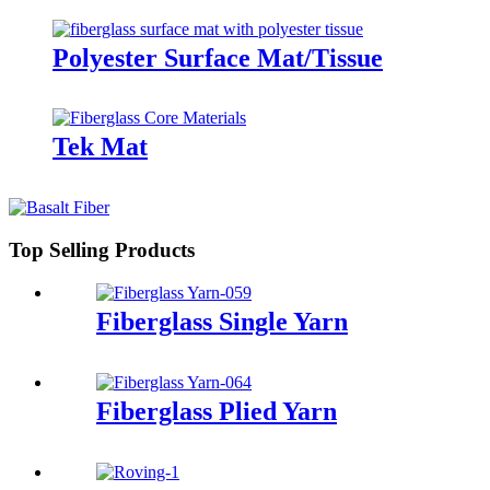
Polyester Surface Mat/Tissue
Tek Mat
Top Selling Products
Fiberglass Single Yarn
Fiberglass Plied Yarn