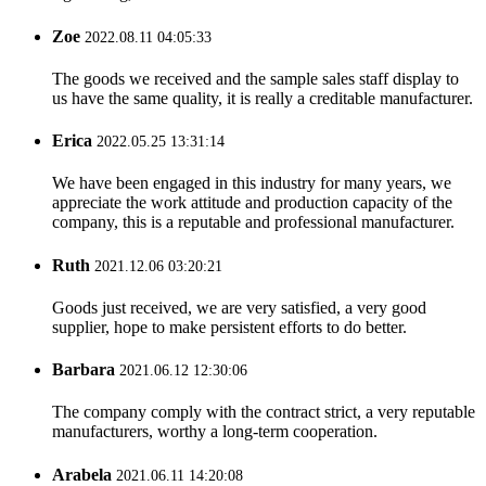
Zoe
2022.08.11 04:05:33
The goods we received and the sample sales staff display to
us have the same quality, it is really a creditable manufacturer.
Erica
2022.05.25 13:31:14
We have been engaged in this industry for many years, we
appreciate the work attitude and production capacity of the
company, this is a reputable and professional manufacturer.
Ruth
2021.12.06 03:20:21
Goods just received, we are very satisfied, a very good
supplier, hope to make persistent efforts to do better.
Barbara
2021.06.12 12:30:06
The company comply with the contract strict, a very reputable
manufacturers, worthy a long-term cooperation.
Arabela
2021.06.11 14:20:08