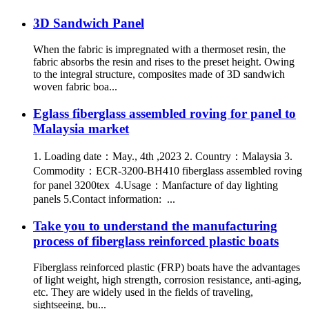
3D Sandwich Panel
When the fabric is impregnated with a thermoset resin, the
fabric absorbs the resin and rises to the preset height. Owing
to the integral structure, composites made of 3D sandwich
woven fabric boa...
Eglass fiberglass assembled roving for panel to
Malaysia market
1. Loading date：May., 4th ,2023 2. Country：Malaysia 3.
Commodity：ECR-3200-BH410 fiberglass assembled roving
for panel 3200tex 4.Usage：Manfacture of day lighting
panels 5.Contact information: ...
Take you to understand the manufacturing
process of fiberglass reinforced plastic boats
Fiberglass reinforced plastic (FRP) boats have the advantages
of light weight, high strength, corrosion resistance, anti-aging,
etc. They are widely used in the fields of traveling,
sightseeing, bu...