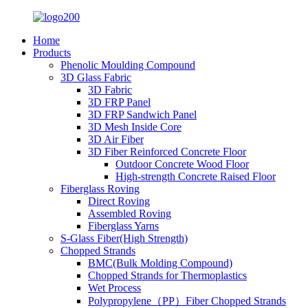
Home
Products
Phenolic Moulding Compound
3D Glass Fabric
3D Fabric
3D FRP Panel
3D FRP Sandwich Panel
3D Mesh Inside Core
3D Air Fiber
3D Fiber Reinforced Concrete Floor
Outdoor Concrete Wood Floor
High-strength Concrete Raised Floor
Fiberglass Roving
Direct Roving
Assembled Roving
Fiberglass Yarns
S-Glass Fiber(High Strength)
Chopped Strands
BMC(Bulk Molding Compound)
Chopped Strands for Thermoplastics
Wet Process
Polypropylene（PP）Fiber Chopped Strands