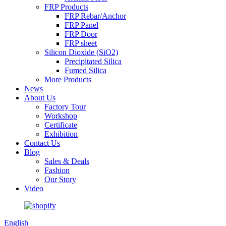
FRP Products
FRP Rebar/Anchor
FRP Panel
FRP Door
FRP sheet
Silicon Dioxide (SiO2)
Precipitated Silica
Fumed Silica
More Products
News
About Us
Factory Tour
Workshop
Certificate
Exhibition
Contact Us
Blog
Sales & Deals
Fashion
Our Story
Video
English