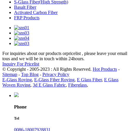
S-Glass Fiber(High Strength)
Basalt Fiber
Activated Carbon Fiber
FRP Products
For inquiries about our products orpricelist , please leave your email
tous and we will be in touch within 24hours.
Inquiry For Pricelist
© Copyright - 2005-2023 : All Rights Reserved.
Hot Products
-
Sitemap
-
Top Blog
-
Privacy Policy
E-Glass Roving
,
E-Glass Fiber Roving
,
E Glass Fiber
,
E Glass
Woven Roving
,
3d E Glass Fabric
,
Fiberglass
,
Phone
Tel
0086-18007928831