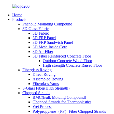
Home
Products
Phenolic Moulding Compound
3D Glass Fabric
3D Fabric
3D FRP Panel
3D FRP Sandwich Panel
3D Mesh Inside Core
3D Air Fiber
3D Fiber Reinforced Concrete Floor
Outdoor Concrete Wood Floor
High-strength Concrete Raised Floor
Fiberglass Roving
Direct Roving
Assembled Roving
Fiberglass Yarns
S-Glass Fiber(High Strength)
Chopped Strands
BMC(Bulk Molding Compound)
Chopped Strands for Thermoplastics
Wet Process
Polypropylene（PP）Fiber Chopped Strands