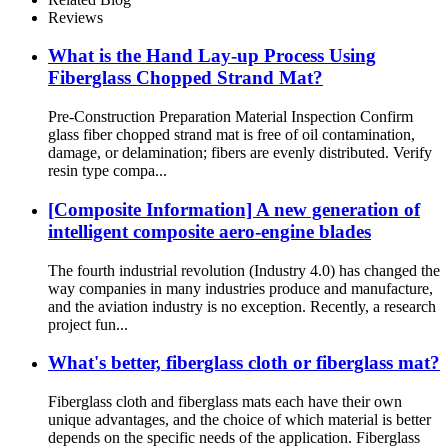
Reviews
What is the Hand Lay-up Process Using
Fiberglass Chopped Strand Mat?
Pre-Construction Preparation Material Inspection Confirm
glass fiber chopped strand mat is free of oil contamination,
damage, or delamination; fibers are evenly distributed. Verify
resin type compa...
[Composite Information] A new generation of
intelligent composite aero-engine blades
The fourth industrial revolution (Industry 4.0) has changed the
way companies in many industries produce and manufacture,
and the aviation industry is no exception. Recently, a research
project fun...
What's better, fiberglass cloth or fiberglass mat?
Fiberglass cloth and fiberglass mats each have their own
unique advantages, and the choice of which material is better
depends on the specific needs of the application. Fiberglass