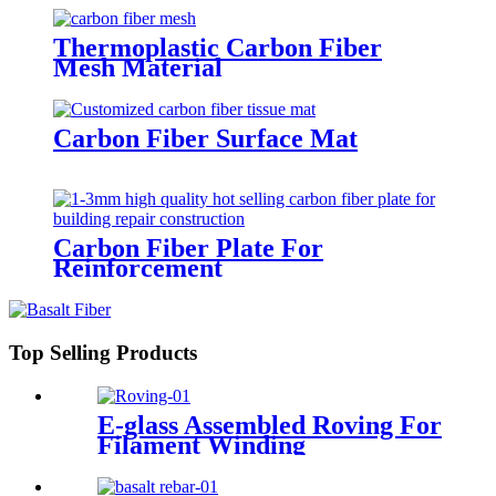
Thermoplastic Carbon Fiber
Mesh Material
Carbon Fiber Surface Mat
Carbon Fiber Plate For
Reinforcement
Top Selling Products
E-glass Assembled Roving For
Filament Winding