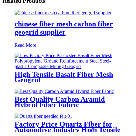
Related Products
chinese fiber mesh carbon fiber
geogrid supplier
Read More
High Tensile Basalt Fiber Mesh
Geogrid
Best Quality Carbon Aramid
Hybrid Fiber Fabric
Factory Price Quartz Fiber for
Automotive Industry High Tensile
Strength Quartz Needled Mat