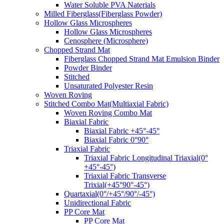
Water Soluble PVA Naterials
Milled Fiberglass(Fiberglass Powder)
Hollow Glass Microspheres
Hollow Glass Microspheres
Cenosphere (Microsphere)
Chopped Strand Mat
Fiberglass Chopped Strand Mat Emulsion Binder
Powder Binder
Stitched
Unsaturated Polyester Resin
Woven Roving
Stitched Combo Mat(Multiaxial Fabric)
Woven Roving Combo Mat
Biaxial Fabric
Biaxial Fabric +45°-45°
Biaxial Fabric 0°90°
Triaxial Fabric
Triaxial Fabric Longitudinal Triaxial(0°
+45°-45°)
Triaxial Fabric Transverse
Trixial(+45°90°-45°)
Quartaxial(0°/+45°/90°/-45°)
Unidirectional Fabric
PP Core Mat
PP Core Mat