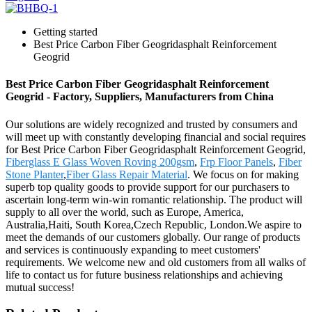
Getting started
Best Price Carbon Fiber Geogridasphalt Reinforcement
Geogrid
Best Price Carbon Fiber Geogridasphalt Reinforcement
Geogrid - Factory, Suppliers, Manufacturers from China
Our solutions are widely recognized and trusted by consumers and
will meet up with constantly developing financial and social requires
for Best Price Carbon Fiber Geogridasphalt Reinforcement Geogrid,
Fiberglass E Glass Woven Roving 200gsm
,
Frp Floor Panels
,
Fiber
Stone Planter
,
Fiber Glass Repair Material
. We focus on for making
superb top quality goods to provide support for our purchasers to
ascertain long-term win-win romantic relationship. The product will
supply to all over the world, such as Europe, America,
Australia,Haiti, South Korea,Czech Republic, London.We aspire to
meet the demands of our customers globally. Our range of products
and services is continuously expanding to meet customers'
requirements. We welcome new and old customers from all walks of
life to contact us for future business relationships and achieving
mutual success!