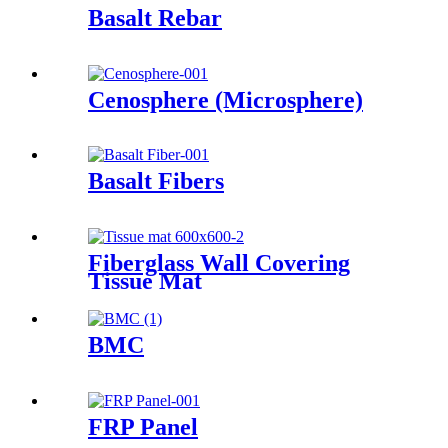
Basalt Rebar
Cenosphere (Microsphere)
Basalt Fibers
Fiberglass Wall Covering
Tissue Mat
BMC
FRP Panel