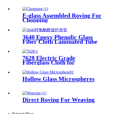
E-glass Assembled Roving For
Chopping
3640 Epoxy Phenolic Glass
Fiber Cloth Laminated Tube
7628 Electric Grade
Fiberglass Cloth for
Insulation Board High
Temperature Resistance
Fiberglass Fabric
Hollow Glass Microspheres
Direct Roving For Weaving
Related Blog