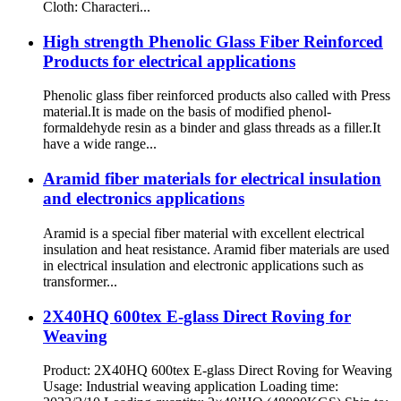
Cloth: Characteri...
High strength Phenolic Glass Fiber Reinforced
Products for electrical applications
Phenolic glass fiber reinforced products also called with Press
material.It is made on the basis of modified phenol-
formaldehyde resin as a binder and glass threads as a filler.It
have a wide range...
Aramid fiber materials for electrical insulation
and electronics applications
Aramid is a special fiber material with excellent electrical
insulation and heat resistance. Aramid fiber materials are used
in electrical insulation and electronic applications such as
transformer...
2X40HQ 600tex E-glass Direct Roving for
Weaving
Product: 2X40HQ 600tex E-glass Direct Roving for Weaving
Usage: Industrial weaving application Loading time: