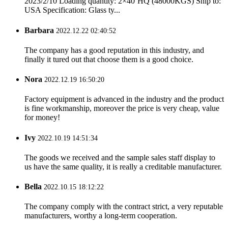
2023/2/10 Loading quantity: 2×40’HQ (48000KGS) Ship to:
USA Specification: Glass ty...
Barbara
2022.12.22 02:40:52
The company has a good reputation in this industry, and
finally it tured out that choose them is a good choice.
Nora
2022.12.19 16:50:20
Factory equipment is advanced in the industry and the product
is fine workmanship, moreover the price is very cheap, value
for money!
Ivy
2022.10.19 14:51:34
The goods we received and the sample sales staff display to
us have the same quality, it is really a creditable manufacturer.
Bella
2022.10.15 18:12:22
The company comply with the contract strict, a very reputable
manufacturers, worthy a long-term cooperation.