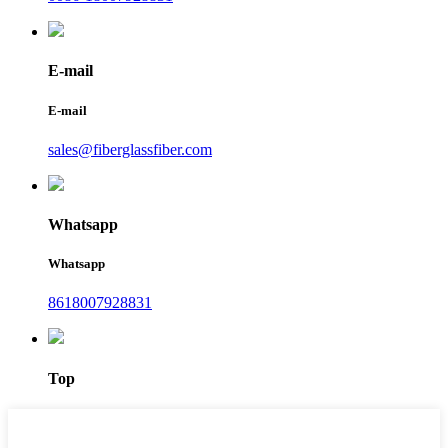
E-mail
E-mail
sales@fiberglassfiber.com
Whatsapp
Whatsapp
8618007928831
Top