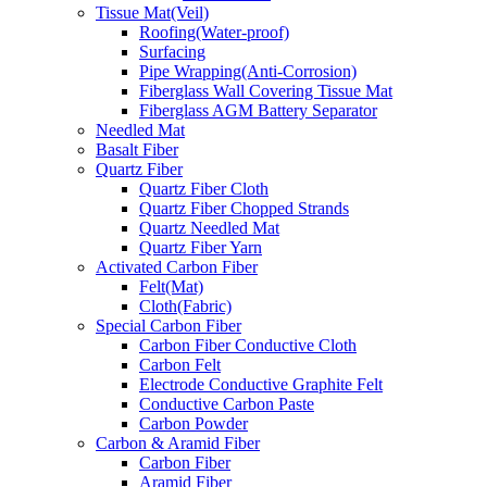
Tissue Mat(Veil)
Roofing(Water-proof)
Surfacing
Pipe Wrapping(Anti-Corrosion)
Fiberglass Wall Covering Tissue Mat
Fiberglass AGM Battery Separator
Needled Mat
Basalt Fiber
Quartz Fiber
Quartz Fiber Cloth
Quartz Fiber Chopped Strands
Quartz Needled Mat
Quartz Fiber Yarn
Activated Carbon Fiber
Felt(Mat)
Cloth(Fabric)
Special Carbon Fiber
Carbon Fiber Conductive Cloth
Carbon Felt
Electrode Conductive Graphite Felt
Conductive Carbon Paste
Carbon Powder
Carbon & Aramid Fiber
Carbon Fiber
Aramid Fiber