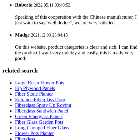
Roberta
2022.05.11 03:40:52
Speaking of this cooperation with the Chinese manufacturer, I
just want to say"well dodne", we are very satisfied.
Madge
2021.12.03 23:04:15
On this website, product categories is clear and rich, I can find
the product I want very quickly and easily, this is really very
good!
related search
Large Resin Flower Pots
Frp Plywood Panels
Fiber Stone Planter
Entrance Fiberglass Door
Fiberglass Spray Up Roving
Fiberglass Sandwich Panel
Green Fiberglass Panels
Fiber Glass Garden Pots
Long Chopped Fiber Glass
Flower Pots Planter
Fiberglass