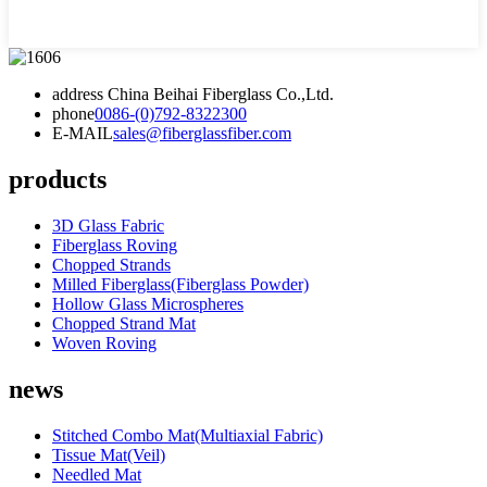
address
China Beihai Fiberglass Co.,Ltd.
phone
0086-(0)792-8322300
E-MAIL
sales@fiberglassfiber.com
products
3D Glass Fabric
Fiberglass Roving
Chopped Strands
Milled Fiberglass(Fiberglass Powder)
Hollow Glass Microspheres
Chopped Strand Mat
Woven Roving
news
Stitched Combo Mat(Multiaxial Fabric)
Tissue Mat(Veil)
Needled Mat