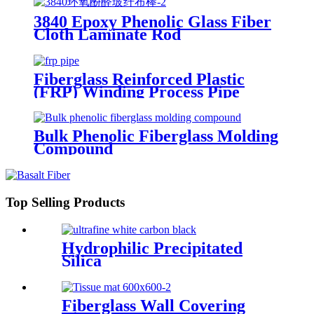
3840 Epoxy Phenolic Glass Fiber
Cloth Laminate Rod
Fiberglass Reinforced Plastic
(FRP) Winding Process Pipe
Bulk Phenolic Fiberglass Molding
Compound
Top Selling Products
Hydrophilic Precipitated
Silica
Fiberglass Wall Covering