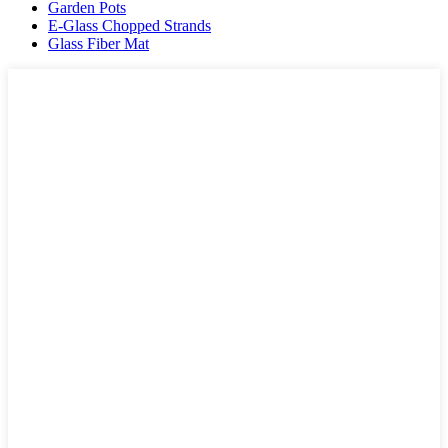
Garden Pots
E-Glass Chopped Strands
Glass Fiber Mat