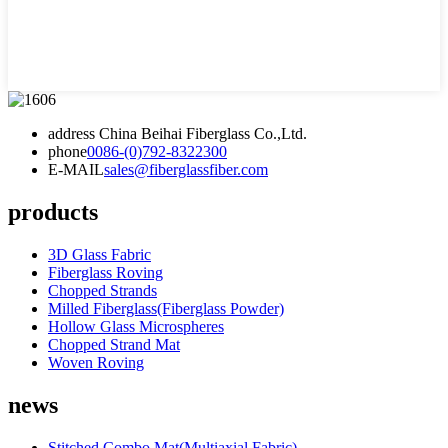
address
China Beihai Fiberglass Co.,Ltd.
phone
0086-(0)792-8322300
E-MAIL
sales@fiberglassfiber.com
products
3D Glass Fabric
Fiberglass Roving
Chopped Strands
Milled Fiberglass(Fiberglass Powder)
Hollow Glass Microspheres
Chopped Strand Mat
Woven Roving
news
Stitched Combo Mat(Multiaxial Fabric)