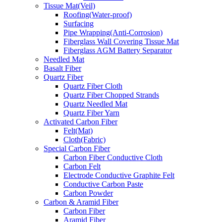
Tissue Mat(Veil)
Roofing(Water-proof)
Surfacing
Pipe Wrapping(Anti-Corrosion)
Fiberglass Wall Covering Tissue Mat
Fiberglass AGM Battery Separator
Needled Mat
Basalt Fiber
Quartz Fiber
Quartz Fiber Cloth
Quartz Fiber Chopped Strands
Quartz Needled Mat
Quartz Fiber Yarn
Activated Carbon Fiber
Felt(Mat)
Cloth(Fabric)
Special Carbon Fiber
Carbon Fiber Conductive Cloth
Carbon Felt
Electrode Conductive Graphite Felt
Conductive Carbon Paste
Carbon Powder
Carbon & Aramid Fiber
Carbon Fiber
Aramid Fiber