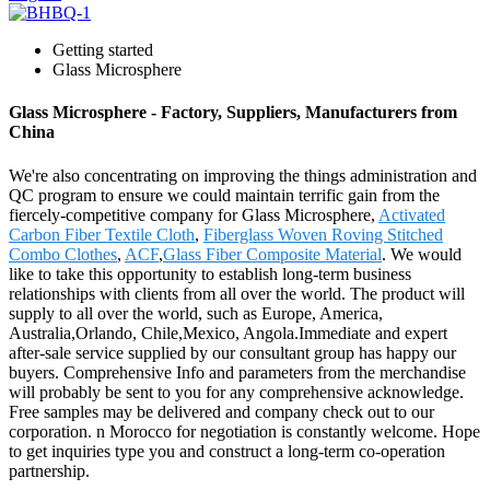
Getting started
Glass Microsphere
Glass Microsphere - Factory, Suppliers, Manufacturers from
China
We're also concentrating on improving the things administration and
QC program to ensure we could maintain terrific gain from the
fiercely-competitive company for Glass Microsphere,
Activated
Carbon Fiber Textile Cloth
,
Fiberglass Woven Roving Stitched
Combo Clothes
,
ACF
,
Glass Fiber Composite Material
. We would
like to take this opportunity to establish long-term business
relationships with clients from all over the world. The product will
supply to all over the world, such as Europe, America,
Australia,Orlando, Chile,Mexico, Angola.Immediate and expert
after-sale service supplied by our consultant group has happy our
buyers. Comprehensive Info and parameters from the merchandise
will probably be sent to you for any comprehensive acknowledge.
Free samples may be delivered and company check out to our
corporation. n Morocco for negotiation is constantly welcome. Hope
to get inquiries type you and construct a long-term co-operation
partnership.