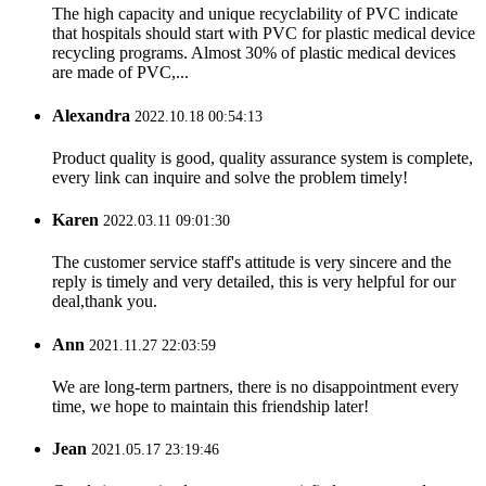
The high capacity and unique recyclability of PVC indicate
that hospitals should start with PVC for plastic medical device
recycling programs. Almost 30% of plastic medical devices
are made of PVC,...
Alexandra
2022.10.18 00:54:13
Product quality is good, quality assurance system is complete,
every link can inquire and solve the problem timely!
Karen
2022.03.11 09:01:30
The customer service staff's attitude is very sincere and the
reply is timely and very detailed, this is very helpful for our
deal,thank you.
Ann
2021.11.27 22:03:59
We are long-term partners, there is no disappointment every
time, we hope to maintain this friendship later!
Jean
2021.05.17 23:19:46