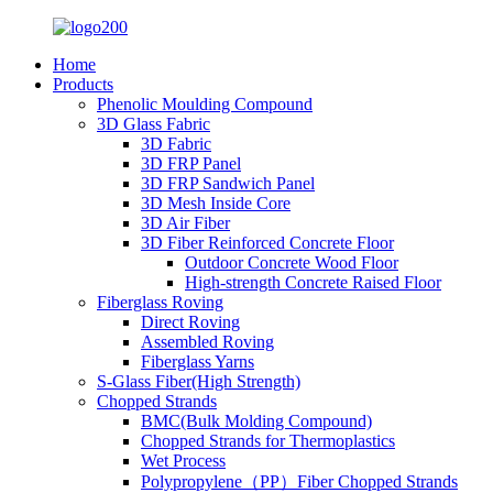
Home
Products
Phenolic Moulding Compound
3D Glass Fabric
3D Fabric
3D FRP Panel
3D FRP Sandwich Panel
3D Mesh Inside Core
3D Air Fiber
3D Fiber Reinforced Concrete Floor
Outdoor Concrete Wood Floor
High-strength Concrete Raised Floor
Fiberglass Roving
Direct Roving
Assembled Roving
Fiberglass Yarns
S-Glass Fiber(High Strength)
Chopped Strands
BMC(Bulk Molding Compound)
Chopped Strands for Thermoplastics
Wet Process
Polypropylene（PP）Fiber Chopped Strands