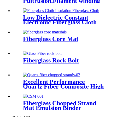
Pultrusion,Filament winding
Low Dielectric Constant
Electronic Fiberglass Cloth
Fabric
Fiberglass Core Mat
Fiberglass Rock Bolt
Excellent Performance
Quartz Fiber Composite High
Purity Quartz Fiber Chopped
Strands
Fiberglass Chopped Strand
Mat Emulsion Binder