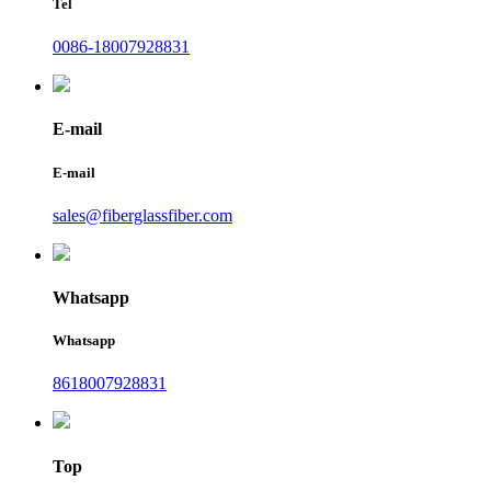
Tel
0086-18007928831
E-mail
E-mail
sales@fiberglassfiber.com
Whatsapp
Whatsapp
8618007928831
Top