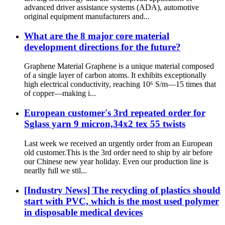
advanced driver assistance systems (ADA), automotive
original equipment manufacturers and...
What are the 8 major core material
development directions for the future?
Graphene Material Graphene is a unique material composed
of a single layer of carbon atoms. It exhibits exceptionally
high electrical conductivity, reaching 10⁶ S/m—15 times that
of copper—making i...
European customer's 3rd repeated order for
Sglass yarn 9 micron,34x2 tex 55 twists
Last week we received an urgently order from an European
old customer.This is the 3rd order need to ship by air before
our Chinese new year holiday. Even our production line is
nearlly full we stil...
[Industry News] The recycling of plastics should
start with PVC, which is the most used polymer
in disposable medical devices