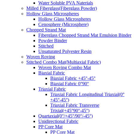
Water Soluble PVA Naterials
Milled Fiberglass(Fiberglass Powder)
Hollow Glass Microspheres
Hollow Glass Microspheres
Cenosphere (Microsphere)
Chopped Strand Mat
Fiberglass Chopped Strand Mat Emulsion Binder
Powder Binder
Stitched
Unsaturated Polyester Resin
Woven Roving
Stitched Combo Mat(Multiaxial Fabric)
Woven Roving Combo Mat
Biaxial Fabric
Biaxial Fabric +45°-45°
Biaxial Fabric 0°90°
Triaxial Fabric
Triaxial Fabric Longitudinal Triaxial(0°
+45°-45°)
Triaxial Fabric Transverse
Trixial(+45°90°-45°)
Quartaxial(0°/+45°/90°/-45°)
Unidirectional Fabric
PP Core Mat
PP Core Mat