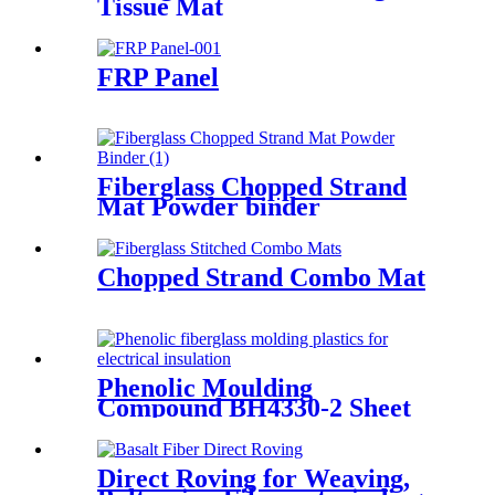
Tissue Mat
FRP Panel
Fiberglass Chopped Strand
Mat Powder binder
Chopped Strand Combo Mat
Phenolic Moulding
Compound BH4330-2 Sheet
Direct Roving for Weaving,