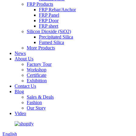
FRP Products
FRP Rebar/Anchor
FRP Panel
FRP Door
FRP sheet
Silicon Dioxide (SiO2)
Precipitated Silica
Fumed Silica
More Products
News
About Us
Factory Tour
Workshop
Certificate
Exhibition
Contact Us
Blog
Sales & Deals
Fashion
Our Story
Video
English