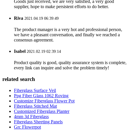
Goods just received, we are very satisfied, a very good
supplier, hope to make persistent efforts to do better.
Riva
2021.04.19 06:39:49
The product manager is a very hot and professional person,
we have a pleasant conversation, and finally we reached a
consensus agreement.
Isabel
2021.02.19 02:39:14
Product quality is good, quality assurance system is complete,
every link can inquire and solve the problem timely!
related search
Fiberglass Surface Veil
Ppg Fiber Glass 1062 Roving
Customize Fiberglass Flower Pot
Fiberglass Stitched Mat
Customized Fiberglass Planter
4mm 3d Fiberglass
Fiberglass Sheeting Panels
Grc Flowerpot