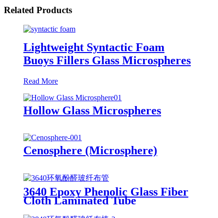
Related Products
Lightweight Syntactic Foam
Buoys Fillers Glass Microspheres
Read More
Hollow Glass Microspheres
Cenosphere (Microsphere)
3640 Epoxy Phenolic Glass Fiber
Cloth Laminated Tube