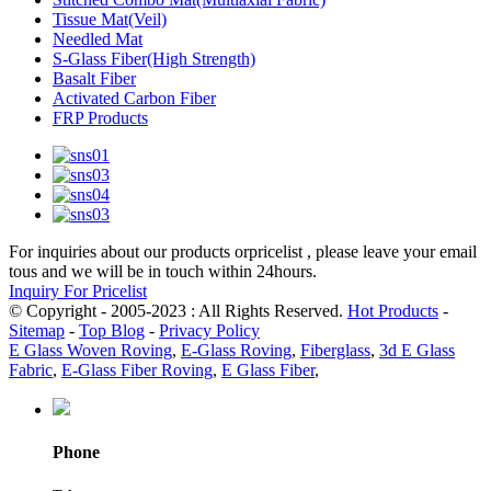
Tissue Mat(Veil)
Needled Mat
S-Glass Fiber(High Strength)
Basalt Fiber
Activated Carbon Fiber
FRP Products
For inquiries about our products orpricelist , please leave your email
tous and we will be in touch within 24hours.
Inquiry For Pricelist
© Copyright - 2005-2023 : All Rights Reserved.
Hot Products
-
Sitemap
-
Top Blog
-
Privacy Policy
E Glass Woven Roving
,
E-Glass Roving
,
Fiberglass
,
3d E Glass
Fabric
,
E-Glass Fiber Roving
,
E Glass Fiber
,
Phone