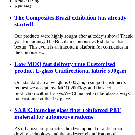
Related Blog
Reviews
The Composites Brazil exhibition has already
started!
Our products were highly sought after at today’s show! Thank
you for coming. The Brazilian Composites Exhibition has
begun! This event is an important platform for companies in
the composite ...
Low MOQ fast delivery time Customized
product E-glass Unidirectional fabric 500gsm
Our standard areal weight is 600gsm,to support customer’s
request we accept low MOQ 2000kgs and finished
production within 15days.We China beihai fiberglass always
put customer at the first place. ...
SABIC launches glass fiber reinforced PBT
material for automotive radome
As urbanization promotes the development of autonomous
driving technology and the widespread application of