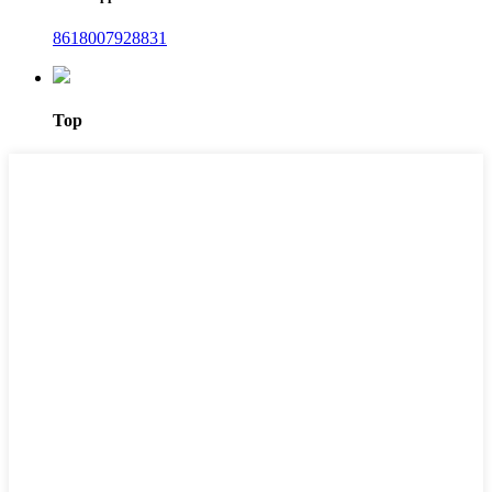
8618007928831
Top