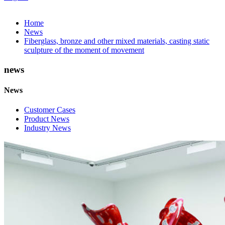
Home
News
Fiberglass, bronze and other mixed materials, casting static
sculpture of the moment of movement
news
News
Customer Cases
Product News
Industry News