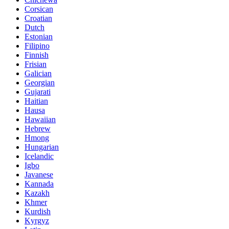
Corsican
Croatian
Dutch
Estonian
Filipino
Finnish
Frisian
Galician
Georgian
Gujarati
Haitian
Hausa
Hawaiian
Hebrew
Hmong
Hungarian
Icelandic
Igbo
Javanese
Kannada
Kazakh
Khmer
Kurdish
Kyrgyz