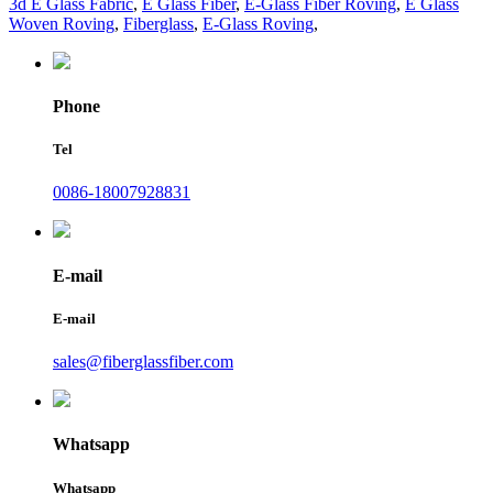
3d E Glass Fabric
,
E Glass Fiber
,
E-Glass Fiber Roving
,
E Glass
Woven Roving
,
Fiberglass
,
E-Glass Roving
,
Phone
Tel
0086-18007928831
E-mail
E-mail
sales@fiberglassfiber.com
Whatsapp
Whatsapp