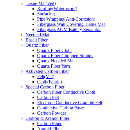
Tissue Mat(Veil)
Roofing(Water-proof)
Surfacing
Pipe Wrapping(Anti-Corrosion)
Fiberglass Wall Covering Tissue Mat
Fiberglass AGM Battery Separator
Needled Mat
Basalt Fiber
Quartz Fiber
Quartz Fiber Cloth
Quartz Fiber Chopped Strands
Quartz Needled Mat
Quartz Fiber Yarn
Activated Carbon Fiber
Felt(Mat)
Cloth(Fabric)
Special Carbon Fiber
Carbon Fiber Conductive Cloth
Carbon Felt
Electrode Conductive Graphite Felt
Conductive Carbon Paste
Carbon Powder
Carbon & Aramid Fiber
Carbon Fiber
Aramid Fiber