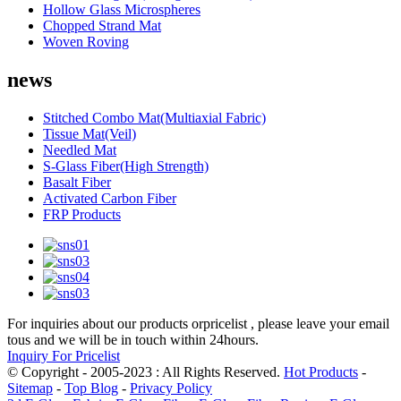
Hollow Glass Microspheres
Chopped Strand Mat
Woven Roving
news
Stitched Combo Mat(Multiaxial Fabric)
Tissue Mat(Veil)
Needled Mat
S-Glass Fiber(High Strength)
Basalt Fiber
Activated Carbon Fiber
FRP Products
For inquiries about our products orpricelist , please leave your email
tous and we will be in touch within 24hours.
Inquiry For Pricelist
© Copyright - 2005-2023 : All Rights Reserved.
Hot Products
-
Sitemap
-
Top Blog
-
Privacy Policy