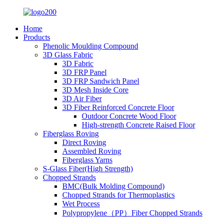
Home
Products
Phenolic Moulding Compound
3D Glass Fabric
3D Fabric
3D FRP Panel
3D FRP Sandwich Panel
3D Mesh Inside Core
3D Air Fiber
3D Fiber Reinforced Concrete Floor
Outdoor Concrete Wood Floor
High-strength Concrete Raised Floor
Fiberglass Roving
Direct Roving
Assembled Roving
Fiberglass Yarns
S-Glass Fiber(High Strength)
Chopped Strands
BMC(Bulk Molding Compound)
Chopped Strands for Thermoplastics
Wet Process
Polypropylene（PP）Fiber Chopped Strands