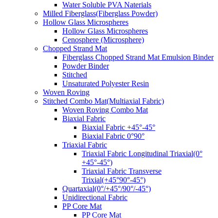
Water Soluble PVA Naterials
Milled Fiberglass(Fiberglass Powder)
Hollow Glass Microspheres
Hollow Glass Microspheres
Cenosphere (Microsphere)
Chopped Strand Mat
Fiberglass Chopped Strand Mat Emulsion Binder
Powder Binder
Stitched
Unsaturated Polyester Resin
Woven Roving
Stitched Combo Mat(Multiaxial Fabric)
Woven Roving Combo Mat
Biaxial Fabric
Biaxial Fabric +45°-45°
Biaxial Fabric 0°90°
Triaxial Fabric
Triaxial Fabric Longitudinal Triaxial(0°
+45°-45°)
Triaxial Fabric Transverse
Trixial(+45°90°-45°)
Quartaxial(0°/+45°/90°/-45°)
Unidirectional Fabric
PP Core Mat
PP Core Mat