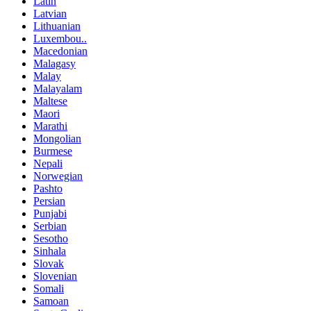
Latin
Latvian
Lithuanian
Luxembou..
Macedonian
Malagasy
Malay
Malayalam
Maltese
Maori
Marathi
Mongolian
Burmese
Nepali
Norwegian
Pashto
Persian
Punjabi
Serbian
Sesotho
Sinhala
Slovak
Slovenian
Somali
Samoan