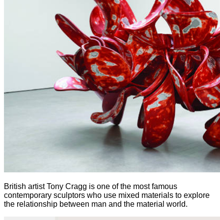
British artist Tony Cragg is one of the most famous
contemporary sculptors who use mixed materials to explore
the relationship between man and the material world.