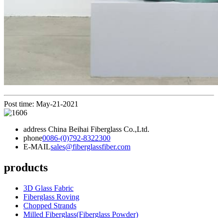
Post time: May-21-2021
address
China Beihai Fiberglass Co.,Ltd.
phone
0086-(0)792-8322300
E-MAIL
sales@fiberglassfiber.com
products
3D Glass Fabric
Fiberglass Roving
Chopped Strands
Milled Fiberglass(Fiberglass Powder)