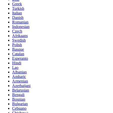
Greek
Turkish
Italian
Danish
Romanian
Indonesian
Czech
Afrikaans
Swedish
Polish
Basque
Catalan
Esperanto
Hindi
Lao
Albanian
Amharic
Armenian
Azerbaijani
Belarusian
Bengali
Bosnian
Bulgarian
Cebuano
Chichewa