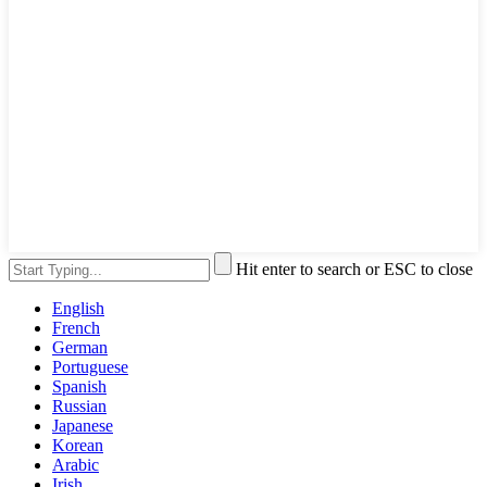
Hit enter to search or ESC to close
English
French
German
Portuguese
Spanish
Russian
Japanese
Korean
Arabic
Irish