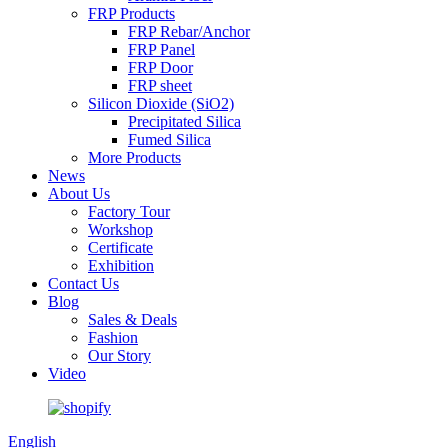
FRP Products
FRP Rebar/Anchor
FRP Panel
FRP Door
FRP sheet
Silicon Dioxide (SiO2)
Precipitated Silica
Fumed Silica
More Products
News
About Us
Factory Tour
Workshop
Certificate
Exhibition
Contact Us
Blog
Sales & Deals
Fashion
Our Story
Video
English