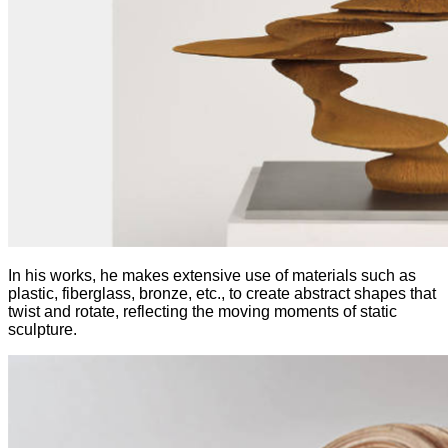
In his works, he makes extensive use of materials such as
plastic, fiberglass, bronze, etc., to create abstract shapes that
twist and rotate, reflecting the moving moments of static
sculpture.