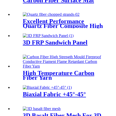
Carbon Fiber Surface Mat
Excellent Performance
Quartz Fiber Composite High
Purity Quartz Fiber Chopped
Strands
3D FRP Sandwich Panel
High Temperature Carbon
Fiber Yarn
Biaxial Fabric +45°-45°
3D Basalt Fiber Mesh For 3D