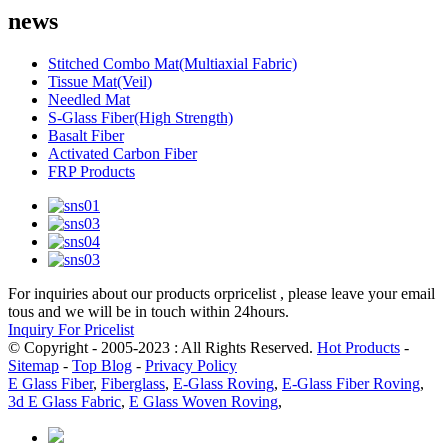
news
Stitched Combo Mat(Multiaxial Fabric)
Tissue Mat(Veil)
Needled Mat
S-Glass Fiber(High Strength)
Basalt Fiber
Activated Carbon Fiber
FRP Products
For inquiries about our products orpricelist , please leave your email
tous and we will be in touch within 24hours.
Inquiry For Pricelist
© Copyright - 2005-2023 : All Rights Reserved.
Hot Products
-
Sitemap
-
Top Blog
-
Privacy Policy
E Glass Fiber
,
Fiberglass
,
E-Glass Roving
,
E-Glass Fiber Roving
,
3d E Glass Fabric
,
E Glass Woven Roving
,