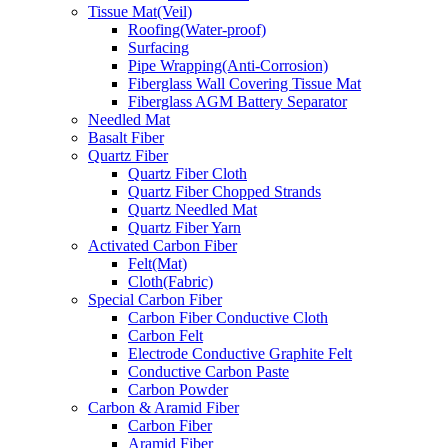
Tissue Mat(Veil)
Roofing(Water-proof)
Surfacing
Pipe Wrapping(Anti-Corrosion)
Fiberglass Wall Covering Tissue Mat
Fiberglass AGM Battery Separator
Needled Mat
Basalt Fiber
Quartz Fiber
Quartz Fiber Cloth
Quartz Fiber Chopped Strands
Quartz Needled Mat
Quartz Fiber Yarn
Activated Carbon Fiber
Felt(Mat)
Cloth(Fabric)
Special Carbon Fiber
Carbon Fiber Conductive Cloth
Carbon Felt
Electrode Conductive Graphite Felt
Conductive Carbon Paste
Carbon Powder
Carbon & Aramid Fiber
Carbon Fiber
Aramid Fiber