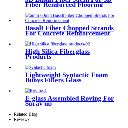
Fiber Reinforced Flooring
Basalt Fiber Chopped Strands
For Concrete Reinforcement
High Silica Fiberglass
Products
Lightweight Syntactic Foam
Buoys Fillers Glass
Microspheres
E-glass Assembled Roving For
Spray up
Related Blog
Reviews