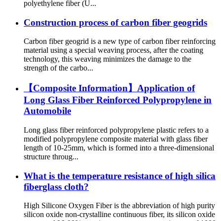
polyethylene fiber (U...
Construction process of carbon fiber geogrids
Carbon fiber geogrid is a new type of carbon fiber reinforcing
material using a special weaving process, after the coating
technology, this weaving minimizes the damage to the
strength of the carbo...
【Composite Information】Application of
Long Glass Fiber Reinforced Polypropylene in
Automobile
Long glass fiber reinforced polypropylene plastic refers to a
modified polypropylene composite material with glass fiber
length of 10-25mm, which is formed into a three-dimensional
structure throug...
What is the temperature resistance of high silica
fiberglass cloth?
High Silicone Oxygen Fiber is the abbreviation of high purity
silicon oxide non-crystalline continuous fiber, its silicon oxide