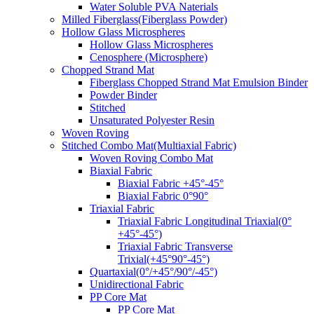
Water Soluble PVA Naterials
Milled Fiberglass(Fiberglass Powder)
Hollow Glass Microspheres
Hollow Glass Microspheres
Cenosphere (Microsphere)
Chopped Strand Mat
Fiberglass Chopped Strand Mat Emulsion Binder
Powder Binder
Stitched
Unsaturated Polyester Resin
Woven Roving
Stitched Combo Mat(Multiaxial Fabric)
Woven Roving Combo Mat
Biaxial Fabric
Biaxial Fabric +45°-45°
Biaxial Fabric 0°90°
Triaxial Fabric
Triaxial Fabric Longitudinal Triaxial(0°
+45°-45°)
Triaxial Fabric Transverse
Trixial(+45°90°-45°)
Quartaxial(0°/+45°/90°/-45°)
Unidirectional Fabric
PP Core Mat
PP Core Mat