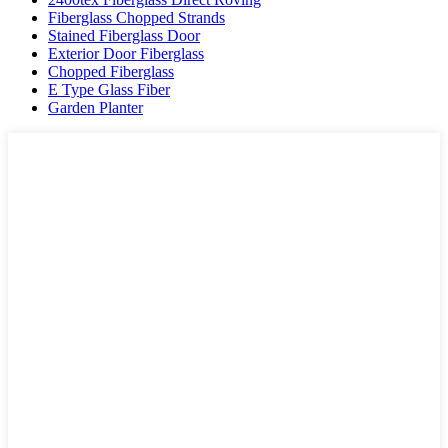
Fiberglass Chopped Strands
Stained Fiberglass Door
Exterior Door Fiberglass
Chopped Fiberglass
E Type Glass Fiber
Garden Planter