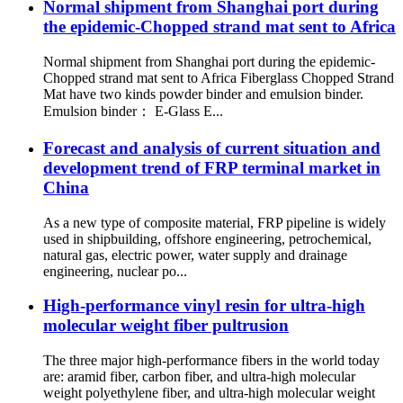
Normal shipment from Shanghai port during
the epidemic-Chopped strand mat sent to Africa
Normal shipment from Shanghai port during the epidemic-
Chopped strand mat sent to Africa Fiberglass Chopped Strand
Mat have two kinds powder binder and emulsion binder.
Emulsion binder： E-Glass E...
Forecast and analysis of current situation and
development trend of FRP terminal market in
China
As a new type of composite material, FRP pipeline is widely
used in shipbuilding, offshore engineering, petrochemical,
natural gas, electric power, water supply and drainage
engineering, nuclear po...
High-performance vinyl resin for ultra-high
molecular weight fiber pultrusion
The three major high-performance fibers in the world today
are: aramid fiber, carbon fiber, and ultra-high molecular
weight polyethylene fiber, and ultra-high molecular weight