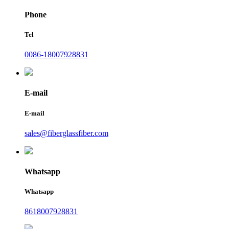
Phone
Tel
0086-18007928831
E-mail
E-mail
sales@fiberglassfiber.com
Whatsapp
Whatsapp
8618007928831