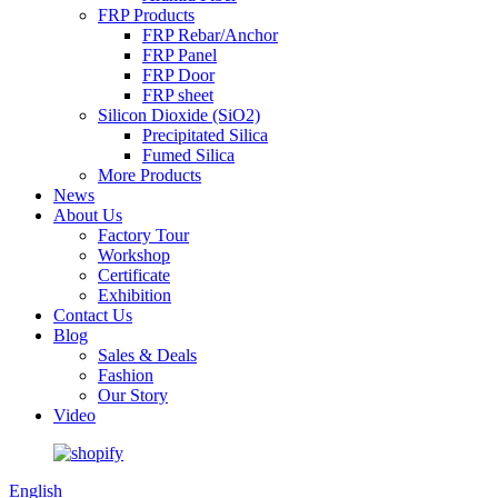
FRP Products
FRP Rebar/Anchor
FRP Panel
FRP Door
FRP sheet
Silicon Dioxide (SiO2)
Precipitated Silica
Fumed Silica
More Products
News
About Us
Factory Tour
Workshop
Certificate
Exhibition
Contact Us
Blog
Sales & Deals
Fashion
Our Story
Video
English