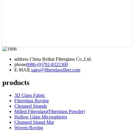
address
China Beihai Fiberglass Co.,Ltd.
phone
0086-(0)792-8322300
E-MAIL
sales@fiberglassfiber.com
products
3D Glass Fabric
Fiberglass Roving
Chopped Strands
Milled Fiberglass(Fiberglass Powder)
Hollow Glass Microspheres
Chopped Strand Mat
Woven Roving