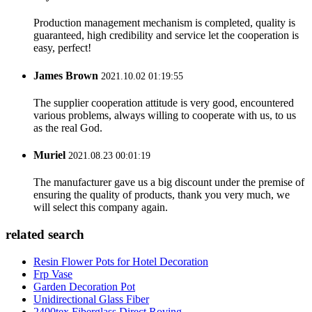
Production management mechanism is completed, quality is
guaranteed, high credibility and service let the cooperation is
easy, perfect!
James Brown
2021.10.02 01:19:55
The supplier cooperation attitude is very good, encountered
various problems, always willing to cooperate with us, to us
as the real God.
Muriel
2021.08.23 00:01:19
The manufacturer gave us a big discount under the premise of
ensuring the quality of products, thank you very much, we
will select this company again.
related search
Resin Flower Pots for Hotel Decoration
Frp Vase
Garden Decoration Pot
Unidirectional Glass Fiber
2400tex Fiberglass Direct Roving