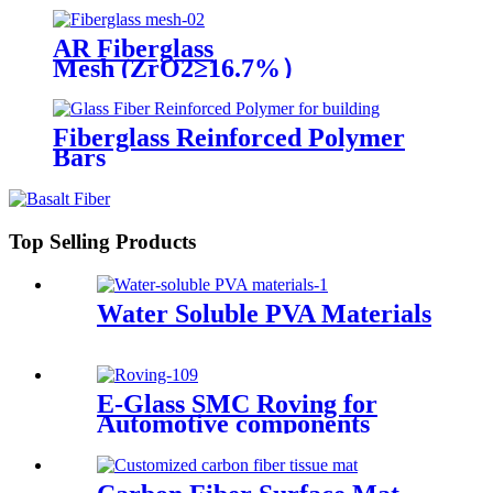
AR Fiberglass
Mesh (ZrO2≥16.7%）
Fiberglass Reinforced Polymer
Bars
Top Selling Products
Water Soluble PVA Materials
E-Glass SMC Roving for
Automotive components