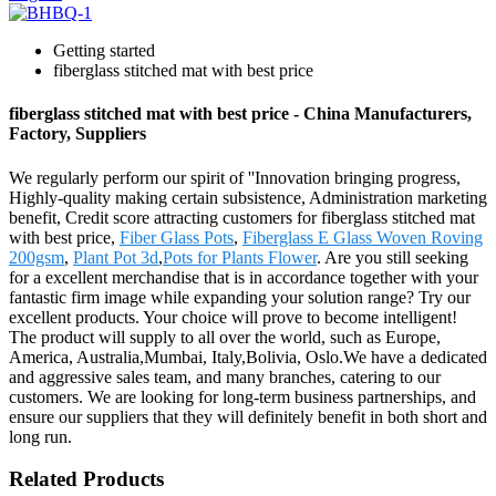
Getting started
fiberglass stitched mat with best price
fiberglass stitched mat with best price - China Manufacturers,
Factory, Suppliers
We regularly perform our spirit of ''Innovation bringing progress,
Highly-quality making certain subsistence, Administration marketing
benefit, Credit score attracting customers for fiberglass stitched mat
with best price,
Fiber Glass Pots
,
Fiberglass E Glass Woven Roving
200gsm
,
Plant Pot 3d
,
Pots for Plants Flower
. Are you still seeking
for a excellent merchandise that is in accordance together with your
fantastic firm image while expanding your solution range? Try our
excellent products. Your choice will prove to become intelligent!
The product will supply to all over the world, such as Europe,
America, Australia,Mumbai, Italy,Bolivia, Oslo.We have a dedicated
and aggressive sales team, and many branches, catering to our
customers. We are looking for long-term business partnerships, and
ensure our suppliers that they will definitely benefit in both short and
long run.
Related Products