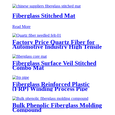
Fiberglass Stitched Mat
Read More
Factory Price Quartz Fiber for
Automotive Industry High Tensile
Strength Quartz Needled Mat
Fiberglass Surface Veil Stitched
Combo Mat
Fiberglass Reinforced Plastic
(FRP) Winding Process Pipe
Bulk Phenolic Fiberglass Molding
Compound