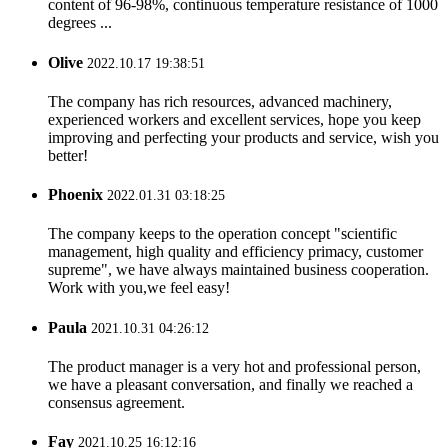
content of 96-98%, continuous temperature resistance of 1000
degrees ...
Olive
2022.10.17 19:38:51
The company has rich resources, advanced machinery,
experienced workers and excellent services, hope you keep
improving and perfecting your products and service, wish you
better!
Phoenix
2022.01.31 03:18:25
The company keeps to the operation concept "scientific
management, high quality and efficiency primacy, customer
supreme", we have always maintained business cooperation.
Work with you,we feel easy!
Paula
2021.10.31 04:26:12
The product manager is a very hot and professional person,
we have a pleasant conversation, and finally we reached a
consensus agreement.
Fay
2021.10.25 16:12:16