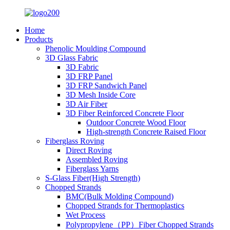
Home
Products
Phenolic Moulding Compound
3D Glass Fabric
3D Fabric
3D FRP Panel
3D FRP Sandwich Panel
3D Mesh Inside Core
3D Air Fiber
3D Fiber Reinforced Concrete Floor
Outdoor Concrete Wood Floor
High-strength Concrete Raised Floor
Fiberglass Roving
Direct Roving
Assembled Roving
Fiberglass Yarns
S-Glass Fiber(High Strength)
Chopped Strands
BMC(Bulk Molding Compound)
Chopped Strands for Thermoplastics
Wet Process
Polypropylene（PP）Fiber Chopped Strands