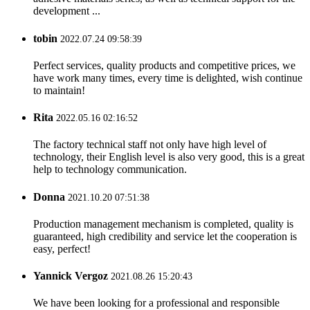
development ...
tobin
2022.07.24 09:58:39
Perfect services, quality products and competitive prices, we
have work many times, every time is delighted, wish continue
to maintain!
Rita
2022.05.16 02:16:52
The factory technical staff not only have high level of
technology, their English level is also very good, this is a great
help to technology communication.
Donna
2021.10.20 07:51:38
Production management mechanism is completed, quality is
guaranteed, high credibility and service let the cooperation is
easy, perfect!
Yannick Vergoz
2021.08.26 15:20:43
We have been looking for a professional and responsible