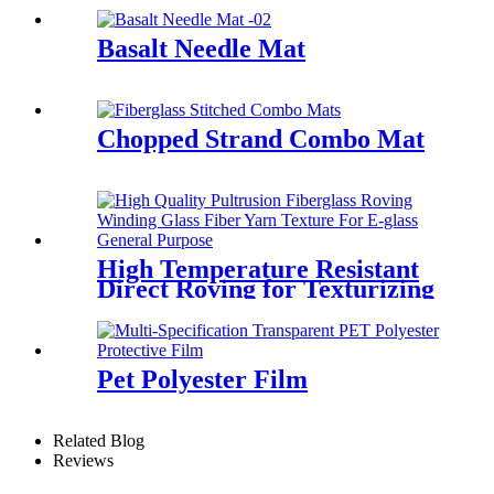
Basalt Needle Mat
Chopped Strand Combo Mat
High Temperature Resistant
Direct Roving for Texturizing
Pet Polyester Film
Related Blog
Reviews