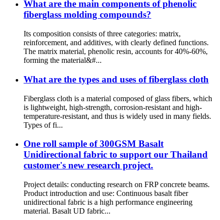
What are the main components of phenolic
fiberglass molding compounds?
Its composition consists of three categories: matrix,
reinforcement, and additives, with clearly defined functions.
The matrix material, phenolic resin, accounts for 40%-60%,
forming the material&#...
What are the types and uses of fiberglass cloth
Fiberglass cloth is a material composed of glass fibers, which
is lightweight, high-strength, corrosion-resistant and high-
temperature-resistant, and thus is widely used in many fields.
Types of fi...
One roll sample of 300GSM Basalt
Unidirectional fabric to support our Thailand
customer's new research project.
Project details: conducting research on FRP concrete beams.
Product introduction and use: Continuous basalt fiber
unidirectional fabric is a high performance engineering
material. Basalt UD fabric...