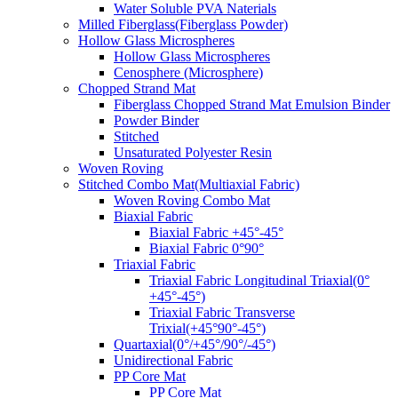
Water Soluble PVA Naterials
Milled Fiberglass(Fiberglass Powder)
Hollow Glass Microspheres
Hollow Glass Microspheres
Cenosphere (Microsphere)
Chopped Strand Mat
Fiberglass Chopped Strand Mat Emulsion Binder
Powder Binder
Stitched
Unsaturated Polyester Resin
Woven Roving
Stitched Combo Mat(Multiaxial Fabric)
Woven Roving Combo Mat
Biaxial Fabric
Biaxial Fabric +45°-45°
Biaxial Fabric 0°90°
Triaxial Fabric
Triaxial Fabric Longitudinal Triaxial(0°
+45°-45°)
Triaxial Fabric Transverse
Trixial(+45°90°-45°)
Quartaxial(0°/+45°/90°/-45°)
Unidirectional Fabric
PP Core Mat
PP Core Mat