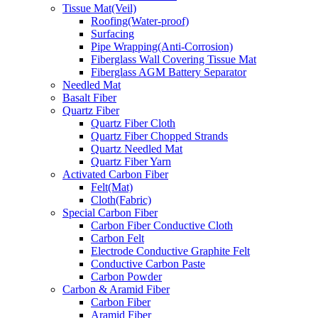
Tissue Mat(Veil)
Roofing(Water-proof)
Surfacing
Pipe Wrapping(Anti-Corrosion)
Fiberglass Wall Covering Tissue Mat
Fiberglass AGM Battery Separator
Needled Mat
Basalt Fiber
Quartz Fiber
Quartz Fiber Cloth
Quartz Fiber Chopped Strands
Quartz Needled Mat
Quartz Fiber Yarn
Activated Carbon Fiber
Felt(Mat)
Cloth(Fabric)
Special Carbon Fiber
Carbon Fiber Conductive Cloth
Carbon Felt
Electrode Conductive Graphite Felt
Conductive Carbon Paste
Carbon Powder
Carbon & Aramid Fiber
Carbon Fiber
Aramid Fiber