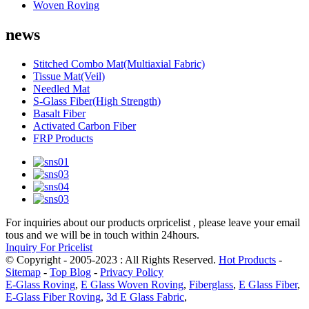
Woven Roving
news
Stitched Combo Mat(Multiaxial Fabric)
Tissue Mat(Veil)
Needled Mat
S-Glass Fiber(High Strength)
Basalt Fiber
Activated Carbon Fiber
FRP Products
For inquiries about our products orpricelist , please leave your email
tous and we will be in touch within 24hours.
Inquiry For Pricelist
© Copyright - 2005-2023 : All Rights Reserved.
Hot Products
-
Sitemap
-
Top Blog
-
Privacy Policy
E-Glass Roving
,
E Glass Woven Roving
,
Fiberglass
,
E Glass Fiber
,
E-Glass Fiber Roving
,
3d E Glass Fabric
,