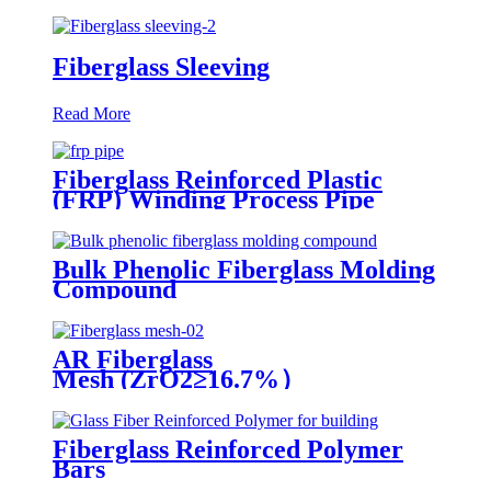
Fiberglass Sleeving
Read More
Fiberglass Reinforced Plastic
(FRP) Winding Process Pipe
Bulk Phenolic Fiberglass Molding
Compound
AR Fiberglass
Mesh (ZrO2≥16.7%）
Fiberglass Reinforced Polymer
Bars