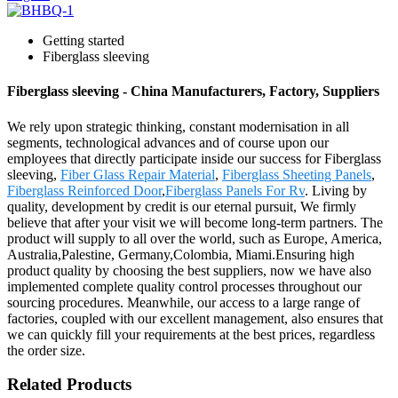
Getting started
Fiberglass sleeving
Fiberglass sleeving - China Manufacturers, Factory, Suppliers
We rely upon strategic thinking, constant modernisation in all
segments, technological advances and of course upon our
employees that directly participate inside our success for Fiberglass
sleeving,
Fiber Glass Repair Material
,
Fiberglass Sheeting Panels
,
Fiberglass Reinforced Door
,
Fiberglass Panels For Rv
. Living by
quality, development by credit is our eternal pursuit, We firmly
believe that after your visit we will become long-term partners. The
product will supply to all over the world, such as Europe, America,
Australia,Palestine, Germany,Colombia, Miami.Ensuring high
product quality by choosing the best suppliers, now we have also
implemented complete quality control processes throughout our
sourcing procedures. Meanwhile, our access to a large range of
factories, coupled with our excellent management, also ensures that
we can quickly fill your requirements at the best prices, regardless
the order size.
Related Products