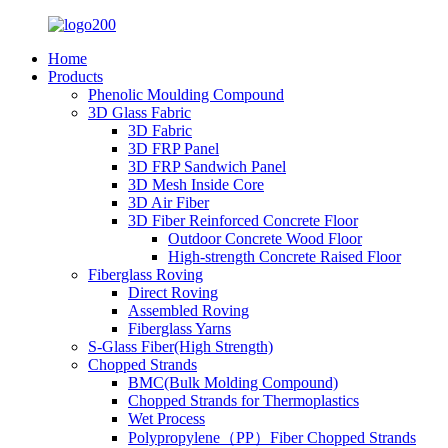
Home
Products
Phenolic Moulding Compound
3D Glass Fabric
3D Fabric
3D FRP Panel
3D FRP Sandwich Panel
3D Mesh Inside Core
3D Air Fiber
3D Fiber Reinforced Concrete Floor
Outdoor Concrete Wood Floor
High-strength Concrete Raised Floor
Fiberglass Roving
Direct Roving
Assembled Roving
Fiberglass Yarns
S-Glass Fiber(High Strength)
Chopped Strands
BMC(Bulk Molding Compound)
Chopped Strands for Thermoplastics
Wet Process
Polypropylene（PP）Fiber Chopped Strands