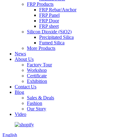
FRP Products
FRP Rebar/Anchor
FRP Panel
FRP Door
FRP sheet
Silicon Dioxide (SiO2)
Precipitated Silica
Fumed Silica
More Products
News
About Us
Factory Tour
Workshop
Certificate
Exhibition
Contact Us
Blog
Sales & Deals
Fashion
Our Story
Video
English