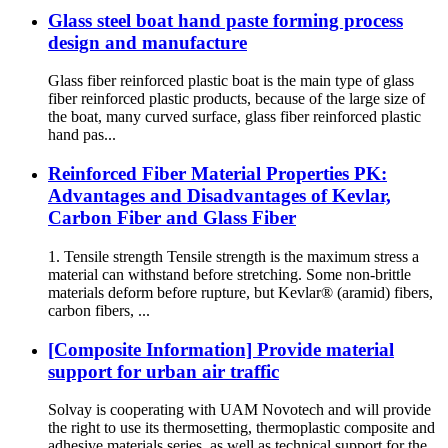
Glass steel boat hand paste forming process
design and manufacture
Glass fiber reinforced plastic boat is the main type of glass
fiber reinforced plastic products, because of the large size of
the boat, many curved surface, glass fiber reinforced plastic
hand pas...
Reinforced Fiber Material Properties PK:
Advantages and Disadvantages of Kevlar,
Carbon Fiber and Glass Fiber
1. Tensile strength Tensile strength is the maximum stress a
material can withstand before stretching. Some non-brittle
materials deform before rupture, but Kevlar® (aramid) fibers,
carbon fibers, ...
[Composite Information] Provide material
support for urban air traffic
Solvay is cooperating with UAM Novotech and will provide
the right to use its thermosetting, thermoplastic composite and
adhesive materials series, as well as technical support for the