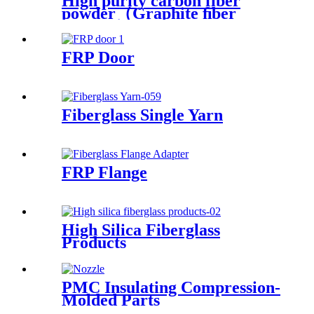
High purity carbon fiber
powder（Graphite ﬁber
powder）
FRP Door
Fiberglass Single Yarn
FRP Flange
High Silica Fiberglass
Products
PMC Insulating Compression-
Molded Parts