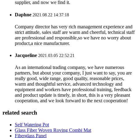
supplier, and now we find it.
Daphne
2021.08.22 14:37:18
Company director has very rich management experience and
strict attitude, sales staff are warm and cheerful, technical staff
are professional and responsible,so we have no worry about
product,a nice manufacturer.
Jacqueline
2021.03.05 22:52:21
As an international trading company, we have numerous
partners, but about your company, I just want to say, you are
really good, wide range, good quality, reasonable prices,
warm and thoughtful service, advanced technology and
equipment and workers have professional training, feedback
and product update is timely, in short, this is a very pleasant
cooperation, and we look forward to the next cooperation!
related search
Self Watering Pot
Glass Fiber Woven Roving Combi Mat
Fiberglass Panel