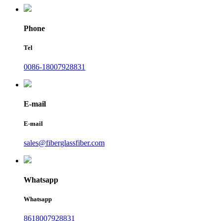
Phone
Tel
0086-18007928831
E-mail
E-mail
sales@fiberglassfiber.com
Whatsapp
Whatsapp
8618007928831