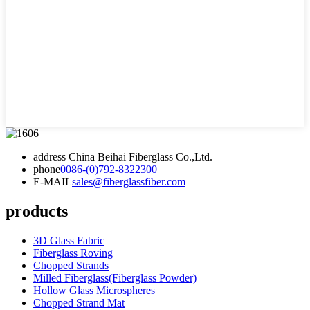
address
China Beihai Fiberglass Co.,Ltd.
phone
0086-(0)792-8322300
E-MAIL
sales@fiberglassfiber.com
products
3D Glass Fabric
Fiberglass Roving
Chopped Strands
Milled Fiberglass(Fiberglass Powder)
Hollow Glass Microspheres
Chopped Strand Mat