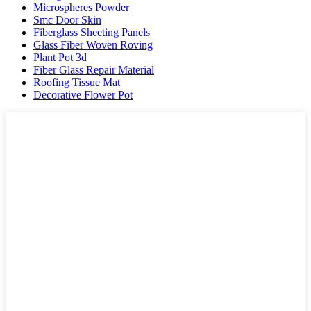
Microspheres Powder
Smc Door Skin
Fiberglass Sheeting Panels
Glass Fiber Woven Roving
Plant Pot 3d
Fiber Glass Repair Material
Roofing Tissue Mat
Decorative Flower Pot