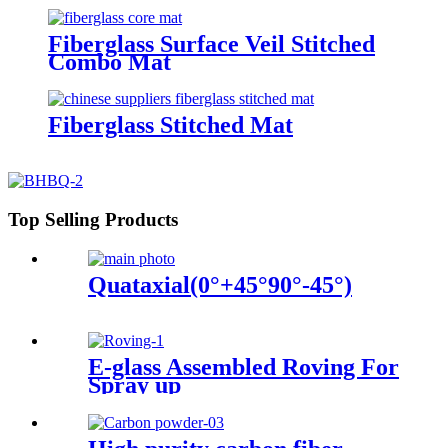
Fiberglass Surface Veil Stitched
Combo Mat
Fiberglass Stitched Mat
Top Selling Products
Quataxial(0°+45°90°-45°)
E-glass Assembled Roving For
Spray up