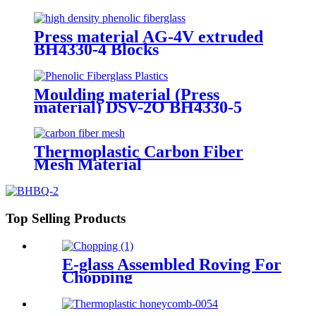
Press material AG-4V extruded
BH4330-4 Blocks
Moulding material (Press
material) DSV-2O BH4330-5
Thermoplastic Carbon Fiber
Mesh Material
Top Selling Products
E-glass Assembled Roving For
Chopping