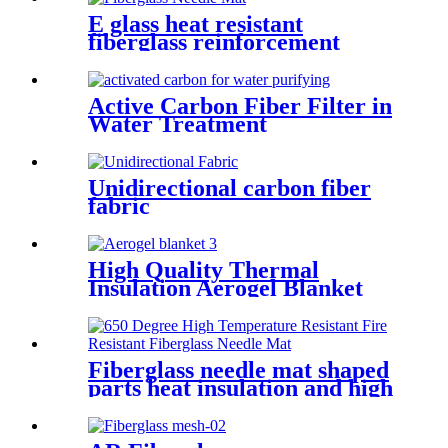
E glass heat resistant
fiberglass reinforcement
needle mat
Active Carbon Fiber Filter in
Water Treatment
Unidirectional carbon fiber
fabric
High Quality Thermal
Insulation Aerogel Blanket
Felt Building Insulation
Fireproof Aerogel Silica
Blanket
Fiberglass needle mat shaped
parts heat insulation and high
temperature resistance