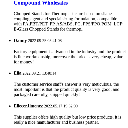
Compound Wholesales
Chopped Stands for Thermoplastic are based on silane
coupling agent and special sizing formulation, compatible
with PA,PBT/PET, PP, AS/ABS, PC, PPS/PPO,POM, LCP;
E-Glass Chopped Stands for thermop...
Danny
2022.09.25 05:41:08
Factory equipment is advanced in the industry and the product
is fine workmanship, moreover the price is very cheap, value
for money!
Ella
2022.09.21 13:48:14
The customer service staff's answer is very meticulous, the
most important is that the product quality is very good, and
packaged carefully, shipped quickly!
EliecerJimenez
2022.05.17 19:32:09
This supplier offers high quality but low price products, it is
really a nice manufacturer and business partner.