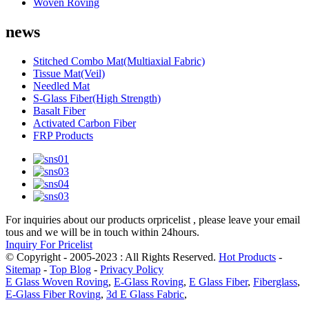
Woven Roving
news
Stitched Combo Mat(Multiaxial Fabric)
Tissue Mat(Veil)
Needled Mat
S-Glass Fiber(High Strength)
Basalt Fiber
Activated Carbon Fiber
FRP Products
For inquiries about our products orpricelist , please leave your email
tous and we will be in touch within 24hours.
Inquiry For Pricelist
© Copyright - 2005-2023 : All Rights Reserved.
Hot Products
-
Sitemap
-
Top Blog
-
Privacy Policy
E Glass Woven Roving
,
E-Glass Roving
,
E Glass Fiber
,
Fiberglass
,
E-Glass Fiber Roving
,
3d E Glass Fabric
,