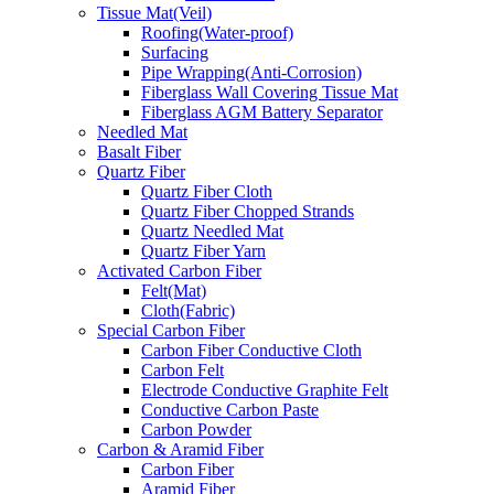
Tissue Mat(Veil)
Roofing(Water-proof)
Surfacing
Pipe Wrapping(Anti-Corrosion)
Fiberglass Wall Covering Tissue Mat
Fiberglass AGM Battery Separator
Needled Mat
Basalt Fiber
Quartz Fiber
Quartz Fiber Cloth
Quartz Fiber Chopped Strands
Quartz Needled Mat
Quartz Fiber Yarn
Activated Carbon Fiber
Felt(Mat)
Cloth(Fabric)
Special Carbon Fiber
Carbon Fiber Conductive Cloth
Carbon Felt
Electrode Conductive Graphite Felt
Conductive Carbon Paste
Carbon Powder
Carbon & Aramid Fiber
Carbon Fiber
Aramid Fiber