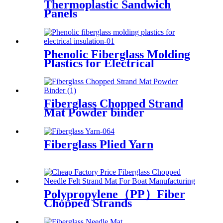
Thermoplastic Sandwich
Panels
Phenolic Fiberglass Molding
Plastics for Electrical
Insulation
Fiberglass Chopped Strand
Mat Powder binder
Fiberglass Plied Yarn
Polypropylene（PP）Fiber
Chopped Strands