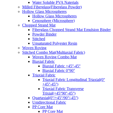
Water Soluble PVA Naterials
Milled Fiberglass(Fiberglass Powder)
Hollow Glass Microspheres
Hollow Glass Microspheres
Cenosphere (Microsphere)
Chopped Strand Mat
Fiberglass Chopped Strand Mat Emulsion Binder
Powder Binder
Stitched
Unsaturated Polyester Resin
Woven Roving
Stitched Combo Mat(Multiaxial Fabric)
Woven Roving Combo Mat
Biaxial Fabric
Biaxial Fabric +45°-45°
Biaxial Fabric 0°90°
Triaxial Fabric
Triaxial Fabric Longitudinal Triaxial(0°
+45°-45°)
Triaxial Fabric Transverse
Trixial(+45°90°-45°)
Quartaxial(0°/+45°/90°/-45°)
Unidirectional Fabric
PP Core Mat
PP Core Mat