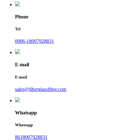
Phone
Tel
0086-18007928831
E-mail
E-mail
sales@fiberglassfiber.com
Whatsapp
Whatsapp
8618007928831