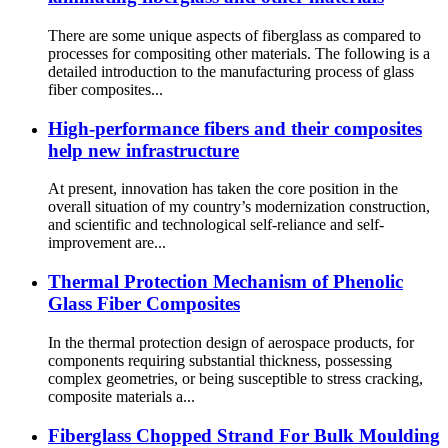
There are some unique aspects of fiberglass as compared to
processes for compositing other materials. The following is a
detailed introduction to the manufacturing process of glass
fiber composites...
High-performance fibers and their composites
help new infrastructure
At present, innovation has taken the core position in the
overall situation of my country’s modernization construction,
and scientific and technological self-reliance and self-
improvement are...
Thermal Protection Mechanism of Phenolic
Glass Fiber Composites
In the thermal protection design of aerospace products, for
components requiring substantial thickness, possessing
complex geometries, or being susceptible to stress cracking,
composite materials a...
Fiberglass Chopped Strand For Bulk Moulding