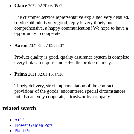
Claire
2022.02.20 03:05:09
The customer service reprersentative explained very detailed,
service attitude is very good, reply is very timely and
comprehensive, a happy communication! We hope to have a
opportunity to cooperate.
Aaron
2021.08.27 05:33:07
Product quality is good, quality assurance system is complete,
every link can inquire and solve the problem timely!
Prima
2021.02.01 16:47:28
Timely delivery, strict implementation of the contract
provisions of the goods, encountered special circumstances,
but also actively cooperate, a trustworthy company!
related search
ACF
Flower Garden Pots
Plant Pot