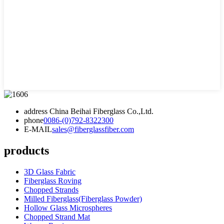
address
China Beihai Fiberglass Co.,Ltd.
phone
0086-(0)792-8322300
E-MAIL
sales@fiberglassfiber.com
products
3D Glass Fabric
Fiberglass Roving
Chopped Strands
Milled Fiberglass(Fiberglass Powder)
Hollow Glass Microspheres
Chopped Strand Mat