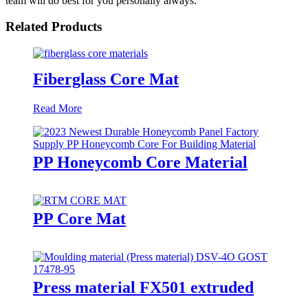
team will do best for you personally always.
Related Products
Fiberglass Core Mat
Read More
PP Honeycomb Core Material
PP Core Mat
Press material FX501 extruded