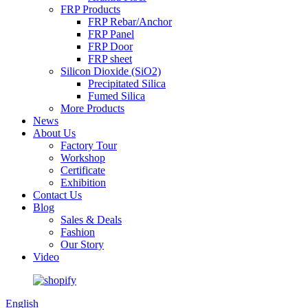
FRP Products
FRP Rebar/Anchor
FRP Panel
FRP Door
FRP sheet
Silicon Dioxide (SiO2)
Precipitated Silica
Fumed Silica
More Products
News
About Us
Factory Tour
Workshop
Certificate
Exhibition
Contact Us
Blog
Sales & Deals
Fashion
Our Story
Video
English