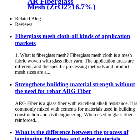
AR Fiberglass
Mesh (ZrO2≥16.7%）
Related Blog
Reviews
Fiberglass mesh cloth-all kinds of application
markets
1. What is fiberglass mesh? Fiberglass mesh cloth is a mesh
fabric woven with glass fiber yarn. The application areas are
different, and the specific processing methods and product
mesh sizes are a...
Strengthens building material strength without
the need for rebar ARG Fiber
ARG Fiber is a glass fiber with excellent alkali resistance. It is
commonly mixed with cements for materials used in building
construction and civil engineering. When used in glass fiber
reinforced...
What is the difference between the process of
laminating fiberglass and other materials