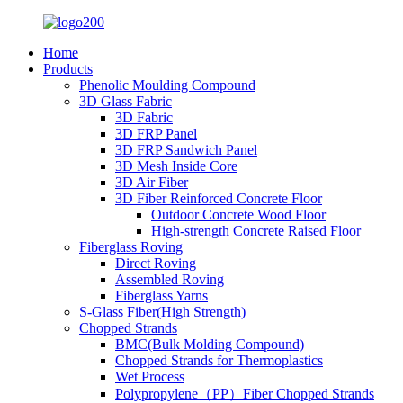
Home
Products
Phenolic Moulding Compound
3D Glass Fabric
3D Fabric
3D FRP Panel
3D FRP Sandwich Panel
3D Mesh Inside Core
3D Air Fiber
3D Fiber Reinforced Concrete Floor
Outdoor Concrete Wood Floor
High-strength Concrete Raised Floor
Fiberglass Roving
Direct Roving
Assembled Roving
Fiberglass Yarns
S-Glass Fiber(High Strength)
Chopped Strands
BMC(Bulk Molding Compound)
Chopped Strands for Thermoplastics
Wet Process
Polypropylene（PP）Fiber Chopped Strands