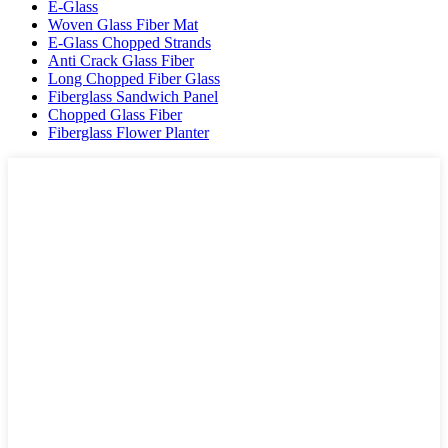
E-Glass
Woven Glass Fiber Mat
E-Glass Chopped Strands
Anti Crack Glass Fiber
Long Chopped Fiber Glass
Fiberglass Sandwich Panel
Chopped Glass Fiber
Fiberglass Flower Planter