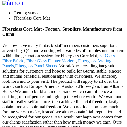
Getting started
Fiberglass Core Mat
Fiberglass Core Mat - Factory, Suppliers, Manufacturers from
China
We now have many fantastic staff members customers superior at
advertising, QC, and working with varieties of troublesome problem
within the generation system for Fiberglass Core Mat,
3d Glass
Fiber Fabric
,
Fiber Glass Planter Modern
,
Fiberglass Awning
Panels
,
Fiberglass Panel Sheets
. We stick to providing integration
solutions for customers and hope to build long-term, stable, sincere
and mutual beneficial relationships with customers. We sincerely
look forward to your visit. The product will supply to all over the
world, such as Europe, America, Australia,Norwegian, Iran,Albania,
Belize.We aim to build a famous brand which can influence a
certain group of people and light up the whole world. We want our
staff to realize self-reliance, then achieve financial freedom, lastly
obtain time and spiritual freedom. We do not focus on how much
fortune we can make, instead we aim to obtain high reputation and
be recognized for our goods. As a result, our happiness comes from
our clients satisfaction rather than how much money we earn. Ours