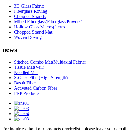
3D Glass Fabric
Fiberglass Roving
Chopped Strands
Milled Fiberglass(Fiberglass Powder)
Hollow Glass Microspheres
Chopped Strand Mat
Woven Roving
news
Stitched Combo Mat(Multiaxial Fabric)
Tissue Mat(Veil)
Needled Mat
S-Glass Fiber(High Strength)
Basalt Fiber
Activated Carbon Fiber
FRP Products
For inquiries about our products orpricelist , please leave your email