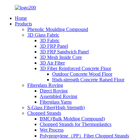
Home
Products
Phenolic Moulding Compound
3D Glass Fabric
3D Fabric
3D FRP Panel
3D FRP Sandwich Panel
3D Mesh Inside Core
3D Air Fiber
3D Fiber Reinforced Concrete Floor
Outdoor Concrete Wood Floor
High-strength Concrete Raised Floor
Fiberglass Roving
Direct Roving
Assembled Roving
Fiberglass Yarns
S-Glass Fiber(High Strength)
Chopped Strands
BMC(Bulk Molding Compound)
Chopped Strands for Thermoplastics
Wet Process
Polypropylene（PP）Fiber Chopped Strands