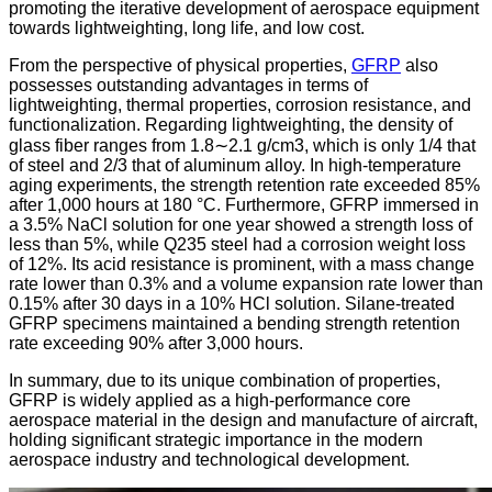
promoting the iterative development of aerospace equipment
towards lightweighting, long life, and low cost.
From the perspective of physical properties,
GFRP
also
possesses outstanding advantages in terms of
lightweighting, thermal properties, corrosion resistance, and
functionalization. Regarding lightweighting, the density of
glass fiber ranges from 1.8∼2.1 g/cm3, which is only 1/4 that
of steel and 2/3 that of aluminum alloy. In high-temperature
aging experiments, the strength retention rate exceeded 85%
after 1,000 hours at 180 °C. Furthermore, GFRP immersed in
a 3.5% NaCl solution for one year showed a strength loss of
less than 5%, while Q235 steel had a corrosion weight loss
of 12%. Its acid resistance is prominent, with a mass change
rate lower than 0.3% and a volume expansion rate lower than
0.15% after 30 days in a 10% HCl solution. Silane-treated
GFRP specimens maintained a bending strength retention
rate exceeding 90% after 3,000 hours.
In summary, due to its unique combination of properties,
GFRP is widely applied as a high-performance core
aerospace material in the design and manufacture of aircraft,
holding significant strategic importance in the modern
aerospace industry and technological development.