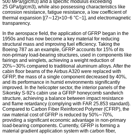
500 MPa/(g/cm3) and a specific modulus exceeding
25 GPa/(g/cm3), while also possessing characteristics like
corrosion resistance, fatigue resistance, a low coefficient of
thermal expansion [(7∼12)×10−6 °C−1], and electromagnetic
transparency.
In the aerospace field, the application of GFRP began in the
1950s and has now become a key material for reducing
structural mass and improving fuel efficiency. Taking the
Boeing 787 as an example, GFRP accounts for 15% of its
non-primary load-bearing structures, used in components like
fairings and winglets, achieving a weight reduction of
20%∼30% compared to traditional aluminum alloys. After the
cabin floor beams of the Airbus A320 were replaced with
GFRP, the mass of a single component decreased by 40%,
and its performance in humid environments significantly
improved. In the helicopter sector, the interior panels of the
Sikorsky S-92′s cabin use a GFRP honeycomb sandwich
structure, achieving a balance between impact resistance
and flame retardancy (complying with FAR 25.853 standard).
Compared to Carbon Fiber Reinforced Polymer (CFRP), the
raw material cost of GFRP is reduced by 50%∼70%,
providing a significant economic advantage in non-primary
load-bearing components. Currently, GFRP is forming a
material gradient application system with carbon fiber,