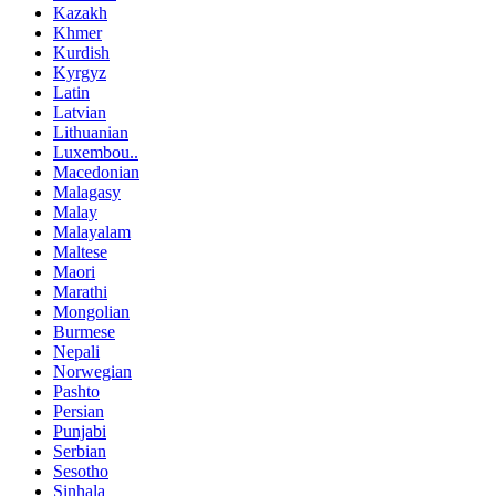
Kazakh
Khmer
Kurdish
Kyrgyz
Latin
Latvian
Lithuanian
Luxembou..
Macedonian
Malagasy
Malay
Malayalam
Maltese
Maori
Marathi
Mongolian
Burmese
Nepali
Norwegian
Pashto
Persian
Punjabi
Serbian
Sesotho
Sinhala