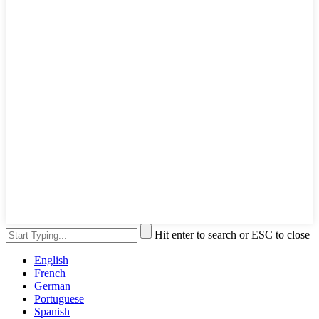
Hit enter to search or ESC to close
English
French
German
Portuguese
Spanish