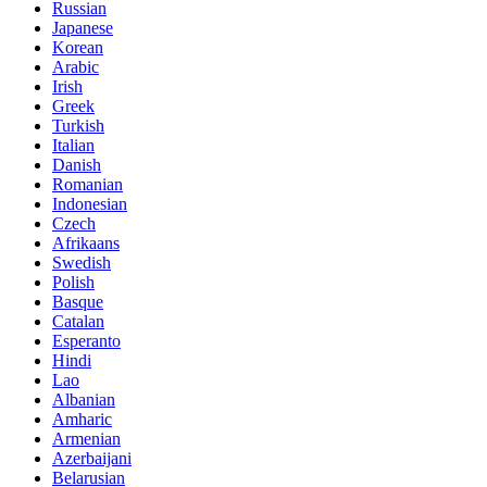
Russian
Japanese
Korean
Arabic
Irish
Greek
Turkish
Italian
Danish
Romanian
Indonesian
Czech
Afrikaans
Swedish
Polish
Basque
Catalan
Esperanto
Hindi
Lao
Albanian
Amharic
Armenian
Azerbaijani
Belarusian