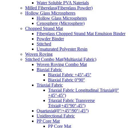
Water Soluble PVA Naterials
Milled Fiberglass(Fiberglass Powder)
Hollow Glass Microspheres
Hollow Glass Microspheres
Cenosphere (Microsphere)
Chopped Strand Mat
Fiberglass Chopped Strand Mat Emulsion Binder
Powder Binder
Stitched
Unsaturated Polyester Resin
Woven Roving
Stitched Combo Mat(Multiaxial Fabric)
Woven Roving Combo Mat
Biaxial Fabric
Biaxial Fabric +45°-45°
Biaxial Fabric 0°90°
Triaxial Fabric
Triaxial Fabric Longitudinal Triaxial(0°
+45°-45°)
Triaxial Fabric Transverse
Trixial(+45°90°-45°)
Quartaxial(0°/+45°/90°/-45°)
Unidirectional Fabric
PP Core Mat
PP Core Mat