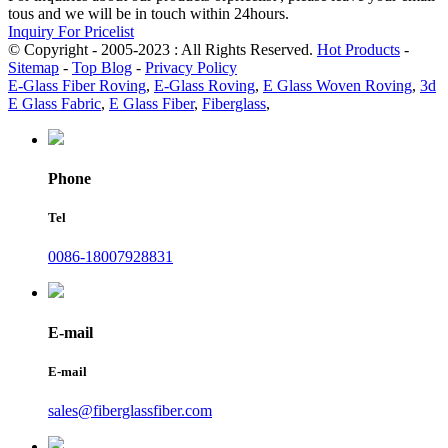
tous and we will be in touch within 24hours.
Inquiry For Pricelist
© Copyright - 2005-2023 : All Rights Reserved.
Hot Products
-
Sitemap
-
Top Blog
-
Privacy Policy
E-Glass Fiber Roving
,
E-Glass Roving
,
E Glass Woven Roving
,
3d
E Glass Fabric
,
E Glass Fiber
,
Fiberglass
,
Phone
Tel
0086-18007928831
E-mail
E-mail
sales@fiberglassfiber.com