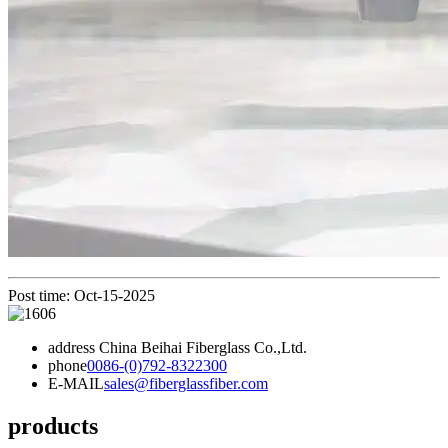
Post time: Oct-15-2025
address
China Beihai Fiberglass Co.,Ltd.
phone
0086-(0)792-8322300
E-MAIL
sales@fiberglassfiber.com
products