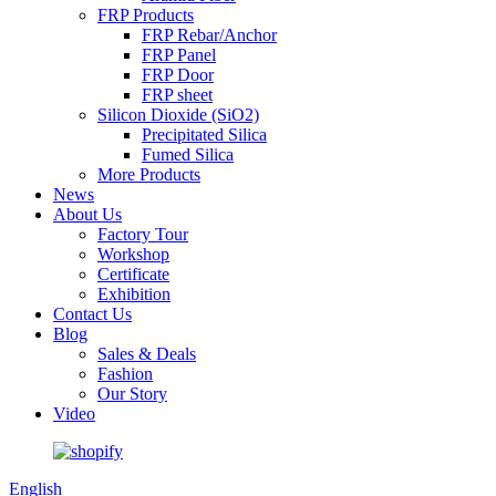
FRP Products
FRP Rebar/Anchor
FRP Panel
FRP Door
FRP sheet
Silicon Dioxide (SiO2)
Precipitated Silica
Fumed Silica
More Products
News
About Us
Factory Tour
Workshop
Certificate
Exhibition
Contact Us
Blog
Sales & Deals
Fashion
Our Story
Video
English