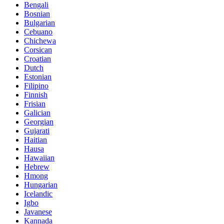
Bengali
Bosnian
Bulgarian
Cebuano
Chichewa
Corsican
Croatian
Dutch
Estonian
Filipino
Finnish
Frisian
Galician
Georgian
Gujarati
Haitian
Hausa
Hawaiian
Hebrew
Hmong
Hungarian
Icelandic
Igbo
Javanese
Kannada