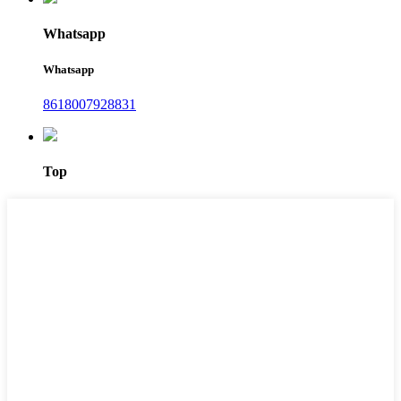
Whatsapp
Whatsapp
8618007928831
Top