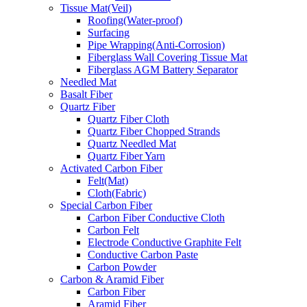
Tissue Mat(Veil)
Roofing(Water-proof)
Surfacing
Pipe Wrapping(Anti-Corrosion)
Fiberglass Wall Covering Tissue Mat
Fiberglass AGM Battery Separator
Needled Mat
Basalt Fiber
Quartz Fiber
Quartz Fiber Cloth
Quartz Fiber Chopped Strands
Quartz Needled Mat
Quartz Fiber Yarn
Activated Carbon Fiber
Felt(Mat)
Cloth(Fabric)
Special Carbon Fiber
Carbon Fiber Conductive Cloth
Carbon Felt
Electrode Conductive Graphite Felt
Conductive Carbon Paste
Carbon Powder
Carbon & Aramid Fiber
Carbon Fiber
Aramid Fiber