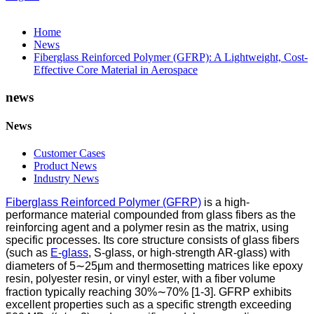
Home
News
Fiberglass Reinforced Polymer (GFRP): A Lightweight, Cost-
Effective Core Material in Aerospace
news
News
Customer Cases
Product News
Industry News
Fiberglass Reinforced Polymer (GFRP)
is a high-
performance material compounded from glass fibers as the
reinforcing agent and a polymer resin as the matrix, using
specific processes. Its core structure consists of glass fibers
(such as
E-glass
, S-glass, or high-strength AR-glass) with
diameters of 5∼25μm and thermosetting matrices like epoxy
resin, polyester resin, or vinyl ester, with a fiber volume
fraction typically reaching 30%∼70% [1-3]. GFRP exhibits
excellent properties such as a specific strength exceeding