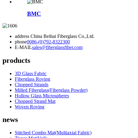
BMC
address
China Beihai Fiberglass Co.,Ltd.
phone
0086-(0)792-8322300
E-MAIL
sales@fiberglassfiber.com
products
3D Glass Fabric
Fiberglass Roving
Chopped Strands
Milled Fiberglass(Fiberglass Powder)
Hollow Glass Microspheres
Chopped Strand Mat
Woven Roving
news
Stitched Combo Mat(Multiaxial Fabric)