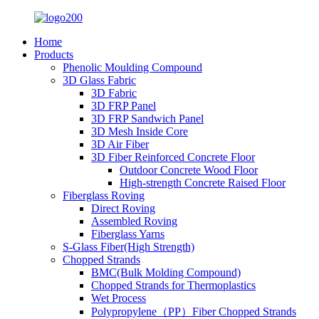
Home
Products
Phenolic Moulding Compound
3D Glass Fabric
3D Fabric
3D FRP Panel
3D FRP Sandwich Panel
3D Mesh Inside Core
3D Air Fiber
3D Fiber Reinforced Concrete Floor
Outdoor Concrete Wood Floor
High-strength Concrete Raised Floor
Fiberglass Roving
Direct Roving
Assembled Roving
Fiberglass Yarns
S-Glass Fiber(High Strength)
Chopped Strands
BMC(Bulk Molding Compound)
Chopped Strands for Thermoplastics
Wet Process
Polypropylene（PP）Fiber Chopped Strands