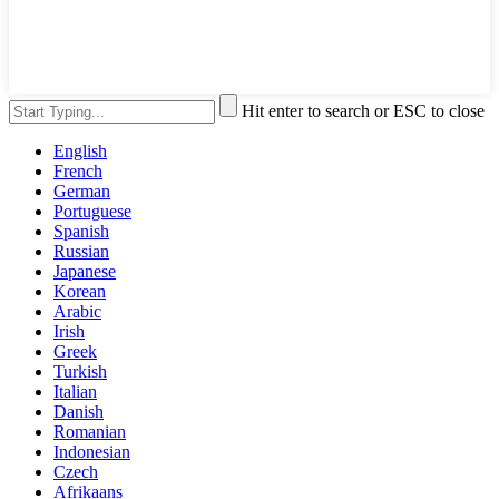
Hit enter to search or ESC to close
English
French
German
Portuguese
Spanish
Russian
Japanese
Korean
Arabic
Irish
Greek
Turkish
Italian
Danish
Romanian
Indonesian
Czech
Afrikaans