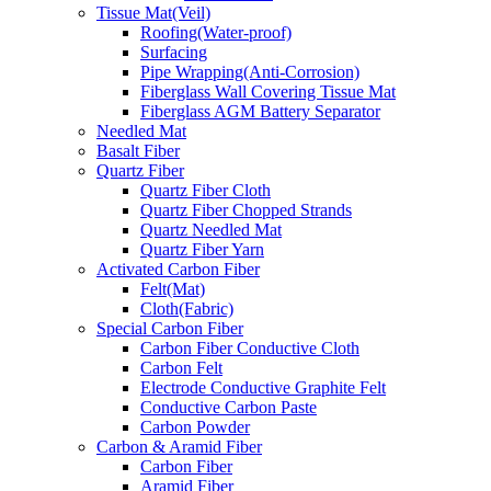
Tissue Mat(Veil)
Roofing(Water-proof)
Surfacing
Pipe Wrapping(Anti-Corrosion)
Fiberglass Wall Covering Tissue Mat
Fiberglass AGM Battery Separator
Needled Mat
Basalt Fiber
Quartz Fiber
Quartz Fiber Cloth
Quartz Fiber Chopped Strands
Quartz Needled Mat
Quartz Fiber Yarn
Activated Carbon Fiber
Felt(Mat)
Cloth(Fabric)
Special Carbon Fiber
Carbon Fiber Conductive Cloth
Carbon Felt
Electrode Conductive Graphite Felt
Conductive Carbon Paste
Carbon Powder
Carbon & Aramid Fiber
Carbon Fiber
Aramid Fiber