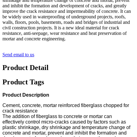
shrinkage and temperature change of concrete and mortar, prevent
and inhibit the formation and development of cracks, and greatly
improve the crack resistance and impermeability of concrete. It can
be widely used in waterproofing of underground projects, roofs,
walls, floors, pools, basements, roads and bridges of industrial and
civil construction projects. It is a new ideal material for crack
resistance, anti-seepage, wear resistance and heat preservation of
mortar and concrete engineering.
Send email to us
Product Detail
Product Tags
Product Description
Cement, concrete, mortar reinforced fiberglass chopped for
crack resistance
The addition of fiberglass to concrete or mortar can
effectively control micro-cracks caused by factors such as
plastic shrinkage, dry shrinkage and temperature change of
concrete and mortar, prevent and inhibit the formation and