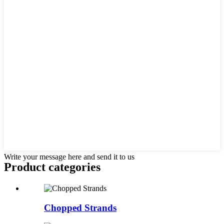
Write your message here and send it to us
Product
categories
Chopped Strands