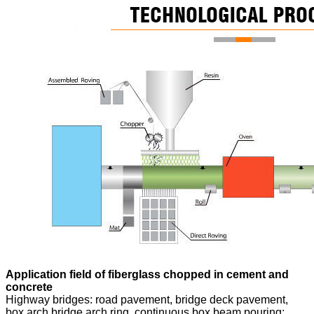
Application field of fiberglass chopped in cement and
concrete
Highway bridges: road pavement, bridge deck pavement,
box arch bridge arch ring, continuous box beam pouring;