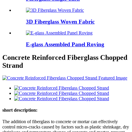
3D Fiberglass Woven Fabric
E-glass Assembled Panel Roving
Concrete Reinforced Fiberglass Chopped
Strand
short description:
The addition of fiberglass to concrete or mortar can effectively
control micro-cracks caused by factors such as plastic shrinkage, dry