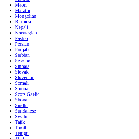
Maori
Marathi
Mongolian
Burmese
Nepali
Norwegian
Pashto
Persian
Punjabi
Serbian
Sesotho
Sinhala
Slovak
Slovenian
Somali
Samoan
Scots Gaelic
Shona
Sindhi
Sundanese
Swahili
Tajik
Tamil
Telugu
Thai