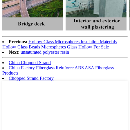
Previous:
Hollow Glass Microspheres Insulation Materials
Hollow Glass Beads Microspheres Glass Hollow For Sale
Next:
unsaturated polyester resin
China Chopped Strand
China Factory Fiberglass Reinforce ABS ASA Fiberglass
Products
Chopped Strand Factory