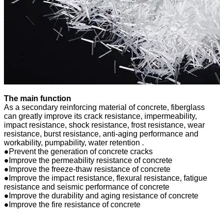
The main function
As a secondary reinforcing material of concrete, fiberglass
can greatly improve its crack resistance, impermeability,
impact resistance, shock resistance, frost resistance, wear
resistance, burst resistance, anti-aging performance and
workability, pumpability, water retention .
●Prevent the generation of concrete cracks
●Improve the permeability resistance of concrete
●Improve the freeze-thaw resistance of concrete
●Improve the impact resistance, flexural resistance, fatigue
resistance and seismic performance of concrete
●Improve the durability and aging resistance of concrete
●Improve the fire resistance of concrete