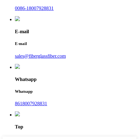
0086-18007928831
E-mail
E-mail
sales@fiberglassfiber.com
Whatsapp
Whatsapp
8618007928831
Top