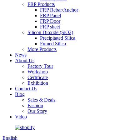
FRP Products
FRP Rebar/Anchor
FRP Panel
FRP Door
FRP sheet
Silicon Dioxide (SiO2)
Precipitated Silica
Fumed Silica
More Products
News
About Us
Factory Tour
Workshop
Certificate
Exhibition
Contact Us
Blog
Sales & Deals
Fashion
Our Story
Video
English