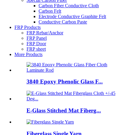
Special Carbon Fiber
Carbon Fiber Conductive Cloth
Carbon Felt
Electrode Conductive Graphite Felt
Conductive Carbon Paste
FRP Products
FRP Rebar/Anchor
FRP Panel
FRP Door
FRP sheet
More Products
3840 Epoxy Phenolic Glass F...
E-Glass Stitched Mat Fiberg...
Fiberglass Single Yarn