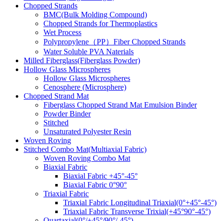
Chopped Strands
BMC(Bulk Molding Compound)
Chopped Strands for Thermoplastics
Wet Process
Polypropylene（PP）Fiber Chopped Strands
Water Soluble PVA Naterials
Milled Fiberglass(Fiberglass Powder)
Hollow Glass Microspheres
Hollow Glass Microspheres
Cenosphere (Microsphere)
Chopped Strand Mat
Fiberglass Chopped Strand Mat Emulsion Binder
Powder Binder
Stitched
Unsaturated Polyester Resin
Woven Roving
Stitched Combo Mat(Multiaxial Fabric)
Woven Roving Combo Mat
Biaxial Fabric
Biaxial Fabric +45°-45°
Biaxial Fabric 0°90°
Triaxial Fabric
Triaxial Fabric Longitudinal Triaxial(0°+45°-45°)
Triaxial Fabric Transverse Trixial(+45°90°-45°)
Quartaxial(0°/+45°/90°/-45°)