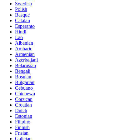
Swedish
Polish
Basque
Catalan
Esperanto
Hindi
Lao
Albanian
Amharic
Armenian
Azerbaijani
Belarusian
Bengali
Bosnian
Bulgarian
Cebuano
Chichewa
Corsican
Croatian
Dutch
Estonian
Filipino
Finnish
Frisian
Galician