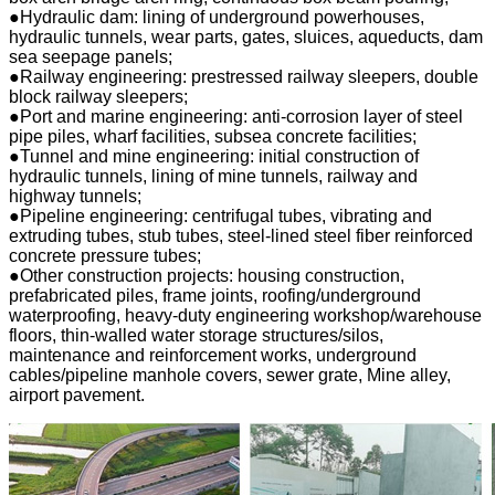
●Hydraulic dam: lining of underground powerhouses,
hydraulic tunnels, wear parts, gates, sluices, aqueducts, dam
sea seepage panels;
●Railway engineering: prestressed railway sleepers, double
block railway sleepers;
●Port and marine engineering: anti-corrosion layer of steel
pipe piles, wharf facilities, subsea concrete facilities;
●Tunnel and mine engineering: initial construction of
hydraulic tunnels, lining of mine tunnels, railway and
highway tunnels;
●Pipeline engineering: centrifugal tubes, vibrating and
extruding tubes, stub tubes, steel-lined steel fiber reinforced
concrete pressure tubes;
●Other construction projects: housing construction,
prefabricated piles, frame joints, roofing/underground
waterproofing, heavy-duty engineering workshop/warehouse
floors, thin-walled water storage structures/silos,
maintenance and reinforcement works, underground
cables/pipeline manhole covers, sewer grate, Mine alley,
airport pavement.