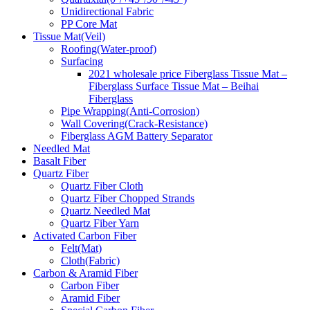
Unidirectional Fabric
PP Core Mat
Tissue Mat(Veil)
Roofing(Water-proof)
Surfacing
2021 wholesale price Fiberglass Tissue Mat –
Fiberglass Surface Tissue Mat – Beihai
Fiberglass
Pipe Wrapping(Anti-Corrosion)
Wall Covering(Crack-Resistance)
Fiberglass AGM Battery Separator
Needled Mat
Basalt Fiber
Quartz Fiber
Quartz Fiber Cloth
Quartz Fiber Chopped Strands
Quartz Needled Mat
Quartz Fiber Yarn
Activated Carbon Fiber
Felt(Mat)
Cloth(Fabric)
Carbon & Aramid Fiber
Carbon Fiber
Aramid Fiber