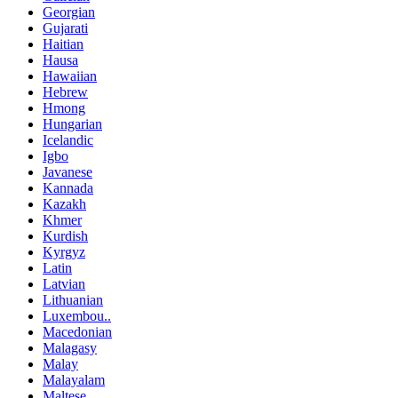
Georgian
Gujarati
Haitian
Hausa
Hawaiian
Hebrew
Hmong
Hungarian
Icelandic
Igbo
Javanese
Kannada
Kazakh
Khmer
Kurdish
Kyrgyz
Latin
Latvian
Lithuanian
Luxembou..
Macedonian
Malagasy
Malay
Malayalam
Maltese