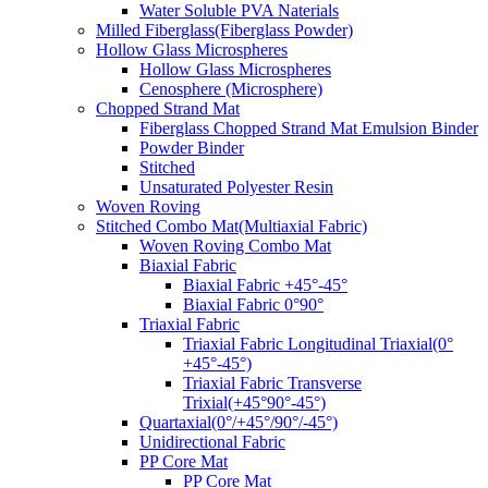
Water Soluble PVA Naterials
Milled Fiberglass(Fiberglass Powder)
Hollow Glass Microspheres
Hollow Glass Microspheres
Cenosphere (Microsphere)
Chopped Strand Mat
Fiberglass Chopped Strand Mat Emulsion Binder
Powder Binder
Stitched
Unsaturated Polyester Resin
Woven Roving
Stitched Combo Mat(Multiaxial Fabric)
Woven Roving Combo Mat
Biaxial Fabric
Biaxial Fabric +45°-45°
Biaxial Fabric 0°90°
Triaxial Fabric
Triaxial Fabric Longitudinal Triaxial(0°
+45°-45°)
Triaxial Fabric Transverse
Trixial(+45°90°-45°)
Quartaxial(0°/+45°/90°/-45°)
Unidirectional Fabric
PP Core Mat
PP Core Mat