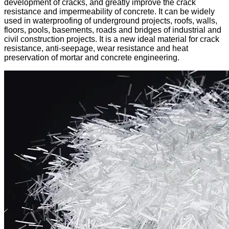
development of cracks, and greatly improve the crack
resistance and impermeability of concrete. It can be widely
used in waterproofing of underground projects, roofs, walls,
floors, pools, basements, roads and bridges of industrial and
civil construction projects. It is a new ideal material for crack
resistance, anti-seepage, wear resistance and heat
preservation of mortar and concrete engineering.