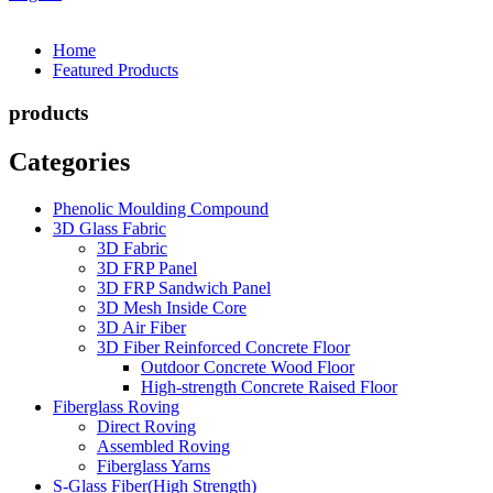
Home
Featured Products
products
Categories
Phenolic Moulding Compound
3D Glass Fabric
3D Fabric
3D FRP Panel
3D FRP Sandwich Panel
3D Mesh Inside Core
3D Air Fiber
3D Fiber Reinforced Concrete Floor
Outdoor Concrete Wood Floor
High-strength Concrete Raised Floor
Fiberglass Roving
Direct Roving
Assembled Roving
Fiberglass Yarns
S-Glass Fiber(High Strength)