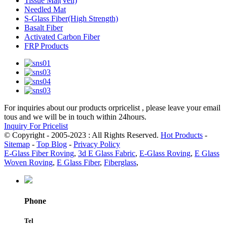
Tissue Mat(Veil)
Needled Mat
S-Glass Fiber(High Strength)
Basalt Fiber
Activated Carbon Fiber
FRP Products
For inquiries about our products orpricelist , please leave your email
tous and we will be in touch within 24hours.
Inquiry For Pricelist
© Copyright - 2005-2023 : All Rights Reserved.
Hot Products
-
Sitemap
-
Top Blog
-
Privacy Policy
E-Glass Fiber Roving
,
3d E Glass Fabric
,
E-Glass Roving
,
E Glass
Woven Roving
,
E Glass Fiber
,
Fiberglass
,
Phone
Tel