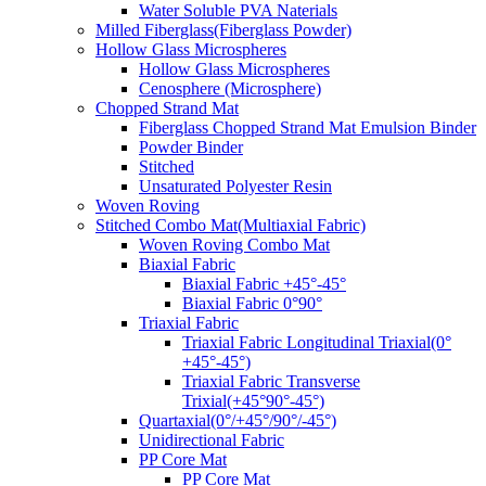
Water Soluble PVA Naterials
Milled Fiberglass(Fiberglass Powder)
Hollow Glass Microspheres
Hollow Glass Microspheres
Cenosphere (Microsphere)
Chopped Strand Mat
Fiberglass Chopped Strand Mat Emulsion Binder
Powder Binder
Stitched
Unsaturated Polyester Resin
Woven Roving
Stitched Combo Mat(Multiaxial Fabric)
Woven Roving Combo Mat
Biaxial Fabric
Biaxial Fabric +45°-45°
Biaxial Fabric 0°90°
Triaxial Fabric
Triaxial Fabric Longitudinal Triaxial(0°
+45°-45°)
Triaxial Fabric Transverse
Trixial(+45°90°-45°)
Quartaxial(0°/+45°/90°/-45°)
Unidirectional Fabric
PP Core Mat
PP Core Mat