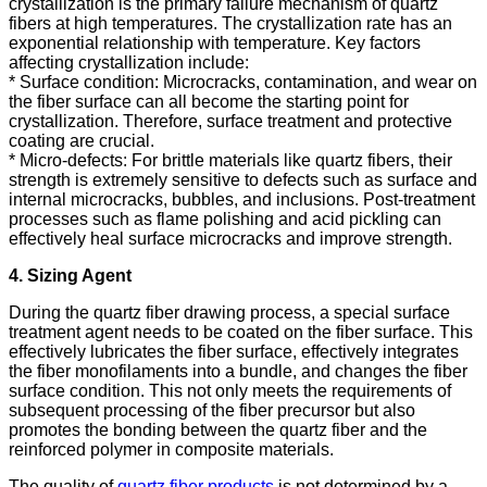
crystallization is the primary failure mechanism of quartz
fibers at high temperatures. The crystallization rate has an
exponential relationship with temperature. Key factors
affecting crystallization include:
* Surface condition: Microcracks, contamination, and wear on
the fiber surface can all become the starting point for
crystallization. Therefore, surface treatment and protective
coating are crucial.
* Micro-defects: For brittle materials like quartz fibers, their
strength is extremely sensitive to defects such as surface and
internal microcracks, bubbles, and inclusions. Post-treatment
processes such as flame polishing and acid pickling can
effectively heal surface microcracks and improve strength.
4. Sizing Agent
During the quartz fiber drawing process, a special surface
treatment agent needs to be coated on the fiber surface. This
effectively lubricates the fiber surface, effectively integrates
the fiber monofilaments into a bundle, and changes the fiber
surface condition. This not only meets the requirements of
subsequent processing of the fiber precursor but also
promotes the bonding between the quartz fiber and the
reinforced polymer in composite materials.
The quality of
quartz fiber products
is not determined by a