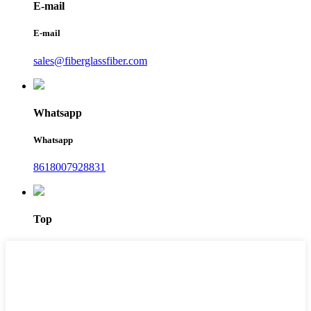
E-mail
E-mail
sales@fiberglassfiber.com
Whatsapp
Whatsapp
8618007928831
Top