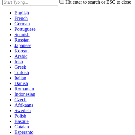
Hit enter to search or ESC to close
English
French
German
Portuguese
Spanish
Russian
Japanese
Korean
Arabic
Irish
Greek
Turkish
Italian
Danish
Romanian
Indonesian
Czech
Afrikaans
Swedish
Polish
Basque
Catalan
Esperanto