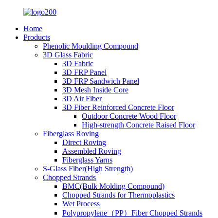
Home
Products
Phenolic Moulding Compound
3D Glass Fabric
3D Fabric
3D FRP Panel
3D FRP Sandwich Panel
3D Mesh Inside Core
3D Air Fiber
3D Fiber Reinforced Concrete Floor
Outdoor Concrete Wood Floor
High-strength Concrete Raised Floor
Fiberglass Roving
Direct Roving
Assembled Roving
Fiberglass Yarns
S-Glass Fiber(High Strength)
Chopped Strands
BMC(Bulk Molding Compound)
Chopped Strands for Thermoplastics
Wet Process
Polypropylene（PP）Fiber Chopped Strands