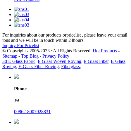
For inquiries about our products orpricelist , please leave your email
tous and we will be in touch within 24hours.
Inquiry For Pricelist
© Copyright - 2005-2023 : All Rights Reserved.
Hot Products
-
Sitemap
-
Top Blog
-
Privacy Policy
3d E Glass Fabric
,
E Glass Woven Roving
,
E Glass Fiber
,
E-Glass
Roving
,
E-Glass Fiber Roving
,
Fiberglass
,
Phone
Tel
0086-18007928831