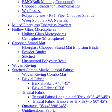
BMC(Bulk Molding Compound)
Chopped Strands for Thermoplastics
Wet Process
Polypropylene（PP）Fiber Chopped Strands
Water Soluble PVA Naterials
Milled Fiberglass(Fiberglass Powder)
Hollow Glass Microspheres
Hollow Glass Microspheres
Cenosphere (Microsphere)
Chopped Strand Mat
Fiberglass Chopped Strand Mat Emulsion Binder
Powder Binder
Stitched
Unsaturated Polyester Resin
Woven Roving
Stitched Combo Mat(Multiaxial Fabric)
Woven Roving Combo Mat
Biaxial Fabric
Biaxial Fabric +45°-45°
Biaxial Fabric 0°90°
Triaxial Fabric
Triaxial Fabric Longitudinal Triaxial(0°+45°-45°)
Triaxial Fabric Transverse Trixial(+45°90°-45°)
Quartaxial(0°/+45°/90°/-45°)
Unidirectional Fabric