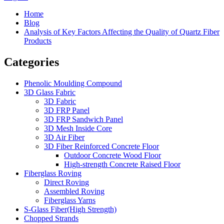
Home
Blog
Analysis of Key Factors Affecting the Quality of Quartz Fiber
Products
Categories
Phenolic Moulding Compound
3D Glass Fabric
3D Fabric
3D FRP Panel
3D FRP Sandwich Panel
3D Mesh Inside Core
3D Air Fiber
3D Fiber Reinforced Concrete Floor
Outdoor Concrete Wood Floor
High-strength Concrete Raised Floor
Fiberglass Roving
Direct Roving
Assembled Roving
Fiberglass Yarns
S-Glass Fiber(High Strength)
Chopped Strands