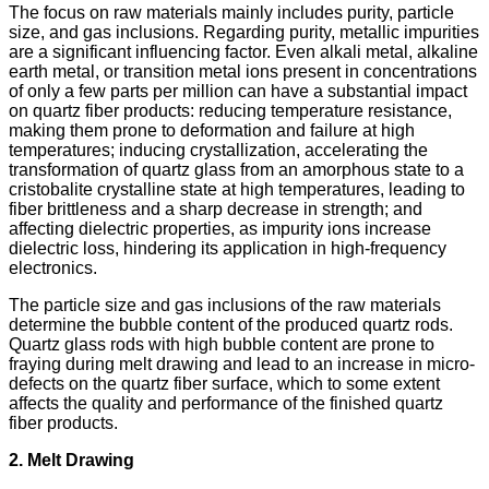
The focus on raw materials mainly includes purity, particle
size, and gas inclusions. Regarding purity, metallic impurities
are a significant influencing factor. Even alkali metal, alkaline
earth metal, or transition metal ions present in concentrations
of only a few parts per million can have a substantial impact
on quartz fiber products: reducing temperature resistance,
making them prone to deformation and failure at high
temperatures; inducing crystallization, accelerating the
transformation of quartz glass from an amorphous state to a
cristobalite crystalline state at high temperatures, leading to
fiber brittleness and a sharp decrease in strength; and
affecting dielectric properties, as impurity ions increase
dielectric loss, hindering its application in high-frequency
electronics.
The particle size and gas inclusions of the raw materials
determine the bubble content of the produced quartz rods.
Quartz glass rods with high bubble content are prone to
fraying during melt drawing and lead to an increase in micro-
defects on the quartz fiber surface, which to some extent
affects the quality and performance of the finished quartz
fiber products.
2. Melt Drawing