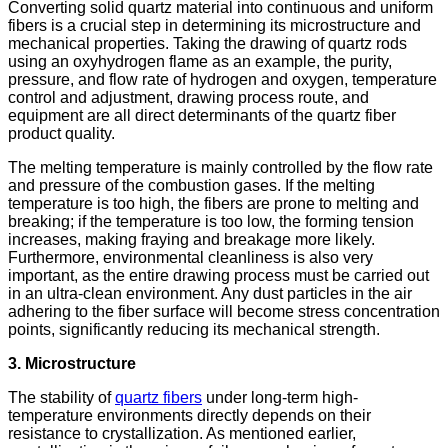
Converting solid quartz material into continuous and uniform
fibers is a crucial step in determining its microstructure and
mechanical properties. Taking the drawing of quartz rods
using an oxyhydrogen flame as an example, the purity,
pressure, and flow rate of hydrogen and oxygen, temperature
control and adjustment, drawing process route, and
equipment are all direct determinants of the quartz fiber
product quality.
The melting temperature is mainly controlled by the flow rate
and pressure of the combustion gases. If the melting
temperature is too high, the fibers are prone to melting and
breaking; if the temperature is too low, the forming tension
increases, making fraying and breakage more likely.
Furthermore, environmental cleanliness is also very
important, as the entire drawing process must be carried out
in an ultra-clean environment. Any dust particles in the air
adhering to the fiber surface will become stress concentration
points, significantly reducing its mechanical strength.
3. Microstructure
The stability of
quartz fibers
under long-term high-
temperature environments directly depends on their
resistance to crystallization. As mentioned earlier,