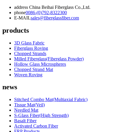
address
China Beihai Fiberglass Co.,Ltd.
phone
0086-(0)792-8322300
E-MAIL
sales@fiberglassfiber.com
products
3D Glass Fabric
Fiberglass Roving
Chopped Strands
Milled Fiberglass(Fiberglass Powder)
Hollow Glass Microspheres
Chopped Strand Mat
Woven Roving
news
Stitched Combo Mat(Multiaxial Fabric)
Tissue Mat(Veil)
Needled Mat
S-Glass Fiber(High Strength)
Basalt Fiber
Activated Carbon Fiber
FRP Products