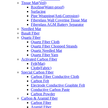
Tissue Mat(Veil)
Roofing(Water-proof)
Surfacing
Pipe Wrapping(Anti-Corrosion)
Fiberglass Wall Covering Tissue Mat
Fiberglass AGM Battery Separator
Needled Mat
Basalt Fiber
Quartz Fiber
Quartz Fiber Cloth
Quartz Fiber Chopped Strands
Quartz Needled Mat
Quartz Fiber Yarn
Activated Carbon Fiber
Felt(Mat)
Cloth(Fabric)
Special Carbon Fiber
Carbon Fiber Conductive Cloth
Carbon Felt
Electrode Conductive Graphite Felt
Conductive Carbon Paste
Carbon Powder
Carbon & Aramid Fiber
Carbon Fiber
Aramid Fiber