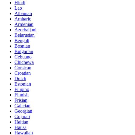
Hindi
Lao
Albanian
Amharic
Armenian
Azerbaijani
Belarusian
Bengali
Bosnian
Bulgarian
Cebuano
Chichewa
Corsican
Croatian
Dutch
Estonian
Filipino
Finnish
Frisian
Galician
Georgian
Gujarati
Haitian
Hausa
Hawaiian