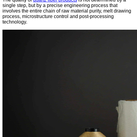
single step, but by a precise engineering process that
involves the entire chain of raw material purity, melt drawing
process, microstructure control and post-processing
technology.