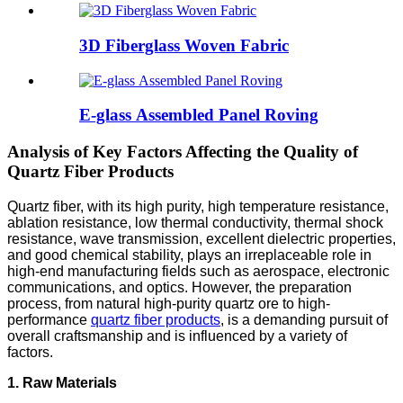
3D Fiberglass Woven Fabric
E-glass Assembled Panel Roving
Analysis of Key Factors Affecting the Quality of
Quartz Fiber Products
Quartz fiber, with its high purity, high temperature resistance,
ablation resistance, low thermal conductivity, thermal shock
resistance, wave transmission, excellent dielectric properties,
and good chemical stability, plays an irreplaceable role in
high-end manufacturing fields such as aerospace, electronic
communications, and optics. However, the preparation
process, from natural high-purity quartz ore to high-
performance
quartz fiber products
, is a demanding pursuit of
overall craftsmanship and is influenced by a variety of
factors.
1. Raw Materials