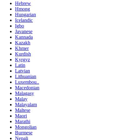
Hebrew
Hmong
Hungarian
Icelandic
Igbo
Javanese
Kannada
Kazakh
Khmer
Kurdish
Kyrgyz
Latin
Latvian
Lithuanian
Luxembou..
Macedonian
Malagasy
Malay
Malayalam
Maltese
Maori
Marathi
Mongolian
Burmese
Nepali