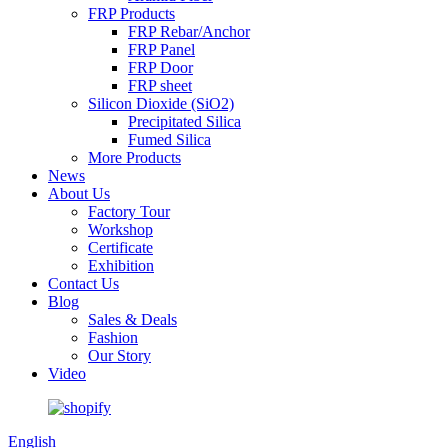
FRP Products
FRP Rebar/Anchor
FRP Panel
FRP Door
FRP sheet
Silicon Dioxide (SiO2)
Precipitated Silica
Fumed Silica
More Products
News
About Us
Factory Tour
Workshop
Certificate
Exhibition
Contact Us
Blog
Sales & Deals
Fashion
Our Story
Video
English