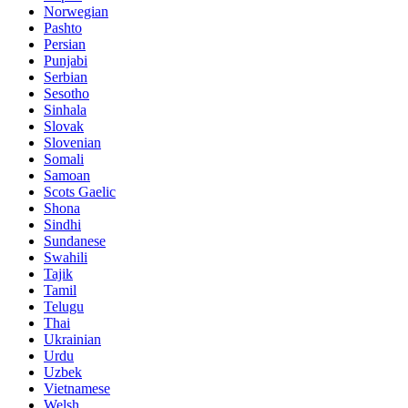
Norwegian
Pashto
Persian
Punjabi
Serbian
Sesotho
Sinhala
Slovak
Slovenian
Somali
Samoan
Scots Gaelic
Shona
Sindhi
Sundanese
Swahili
Tajik
Tamil
Telugu
Thai
Ukrainian
Urdu
Uzbek
Vietnamese
Welsh