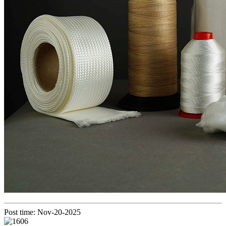
Post time: Nov-20-2025