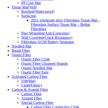
PP Core Mat
Tissue Mat(Veil)
Roofing(Water-proof)
Surfacing
2021 wholesale price Fiberglass Tissue Mat –
Fiberglass Surface Tissue Mat – Beihai
Fiberglass
Pipe Wrapping(Anti-Corrosion)
Wall Covering(Crack-Resistance)
Fiberglass AGM Battery Separator
Needled Mat
Basalt Fiber
Quartz Fiber
Quartz Fiber Cloth
Quartz Fiber Chopped Strands
Quartz Needled Mat
Quartz Fiber Yarn
Activated Carbon Fiber
Felt(Mat)
Cloth(Fabric)
Carbon & Aramid Fiber
Carbon Fiber
Aramid Fiber
Special Carbon Fiber
Carbon Fiber Conductive Cloth