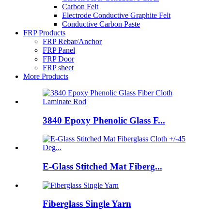
Carbon Felt
Electrode Conductive Graphite Felt
Conductive Carbon Paste
FRP Products
FRP Rebar/Anchor
FRP Panel
FRP Door
FRP sheet
More Products
3840 Epoxy Phenolic Glass F...
E-Glass Stitched Mat Fiberg...
Fiberglass Single Yarn