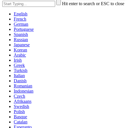
Hit enter to search or ESC to close
English
French
German
Portuguese
Spanish
Russian
Japanese
Korean
Arabic
Irish
Greek
Turkish
Italian
Danish
Romanian
Indonesian
Czech
Afrikaans
Swedish
Polish
Basque
Catalan
Esperanto