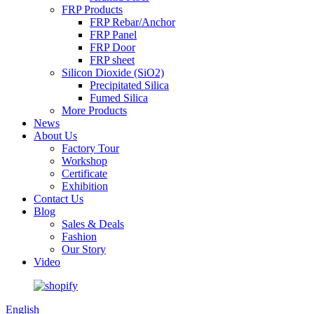
FRP Products
FRP Rebar/Anchor
FRP Panel
FRP Door
FRP sheet
Silicon Dioxide (SiO2)
Precipitated Silica
Fumed Silica
More Products
News
About Us
Factory Tour
Workshop
Certificate
Exhibition
Contact Us
Blog
Sales & Deals
Fashion
Our Story
Video
English