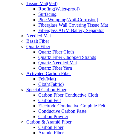
Tissue Mat(Veil)
Roofing(Water-proof)
Surfacing
Pipe Wrapping(Anti-Corrosion)
Fiberglass Wall Covering Tissue Mat
Fiberglass AGM Battery Separator
Needled Mat
Basalt Fiber
Quartz Fiber
Quartz Fiber Cloth
Quartz Fiber Chopped Strands
Quartz Needled Mat
Quartz Fiber Yarn
Activated Carbon Fiber
Felt(Mat)
Cloth(Fabric)
Special Carbon Fiber
Carbon Fiber Conductive Cloth
Carbon Felt
Electrode Conductive Graphite Felt
Conductive Carbon Paste
Carbon Powder
Carbon & Aramid Fiber
Carbon Fiber
Aramid Fiber