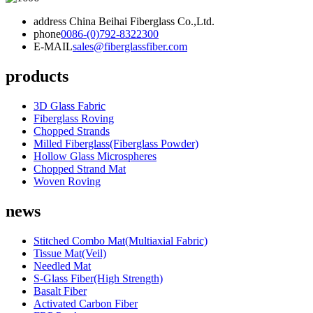
address
China Beihai Fiberglass Co.,Ltd.
phone
0086-(0)792-8322300
E-MAIL
sales@fiberglassfiber.com
products
3D Glass Fabric
Fiberglass Roving
Chopped Strands
Milled Fiberglass(Fiberglass Powder)
Hollow Glass Microspheres
Chopped Strand Mat
Woven Roving
news
Stitched Combo Mat(Multiaxial Fabric)
Tissue Mat(Veil)
Needled Mat
S-Glass Fiber(High Strength)
Basalt Fiber
Activated Carbon Fiber