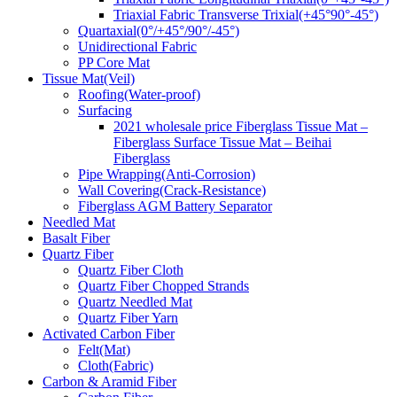
Triaxial Fabric Transverse Trixial(+45°90°-45°)
Quartaxial(0°/+45°/90°/-45°)
Unidirectional Fabric
PP Core Mat
Tissue Mat(Veil)
Roofing(Water-proof)
Surfacing
2021 wholesale price Fiberglass Tissue Mat –
Fiberglass Surface Tissue Mat – Beihai
Fiberglass
Pipe Wrapping(Anti-Corrosion)
Wall Covering(Crack-Resistance)
Fiberglass AGM Battery Separator
Needled Mat
Basalt Fiber
Quartz Fiber
Quartz Fiber Cloth
Quartz Fiber Chopped Strands
Quartz Needled Mat
Quartz Fiber Yarn
Activated Carbon Fiber
Felt(Mat)
Cloth(Fabric)
Carbon & Aramid Fiber