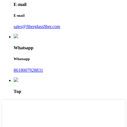
E-mail
E-mail
sales@fiberglassfiber.com
Whatsapp
Whatsapp
8618007928831
Top