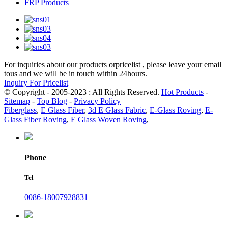
FRP Products
For inquiries about our products orpricelist , please leave your email
tous and we will be in touch within 24hours.
Inquiry For Pricelist
© Copyright - 2005-2023 : All Rights Reserved.
Hot Products
-
Sitemap
-
Top Blog
-
Privacy Policy
Fiberglass
,
E Glass Fiber
,
3d E Glass Fabric
,
E-Glass Roving
,
E-
Glass Fiber Roving
,
E Glass Woven Roving
,
Phone
Tel
0086-18007928831