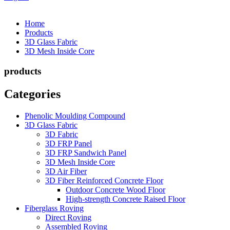
Home
Products
3D Glass Fabric
3D Mesh Inside Core
products
Categories
Phenolic Moulding Compound
3D Glass Fabric
3D Fabric
3D FRP Panel
3D FRP Sandwich Panel
3D Mesh Inside Core
3D Air Fiber
3D Fiber Reinforced Concrete Floor
Outdoor Concrete Wood Floor
High-strength Concrete Raised Floor
Fiberglass Roving
Direct Roving
Assembled Roving