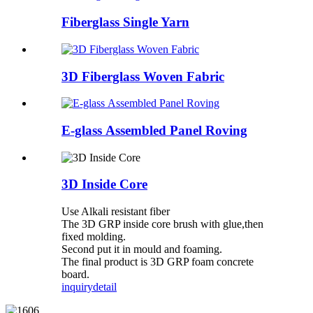
Fiberglass Single Yarn
3D Fiberglass Woven Fabric
E-glass Assembled Panel Roving
3D Inside Core
Use Alkali resistant fiber
The 3D GRP inside core brush with glue,then
fixed molding.
Second put it in mould and foaming.
The final product is 3D GRP foam concrete
board.
inquiry
detail