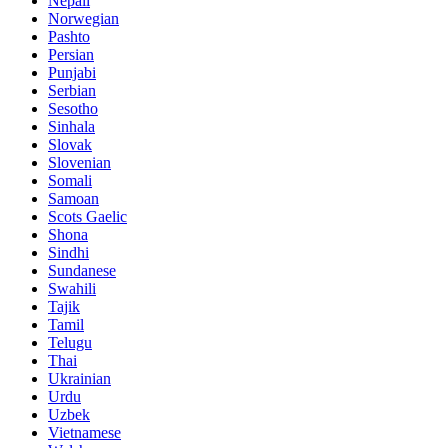
Nepali
Norwegian
Pashto
Persian
Punjabi
Serbian
Sesotho
Sinhala
Slovak
Slovenian
Somali
Samoan
Scots Gaelic
Shona
Sindhi
Sundanese
Swahili
Tajik
Tamil
Telugu
Thai
Ukrainian
Urdu
Uzbek
Vietnamese