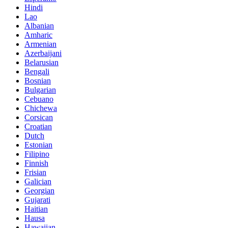
Hindi
Lao
Albanian
Amharic
Armenian
Azerbaijani
Belarusian
Bengali
Bosnian
Bulgarian
Cebuano
Chichewa
Corsican
Croatian
Dutch
Estonian
Filipino
Finnish
Frisian
Galician
Georgian
Gujarati
Haitian
Hausa
Hawaiian