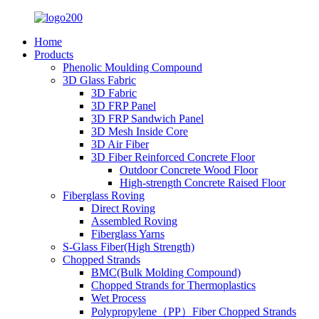
Home
Products
Phenolic Moulding Compound
3D Glass Fabric
3D Fabric
3D FRP Panel
3D FRP Sandwich Panel
3D Mesh Inside Core
3D Air Fiber
3D Fiber Reinforced Concrete Floor
Outdoor Concrete Wood Floor
High-strength Concrete Raised Floor
Fiberglass Roving
Direct Roving
Assembled Roving
Fiberglass Yarns
S-Glass Fiber(High Strength)
Chopped Strands
BMC(Bulk Molding Compound)
Chopped Strands for Thermoplastics
Wet Process
Polypropylene（PP）Fiber Chopped Strands