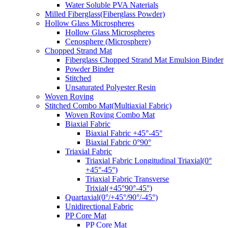
Water Soluble PVA Naterials
Milled Fiberglass(Fiberglass Powder)
Hollow Glass Microspheres
Hollow Glass Microspheres
Cenosphere (Microsphere)
Chopped Strand Mat
Fiberglass Chopped Strand Mat Emulsion Binder
Powder Binder
Stitched
Unsaturated Polyester Resin
Woven Roving
Stitched Combo Mat(Multiaxial Fabric)
Woven Roving Combo Mat
Biaxial Fabric
Biaxial Fabric +45°-45°
Biaxial Fabric 0°90°
Triaxial Fabric
Triaxial Fabric Longitudinal Triaxial(0°
+45°-45°)
Triaxial Fabric Transverse
Trixial(+45°90°-45°)
Quartaxial(0°/+45°/90°/-45°)
Unidirectional Fabric
PP Core Mat
PP Core Mat