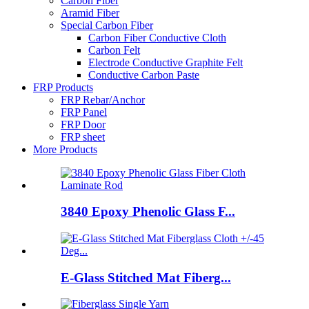
Carbon Fiber
Aramid Fiber
Special Carbon Fiber
Carbon Fiber Conductive Cloth
Carbon Felt
Electrode Conductive Graphite Felt
Conductive Carbon Paste
FRP Products
FRP Rebar/Anchor
FRP Panel
FRP Door
FRP sheet
More Products
3840 Epoxy Phenolic Glass F...
E-Glass Stitched Mat Fiberg...