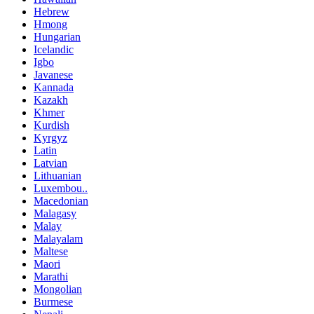
Hebrew
Hmong
Hungarian
Icelandic
Igbo
Javanese
Kannada
Kazakh
Khmer
Kurdish
Kyrgyz
Latin
Latvian
Lithuanian
Luxembou..
Macedonian
Malagasy
Malay
Malayalam
Maltese
Maori
Marathi
Mongolian
Burmese