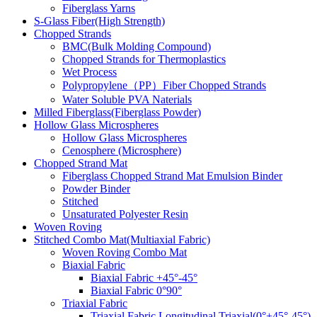
Fiberglass Yarns
S-Glass Fiber(High Strength)
Chopped Strands
BMC(Bulk Molding Compound)
Chopped Strands for Thermoplastics
Wet Process
Polypropylene（PP）Fiber Chopped Strands
Water Soluble PVA Naterials
Milled Fiberglass(Fiberglass Powder)
Hollow Glass Microspheres
Hollow Glass Microspheres
Cenosphere (Microsphere)
Chopped Strand Mat
Fiberglass Chopped Strand Mat Emulsion Binder
Powder Binder
Stitched
Unsaturated Polyester Resin
Woven Roving
Stitched Combo Mat(Multiaxial Fabric)
Woven Roving Combo Mat
Biaxial Fabric
Biaxial Fabric +45°-45°
Biaxial Fabric 0°90°
Triaxial Fabric
Triaxial Fabric Longitudinal Triaxial(0°+45°-45°)