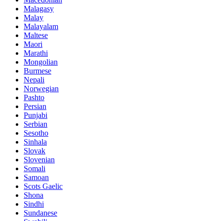
Malagasy
Malay
Malayalam
Maltese
Maori
Marathi
Mongolian
Burmese
Nepali
Norwegian
Pashto
Persian
Punjabi
Serbian
Sesotho
Sinhala
Slovak
Slovenian
Somali
Samoan
Scots Gaelic
Shona
Sindhi
Sundanese