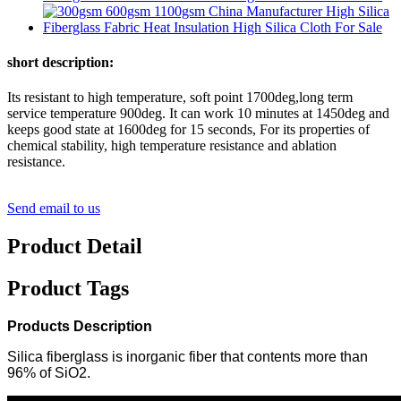
short description:
Its resistant to high temperature, soft point 1700deg,long term
service temperature 900deg. It can work 10 minutes at 1450deg and
keeps good state at 1600deg for 15 seconds, For its properties of
chemical stability, high temperature resistance and ablation
resistance.
Send email to us
Product Detail
Product Tags
Products Description
Silica fiberglass is inorganic fiber that contents more than
96% of SiO2.