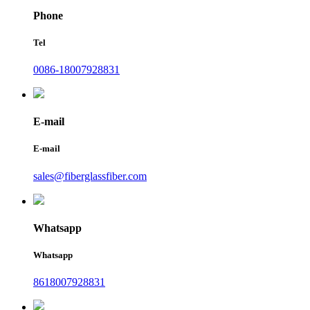
Phone
Tel
0086-18007928831
E-mail
E-mail
sales@fiberglassfiber.com
Whatsapp
Whatsapp
8618007928831