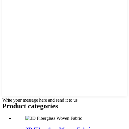
Write your message here and send it to us
Product
categories