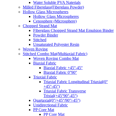
Water Soluble PVA Naterials
Milled Fiberglass(Fiberglass Powder)
Hollow Glass Microspheres
Hollow Glass Microspheres
Cenosphere (Microsphere)
Chopped Strand Mat
Fiberglass Chopped Strand Mat Emulsion Binder
Powder Binder
Stitched
Unsaturated Polyester Resin
Woven Roving
Stitched Combo Mat(Multiaxial Fabric)
Woven Roving Combo Mat
Biaxial Fabric
Biaxial Fabric +45°-45°
Biaxial Fabric 0°90°
Triaxial Fabric
Triaxial Fabric Longitudinal Triaxial(0°
+45°-45°)
Triaxial Fabric Transverse
Trixial(+45°90°-45°)
Quartaxial(0°/+45°/90°/-45°)
Unidirectional Fabric
PP Core Mat
PP Core Mat