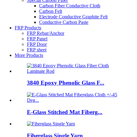
Special Carbon Fiber
Carbon Fiber Conductive Cloth
Carbon Felt
Electrode Conductive Graphite Felt
Conductive Carbon Paste
FRP Products
FRP Rebar/Anchor
FRP Panel
FRP Door
FRP sheet
More Products
3840 Epoxy Phenolic Glass F...
E-Glass Stitched Mat Fiberg...
Fiberglass Single Yarn