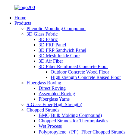
Home
Products
Phenolic Moulding Compound
3D Glass Fabric
3D Fabric
3D FRP Panel
3D FRP Sandwich Panel
3D Mesh Inside Core
3D Air Fiber
3D Fiber Reinforced Concrete Floor
Outdoor Concrete Wood Floor
High-strength Concrete Raised Floor
Fiberglass Roving
Direct Roving
Assembled Roving
Fiberglass Yarns
S-Glass Fiber(High Strength)
Chopped Strands
BMC(Bulk Molding Compound)
Chopped Strands for Thermoplastics
Wet Process
Polypropylene（PP）Fiber Chopped Strands