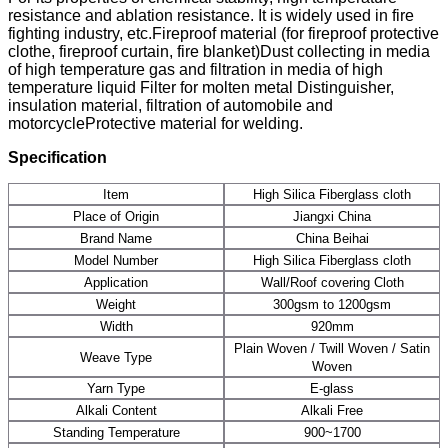
resistance and ablation resistance. It is widely used in fire
fighting industry, etc.Fireproof material (for fireproof protective
clothe, fireproof curtain, fire blanket)Dust collecting in media
of high temperature gas and filtration in media of high
temperature liquid Filter for molten metal Distinguisher,
insulation material, filtration of automobile and
motorcycleProtective material for welding.
Specification
Item
High Silica Fiberglass cloth
Place of Origin
Jiangxi China
Brand Name
China Beihai
Model Number
High Silica Fiberglass cloth
Application
Wall/Roof covering Cloth
Weight
300gsm to 1200gsm
Width
920mm
Plain Woven / Twill Woven / Satin
Weave Type
Woven
Yarn Type
E-glass
Alkali Content
Alkali Free
Standing Temperature
900~1700