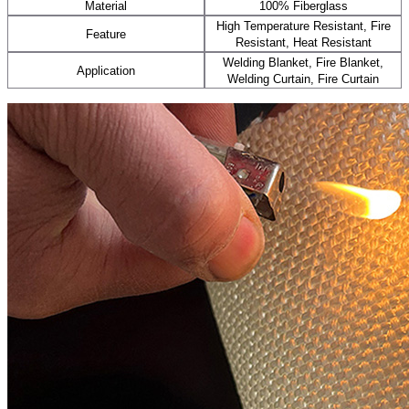
Material
100% Fiberglass
High Temperature Resistant, Fire
Feature
Resistant, Heat Resistant
Welding Blanket, Fire Blanket,
Application
Welding Curtain, Fire Curtain