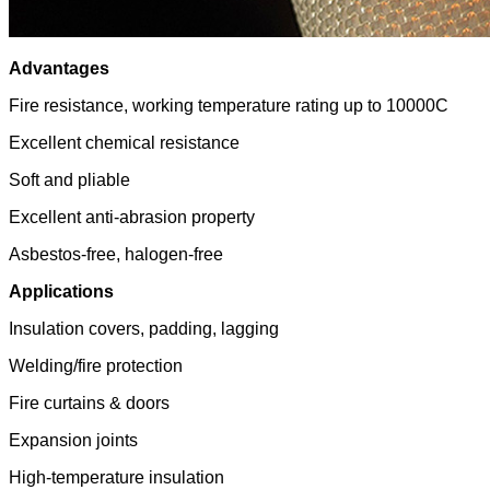
Advantages
Fire resistance, working temperature rating up to 10000C
Excellent chemical resistance
Soft and pliable
Excellent anti-abrasion property
Asbestos-free, halogen-free
Applications
Insulation covers, padding, lagging
Welding/fire protection
Fire curtains & doors
Expansion joints
High-temperature insulation