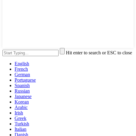
Hit enter to search or ESC to close
English
French
German
Portuguese
Spanish
Russian
Japanese
Korean
Arabic
Irish
Greek
Turkish
Italian
Danish