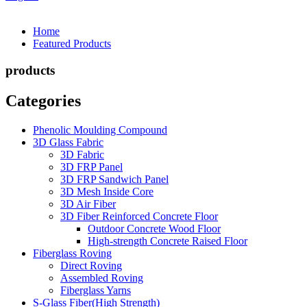
Home
Featured Products
products
Categories
Phenolic Moulding Compound
3D Glass Fabric
3D Fabric
3D FRP Panel
3D FRP Sandwich Panel
3D Mesh Inside Core
3D Air Fiber
3D Fiber Reinforced Concrete Floor
Outdoor Concrete Wood Floor
High-strength Concrete Raised Floor
Fiberglass Roving
Direct Roving
Assembled Roving
Fiberglass Yarns
S-Glass Fiber(High Strength)