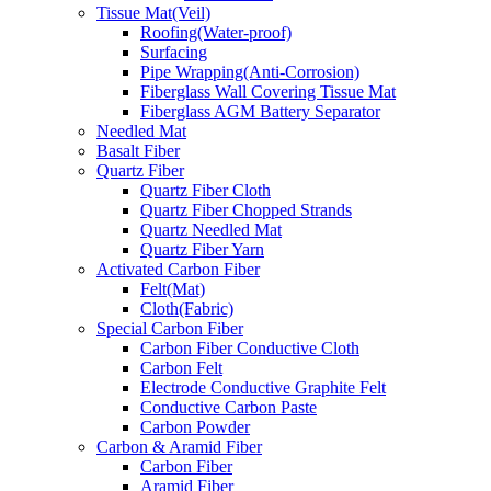
Tissue Mat(Veil)
Roofing(Water-proof)
Surfacing
Pipe Wrapping(Anti-Corrosion)
Fiberglass Wall Covering Tissue Mat
Fiberglass AGM Battery Separator
Needled Mat
Basalt Fiber
Quartz Fiber
Quartz Fiber Cloth
Quartz Fiber Chopped Strands
Quartz Needled Mat
Quartz Fiber Yarn
Activated Carbon Fiber
Felt(Mat)
Cloth(Fabric)
Special Carbon Fiber
Carbon Fiber Conductive Cloth
Carbon Felt
Electrode Conductive Graphite Felt
Conductive Carbon Paste
Carbon Powder
Carbon & Aramid Fiber
Carbon Fiber
Aramid Fiber