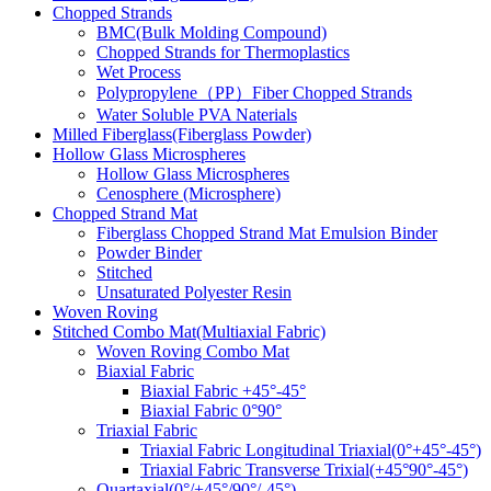
Chopped Strands
BMC(Bulk Molding Compound)
Chopped Strands for Thermoplastics
Wet Process
Polypropylene（PP）Fiber Chopped Strands
Water Soluble PVA Naterials
Milled Fiberglass(Fiberglass Powder)
Hollow Glass Microspheres
Hollow Glass Microspheres
Cenosphere (Microsphere)
Chopped Strand Mat
Fiberglass Chopped Strand Mat Emulsion Binder
Powder Binder
Stitched
Unsaturated Polyester Resin
Woven Roving
Stitched Combo Mat(Multiaxial Fabric)
Woven Roving Combo Mat
Biaxial Fabric
Biaxial Fabric +45°-45°
Biaxial Fabric 0°90°
Triaxial Fabric
Triaxial Fabric Longitudinal Triaxial(0°+45°-45°)
Triaxial Fabric Transverse Trixial(+45°90°-45°)
Quartaxial(0°/+45°/90°/-45°)