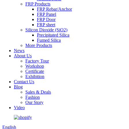
FRP Products
FRP Rebar/Anchor
FRP Panel
FRP Door
FRP sheet
Silicon Dioxide (SiO2)
Precipitated Silica
Fumed Silica
More Products
News
About Us
Factory Tour
Workshop
Certificate
Exhibition
Contact Us
Blog
Sales & Deals
Fashion
Our Story
Video
English