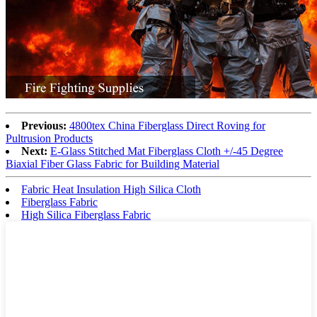
Previous:
4800tex China Fiberglass Direct Roving for
Pultrusion Products
Next:
E-Glass Stitched Mat Fiberglass Cloth +/-45 Degree
Biaxial Fiber Glass Fabric for Building Material
Fabric Heat Insulation High Silica Cloth
Fiberglass Fabric
High Silica Fiberglass Fabric