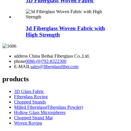
3D Fiberglass Woven Fabric
3d Fiberglass Woven Fabric with
High Strength
address
China Beihai Fiberglass Co.,Ltd.
phone
0086-(0)792-8322300
E-MAIL
sales@fiberglassfiber.com
products
3D Glass Fabric
Fiberglass Roving
Chopped Strands
Milled Fiberglass(Fiberglass Powder)
Hollow Glass Microspheres
Chopped Strand Mat
Woven Roving