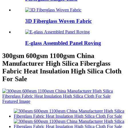
3D Fiberglass Woven Fabric
E-glass Assembled Panel Roving
300gsm 600gsm 1100gsm China
Manufacturer High Silica Fiberglass
Fabric Heat Insulation High Silica Cloth
For Sale