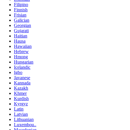
Filipino
Finnish
Frisian
Galician
Georgian
Gujarati
Haitian
Hausa
Hawaiian
Hebrew
Hmong
Hungarian
Icelandic
Igbo
Javanese
Kannada
Kazakh
Khmer
Kurdish
Kyrgyz
Latin
Latvian
Lithuanian
Luxembou..
Macedonian