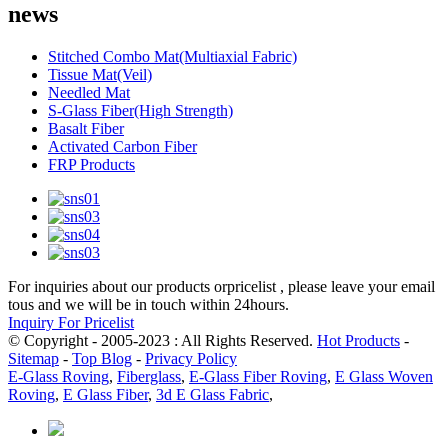
news
Stitched Combo Mat(Multiaxial Fabric)
Tissue Mat(Veil)
Needled Mat
S-Glass Fiber(High Strength)
Basalt Fiber
Activated Carbon Fiber
FRP Products
For inquiries about our products orpricelist , please leave your email
tous and we will be in touch within 24hours.
Inquiry For Pricelist
© Copyright - 2005-2023 : All Rights Reserved.
Hot Products
-
Sitemap
-
Top Blog
-
Privacy Policy
E-Glass Roving
,
Fiberglass
,
E-Glass Fiber Roving
,
E Glass Woven
Roving
,
E Glass Fiber
,
3d E Glass Fabric
,