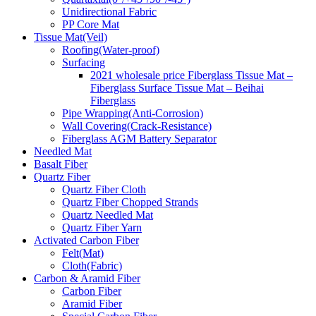
Unidirectional Fabric
PP Core Mat
Tissue Mat(Veil)
Roofing(Water-proof)
Surfacing
2021 wholesale price Fiberglass Tissue Mat –
Fiberglass Surface Tissue Mat – Beihai
Fiberglass
Pipe Wrapping(Anti-Corrosion)
Wall Covering(Crack-Resistance)
Fiberglass AGM Battery Separator
Needled Mat
Basalt Fiber
Quartz Fiber
Quartz Fiber Cloth
Quartz Fiber Chopped Strands
Quartz Needled Mat
Quartz Fiber Yarn
Activated Carbon Fiber
Felt(Mat)
Cloth(Fabric)
Carbon & Aramid Fiber
Carbon Fiber
Aramid Fiber