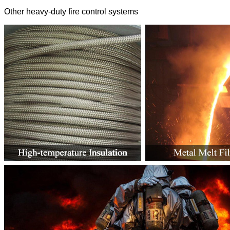
Other heavy-duty fire control systems