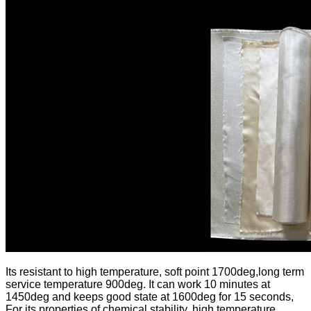
Its resistant to high temperature, soft point 1700deg,long term
service temperature 900deg. It can work 10 minutes at
1450deg and keeps good state at 1600deg for 15 seconds,
For its properties of chemical stability, high temperature