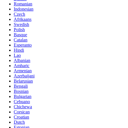
Romanian
Indonesian
Czech
Afrikaans
Swedish
Polish
Basque
Catalan
Esperanto
Hindi
Lao
Albanian
Amharic
Armenian
Azerbaijani
Belarusian
Bengali
Bosnian
Bulgarian
Cebuano
Chichewa
Corsican
Croatian
Dutch
Estonian