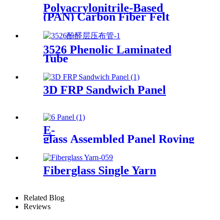
Polyacrylonitrile-Based
(PAN) Carbon Fiber Felt
3526 Phenolic Laminated
Tube
3D FRP Sandwich Panel
E-
glass Assembled Panel Roving
Fiberglass Single Yarn
Related Blog
Reviews