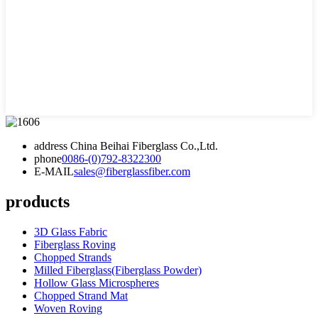
address
China Beihai Fiberglass Co.,Ltd.
phone
0086-(0)792-8322300
E-MAIL
sales@fiberglassfiber.com
products
3D Glass Fabric
Fiberglass Roving
Chopped Strands
Milled Fiberglass(Fiberglass Powder)
Hollow Glass Microspheres
Chopped Strand Mat
Woven Roving