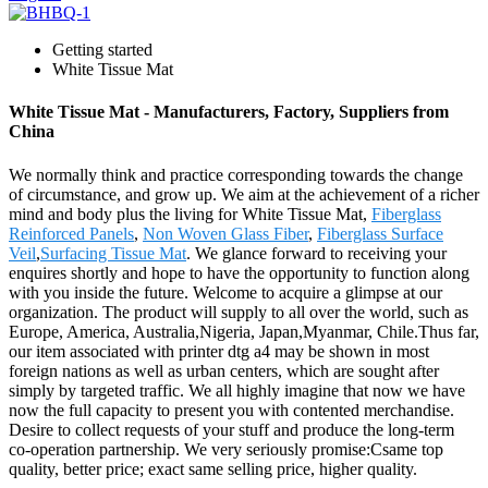
Getting started
White Tissue Mat
White Tissue Mat - Manufacturers, Factory, Suppliers from
China
We normally think and practice corresponding towards the change
of circumstance, and grow up. We aim at the achievement of a richer
mind and body plus the living for White Tissue Mat,
Fiberglass
Reinforced Panels
,
Non Woven Glass Fiber
,
Fiberglass Surface
Veil
,
Surfacing Tissue Mat
. We glance forward to receiving your
enquires shortly and hope to have the opportunity to function along
with you inside the future. Welcome to acquire a glimpse at our
organization. The product will supply to all over the world, such as
Europe, America, Australia,Nigeria, Japan,Myanmar, Chile.Thus far,
our item associated with printer dtg a4 may be shown in most
foreign nations as well as urban centers, which are sought after
simply by targeted traffic. We all highly imagine that now we have
now the full capacity to present you with contented merchandise.
Desire to collect requests of your stuff and produce the long-term
co-operation partnership. We very seriously promise:Csame top
quality, better price; exact same selling price, higher quality.