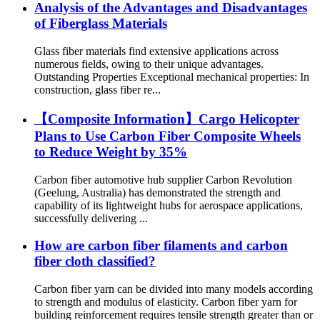
Analysis of the Advantages and Disadvantages
of Fiberglass Materials
Glass fiber materials find extensive applications across
numerous fields, owing to their unique advantages.
Outstanding Properties Exceptional mechanical properties: In
construction, glass fiber re...
【Composite Information】Cargo Helicopter
Plans to Use Carbon Fiber Composite Wheels
to Reduce Weight by 35%
Carbon fiber automotive hub supplier Carbon Revolution
(Geelung, Australia) has demonstrated the strength and
capability of its lightweight hubs for aerospace applications,
successfully delivering ...
How are carbon fiber filaments and carbon
fiber cloth classified?
Carbon fiber yarn can be divided into many models according
to strength and modulus of elasticity. Carbon fiber yarn for
building reinforcement requires tensile strength greater than or