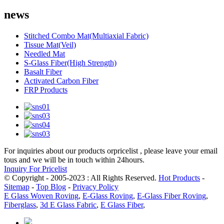
news
Stitched Combo Mat(Multiaxial Fabric)
Tissue Mat(Veil)
Needled Mat
S-Glass Fiber(High Strength)
Basalt Fiber
Activated Carbon Fiber
FRP Products
For inquiries about our products orpricelist , please leave your email
tous and we will be in touch within 24hours.
Inquiry For Pricelist
© Copyright - 2005-2023 : All Rights Reserved.
Hot Products
-
Sitemap
-
Top Blog
-
Privacy Policy
E Glass Woven Roving
,
E-Glass Roving
,
E-Glass Fiber Roving
,
Fiberglass
,
3d E Glass Fabric
,
E Glass Fiber
,