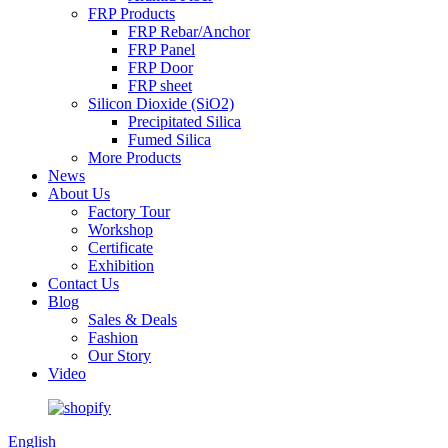
FRP Products
FRP Rebar/Anchor
FRP Panel
FRP Door
FRP sheet
Silicon Dioxide (SiO2)
Precipitated Silica
Fumed Silica
More Products
News
About Us
Factory Tour
Workshop
Certificate
Exhibition
Contact Us
Blog
Sales & Deals
Fashion
Our Story
Video
English