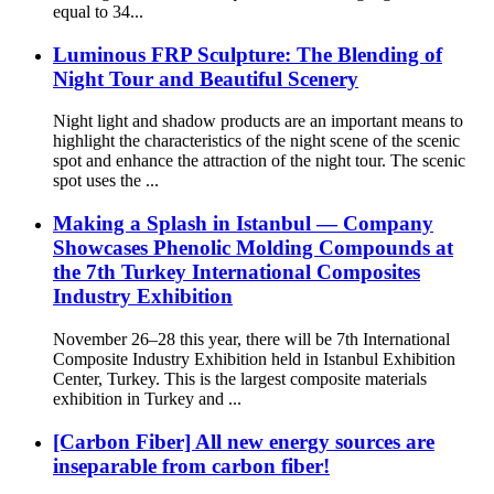
equal to 34...
Luminous FRP Sculpture: The Blending of
Night Tour and Beautiful Scenery
Night light and shadow products are an important means to
highlight the characteristics of the night scene of the scenic
spot and enhance the attraction of the night tour. The scenic
spot uses the ...
Making a Splash in Istanbul — Company
Showcases Phenolic Molding Compounds at
the 7th Turkey International Composites
Industry Exhibition
November 26–28 this year, there will be 7th International
Composite Industry Exhibition held in Istanbul Exhibition
Center, Turkey. This is the largest composite materials
exhibition in Turkey and ...
[Carbon Fiber] All new energy sources are
inseparable from carbon fiber!