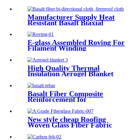
Manufacturer Supply Heat
Resistant Basalt Biaxial
Fabric +45°/45°
E-glass Assembled Roving For
Filament Winding
High Quality Thermal
Insulation Aerogel Blanket
Felt Building Insulation
Fireproof Aerogel Silica
Blanket
Basalt Fiber Composite
Reinforcement for
Geotechnical Works
New style cheap Roofing
Woven Glass Fiber Fabric
Cloth