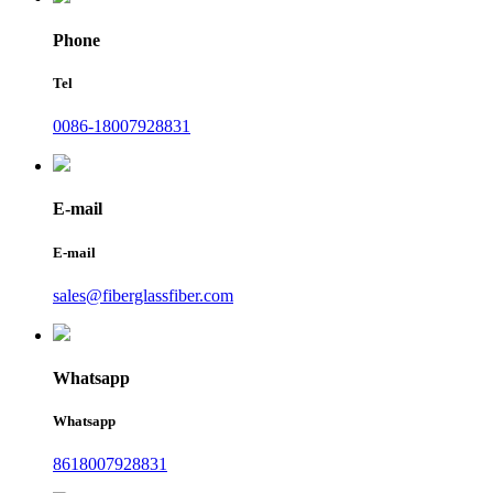
Phone
Tel
0086-18007928831
E-mail
E-mail
sales@fiberglassfiber.com
Whatsapp
Whatsapp
8618007928831