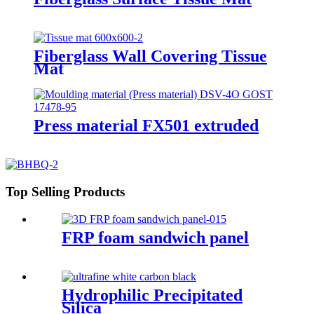
Fiberglass Wall Covering Tissue
Mat
Press material FX501 extruded
Top Selling Products
FRP foam sandwich panel
Hydrophilic Precipitated
Silica