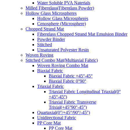
Water Soluble PVA Naterials
Milled Fiberglass(Fiberglass Powder)
Hollow Glass Microspheres
Hollow Glass Microspheres
Cenosphere (Microsphere)
Chopped Strand Mat
Fiberglass Chopped Strand Mat Emulsion Binder
Powder Binder
Stitched
Unsaturated Polyester Resin
Woven Roving
Stitched Combo Mat(Multiaxial Fabric)
Woven Roving Combo Mat
Biaxial Fabric
Biaxial Fabric +45°-45°
Biaxial Fabric 0°90°
Triaxial Fabric
Triaxial Fabric Longitudinal Triaxial(0°
+45°-45°)
Triaxial Fabric Transverse
Trixial(+45°90°-45°)
Quartaxial(0°/+45°/90°/-45°)
Unidirectional Fabric
PP Core Mat
PP Core Mat