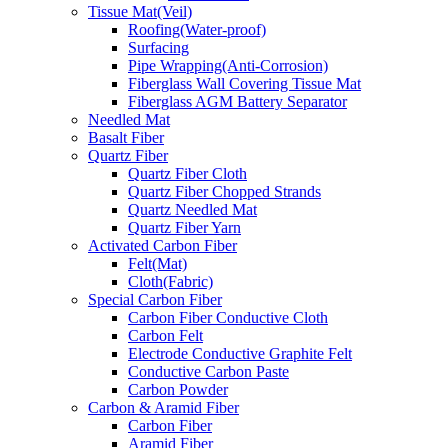
Tissue Mat(Veil)
Roofing(Water-proof)
Surfacing
Pipe Wrapping(Anti-Corrosion)
Fiberglass Wall Covering Tissue Mat
Fiberglass AGM Battery Separator
Needled Mat
Basalt Fiber
Quartz Fiber
Quartz Fiber Cloth
Quartz Fiber Chopped Strands
Quartz Needled Mat
Quartz Fiber Yarn
Activated Carbon Fiber
Felt(Mat)
Cloth(Fabric)
Special Carbon Fiber
Carbon Fiber Conductive Cloth
Carbon Felt
Electrode Conductive Graphite Felt
Conductive Carbon Paste
Carbon Powder
Carbon & Aramid Fiber
Carbon Fiber
Aramid Fiber