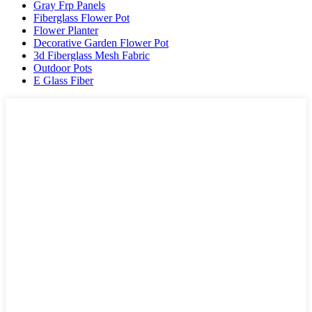
Gray Frp Panels
Fiberglass Flower Pot
Flower Planter
Decorative Garden Flower Pot
3d Fiberglass Mesh Fabric
Outdoor Pots
E Glass Fiber