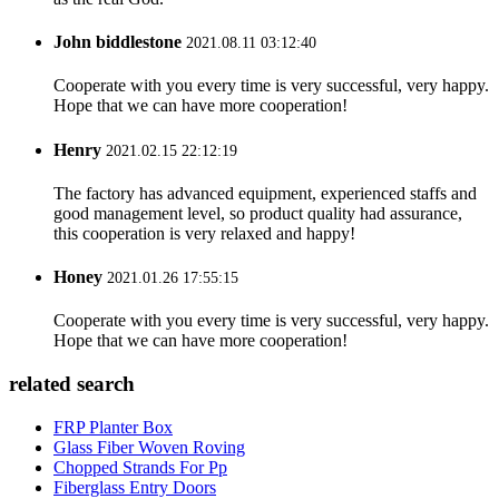
John biddlestone
2021.08.11 03:12:40
Cooperate with you every time is very successful, very happy.
Hope that we can have more cooperation!
Henry
2021.02.15 22:12:19
The factory has advanced equipment, experienced staffs and
good management level, so product quality had assurance,
this cooperation is very relaxed and happy!
Honey
2021.01.26 17:55:15
Cooperate with you every time is very successful, very happy.
Hope that we can have more cooperation!
related search
FRP Planter Box
Glass Fiber Woven Roving
Chopped Strands For Pp
Fiberglass Entry Doors