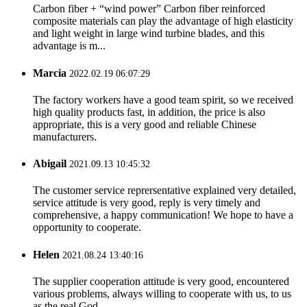
Carbon fiber + “wind power” Carbon fiber reinforced
composite materials can play the advantage of high elasticity
and light weight in large wind turbine blades, and this
advantage is m...
Marcia
2022.02.19 06:07:29
The factory workers have a good team spirit, so we received
high quality products fast, in addition, the price is also
appropriate, this is a very good and reliable Chinese
manufacturers.
Abigail
2021.09.13 10:45:32
The customer service reprersentative explained very detailed,
service attitude is very good, reply is very timely and
comprehensive, a happy communication! We hope to have a
opportunity to cooperate.
Helen
2021.08.24 13:40:16
The supplier cooperation attitude is very good, encountered
various problems, always willing to cooperate with us, to us
as the real God.