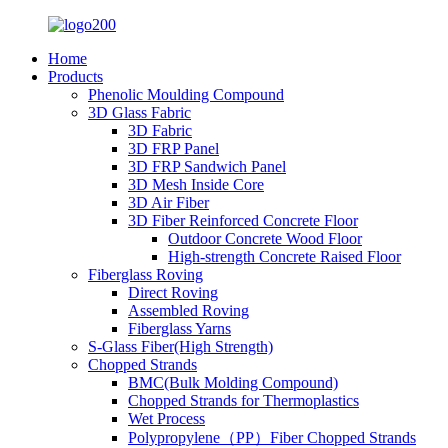
Home
Products
Phenolic Moulding Compound
3D Glass Fabric
3D Fabric
3D FRP Panel
3D FRP Sandwich Panel
3D Mesh Inside Core
3D Air Fiber
3D Fiber Reinforced Concrete Floor
Outdoor Concrete Wood Floor
High-strength Concrete Raised Floor
Fiberglass Roving
Direct Roving
Assembled Roving
Fiberglass Yarns
S-Glass Fiber(High Strength)
Chopped Strands
BMC(Bulk Molding Compound)
Chopped Strands for Thermoplastics
Wet Process
Polypropylene（PP）Fiber Chopped Strands