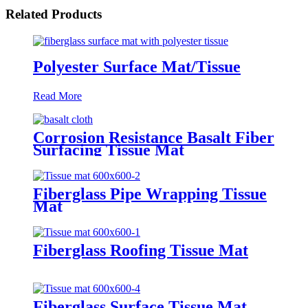
Related Products
Polyester Surface Mat/Tissue
Read More
Corrosion Resistance Basalt Fiber
Surfacing Tissue Mat
Fiberglass Pipe Wrapping Tissue
Mat
Fiberglass Roofing Tissue Mat
Fiberglass Surface Tissue Mat