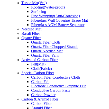
Tissue Mat(Veil)
Roofing(Water-proof)
Surfacing
Pipe Wrapping(Anti-Corrosion)
Fiberglass Wall Covering Tissue Mat
Fiberglass AGM Battery Separator
Needled Mat
Basalt Fiber
Quartz Fiber
Quartz Fiber Cloth
Quartz Fiber Chopped Strands
Quartz Needled Mat
Quartz Fiber Yarn
Activated Carbon Fiber
Felt(Mat)
Cloth(Fabric)
Special Carbon Fiber
Carbon Fiber Conductive Cloth
Carbon Felt
Electrode Conductive Graphite Felt
Conductive Carbon Paste
Carbon Powder
Carbon & Aramid Fiber
Carbon Fiber
Aramid Fiber