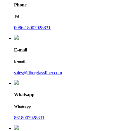
Phone
Tel
0086-18007928831
E-mail
E-mail
sales@fiberglassfiber.com
Whatsapp
Whatsapp
8618007928831