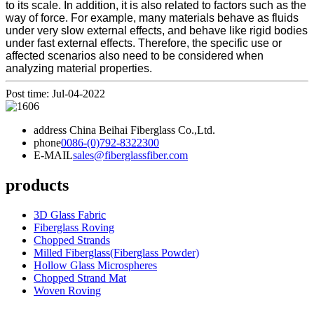
to its scale. In addition, it is also related to factors such as the
way of force. For example, many materials behave as fluids
under very slow external effects, and behave like rigid bodies
under fast external effects. Therefore, the specific use or
affected scenarios also need to be considered when
analyzing material properties.
Post time: Jul-04-2022
address
China Beihai Fiberglass Co.,Ltd.
phone
0086-(0)792-8322300
E-MAIL
sales@fiberglassfiber.com
products
3D Glass Fabric
Fiberglass Roving
Chopped Strands
Milled Fiberglass(Fiberglass Powder)
Hollow Glass Microspheres
Chopped Strand Mat
Woven Roving