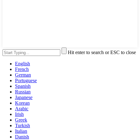
Hit enter to search or ESC to close
English
French
German
Portuguese
Spanish
Russian
Japanese
Korean
Arabic
Irish
Greek
Turkish
Italian
Danish