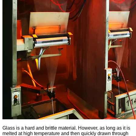
Glass is a hard and brittle material. However, as long as it is
melted at high temperature and then quickly drawn through