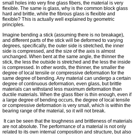
small holes into very fine glass fibers, the material is very
flexible. The same is glass, why is the common block glass
hard and brittle, while the fibrous glass is flexible and
flexible? This is actually well explained by geometric
principles.
Imagine bending a stick (assuming there is no breakage),
and different parts of the stick will be deformed to varying
degrees, specifically, the outer side is stretched, the inner
side is compressed, and the size of the axis is almost
unchanged. When bent at the same angle, the thinner the
stick, the less the outside is stretched and the less the inside
is compressed. In other words, the thinner, the smaller the
degree of local tensile or compressive deformation for the
same degree of bending. Any material can undergo a certain
degree of continuous deformation, even glass, but brittle
materials can withstand less maximum deformation than
ductile materials. When the glass fiber is thin enough, even if
a large degree of bending occurs, the degree of local tensile
or compressive deformation is very small, which is within the
bearing range of the material, so it will not break.
It can be seen that the toughness and brittleness of materials
are not absolute. The performance of a material is not only
related to its own internal composition and structure, but also