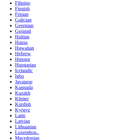
Filipino
Finnish
Frisian
Galician
Georgian
Gujarati
Haitian
Hausa
Hawaiian
Hebrew
Hmong
Hungarian
Icelandic
Igbo
Javanese
Kannada
Kazakh
Khmer
Kurdish
Kyrgyz
Latin
Latvian
Lithuanian
Luxembou..
Macedonian