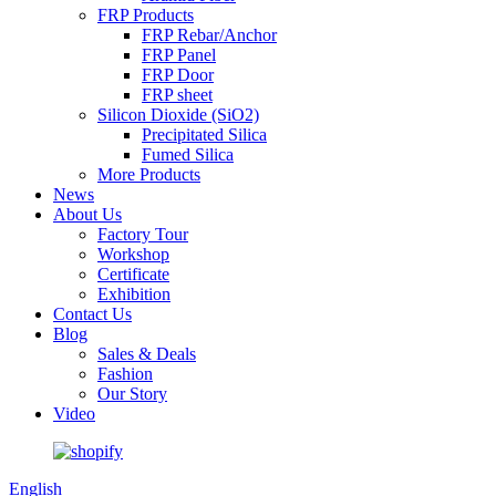
FRP Products
FRP Rebar/Anchor
FRP Panel
FRP Door
FRP sheet
Silicon Dioxide (SiO2)
Precipitated Silica
Fumed Silica
More Products
News
About Us
Factory Tour
Workshop
Certificate
Exhibition
Contact Us
Blog
Sales & Deals
Fashion
Our Story
Video
English