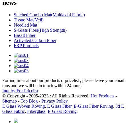
news
Stitched Combo Mat(Multiaxial Fabric)
Tissue Mat(Veil)
Needled Mat
S-Glass Fiber(High Strength)
Basalt Fiber
Activated Carbon Fiber
FRP Products
For inquiries about our products orpricelist , please leave your email
tous and we will be in touch within 24hours.
Inquiry For Pricelist
© Copyright - 2005-2023 : All Rights Reserved.
Hot Products
-
Sitemap
-
Top Blog
-
Privacy Policy
E Glass Woven Roving
,
E Glass Fiber
,
E-Glass Fiber Roving
,
3d E
Glass Fabric
,
Fiberglass
,
E-Glass Roving
,