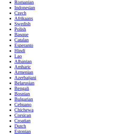
Romanian
Indonesian
Czech
Afrikaans
Swedish
Polish
Basque
Catalan
Esperanto
Hindi
Lao
Albanian
Amharic
Armenian
Azerbaijani
Belarusian
Bengali
Bosnian
Bulgarian
Cebuano
Chichewa
Corsican
Croatian
Dutch
Estonian