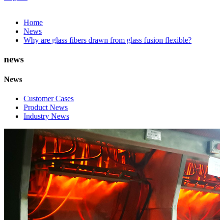
Home
News
Why are glass fibers drawn from glass fusion flexible?
news
News
Customer Cases
Product News
Industry News