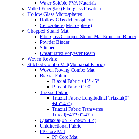
Water Soluble PVA Naterials
Milled Fiberglass(Fiberglass Powder)
Hollow Glass Microspheres
Hollow Glass Microspheres
Cenosphere (Microsphere)
Chopped Strand Mat
Fiberglass Chopped Strand Mat Emulsion Binder
Powder Binder
Stitched
Unsaturated Polyester Resin
Woven Roving
Stitched Combo Mat(Multiaxial Fabric)
Woven Roving Combo Mat
Biaxial Fabric
Biaxial Fabric +45°-45°
Biaxial Fabric 0°90°
Triaxial Fabric
Triaxial Fabric Longitudinal Triaxial(0°
+45°-45°)
Triaxial Fabric Transverse
Trixial(+45°90°-45°)
Quartaxial(0°/+45°/90°/-45°)
Unidirectional Fabric
PP Core Mat
PP Core Mat