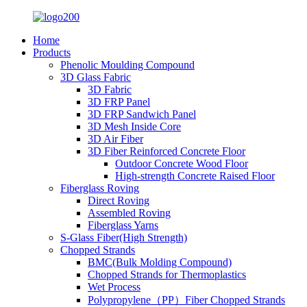
Home
Products
Phenolic Moulding Compound
3D Glass Fabric
3D Fabric
3D FRP Panel
3D FRP Sandwich Panel
3D Mesh Inside Core
3D Air Fiber
3D Fiber Reinforced Concrete Floor
Outdoor Concrete Wood Floor
High-strength Concrete Raised Floor
Fiberglass Roving
Direct Roving
Assembled Roving
Fiberglass Yarns
S-Glass Fiber(High Strength)
Chopped Strands
BMC(Bulk Molding Compound)
Chopped Strands for Thermoplastics
Wet Process
Polypropylene（PP）Fiber Chopped Strands