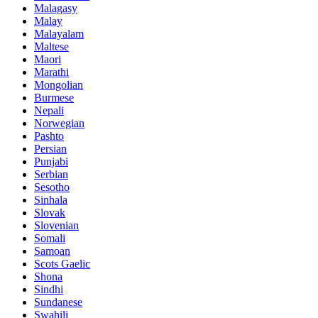
Malagasy
Malay
Malayalam
Maltese
Maori
Marathi
Mongolian
Burmese
Nepali
Norwegian
Pashto
Persian
Punjabi
Serbian
Sesotho
Sinhala
Slovak
Slovenian
Somali
Samoan
Scots Gaelic
Shona
Sindhi
Sundanese
Swahili