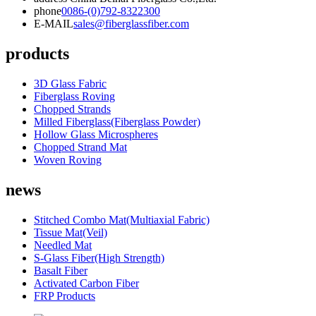
phone
0086-(0)792-8322300
E-MAIL
sales@fiberglassfiber.com
products
3D Glass Fabric
Fiberglass Roving
Chopped Strands
Milled Fiberglass(Fiberglass Powder)
Hollow Glass Microspheres
Chopped Strand Mat
Woven Roving
news
Stitched Combo Mat(Multiaxial Fabric)
Tissue Mat(Veil)
Needled Mat
S-Glass Fiber(High Strength)
Basalt Fiber
Activated Carbon Fiber
FRP Products