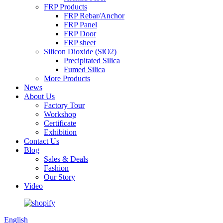
FRP Products
FRP Rebar/Anchor
FRP Panel
FRP Door
FRP sheet
Silicon Dioxide (SiO2)
Precipitated Silica
Fumed Silica
More Products
News
About Us
Factory Tour
Workshop
Certificate
Exhibition
Contact Us
Blog
Sales & Deals
Fashion
Our Story
Video
English