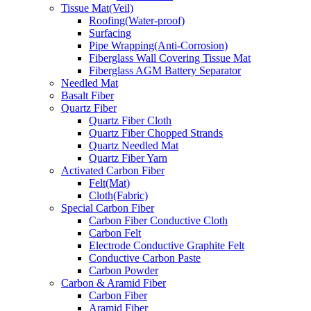
Tissue Mat(Veil)
Roofing(Water-proof)
Surfacing
Pipe Wrapping(Anti-Corrosion)
Fiberglass Wall Covering Tissue Mat
Fiberglass AGM Battery Separator
Needled Mat
Basalt Fiber
Quartz Fiber
Quartz Fiber Cloth
Quartz Fiber Chopped Strands
Quartz Needled Mat
Quartz Fiber Yarn
Activated Carbon Fiber
Felt(Mat)
Cloth(Fabric)
Special Carbon Fiber
Carbon Fiber Conductive Cloth
Carbon Felt
Electrode Conductive Graphite Felt
Conductive Carbon Paste
Carbon Powder
Carbon & Aramid Fiber
Carbon Fiber
Aramid Fiber