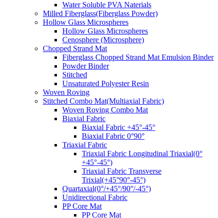
Water Soluble PVA Naterials
Milled Fiberglass(Fiberglass Powder)
Hollow Glass Microspheres
Hollow Glass Microspheres
Cenosphere (Microsphere)
Chopped Strand Mat
Fiberglass Chopped Strand Mat Emulsion Binder
Powder Binder
Stitched
Unsaturated Polyester Resin
Woven Roving
Stitched Combo Mat(Multiaxial Fabric)
Woven Roving Combo Mat
Biaxial Fabric
Biaxial Fabric +45°-45°
Biaxial Fabric 0°90°
Triaxial Fabric
Triaxial Fabric Longitudinal Triaxial(0°
+45°-45°)
Triaxial Fabric Transverse
Trixial(+45°90°-45°)
Quartaxial(0°/+45°/90°/-45°)
Unidirectional Fabric
PP Core Mat
PP Core Mat