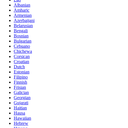
Albanian
Amharic
Armenian
Azerbaijani
Belarusian
Bengali
Bosnian
Bulgarian
Cebuano
Chichewa
Corsican
Croatian
Dutch
Estonian
Filipino
Finnish
Frisian
Galician
Georgian
Gujarati
Haitian
Hausa
Hawaiian
Hebrew