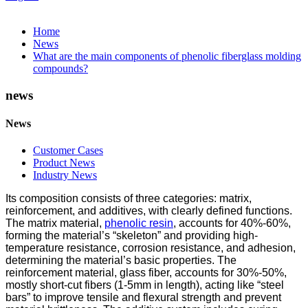
Home
News
What are the main components of phenolic fiberglass molding
compounds?
news
News
Customer Cases
Product News
Industry News
Its composition consists of three categories: matrix,
reinforcement, and additives, with clearly defined functions.
The matrix material,
phenolic resin
, accounts for 40%-60%,
forming the material’s “skeleton” and providing high-
temperature resistance, corrosion resistance, and adhesion,
determining the material’s basic properties. The
reinforcement material, glass fiber, accounts for 30%-50%,
mostly short-cut fibers (1-5mm in length), acting like “steel
bars” to improve tensile and flexural strength and prevent