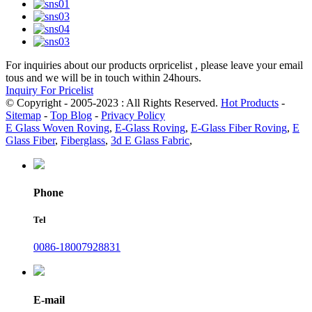
For inquiries about our products orpricelist , please leave your email
tous and we will be in touch within 24hours.
Inquiry For Pricelist
© Copyright - 2005-2023 : All Rights Reserved.
Hot Products
-
Sitemap
-
Top Blog
-
Privacy Policy
E Glass Woven Roving
,
E-Glass Roving
,
E-Glass Fiber Roving
,
E
Glass Fiber
,
Fiberglass
,
3d E Glass Fabric
,
Phone
Tel
0086-18007928831
E-mail