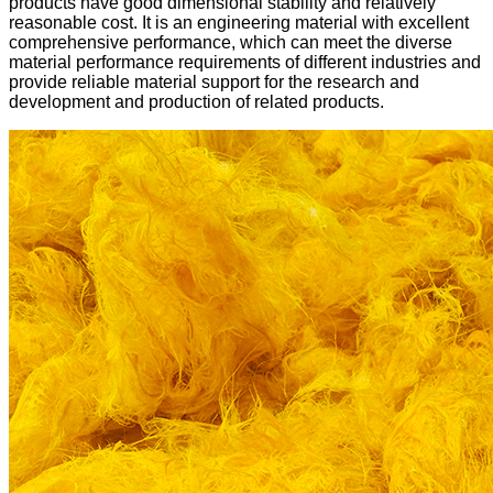
products have good dimensional stability and relatively
reasonable cost. It is an engineering material with excellent
comprehensive performance, which can meet the diverse
material performance requirements of different industries and
provide reliable material support for the research and
development and production of related products.