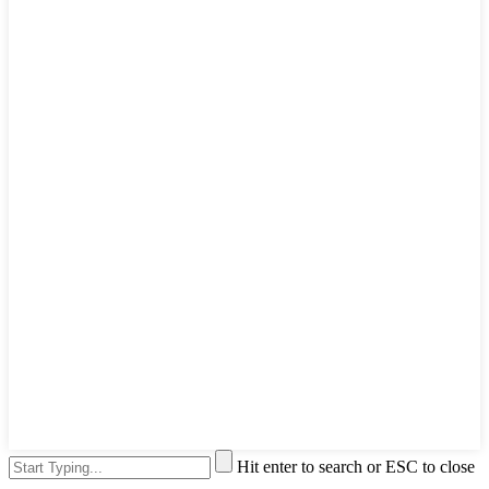
Hit enter to search or ESC to close