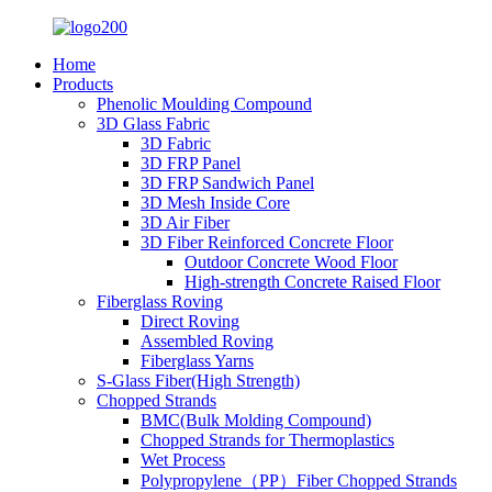
Home
Products
Phenolic Moulding Compound
3D Glass Fabric
3D Fabric
3D FRP Panel
3D FRP Sandwich Panel
3D Mesh Inside Core
3D Air Fiber
3D Fiber Reinforced Concrete Floor
Outdoor Concrete Wood Floor
High-strength Concrete Raised Floor
Fiberglass Roving
Direct Roving
Assembled Roving
Fiberglass Yarns
S-Glass Fiber(High Strength)
Chopped Strands
BMC(Bulk Molding Compound)
Chopped Strands for Thermoplastics
Wet Process
Polypropylene（PP）Fiber Chopped Strands