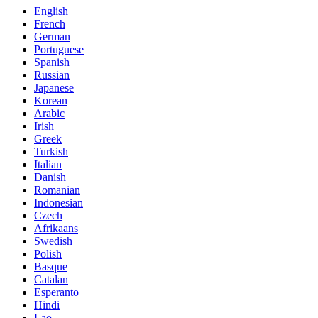
English
French
German
Portuguese
Spanish
Russian
Japanese
Korean
Arabic
Irish
Greek
Turkish
Italian
Danish
Romanian
Indonesian
Czech
Afrikaans
Swedish
Polish
Basque
Catalan
Esperanto
Hindi
Lao