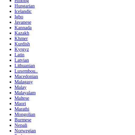
Hmong
Hungarian
Icelandic
Igbo
Javanese
Kannada
Kazakh
Khmer
Kurdish
Kyrgyz
Latin
Latvian
Lithuanian
Luxembou..
Macedonian
Malagasy
Malay
Malayalam
Maltese
Maori
Marathi
Mongolian
Burmese
Nepali
Norwegian