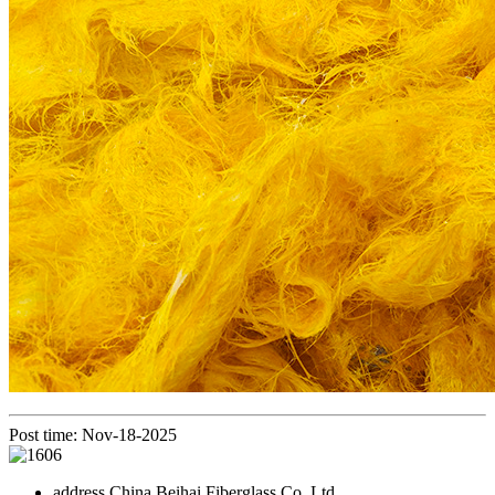
Post time: Nov-18-2025
address
China Beihai Fiberglass Co.,Ltd.