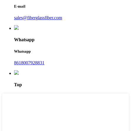
E-mail
sales@fiberglassfiber.com
Whatsapp
Whatsapp
8618007928831
Top