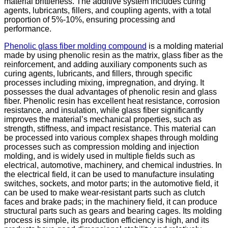
material brittleness. The additive system includes curing
agents, lubricants, fillers, and coupling agents, with a total
proportion of 5%-10%, ensuring processing and
performance.
Phenolic glass fiber molding compound
is a molding material
made by using phenolic resin as the matrix, glass fiber as the
reinforcement, and adding auxiliary components such as
curing agents, lubricants, and fillers, through specific
processes including mixing, impregnation, and drying. It
possesses the dual advantages of phenolic resin and glass
fiber. Phenolic resin has excellent heat resistance, corrosion
resistance, and insulation, while glass fiber significantly
improves the material’s mechanical properties, such as
strength, stiffness, and impact resistance. This material can
be processed into various complex shapes through molding
processes such as compression molding and injection
molding, and is widely used in multiple fields such as
electrical, automotive, machinery, and chemical industries. In
the electrical field, it can be used to manufacture insulating
switches, sockets, and motor parts; in the automotive field, it
can be used to make wear-resistant parts such as clutch
faces and brake pads; in the machinery field, it can produce
structural parts such as gears and bearing cages. Its molding
process is simple, its production efficiency is high, and its