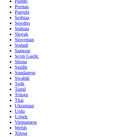
Pashto
Persian
Punjabi
Serbian
Sesotho
Sinhala
Slovak
Slovenian
Somali
Samoan
Scots Gaelic
Shona
Sindhi
Sundanese
Swahili
Tajik
Tamil
Telugu
Thai
Ukrainian
Urdu
Uzbek
Vietnamese
Welsh
Xhosa