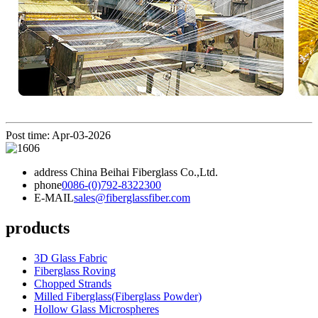
Post time: Apr-03-2026
address
China Beihai Fiberglass Co.,Ltd.
phone
0086-(0)792-8322300
E-MAIL
sales@fiberglassfiber.com
products
3D Glass Fabric
Fiberglass Roving
Chopped Strands
Milled Fiberglass(Fiberglass Powder)
Hollow Glass Microspheres