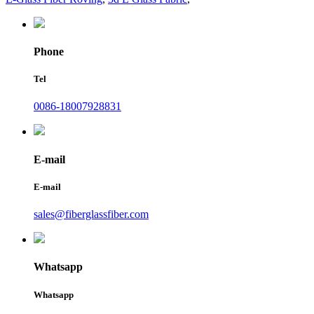
Phone
Tel
0086-18007928831
E-mail
E-mail
sales@fiberglassfiber.com
Whatsapp
Whatsapp