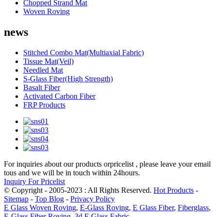
Chopped Strand Mat
Woven Roving
news
Stitched Combo Mat(Multiaxial Fabric)
Tissue Mat(Veil)
Needled Mat
S-Glass Fiber(High Strength)
Basalt Fiber
Activated Carbon Fiber
FRP Products
For inquiries about our products orpricelist , please leave your email
tous and we will be in touch within 24hours.
Inquiry For Pricelist
© Copyright - 2005-2023 : All Rights Reserved.
Hot Products
-
Sitemap
-
Top Blog
-
Privacy Policy
E Glass Woven Roving
,
E-Glass Roving
,
E Glass Fiber
,
Fiberglass
,
E-Glass Fiber Roving
,
3d E Glass Fabric
,