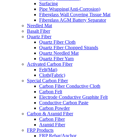
Surfacing
Pipe Wrapping(Anti-Corrosion)
Fiberglass Wall Covering Tissue Mat
Fiberglass AGM Battery Separator
Needled Mat
Basalt Fiber
Quartz Fiber
Quartz Fiber Cloth
Quartz Fiber Chopped Strands
Quartz Needled Mat
Quartz Fiber Yarn
Activated Carbon Fiber
Felt(Mat)
Cloth(Fabric)
Special Carbon Fiber
Carbon Fiber Conductive Cloth
Carbon Felt
Electrode Conductive Graphite Felt
Conductive Carbon Paste
Carbon Powder
Carbon & Aramid Fiber
Carbon Fiber
Aramid Fiber
FRP Products
FRP Rebar/Anchor