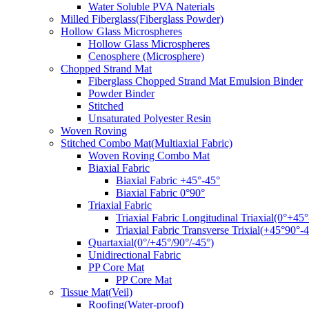
Water Soluble PVA Naterials
Milled Fiberglass(Fiberglass Powder)
Hollow Glass Microspheres
Hollow Glass Microspheres
Cenosphere (Microsphere)
Chopped Strand Mat
Fiberglass Chopped Strand Mat Emulsion Binder
Powder Binder
Stitched
Unsaturated Polyester Resin
Woven Roving
Stitched Combo Mat(Multiaxial Fabric)
Woven Roving Combo Mat
Biaxial Fabric
Biaxial Fabric +45°-45°
Biaxial Fabric 0°90°
Triaxial Fabric
Triaxial Fabric Longitudinal Triaxial(0°+45°
Triaxial Fabric Transverse Trixial(+45°90°-4
Quartaxial(0°/+45°/90°/-45°)
Unidirectional Fabric
PP Core Mat
PP Core Mat
Tissue Mat(Veil)
Roofing(Water-proof)