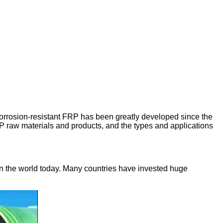
c corrosion-resistant FRP has been greatly developed since the
RP raw materials and products, and the types and applications
n the world today. Many countries have invested huge