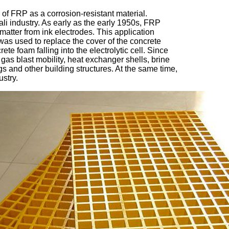
s of FRP as a corrosion-resistant material. 
li industry. As early as the early 1950s, FRP 
 matter from ink electrodes. This application 
was used to replace the cover of the concrete 
te foam falling into the electrolytic cell. Since 
as blast mobility, heat exchanger shells, brine 
ngs and other building structures. At the same time, 
ustry.