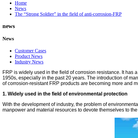
Home
News
The “Strong Soldier” in the field of anti-corrosion-FRP
news
News
Customer Cases
Product News
Industry News
FRP is widely used in the field of corrosion resistance. It has
1950s, especially in the past 20 years. The introduction of m
of corrosion-resistant FRP products are becoming more and mor
1. Widely used in the field of environmental protection
With the development of industry, the problem of environment
manpower and material resources to devote themselves to the n