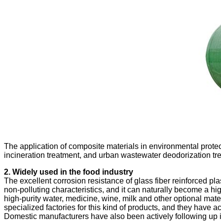
The application of composite materials in environmental protec
incineration treatment, and urban wastewater deodorization tr
The excellent corrosion resistance of glass fiber reinforced pla
non-polluting characteristics, and it can naturally become a hig
high-purity water, medicine, wine, milk and other optional mat
specialized factories for this kind of products, and they have 
Domestic manufacturers have also been actively following up in 