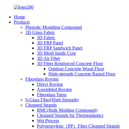
Home
Products
Phenolic Moulding Compound
3D Glass Fabric
3D Fabric
3D FRP Panel
3D FRP Sandwich Panel
3D Mesh Inside Core
3D Air Fiber
3D Fiber Reinforced Concrete Floor
Outdoor Concrete Wood Floor
High-strength Concrete Raised Floor
Fiberglass Roving
Direct Roving
Assembled Roving
Fiberglass Yarns
S-Glass Fiber(High Strength)
Chopped Strands
BMC(Bulk Molding Compound)
Chopped Strands for Thermoplastics
Wet Process
Polypropylene（PP）Fiber Chopped Strands