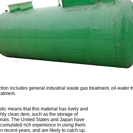
tion includes general industrial waste gas treatment, oil-water
eatment.
stic means that this material has lively and 
hly clean item, such as the storage of 
erials. The United States and Japan have 
accumulated rich experience in using them. 
recent years, and are likely to catch up. 