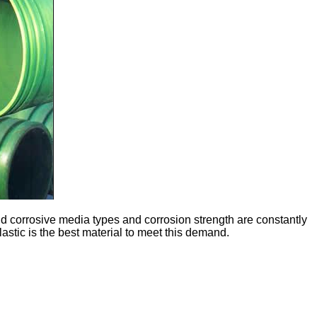
 corrosive media types and corrosion strength are constantly
lastic is the best material to meet this demand.