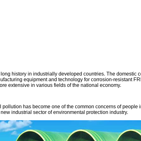
 a long history in industrially developed countries. The domesti
anufacturing equipment and technology for corrosion-resistant F
e extensive in various fields of the national economy.
al pollution has become one of the common concerns of people i
ew industrial sector of environmental protection industry.