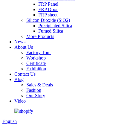
FRP Panel
FRP Door
FRP sheet
Silicon Dioxide (SiO2)
Precipitated Silica
Fumed Silica
More Products
News
About Us
Factory Tour
Workshop
Certificate
Exhibition
Contact Us
Blog
Sales & Deals
Fashion
Our Story
Video
English