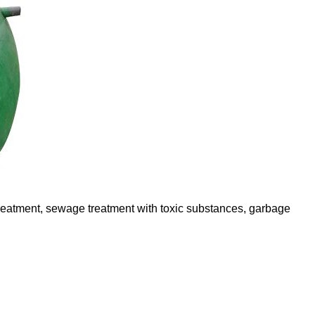
 treatment, sewage treatment with toxic substances, garbage