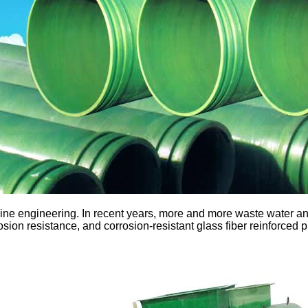
ne engineering. In recent years, more and more waste water and
osion resistance, and corrosion-resistant glass fiber reinforced p