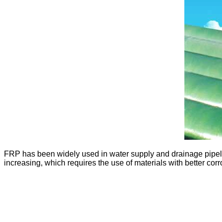
FRP has been widely used in water supply and drainage pipeli
increasing, which requires the use of materials with better corr