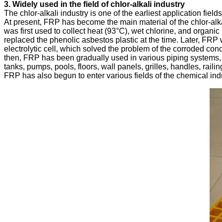
The chlor-alkali industry is one of the earliest application field
At present, FRP has become the main material of the chlor-alka
was first used to collect heat (93°C), wet chlorine, and organic
replaced the phenolic asbestos plastic at the time. Later, FRP 
electrolytic cell, which solved the problem of the corroded concre
then, FRP has been gradually used in various piping systems, g
tanks, pumps, pools, floors, wall panels, grilles, handles, raili
FRP has also begun to enter various fields of the chemical ind