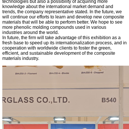
technologies but also a possibility of acquiring more
knowledge about the international market demand and
trends, the company representative stated. In the future, we
will continue our efforts to learn and develop new composite
materials that will be able to perform better. We hope to see
more phenolic molding compounds used in various
industries around the world.
In future, the firm will take advantage of this exhibition as a
fresh base to speed up its internationalization process, and in
cooperation with worldwide clients to foster the green,
efficient, and sustainable development of the composite
materials industry.