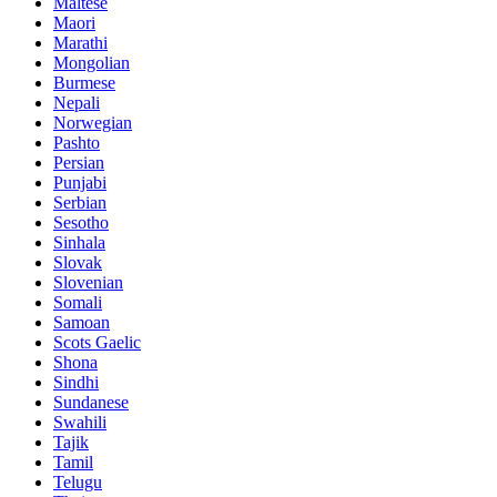
Maltese
Maori
Marathi
Mongolian
Burmese
Nepali
Norwegian
Pashto
Persian
Punjabi
Serbian
Sesotho
Sinhala
Slovak
Slovenian
Somali
Samoan
Scots Gaelic
Shona
Sindhi
Sundanese
Swahili
Tajik
Tamil
Telugu