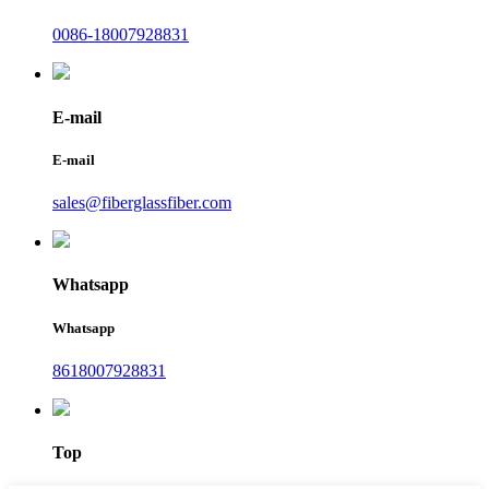
0086-18007928831
E-mail
E-mail
sales@fiberglassfiber.com
Whatsapp
Whatsapp
8618007928831
Top