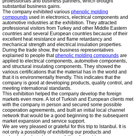
professionals and business partners, which brought
substantial business gains.
The company exhibited various
phenolic molding
compounds
used in electronics, electrical components and
automotive industries at the exhibition. They attracted
professional visitors from Turkey and other Middle Eastern
countries and several European countries because of their
excellent heat resistance and flame retardancy and
mechanical strength and electrical insulation properties.
During the trade show, the business representatives
explained to people that
phenolic molding compounds
are
applied to electrical components, automotive components,
and structural insulating components. They showed the
various certifications that the material has in the world and
that it is environmentally friendly. This indicates that the
company is good at developing products, quality control, and
meeting international standards.
This exhibition helped the company develop the foreign
markets even more. A lot of Turkish and European clients met
with the company in person and secured some possible
cooperation agreements, and built an initial local channel
network that would be a good beginning to the subsequent
market expansion and service support.
We are very pleased or grateful for this trip to Istanbul. It is
not only a possibility of exhibiting our products and