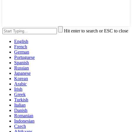
Hit enter to search or ESC to close
English
French
German
Portuguese
Spanish
Russian
Japanese
Korean
Arabic
Irish
Greek
Turkish
Italian
Danish
Romanian
Indonesian
Czech
Afrikaans