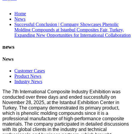
Home
News
Successful Conclusion | Company Showcases Phenolic
Molding Compounds at Istanbul Composites Fair, Turkey,
Expanding New Opportunities for International Collaboration
news
News
Customer Cases
Product News
Industry News
The 7th International Composite Industry Exhibition was
conducted over three days and ended successfully on
November 28, 2025, at the Istanbul Exhibition Center in
Turkey. The company demonstrated its primary product,
which is phenolic molding compounds since it is a
professional manufacturer of high-performance composite
materials. The company participated in detailed discussions
with its global clients in the industry and technical