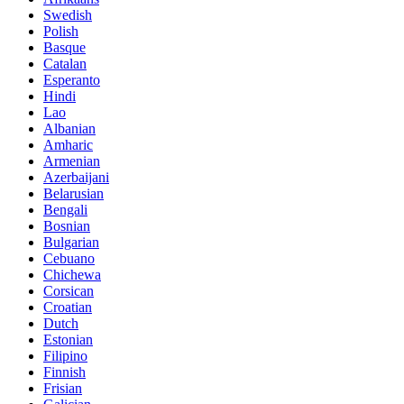
Swedish
Polish
Basque
Catalan
Esperanto
Hindi
Lao
Albanian
Amharic
Armenian
Azerbaijani
Belarusian
Bengali
Bosnian
Bulgarian
Cebuano
Chichewa
Corsican
Croatian
Dutch
Estonian
Filipino
Finnish
Frisian