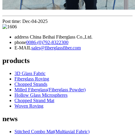
Post time: Dec-04-2025
address
China Beihai Fiberglass Co.,Ltd.
phone
0086-(0)792-8322300
E-MAIL
sales@fiberglassfiber.com
products
3D Glass Fabric
Fiberglass Roving
Chopped Strands
Milled Fiberglass(Fiberglass Powder)
Hollow Glass Microspheres
Chopped Strand Mat
Woven Roving
news
Stitched Combo Mat(Multiaxial Fabric)