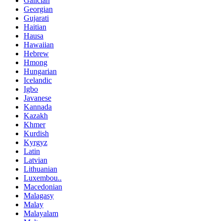
Galician
Georgian
Gujarati
Haitian
Hausa
Hawaiian
Hebrew
Hmong
Hungarian
Icelandic
Igbo
Javanese
Kannada
Kazakh
Khmer
Kurdish
Kyrgyz
Latin
Latvian
Lithuanian
Luxembou..
Macedonian
Malagasy
Malay
Malayalam