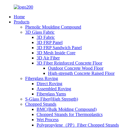
Home
Products
Phenolic Moulding Compound
3D Glass Fabric
3D Fabric
3D FRP Panel
3D FRP Sandwich Panel
3D Mesh Inside Core
3D Air Fiber
3D Fiber Reinforced Concrete Floor
Outdoor Concrete Wood Floor
High-strength Concrete Raised Floor
Fiberglass Roving
Direct Roving
Assembled Roving
Fiberglass Yarns
S-Glass Fiber(High Strength)
Chopped Strands
BMC(Bulk Molding Compound)
Chopped Strands for Thermoplastics
Wet Process
Polypropylene（PP）Fiber Chopped Strands