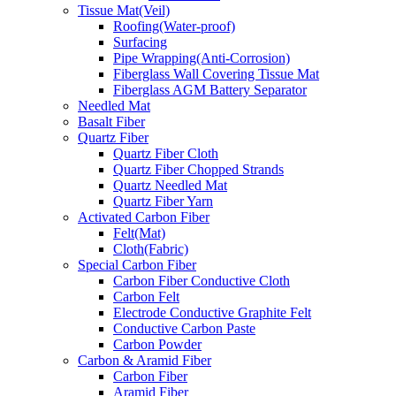
Tissue Mat(Veil)
Roofing(Water-proof)
Surfacing
Pipe Wrapping(Anti-Corrosion)
Fiberglass Wall Covering Tissue Mat
Fiberglass AGM Battery Separator
Needled Mat
Basalt Fiber
Quartz Fiber
Quartz Fiber Cloth
Quartz Fiber Chopped Strands
Quartz Needled Mat
Quartz Fiber Yarn
Activated Carbon Fiber
Felt(Mat)
Cloth(Fabric)
Special Carbon Fiber
Carbon Fiber Conductive Cloth
Carbon Felt
Electrode Conductive Graphite Felt
Conductive Carbon Paste
Carbon Powder
Carbon & Aramid Fiber
Carbon Fiber
Aramid Fiber