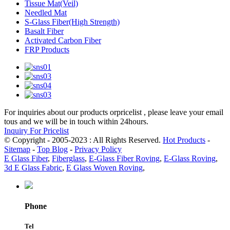
Tissue Mat(Veil)
Needled Mat
S-Glass Fiber(High Strength)
Basalt Fiber
Activated Carbon Fiber
FRP Products
For inquiries about our products orpricelist , please leave your email
tous and we will be in touch within 24hours.
Inquiry For Pricelist
© Copyright - 2005-2023 : All Rights Reserved.
Hot Products
-
Sitemap
-
Top Blog
-
Privacy Policy
E Glass Fiber
,
Fiberglass
,
E-Glass Fiber Roving
,
E-Glass Roving
,
3d E Glass Fabric
,
E Glass Woven Roving
,
Phone
Tel