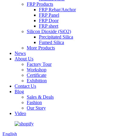
FRP Products
FRP Rebar/Anchor
FRP Panel
FRP Door
FRP sheet
Silicon Dioxide (SiO2)
Precipitated Silica
Fumed Silica
More Products
News
About Us
Factory Tour
Workshop
Certificate
Exhibition
Contact Us
Blog
Sales & Deals
Fashion
Our Story
Video
English