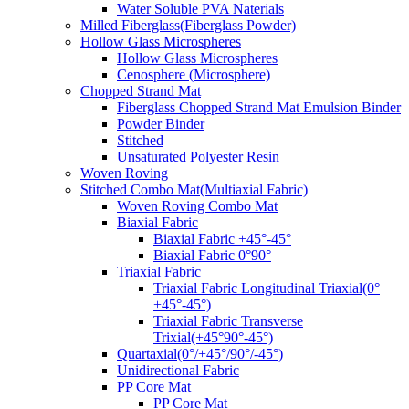
Water Soluble PVA Naterials
Milled Fiberglass(Fiberglass Powder)
Hollow Glass Microspheres
Hollow Glass Microspheres
Cenosphere (Microsphere)
Chopped Strand Mat
Fiberglass Chopped Strand Mat Emulsion Binder
Powder Binder
Stitched
Unsaturated Polyester Resin
Woven Roving
Stitched Combo Mat(Multiaxial Fabric)
Woven Roving Combo Mat
Biaxial Fabric
Biaxial Fabric +45°-45°
Biaxial Fabric 0°90°
Triaxial Fabric
Triaxial Fabric Longitudinal Triaxial(0°
+45°-45°)
Triaxial Fabric Transverse
Trixial(+45°90°-45°)
Quartaxial(0°/+45°/90°/-45°)
Unidirectional Fabric
PP Core Mat
PP Core Mat