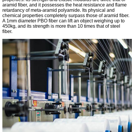
aramid fiber, and it possesses the heat resistance and flame
retardancy of meta-aramid polyamide. Its physical and
chemical properties completely surpass those of aramid fiber.
A 1mm diameter PBO fiber can lift an object weighing up to
450kg, and its strength is more than 10 times that of steel
fiber.