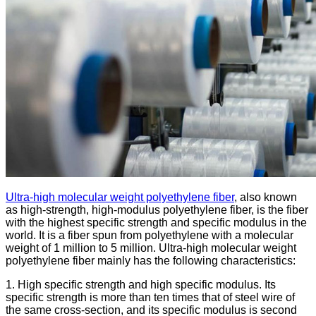
Ultra-high molecular weight polyethylene fiber
, also known
as high-strength, high-modulus polyethylene fiber, is the fiber
with the highest specific strength and specific modulus in the
world. It is a fiber spun from polyethylene with a molecular
weight of 1 million to 5 million. Ultra-high molecular weight
polyethylene fiber mainly has the following characteristics:
1. High specific strength and high specific modulus. Its
specific strength is more than ten times that of steel wire of
the same cross-section, and its specific modulus is second