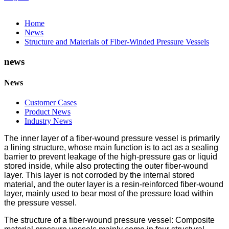
Home
News
Structure and Materials of Fiber-Winded Pressure Vessels
news
News
Customer Cases
Product News
Industry News
The inner layer of a fiber-wound pressure vessel is primarily
a lining structure, whose main function is to act as a sealing
barrier to prevent leakage of the high-pressure gas or liquid
stored inside, while also protecting the outer fiber-wound
layer. This layer is not corroded by the internal stored
material, and the outer layer is a resin-reinforced fiber-wound
layer, mainly used to bear most of the pressure load within
the pressure vessel.
The structure of a fiber-wound pressure vessel: Composite