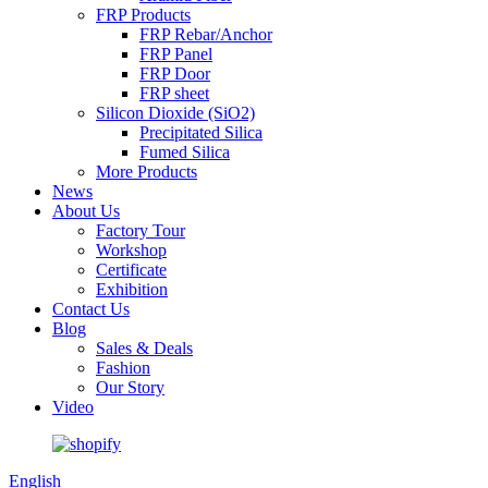
FRP Products
FRP Rebar/Anchor
FRP Panel
FRP Door
FRP sheet
Silicon Dioxide (SiO2)
Precipitated Silica
Fumed Silica
More Products
News
About Us
Factory Tour
Workshop
Certificate
Exhibition
Contact Us
Blog
Sales & Deals
Fashion
Our Story
Video
English