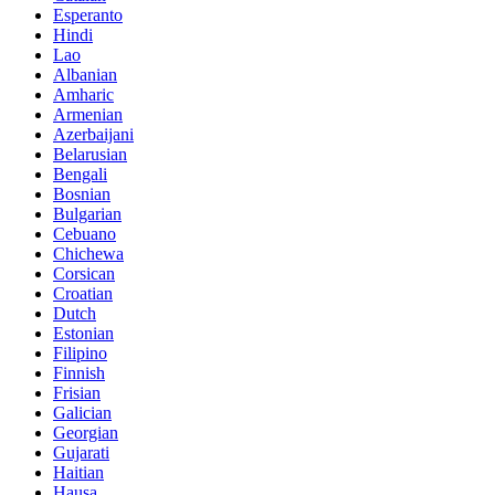
Esperanto
Hindi
Lao
Albanian
Amharic
Armenian
Azerbaijani
Belarusian
Bengali
Bosnian
Bulgarian
Cebuano
Chichewa
Corsican
Croatian
Dutch
Estonian
Filipino
Finnish
Frisian
Galician
Georgian
Gujarati
Haitian
Hausa