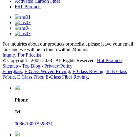
Activated Carbon Fiber
FRP Products
For inquiries about our products orpricelist , please leave your email
tous and we will be in touch within 24hours.
Inquiry For Pricelist
© Copyright - 2005-2023 : All Rights Reserved.
Hot Products
-
Sitemap
-
Top Blog
-
Privacy Policy
Fiberglass
,
E Glass Woven Roving
,
E-Glass Roving
,
3d E Glass
Fabric
,
E Glass Fiber
,
E-Glass Fiber Roving
,
Phone
Tel
0086-18007928831