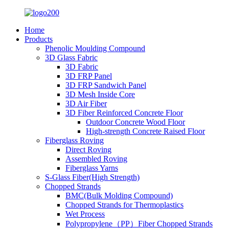
Home
Products
Phenolic Moulding Compound
3D Glass Fabric
3D Fabric
3D FRP Panel
3D FRP Sandwich Panel
3D Mesh Inside Core
3D Air Fiber
3D Fiber Reinforced Concrete Floor
Outdoor Concrete Wood Floor
High-strength Concrete Raised Floor
Fiberglass Roving
Direct Roving
Assembled Roving
Fiberglass Yarns
S-Glass Fiber(High Strength)
Chopped Strands
BMC(Bulk Molding Compound)
Chopped Strands for Thermoplastics
Wet Process
Polypropylene（PP）Fiber Chopped Strands