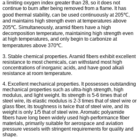
a limiting oxygen index greater than 28, so it does not
continue to burn after being removed from a flame. It has
good thermal stability, can be used continuously at 205℃,
and maintains high strength even at temperatures above
205℃. Simultaneously, aramid fibers have a high
decomposition temperature, maintaining high strength even
at high temperatures, and only begin to carbonize at
temperatures above 370℃.
3. Stable chemical properties. Aramid fibers exhibit excellent
resistance to most chemicals, can withstand most high
concentrations of inorganic acids, and have good alkali
resistance at room temperature.
4. Excellent mechanical properties. It possesses outstanding
mechanical properties such as ultra-high strength, high
modulus, and light weight. Its strength is 5-6 times that of
steel wire, its elastic modulus is 2-3 times that of steel wire or
glass fiber, its toughness is twice that of steel wire, and its
weight is only 1/5 that of steel wire. Aromatic polyamide
fibers have long been widely used high-performance fiber
materials, primarily suitable for aerospace and aviation
pressure vessels with stringent requirements for quality and
shape.