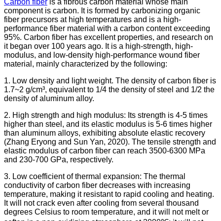
Carbon fiber
is a fibrous carbon material whose main
component is carbon. It is formed by carbonizing organic
fiber precursors at high temperatures and is a high-
performance fiber material with a carbon content exceeding
95%. Carbon fiber has excellent properties, and research on
it began over 100 years ago. It is a high-strength, high-
modulus, and low-density high-performance wound fiber
material, mainly characterized by the following:
1. Low density and light weight. The density of carbon fiber is
1.7~2 g/cm³, equivalent to 1/4 the density of steel and 1/2 the
density of aluminum alloy.
2. High strength and high modulus: Its strength is 4-5 times
higher than steel, and its elastic modulus is 5-6 times higher
than aluminum alloys, exhibiting absolute elastic recovery
(Zhang Eryong and Sun Yan, 2020). The tensile strength and
elastic modulus of carbon fiber can reach 3500-6300 MPa
and 230-700 GPa, respectively.
3. Low coefficient of thermal expansion: The thermal
conductivity of carbon fiber decreases with increasing
temperature, making it resistant to rapid cooling and heating.
It will not crack even after cooling from several thousand
degrees Celsius to room temperature, and it will not melt or