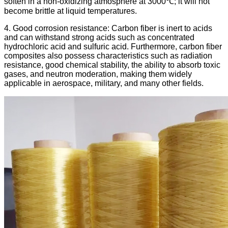
soften in a non-oxidizing atmosphere at 3000℃; it will not
become brittle at liquid temperatures.
4. Good corrosion resistance: Carbon fiber is inert to acids
and can withstand strong acids such as concentrated
hydrochloric acid and sulfuric acid. Furthermore, carbon fiber
composites also possess characteristics such as radiation
resistance, good chemical stability, the ability to absorb toxic
gases, and neutron moderation, making them widely
applicable in aerospace, military, and many other fields.