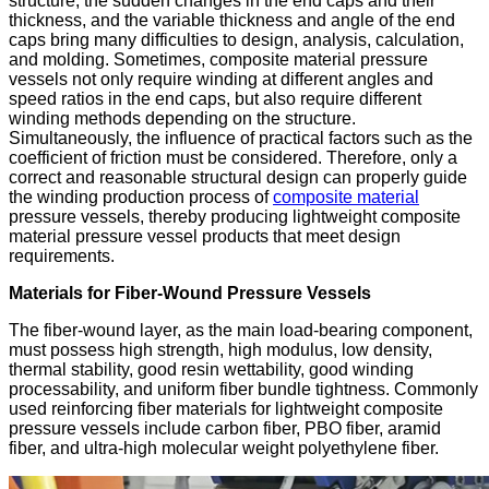
structure, the sudden changes in the end caps and their
thickness, and the variable thickness and angle of the end
caps bring many difficulties to design, analysis, calculation,
and molding. Sometimes, composite material pressure
vessels not only require winding at different angles and
speed ratios in the end caps, but also require different
winding methods depending on the structure.
Simultaneously, the influence of practical factors such as the
coefficient of friction must be considered. Therefore, only a
correct and reasonable structural design can properly guide
the winding production process of
composite material
pressure vessels, thereby producing lightweight composite
material pressure vessel products that meet design
requirements.
Materials for Fiber-Wound Pressure Vessels
The fiber-wound layer, as the main load-bearing component,
must possess high strength, high modulus, low density,
thermal stability, good resin wettability, good winding
processability, and uniform fiber bundle tightness. Commonly
used reinforcing fiber materials for lightweight composite
pressure vessels include carbon fiber, PBO fiber, aramid
fiber, and ultra-high molecular weight polyethylene fiber.