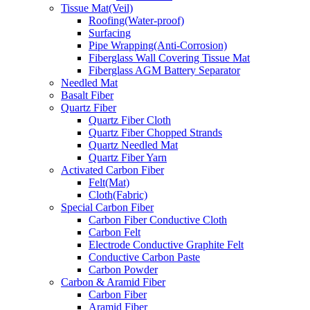
Tissue Mat(Veil)
Roofing(Water-proof)
Surfacing
Pipe Wrapping(Anti-Corrosion)
Fiberglass Wall Covering Tissue Mat
Fiberglass AGM Battery Separator
Needled Mat
Basalt Fiber
Quartz Fiber
Quartz Fiber Cloth
Quartz Fiber Chopped Strands
Quartz Needled Mat
Quartz Fiber Yarn
Activated Carbon Fiber
Felt(Mat)
Cloth(Fabric)
Special Carbon Fiber
Carbon Fiber Conductive Cloth
Carbon Felt
Electrode Conductive Graphite Felt
Conductive Carbon Paste
Carbon Powder
Carbon & Aramid Fiber
Carbon Fiber
Aramid Fiber