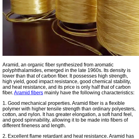
Aramid, an organic fiber synthesized from aromatic
polyphthalamides, emerged in the late 1960s. Its density is
lower than that of carbon fiber. It possesses high strength,
high yield, good impact resistance, good chemical stability,
and heat resistance, and its price is only half that of carbon
fiber.
Aramid fibers
mainly have the following characteristics:
1. Good mechanical properties. Aramid fiber is a flexible
polymer with higher tensile strength than ordinary polyesters,
cotton, and nylon. It has greater elongation, a soft hand feel,
and good spinnability, allowing it to be made into fibers of
different fineness and length.
2. Excellent flame retardant and heat resistance. Aramid has