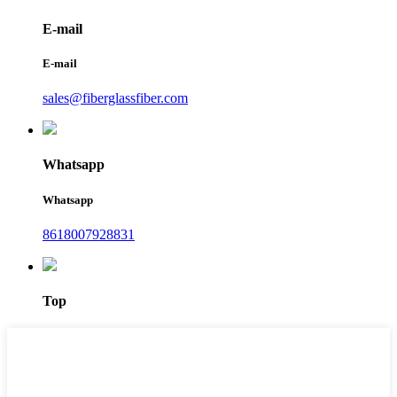
E-mail
E-mail
sales@fiberglassfiber.com
Whatsapp
Whatsapp
8618007928831
Top