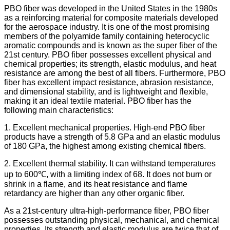
PBO fiber was developed in the United States in the 1980s
as a reinforcing material for composite materials developed
for the aerospace industry. It is one of the most promising
members of the polyamide family containing heterocyclic
aromatic compounds and is known as the super fiber of the
21st century. PBO fiber possesses excellent physical and
chemical properties; its strength, elastic modulus, and heat
resistance are among the best of all fibers. Furthermore, PBO
fiber has excellent impact resistance, abrasion resistance,
and dimensional stability, and is lightweight and flexible,
making it an ideal textile material. PBO fiber has the
following main characteristics:
1. Excellent mechanical properties. High-end PBO fiber
products have a strength of 5.8 GPa and an elastic modulus
of 180 GPa, the highest among existing chemical fibers.
2. Excellent thermal stability. It can withstand temperatures
up to 600℃, with a limiting index of 68. It does not burn or
shrink in a flame, and its heat resistance and flame
retardancy are higher than any other organic fiber.
As a 21st-century ultra-high-performance fiber, PBO fiber
possesses outstanding physical, mechanical, and chemical
properties. Its strength and elastic modulus are twice that of