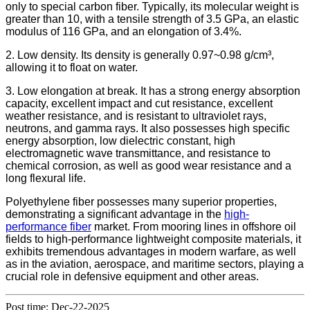
only to special carbon fiber. Typically, its molecular weight is
greater than 10, with a tensile strength of 3.5 GPa, an elastic
modulus of 116 GPa, and an elongation of 3.4%.
2. Low density. Its density is generally 0.97~0.98 g/cm³,
allowing it to float on water.
3. Low elongation at break. It has a strong energy absorption
capacity, excellent impact and cut resistance, excellent
weather resistance, and is resistant to ultraviolet rays,
neutrons, and gamma rays. It also possesses high specific
energy absorption, low dielectric constant, high
electromagnetic wave transmittance, and resistance to
chemical corrosion, as well as good wear resistance and a
long flexural life.
Polyethylene fiber possesses many superior properties,
demonstrating a significant advantage in the
high-
performance fiber
market. From mooring lines in offshore oil
fields to high-performance lightweight composite materials, it
exhibits tremendous advantages in modern warfare, as well
as in the aviation, aerospace, and maritime sectors, playing a
crucial role in defensive equipment and other areas.
Post time: Dec-22-2025