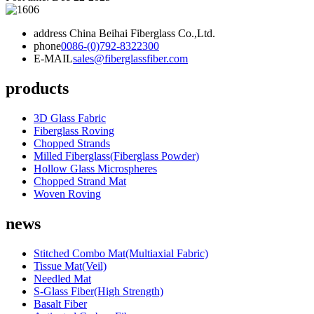
address
China Beihai Fiberglass Co.,Ltd.
phone
0086-(0)792-8322300
E-MAIL
sales@fiberglassfiber.com
products
3D Glass Fabric
Fiberglass Roving
Chopped Strands
Milled Fiberglass(Fiberglass Powder)
Hollow Glass Microspheres
Chopped Strand Mat
Woven Roving
news
Stitched Combo Mat(Multiaxial Fabric)
Tissue Mat(Veil)
Needled Mat
S-Glass Fiber(High Strength)
Basalt Fiber