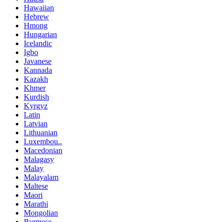
Hawaiian
Hebrew
Hmong
Hungarian
Icelandic
Igbo
Javanese
Kannada
Kazakh
Khmer
Kurdish
Kyrgyz
Latin
Latvian
Lithuanian
Luxembou..
Macedonian
Malagasy
Malay
Malayalam
Maltese
Maori
Marathi
Mongolian
Burmese