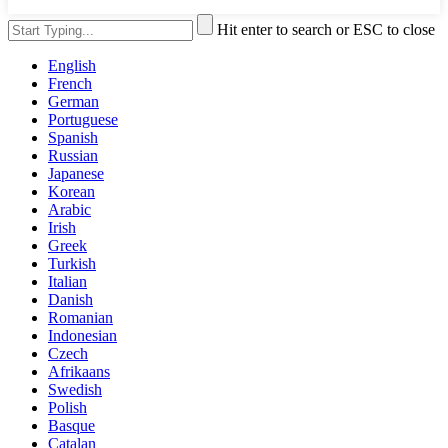
Hit enter to search or ESC to close
English
French
German
Portuguese
Spanish
Russian
Japanese
Korean
Arabic
Irish
Greek
Turkish
Italian
Danish
Romanian
Indonesian
Czech
Afrikaans
Swedish
Polish
Basque
Catalan