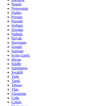
Nepali
Norwegian
Pashto
Persian
Punjabi
Serbian
Sesotho
Sinhala
Slovak
Slovenian
Somali
Samoan
Scots Gaelic
Shona
Sindhi
Sundanese
Swahili
Tajik
Tamil
Telugu
Thai
Ukrainian
Urdu
Uzbek