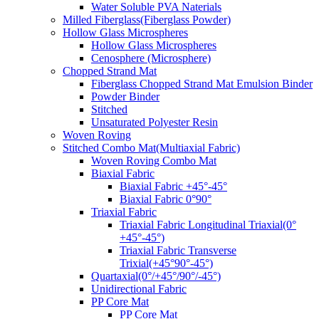
Water Soluble PVA Naterials
Milled Fiberglass(Fiberglass Powder)
Hollow Glass Microspheres
Hollow Glass Microspheres
Cenosphere (Microsphere)
Chopped Strand Mat
Fiberglass Chopped Strand Mat Emulsion Binder
Powder Binder
Stitched
Unsaturated Polyester Resin
Woven Roving
Stitched Combo Mat(Multiaxial Fabric)
Woven Roving Combo Mat
Biaxial Fabric
Biaxial Fabric +45°-45°
Biaxial Fabric 0°90°
Triaxial Fabric
Triaxial Fabric Longitudinal Triaxial(0°
+45°-45°)
Triaxial Fabric Transverse
Trixial(+45°90°-45°)
Quartaxial(0°/+45°/90°/-45°)
Unidirectional Fabric
PP Core Mat
PP Core Mat