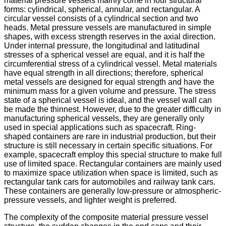
material pressure vessels mainly come in four structural
forms: cylindrical, spherical, annular, and rectangular. A
circular vessel consists of a cylindrical section and two
heads. Metal pressure vessels are manufactured in simple
shapes, with excess strength reserves in the axial direction.
Under internal pressure, the longitudinal and latitudinal
stresses of a spherical vessel are equal, and it is half the
circumferential stress of a cylindrical vessel. Metal materials
have equal strength in all directions; therefore, spherical
metal vessels are designed for equal strength and have the
minimum mass for a given volume and pressure. The stress
state of a spherical vessel is ideal, and the vessel wall can
be made the thinnest. However, due to the greater difficulty in
manufacturing spherical vessels, they are generally only
used in special applications such as spacecraft. Ring-
shaped containers are rare in industrial production, but their
structure is still necessary in certain specific situations. For
example, spacecraft employ this special structure to make full
use of limited space. Rectangular containers are mainly used
to maximize space utilization when space is limited, such as
rectangular tank cars for automobiles and railway tank cars.
These containers are generally low-pressure or atmospheric-
pressure vessels, and lighter weight is preferred.
The complexity of the composite material pressure vessel