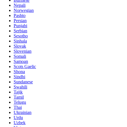
Burmese
Nepali
Norwegian
Pashto
Persian
Punjabi
Serbian
Sesotho
Sinhala
Slovak
Slovenian
Somali
Samoan
Scots Gaelic
Shona
Sindhi
Sundanese
Swahili
Tajik
Tamil
Telugu
Thai
Ukrainian
Urdu
Uzbek