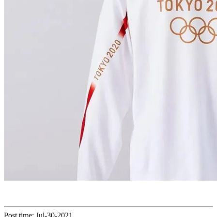
Post time: Jul-30-2021