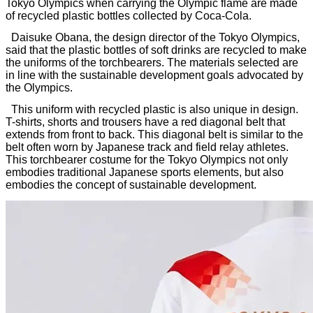
Tokyo Olympics when carrying the Olympic flame are made
of recycled plastic bottles collected by Coca-Cola.
Daisuke Obana, the design director of the Tokyo Olympics,
said that the plastic bottles of soft drinks are recycled to make
the uniforms of the torchbearers. The materials selected are
in line with the sustainable development goals advocated by
the Olympics.
This uniform with recycled plastic is also unique in design.
T-shirts, shorts and trousers have a red diagonal belt that
extends from front to back. This diagonal belt is similar to the
belt often worn by Japanese track and field relay athletes.
This torchbearer costume for the Tokyo Olympics not only
embodies traditional Japanese sports elements, but also
embodies the concept of sustainable development.