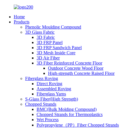
Home
Products
Phenolic Moulding Compound
3D Glass Fabric
3D Fabric
3D FRP Panel
3D FRP Sandwich Panel
3D Mesh Inside Core
3D Air Fiber
3D Fiber Reinforced Concrete Floor
Outdoor Concrete Wood Floor
High-strength Concrete Raised Floor
Fiberglass Roving
Direct Roving
Assembled Roving
Fiberglass Yarns
S-Glass Fiber(High Strength)
Chopped Strands
BMC(Bulk Molding Compound)
Chopped Strands for Thermoplastics
Wet Process
Polypropylene（PP）Fiber Chopped Strands