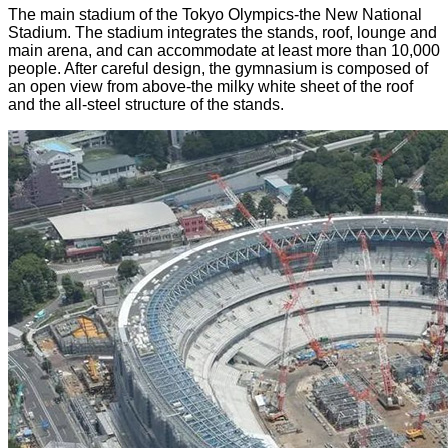
The main stadium of the Tokyo Olympics-the New National
Stadium. The stadium integrates the stands, roof, lounge and
main arena, and can accommodate at least more than 10,000
people. After careful design, the gymnasium is composed of
an open view from above-the milky white sheet of the roof
and the all-steel structure of the stands.