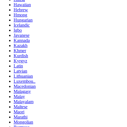
Hawaiian
Hebrew
Hmong
Hungarian
Icelandic
Igbo
Javanese
Kannada
Kazakh
Khmer
Kurdish
Kyrgyz
Latin
Latvian
Lithuanian
Luxembou..
Macedonian
Malagasy
Malay
Malayalam
Maltese
Maori
Marathi
Mongolian