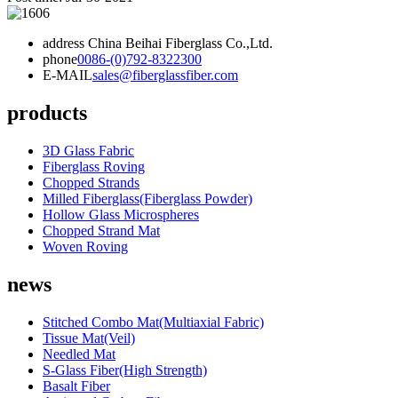
address
China Beihai Fiberglass Co.,Ltd.
phone
0086-(0)792-8322300
E-MAIL
sales@fiberglassfiber.com
products
3D Glass Fabric
Fiberglass Roving
Chopped Strands
Milled Fiberglass(Fiberglass Powder)
Hollow Glass Microspheres
Chopped Strand Mat
Woven Roving
news
Stitched Combo Mat(Multiaxial Fabric)
Tissue Mat(Veil)
Needled Mat
S-Glass Fiber(High Strength)
Basalt Fiber