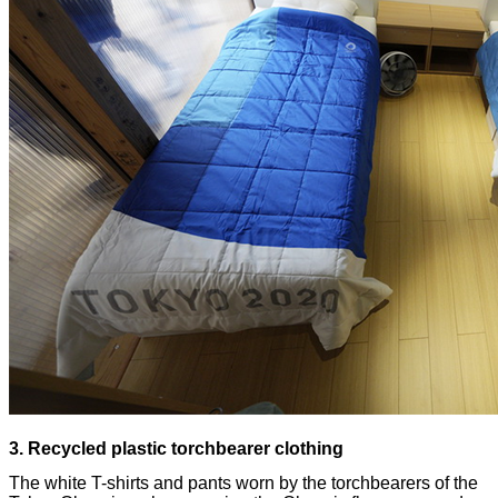
The white T-shirts and pants worn by the torchbearers of the