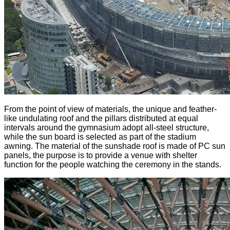
From the point of view of materials, the unique and feather-
like undulating roof and the pillars distributed at equal
intervals around the gymnasium adopt all-steel structure,
while the sun board is selected as part of the stadium
awning. The material of the sunshade roof is made of PC sun
panels, the purpose is to provide a venue with shelter
function for the people watching the ceremony in the stands.