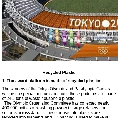
Recycled Plastic
The winners of the Tokyo Olympic and Paralympic Games
will be on special podiums because these podiums are made
of 24.5 tons of waste household plastic.
The Olympic Organizing Committee has collected nearly
400,000 bottles of washing powder in large retailers and
schools across Japan. These household plastics are
recycled into filaments and 3D printing is used to make 98