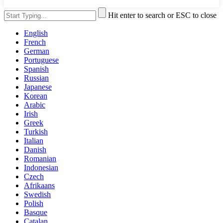
Hit enter to search or ESC to close
English
French
German
Portuguese
Spanish
Russian
Japanese
Korean
Arabic
Irish
Greek
Turkish
Italian
Danish
Romanian
Indonesian
Czech
Afrikaans
Swedish
Polish
Basque
Catalan