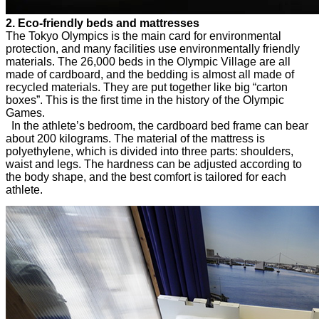
2. Eco-friendly beds and mattresses
The Tokyo Olympics is the main card for environmental
protection, and many facilities use environmentally friendly
materials. The 26,000 beds in the Olympic Village are all
made of cardboard, and the bedding is almost all made of
recycled materials. They are put together like big “carton
boxes”. This is the first time in the history of the Olympic
Games.
In the athlete’s bedroom, the cardboard bed frame can bear
about 200 kilograms. The material of the mattress is
polyethylene, which is divided into three parts: shoulders,
waist and legs. The hardness can be adjusted according to
the body shape, and the best comfort is tailored for each
athlete.