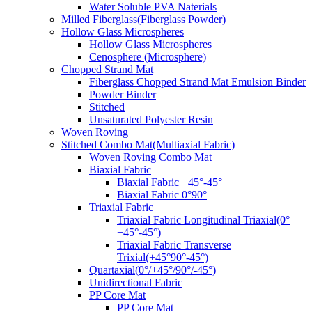
Water Soluble PVA Naterials
Milled Fiberglass(Fiberglass Powder)
Hollow Glass Microspheres
Hollow Glass Microspheres
Cenosphere (Microsphere)
Chopped Strand Mat
Fiberglass Chopped Strand Mat Emulsion Binder
Powder Binder
Stitched
Unsaturated Polyester Resin
Woven Roving
Stitched Combo Mat(Multiaxial Fabric)
Woven Roving Combo Mat
Biaxial Fabric
Biaxial Fabric +45°-45°
Biaxial Fabric 0°90°
Triaxial Fabric
Triaxial Fabric Longitudinal Triaxial(0°
+45°-45°)
Triaxial Fabric Transverse
Trixial(+45°90°-45°)
Quartaxial(0°/+45°/90°/-45°)
Unidirectional Fabric
PP Core Mat
PP Core Mat