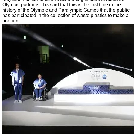
Olympic podiums. It is said that this is the first time in the
history of the Olympic and Paralympic Games that the public
has participated in the collection of waste plastics to make a
podium.