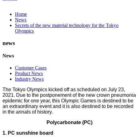
Home
News
Secrets of the new material technology for the Tokyo
Olympics
news
News
Customer Cases
Product News
Industry News
The Tokyo Olympics kicked off as scheduled on July 23,
2021. Due to the postponement of the new crown pneumonia
epidemic for one year, this Olympic Games is destined to be
an extraordinary event and it is also destined to be recorded
in the annals of history.
Polycarbonate (PC)
1. PC sunshine board