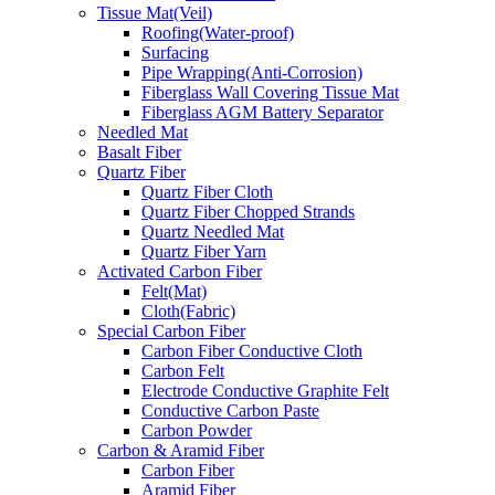
Tissue Mat(Veil)
Roofing(Water-proof)
Surfacing
Pipe Wrapping(Anti-Corrosion)
Fiberglass Wall Covering Tissue Mat
Fiberglass AGM Battery Separator
Needled Mat
Basalt Fiber
Quartz Fiber
Quartz Fiber Cloth
Quartz Fiber Chopped Strands
Quartz Needled Mat
Quartz Fiber Yarn
Activated Carbon Fiber
Felt(Mat)
Cloth(Fabric)
Special Carbon Fiber
Carbon Fiber Conductive Cloth
Carbon Felt
Electrode Conductive Graphite Felt
Conductive Carbon Paste
Carbon Powder
Carbon & Aramid Fiber
Carbon Fiber
Aramid Fiber