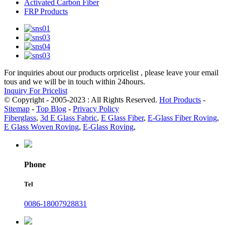
Activated Carbon Fiber
FRP Products
For inquiries about our products orpricelist , please leave your email
tous and we will be in touch within 24hours.
Inquiry For Pricelist
© Copyright - 2005-2023 : All Rights Reserved.
Hot Products
-
Sitemap
-
Top Blog
-
Privacy Policy
Fiberglass
,
3d E Glass Fabric
,
E Glass Fiber
,
E-Glass Fiber Roving
,
E Glass Woven Roving
,
E-Glass Roving
,
Phone
Tel
0086-18007928831