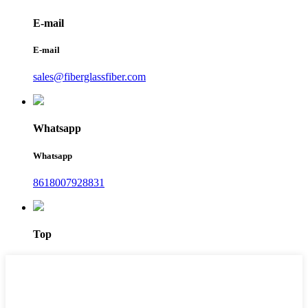
E-mail
E-mail
sales@fiberglassfiber.com
Whatsapp
Whatsapp
8618007928831
Top