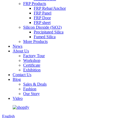
FRP Products
FRP Rebar/Anchor
FRP Panel
FRP Door
FRP sheet
Silicon Dioxide (SiO2)
Precipitated Silica
Fumed Silica
More Products
News
About Us
Factory Tour
Workshop
Certificate
Exhibition
Contact Us
Blog
Sales & Deals
Fashion
Our Story
Video
English