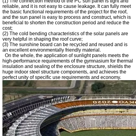
(1) The connection method of the PC sun panel is tight and
reliable, and it is not easy to cause leakage. It can fully meet
the basic functional requirements of the project for the roof,
and the sun panel is easy to process and construct, which is
beneficial to shorten the construction period and reduce the
cost;
(2) The cold bending characteristics of the solar panels are
very helpful in shaping the roof curve;
(3) The sunshine board can be recycled and reused and is
an excellent environmentally friendly material.
On the whole, the application of sunlight panels meets the
high-performance requirements of the gymnasium for thermal
insulation and sealing of the enclosure structure, shields the
huge indoor steel structure components, and achieves the
perfect unity of specific use requirements and economy.