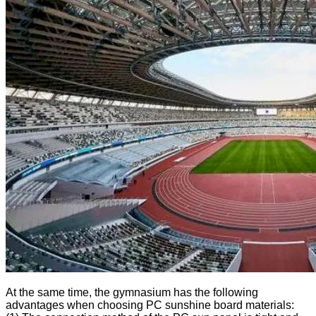
At the same time, the gymnasium has the following
advantages when choosing PC sunshine board materials: