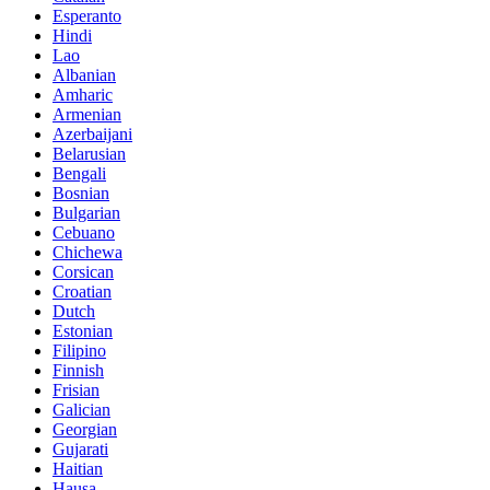
Esperanto
Hindi
Lao
Albanian
Amharic
Armenian
Azerbaijani
Belarusian
Bengali
Bosnian
Bulgarian
Cebuano
Chichewa
Corsican
Croatian
Dutch
Estonian
Filipino
Finnish
Frisian
Galician
Georgian
Gujarati
Haitian
Hausa