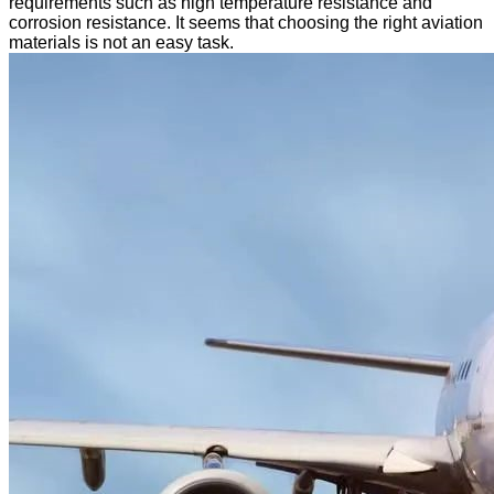
requirements such as high temperature resistance and
corrosion resistance. It seems that choosing the right aviation
materials is not an easy task.