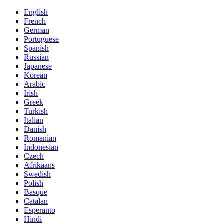
English
French
German
Portuguese
Spanish
Russian
Japanese
Korean
Arabic
Irish
Greek
Turkish
Italian
Danish
Romanian
Indonesian
Czech
Afrikaans
Swedish
Polish
Basque
Catalan
Esperanto
Hindi