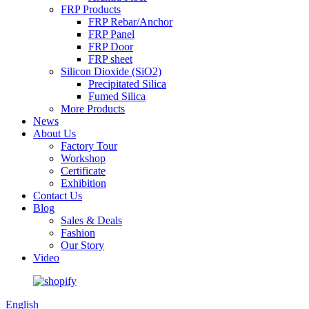
FRP Products
FRP Rebar/Anchor
FRP Panel
FRP Door
FRP sheet
Silicon Dioxide (SiO2)
Precipitated Silica
Fumed Silica
More Products
News
About Us
Factory Tour
Workshop
Certificate
Exhibition
Contact Us
Blog
Sales & Deals
Fashion
Our Story
Video
English