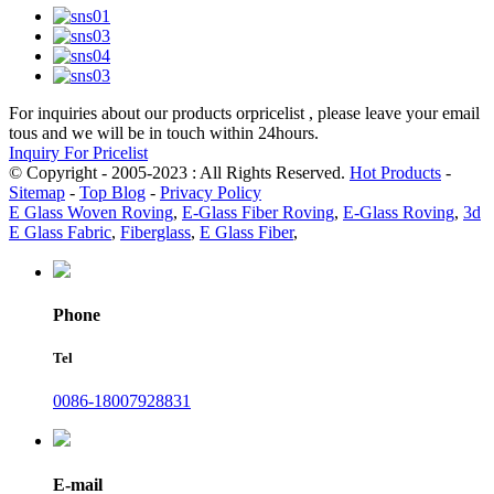
For inquiries about our products orpricelist , please leave your email
tous and we will be in touch within 24hours.
Inquiry For Pricelist
© Copyright - 2005-2023 : All Rights Reserved.
Hot Products
-
Sitemap
-
Top Blog
-
Privacy Policy
E Glass Woven Roving
,
E-Glass Fiber Roving
,
E-Glass Roving
,
3d
E Glass Fabric
,
Fiberglass
,
E Glass Fiber
,
Phone
Tel
0086-18007928831
E-mail