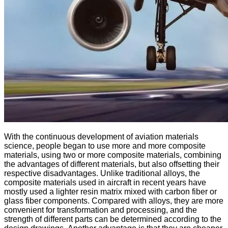
With the continuous development of aviation materials
science, people began to use more and more composite
materials, using two or more composite materials, combining
the advantages of different materials, but also offsetting their
respective disadvantages. Unlike traditional alloys, the
composite materials used in aircraft in recent years have
mostly used a lighter resin matrix mixed with carbon fiber or
glass fiber components. Compared with alloys, they are more
convenient for transformation and processing, and the
strength of different parts can be determined according to the