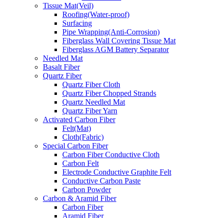
Tissue Mat(Veil)
Roofing(Water-proof)
Surfacing
Pipe Wrapping(Anti-Corrosion)
Fiberglass Wall Covering Tissue Mat
Fiberglass AGM Battery Separator
Needled Mat
Basalt Fiber
Quartz Fiber
Quartz Fiber Cloth
Quartz Fiber Chopped Strands
Quartz Needled Mat
Quartz Fiber Yarn
Activated Carbon Fiber
Felt(Mat)
Cloth(Fabric)
Special Carbon Fiber
Carbon Fiber Conductive Cloth
Carbon Felt
Electrode Conductive Graphite Felt
Conductive Carbon Paste
Carbon Powder
Carbon & Aramid Fiber
Carbon Fiber
Aramid Fiber