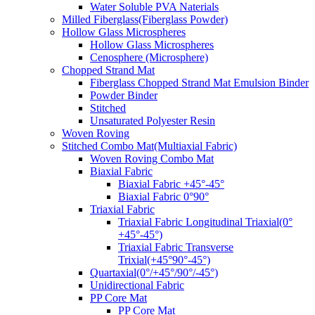
Water Soluble PVA Naterials
Milled Fiberglass(Fiberglass Powder)
Hollow Glass Microspheres
Hollow Glass Microspheres
Cenosphere (Microsphere)
Chopped Strand Mat
Fiberglass Chopped Strand Mat Emulsion Binder
Powder Binder
Stitched
Unsaturated Polyester Resin
Woven Roving
Stitched Combo Mat(Multiaxial Fabric)
Woven Roving Combo Mat
Biaxial Fabric
Biaxial Fabric +45°-45°
Biaxial Fabric 0°90°
Triaxial Fabric
Triaxial Fabric Longitudinal Triaxial(0°
+45°-45°)
Triaxial Fabric Transverse
Trixial(+45°90°-45°)
Quartaxial(0°/+45°/90°/-45°)
Unidirectional Fabric
PP Core Mat
PP Core Mat