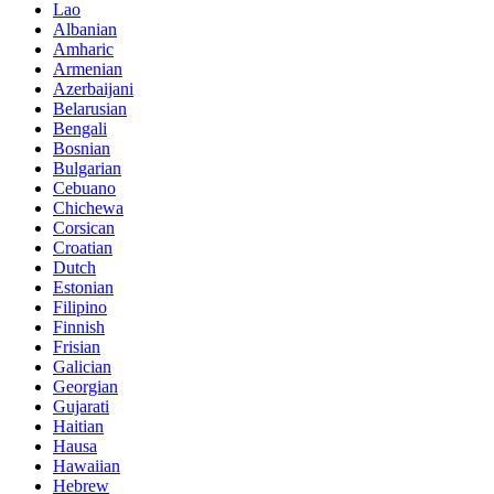
Lao
Albanian
Amharic
Armenian
Azerbaijani
Belarusian
Bengali
Bosnian
Bulgarian
Cebuano
Chichewa
Corsican
Croatian
Dutch
Estonian
Filipino
Finnish
Frisian
Galician
Georgian
Gujarati
Haitian
Hausa
Hawaiian
Hebrew