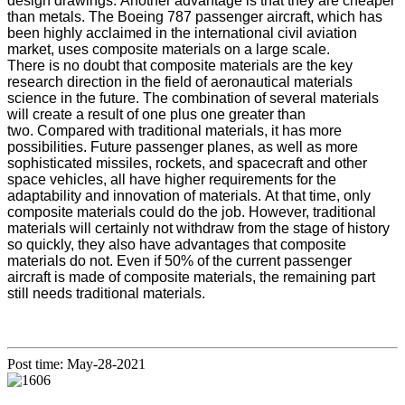
design drawings. Another advantage is that they are cheaper
than metals. The Boeing 787 passenger aircraft, which has
been highly acclaimed in the international civil aviation
market, uses composite materials on a large scale.
There is no doubt that composite materials are the key
research direction in the field of aeronautical materials
science in the future. The combination of several materials
will create a result of one plus one greater than
two. Compared with traditional materials, it has more
possibilities. Future passenger planes, as well as more
sophisticated missiles, rockets, and spacecraft and other
space vehicles, all have higher requirements for the
adaptability and innovation of materials. At that time, only
composite materials could do the job. However, traditional
materials will certainly not withdraw from the stage of history
so quickly, they also have advantages that composite
materials do not. Even if 50% of the current passenger
aircraft is made of composite materials, the remaining part
still needs traditional materials.
Post time: May-28-2021