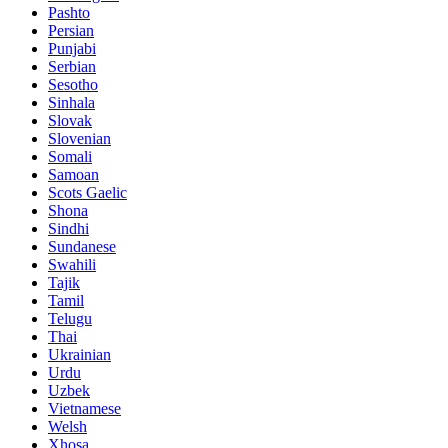
Pashto
Persian
Punjabi
Serbian
Sesotho
Sinhala
Slovak
Slovenian
Somali
Samoan
Scots Gaelic
Shona
Sindhi
Sundanese
Swahili
Tajik
Tamil
Telugu
Thai
Ukrainian
Urdu
Uzbek
Vietnamese
Welsh
Xhosa