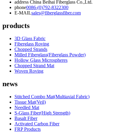
address
China Beihai Fiberglass Co.,Ltd.
phone
0086-(0)792-8322300
E-MAIL
sales@fiberglassfiber.com
products
3D Glass Fabric
Fiberglass Roving
Chopped Strands
Milled Fiberglass(Fiberglass Powder)
Hollow Glass Microspheres
Chopped Strand Mat
Woven Roving
news
Stitched Combo Mat(Multiaxial Fabric)
Tissue Mat(Veil)
Needled Mat
S-Glass Fiber(High Strength)
Basalt Fiber
Activated Carbon Fiber
FRP Products