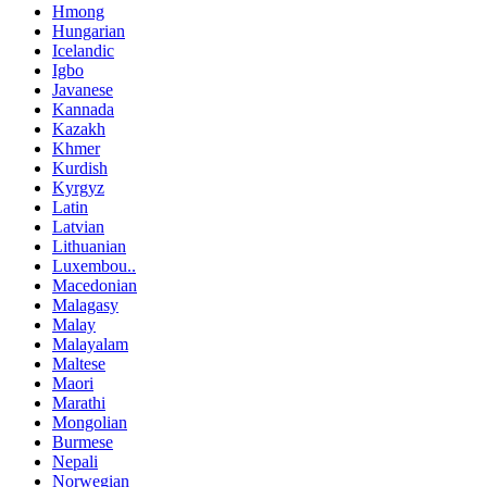
Hmong
Hungarian
Icelandic
Igbo
Javanese
Kannada
Kazakh
Khmer
Kurdish
Kyrgyz
Latin
Latvian
Lithuanian
Luxembou..
Macedonian
Malagasy
Malay
Malayalam
Maltese
Maori
Marathi
Mongolian
Burmese
Nepali
Norwegian