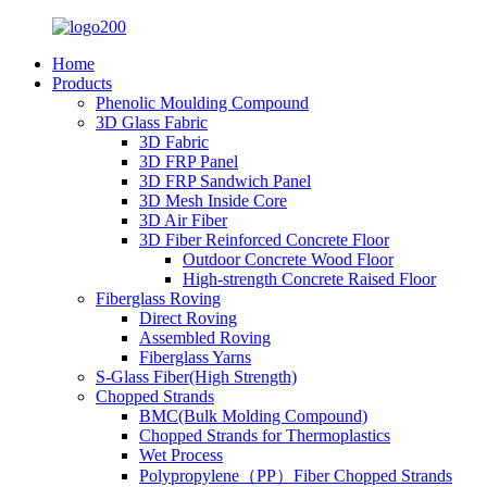
Home
Products
Phenolic Moulding Compound
3D Glass Fabric
3D Fabric
3D FRP Panel
3D FRP Sandwich Panel
3D Mesh Inside Core
3D Air Fiber
3D Fiber Reinforced Concrete Floor
Outdoor Concrete Wood Floor
High-strength Concrete Raised Floor
Fiberglass Roving
Direct Roving
Assembled Roving
Fiberglass Yarns
S-Glass Fiber(High Strength)
Chopped Strands
BMC(Bulk Molding Compound)
Chopped Strands for Thermoplastics
Wet Process
Polypropylene（PP）Fiber Chopped Strands