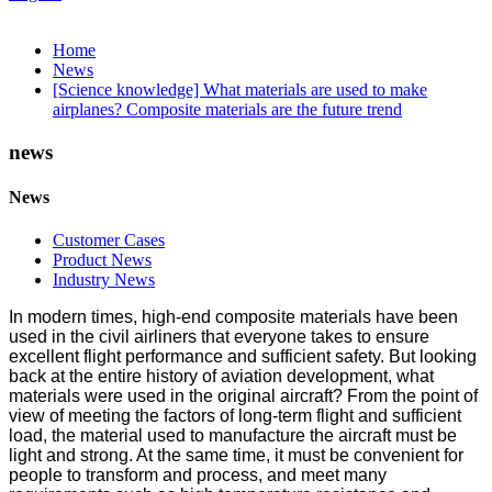
Home
News
[Science knowledge] What materials are used to make
airplanes? Composite materials are the future trend
news
News
Customer Cases
Product News
Industry News
In modern times, high-end composite materials have been
used in the civil airliners that everyone takes to ensure
excellent flight performance and sufficient safety. But looking
back at the entire history of aviation development, what
materials were used in the original aircraft? From the point of
view of meeting the factors of long-term flight and sufficient
load, the material used to manufacture the aircraft must be
light and strong. At the same time, it must be convenient for
people to transform and process, and meet many