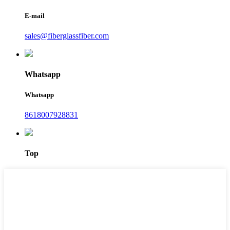
E-mail
sales@fiberglassfiber.com
Whatsapp
Whatsapp
8618007928831
Top