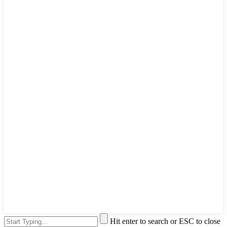
Hit enter to search or ESC to close