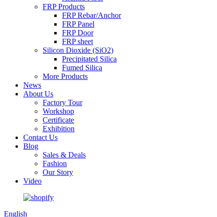
FRP Products
FRP Rebar/Anchor
FRP Panel
FRP Door
FRP sheet
Silicon Dioxide (SiO2)
Precipitated Silica
Fumed Silica
More Products
News
About Us
Factory Tour
Workshop
Certificate
Exhibition
Contact Us
Blog
Sales & Deals
Fashion
Our Story
Video
English