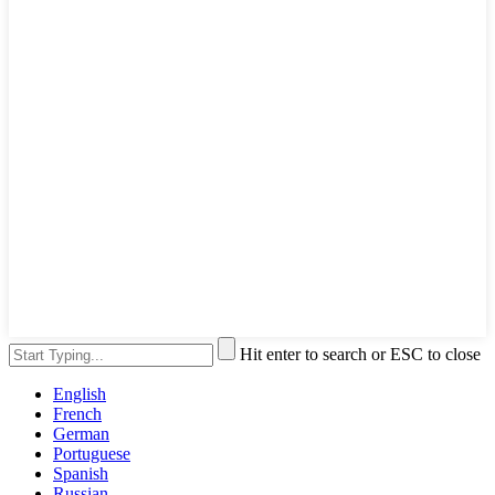
Hit enter to search or ESC to close
English
French
German
Portuguese
Spanish
Russian