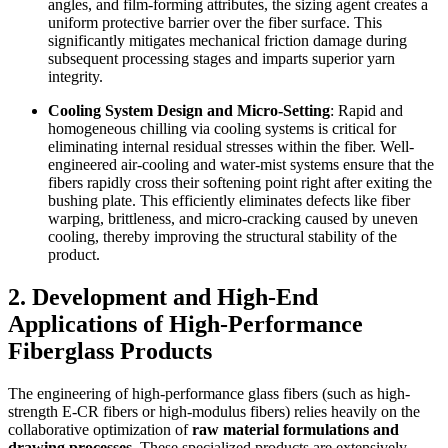
angles, and film-forming attributes, the sizing agent creates a
uniform protective barrier over the fiber surface. This
significantly mitigates mechanical friction damage during
subsequent processing stages and imparts superior yarn
integrity.
Cooling System Design and Micro-Setting
: Rapid and
homogeneous chilling via cooling systems is critical for
eliminating internal residual stresses within the fiber. Well-
engineered air-cooling and water-mist systems ensure that the
fibers rapidly cross their softening point right after exiting the
bushing plate. This efficiently eliminates defects like fiber
warping, brittleness, and micro-cracking caused by uneven
cooling, thereby improving the structural stability of the
product.
2. Development and High-End
Applications of High-Performance
Fiberglass Products
The engineering of high-performance glass fibers (such as high-
strength E-CR fibers or high-modulus fibers) relies heavily on the
collaborative optimization of
raw material formulations and
drawing processes
. These specialized products are extensively