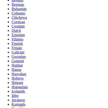
Bengali
Bosnian
Bulgarian
Cebuano
Chichewa
Corsican
Croatian
Dutch
Estonian
Filipino
Finnish
Frisian
Galician
Georgian
Gujarati
Haitian
Hausa
Hawaiian
Hebrew
Hmong
Hungarian
Icelandic
Igbo
Javanese
Kannada