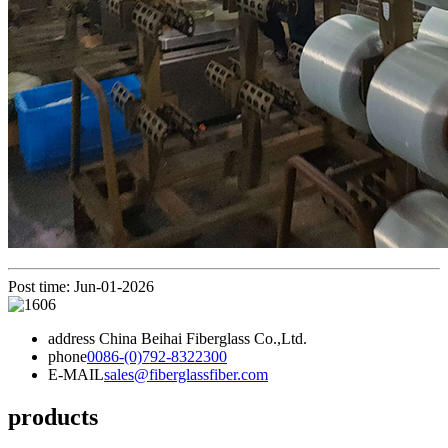
Post time: Jun-01-2026
address
China Beihai Fiberglass Co.,Ltd.
phone
0086-(0)792-8322300
E-MAIL
sales@fiberglassfiber.com
products