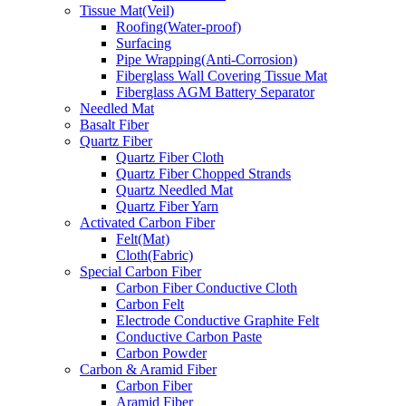
Tissue Mat(Veil)
Roofing(Water-proof)
Surfacing
Pipe Wrapping(Anti-Corrosion)
Fiberglass Wall Covering Tissue Mat
Fiberglass AGM Battery Separator
Needled Mat
Basalt Fiber
Quartz Fiber
Quartz Fiber Cloth
Quartz Fiber Chopped Strands
Quartz Needled Mat
Quartz Fiber Yarn
Activated Carbon Fiber
Felt(Mat)
Cloth(Fabric)
Special Carbon Fiber
Carbon Fiber Conductive Cloth
Carbon Felt
Electrode Conductive Graphite Felt
Conductive Carbon Paste
Carbon Powder
Carbon & Aramid Fiber
Carbon Fiber
Aramid Fiber