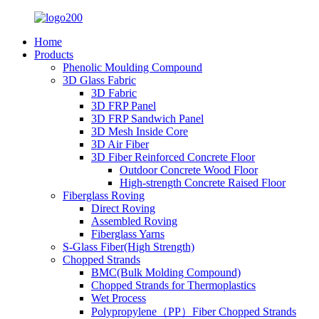
Home
Products
Phenolic Moulding Compound
3D Glass Fabric
3D Fabric
3D FRP Panel
3D FRP Sandwich Panel
3D Mesh Inside Core
3D Air Fiber
3D Fiber Reinforced Concrete Floor
Outdoor Concrete Wood Floor
High-strength Concrete Raised Floor
Fiberglass Roving
Direct Roving
Assembled Roving
Fiberglass Yarns
S-Glass Fiber(High Strength)
Chopped Strands
BMC(Bulk Molding Compound)
Chopped Strands for Thermoplastics
Wet Process
Polypropylene（PP）Fiber Chopped Strands