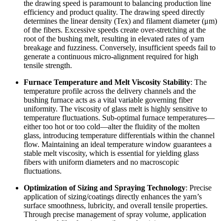
the drawing speed is paramount to balancing production line
efficiency and product quality. The drawing speed directly
determines the linear density (Tex) and filament diameter (μm)
of the fibers. Excessive speeds create over-stretching at the
root of the bushing melt, resulting in elevated rates of yarn
breakage and fuzziness. Conversely, insufficient speeds fail to
generate a continuous micro-alignment required for high
tensile strength.
Furnace Temperature and Melt Viscosity Stability
: The
temperature profile across the delivery channels and the
bushing furnace acts as a vital variable governing fiber
uniformity. The viscosity of glass melt is highly sensitive to
temperature fluctuations. Sub-optimal furnace temperatures—
either too hot or too cold—alter the fluidity of the molten
glass, introducing temperature differentials within the channel
flow. Maintaining an ideal temperature window guarantees a
stable melt viscosity, which is essential for yielding glass
fibers with uniform diameters and no macroscopic
fluctuations.
Optimization of Sizing and Spraying Technology
: Precise
application of sizing/coatings directly enhances the yarn’s
surface smoothness, lubricity, and overall tensile properties.
Through precise management of spray volume, application