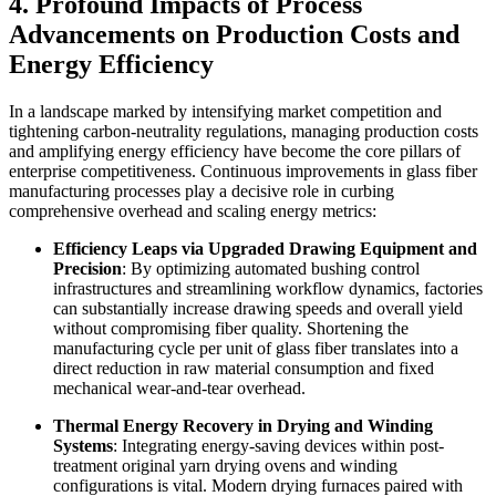
4. Profound Impacts of Process
Advancements on Production Costs and
Energy Efficiency
In a landscape marked by intensifying market competition and
tightening carbon-neutrality regulations, managing production costs
and amplifying energy efficiency have become the core pillars of
enterprise competitiveness. Continuous improvements in glass fiber
manufacturing processes play a decisive role in curbing
comprehensive overhead and scaling energy metrics:
Efficiency Leaps via Upgraded Drawing Equipment and
Precision
: By optimizing automated bushing control
infrastructures and streamlining workflow dynamics, factories
can substantially increase drawing speeds and overall yield
without compromising fiber quality. Shortening the
manufacturing cycle per unit of glass fiber translates into a
direct reduction in raw material consumption and fixed
mechanical wear-and-tear overhead.
Thermal Energy Recovery in Drying and Winding
Systems
: Integrating energy-saving devices within post-
treatment original yarn drying ovens and winding
configurations is vital. Modern drying furnaces paired with