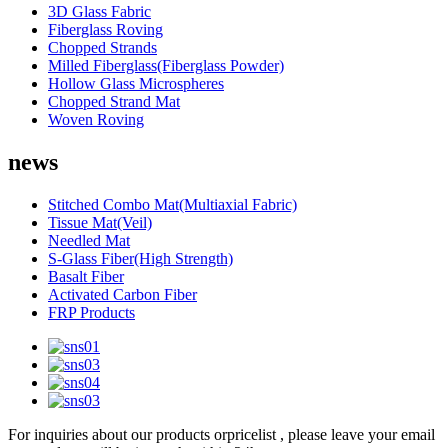
3D Glass Fabric
Fiberglass Roving
Chopped Strands
Milled Fiberglass(Fiberglass Powder)
Hollow Glass Microspheres
Chopped Strand Mat
Woven Roving
news
Stitched Combo Mat(Multiaxial Fabric)
Tissue Mat(Veil)
Needled Mat
S-Glass Fiber(High Strength)
Basalt Fiber
Activated Carbon Fiber
FRP Products
For inquiries about our products orpricelist , please leave your email