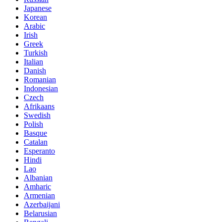
Japanese
Korean
Arabic
Irish
Greek
Turkish
Italian
Danish
Romanian
Indonesian
Czech
Afrikaans
Swedish
Polish
Basque
Catalan
Esperanto
Hindi
Lao
Albanian
Amharic
Armenian
Azerbaijani
Belarusian