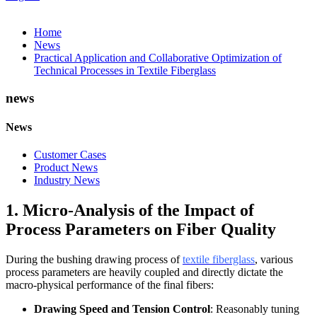
Home
News
Practical Application and Collaborative Optimization of
Technical Processes in Textile Fiberglass
news
News
Customer Cases
Product News
Industry News
1. Micro-Analysis of the Impact of
Process Parameters on Fiber Quality
During the bushing drawing process of
textile fiberglass
, various
process parameters are heavily coupled and directly dictate the
macro-physical performance of the final fibers:
Drawing Speed and Tension Control
: Reasonably tuning