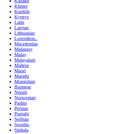
Kazakh
Khmer
Kurdish
Kyrgyz
Latin
Latvian
Lithuanian
Luxembou..
Macedonian
Malagasy
Malay
Malayalam
Maltese
Maori
Marathi
Mongolian
Burmese
Nepali
Norwegian
Pashto
Persian
Punjabi
Serbian
Sesotho
Sinhala