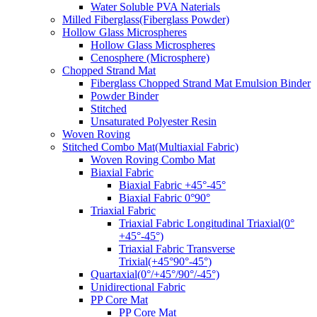
Water Soluble PVA Naterials
Milled Fiberglass(Fiberglass Powder)
Hollow Glass Microspheres
Hollow Glass Microspheres
Cenosphere (Microsphere)
Chopped Strand Mat
Fiberglass Chopped Strand Mat Emulsion Binder
Powder Binder
Stitched
Unsaturated Polyester Resin
Woven Roving
Stitched Combo Mat(Multiaxial Fabric)
Woven Roving Combo Mat
Biaxial Fabric
Biaxial Fabric +45°-45°
Biaxial Fabric 0°90°
Triaxial Fabric
Triaxial Fabric Longitudinal Triaxial(0°
+45°-45°)
Triaxial Fabric Transverse
Trixial(+45°90°-45°)
Quartaxial(0°/+45°/90°/-45°)
Unidirectional Fabric
PP Core Mat
PP Core Mat