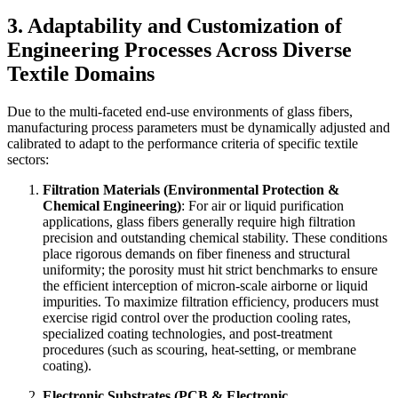
3. Adaptability and Customization of
Engineering Processes Across Diverse
Textile Domains
Due to the multi-faceted end-use environments of glass fibers,
manufacturing process parameters must be dynamically adjusted and
calibrated to adapt to the performance criteria of specific textile
sectors:
Filtration Materials (Environmental Protection &
Chemical Engineering)
: For air or liquid purification
applications, glass fibers generally require high filtration
precision and outstanding chemical stability. These conditions
place rigorous demands on fiber fineness and structural
uniformity; the porosity must hit strict benchmarks to ensure
the efficient interception of micron-scale airborne or liquid
impurities. To maximize filtration efficiency, producers must
exercise rigid control over the production cooling rates,
specialized coating technologies, and post-treatment
procedures (such as scouring, heat-setting, or membrane
coating).
Electronic Substrates (PCB & Electronic