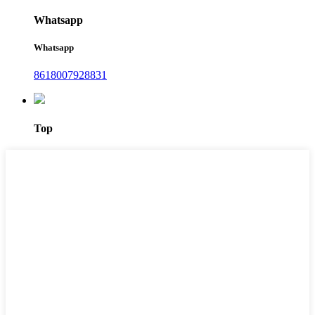
Whatsapp
Whatsapp
8618007928831
Top