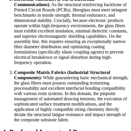
Communications)
: As the structural reinforcing backbone of
Printed Circuit Boards (PCBs), fiberglass must meet stringent
benchmarks in tensile strength, thermal endurance, and
dimensional stability. Crucially, because electronic products
operate within high-frequency environments, the glass fibers
must exhibit excellent insulation, minimal dielectric constants,
and superior electromagnetic shielding capabilities. On the
assembly line, this requires ensuring an exceptionally narrow
fiber diameter distribution and optimizing coating
formulations (specifically silane coupling agents) to prevent
electrical breakdown or signal distortion during high-
frequency operation.
Composite Matrix Fabrics (Industrial Structural
Components)
: While guaranteeing basic mechanical strength,
the glass fibers must possess outstanding texturizing
processability and excellent interfacial bonding compatibility
with various resin systems. In this domain, the pinpoint
management of automated drawing tensions, the execution of
sophisticated surface treatment modifications, and the
application of highly compatible sizing chemistry directly
dictate the structural fatigue resistance and impact strength of
the composite substrate fabric.