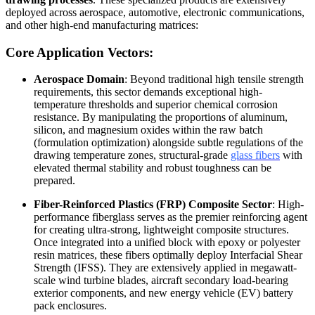
deployed across aerospace, automotive, electronic communications,
and other high-end manufacturing matrices:
Core Application Vectors:
Aerospace Domain
: Beyond traditional high tensile strength
requirements, this sector demands exceptional high-
temperature thresholds and superior chemical corrosion
resistance. By manipulating the proportions of aluminum,
silicon, and magnesium oxides within the raw batch
(formulation optimization) alongside subtle regulations of the
drawing temperature zones, structural-grade
glass fibers
with
elevated thermal stability and robust toughness can be
prepared.
Fiber-Reinforced Plastics (FRP) Composite Sector
: High-
performance fiberglass serves as the premier reinforcing agent
for creating ultra-strong, lightweight composite structures.
Once integrated into a unified block with epoxy or polyester
resin matrices, these fibers optimally deploy Interfacial Shear
Strength (IFSS). They are extensively applied in megawatt-
scale wind turbine blades, aircraft secondary load-bearing
exterior components, and new energy vehicle (EV) battery
pack enclosures.