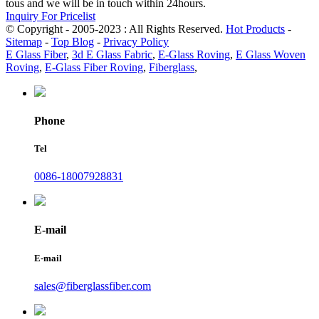
tous and we will be in touch within 24hours.
Inquiry For Pricelist
© Copyright - 2005-2023 : All Rights Reserved.
Hot Products
-
Sitemap
-
Top Blog
-
Privacy Policy
E Glass Fiber
,
3d E Glass Fabric
,
E-Glass Roving
,
E Glass Woven
Roving
,
E-Glass Fiber Roving
,
Fiberglass
,
Phone
Tel
0086-18007928831
E-mail
E-mail
sales@fiberglassfiber.com