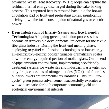
advanced Waste Heat Recovery (WHR) loops can capture the
residual thermal energy discharged during the cake-baking
process. This captured heat is rerouted back into the hot-air
circulation grid or front-end preheating zones, significantly
driving down the total consumption of natural gas or electrical
power.
Deep Integration of Energy-Saving and Eco-Friendly
Technologies
: Adopting green production processes has
become an irreversible developmental trajectory for the textile
fiberglass industry. During the front-end melting phase,
deploying oxy-fuel combustion technologies or low-energy
all-electric/oxy-electric booster furnaces dramatically scales
down the energy required per ton of molten glass. On the end-
of-pipe emission control front, implementing eco-friendly
treatment systems for waste gas and industrial wastewater not
only drops emissions of nitrogen oxides (NOx) and fluorides
but also lowers environmental tax liabilities. This “full life-
cycle” green process advancement successfully executes a
win-win scenario for both corporate economic yield and
ecological environmental interests.