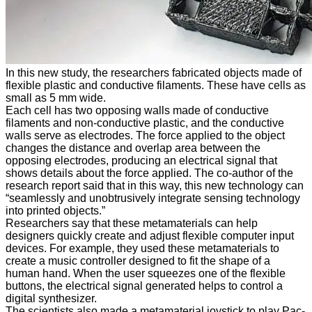
In this new study, the researchers fabricated objects made of
flexible plastic and conductive filaments. These have cells as
small as 5 mm wide.
Each cell has two opposing walls made of conductive
filaments and non-conductive plastic, and the conductive
walls serve as electrodes. The force applied to the object
changes the distance and overlap area between the
opposing electrodes, producing an electrical signal that
shows details about the force applied. The co-author of the
research report said that in this way, this new technology can
“seamlessly and unobtrusively integrate sensing technology
into printed objects.”
Researchers say that these metamaterials can help
designers quickly create and adjust flexible computer input
devices. For example, they used these metamaterials to
create a music controller designed to fit the shape of a
human hand. When the user squeezes one of the flexible
buttons, the electrical signal generated helps to control a
digital synthesizer.
The scientists also made a metamaterial joystick to play Pac-