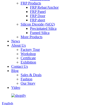
FRP Products
FRP Rebar/Anchor
FRP Panel
FRP Door
FRP sheet
Silicon Dioxide (SiO2)
Precipitated Silica
Fumed Silica
More Products
News
About Us
Factory Tour
Workshop
Certificate
Exhibition
Contact Us
Blog
Sales & Deals
Fashion
Our Story
Video
English