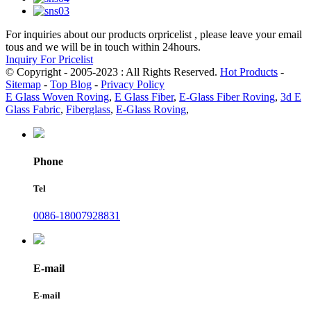
For inquiries about our products orpricelist , please leave your email
tous and we will be in touch within 24hours.
Inquiry For Pricelist
© Copyright - 2005-2023 : All Rights Reserved.
Hot Products
-
Sitemap
-
Top Blog
-
Privacy Policy
E Glass Woven Roving
,
E Glass Fiber
,
E-Glass Fiber Roving
,
3d E
Glass Fabric
,
Fiberglass
,
E-Glass Roving
,
Phone
Tel
0086-18007928831
E-mail
E-mail