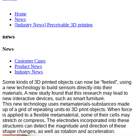
Home
News
[Industry News] Perceivable 3D printing
news
News
Customer Cases
Product News
Industry News
Some kinds of 3D printed objects can now be “feeled”, using
a new technology to build sensors directly into their
materials. A new study found that this research may lead to
new interactive devices, such as smart furniture.
This new technology uses metamaterials-substances made
up of a grid of repeating units-to 3D print objects. When force
is applied to a flexible metamaterial, some of their cells may
stretch or compress. The electrodes incorporated into these
structures can detect the magnitude and direction of these
shape changes, as well as rotation and acceleration.