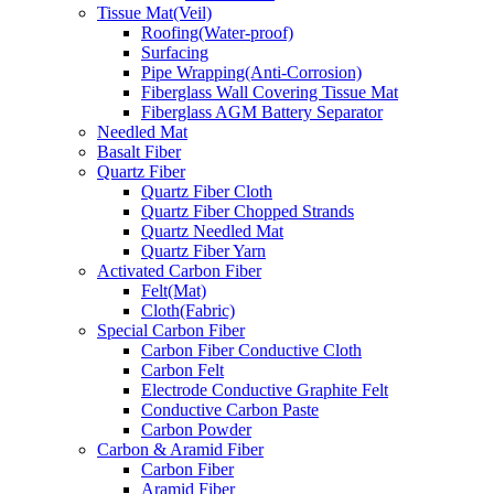
Tissue Mat(Veil)
Roofing(Water-proof)
Surfacing
Pipe Wrapping(Anti-Corrosion)
Fiberglass Wall Covering Tissue Mat
Fiberglass AGM Battery Separator
Needled Mat
Basalt Fiber
Quartz Fiber
Quartz Fiber Cloth
Quartz Fiber Chopped Strands
Quartz Needled Mat
Quartz Fiber Yarn
Activated Carbon Fiber
Felt(Mat)
Cloth(Fabric)
Special Carbon Fiber
Carbon Fiber Conductive Cloth
Carbon Felt
Electrode Conductive Graphite Felt
Conductive Carbon Paste
Carbon Powder
Carbon & Aramid Fiber
Carbon Fiber
Aramid Fiber