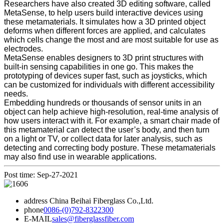
Researchers have also created 3D editing software, called
MetaSense, to help users build interactive devices using
these metamaterials. It simulates how a 3D printed object
deforms when different forces are applied, and calculates
which cells change the most and are most suitable for use as
electrodes.
MetaSense enables designers to 3D print structures with
built-in sensing capabilities in one go. This makes the
prototyping of devices super fast, such as joysticks, which
can be customized for individuals with different accessibility
needs.
Embedding hundreds or thousands of sensor units in an
object can help achieve high-resolution, real-time analysis of
how users interact with it. For example, a smart chair made of
this metamaterial can detect the user’s body, and then turn
on a light or TV, or collect data for later analysis, such as
detecting and correcting body posture. These metamaterials
may also find use in wearable applications.
Post time: Sep-27-2021
address
China Beihai Fiberglass Co.,Ltd.
phone
0086-(0)792-8322300
E-MAIL
sales@fiberglassfiber.com