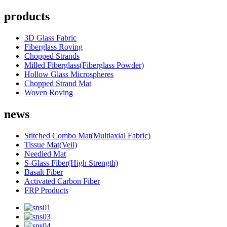
products
3D Glass Fabric
Fiberglass Roving
Chopped Strands
Milled Fiberglass(Fiberglass Powder)
Hollow Glass Microspheres
Chopped Strand Mat
Woven Roving
news
Stitched Combo Mat(Multiaxial Fabric)
Tissue Mat(Veil)
Needled Mat
S-Glass Fiber(High Strength)
Basalt Fiber
Activated Carbon Fiber
FRP Products