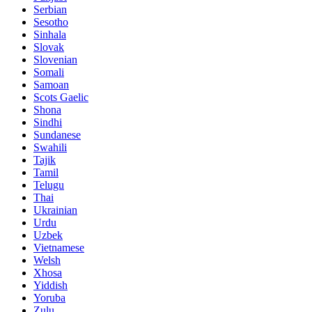
Serbian
Sesotho
Sinhala
Slovak
Slovenian
Somali
Samoan
Scots Gaelic
Shona
Sindhi
Sundanese
Swahili
Tajik
Tamil
Telugu
Thai
Ukrainian
Urdu
Uzbek
Vietnamese
Welsh
Xhosa
Yiddish
Yoruba
Zulu