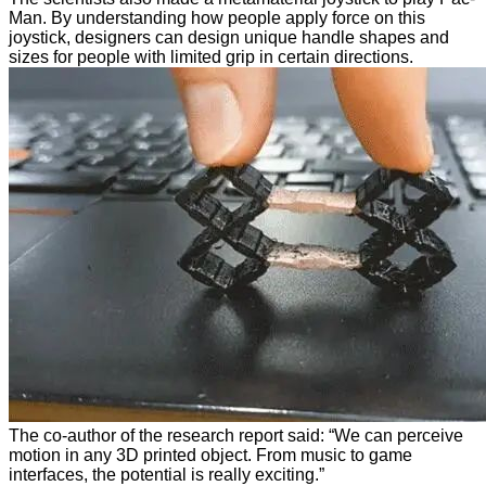
Man. By understanding how people apply force on this
joystick, designers can design unique handle shapes and
sizes for people with limited grip in certain directions.
The co-author of the research report said: “We can perceive
motion in any 3D printed object. From music to game
interfaces, the potential is really exciting.”