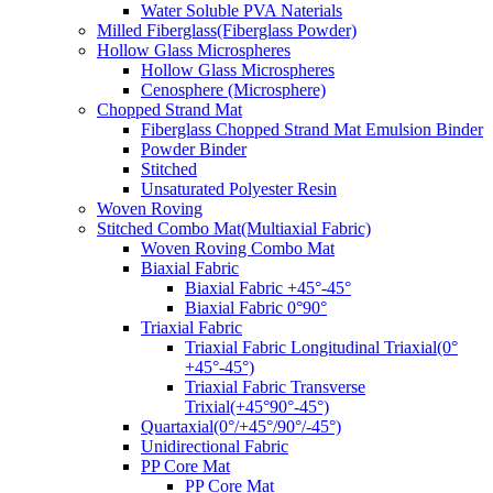
Water Soluble PVA Naterials
Milled Fiberglass(Fiberglass Powder)
Hollow Glass Microspheres
Hollow Glass Microspheres
Cenosphere (Microsphere)
Chopped Strand Mat
Fiberglass Chopped Strand Mat Emulsion Binder
Powder Binder
Stitched
Unsaturated Polyester Resin
Woven Roving
Stitched Combo Mat(Multiaxial Fabric)
Woven Roving Combo Mat
Biaxial Fabric
Biaxial Fabric +45°-45°
Biaxial Fabric 0°90°
Triaxial Fabric
Triaxial Fabric Longitudinal Triaxial(0°
+45°-45°)
Triaxial Fabric Transverse
Trixial(+45°90°-45°)
Quartaxial(0°/+45°/90°/-45°)
Unidirectional Fabric
PP Core Mat
PP Core Mat