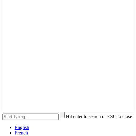
Hit enter to search or ESC to close
English
French