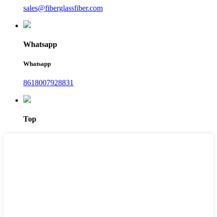
sales@fiberglassfiber.com
Whatsapp
Whatsapp
8618007928831
Top