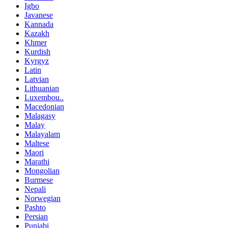
Igbo
Javanese
Kannada
Kazakh
Khmer
Kurdish
Kyrgyz
Latin
Latvian
Lithuanian
Luxembou..
Macedonian
Malagasy
Malay
Malayalam
Maltese
Maori
Marathi
Mongolian
Burmese
Nepali
Norwegian
Pashto
Persian
Punjabi