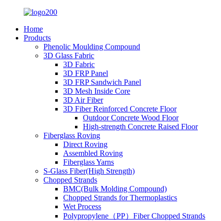
Home
Products
Phenolic Moulding Compound
3D Glass Fabric
3D Fabric
3D FRP Panel
3D FRP Sandwich Panel
3D Mesh Inside Core
3D Air Fiber
3D Fiber Reinforced Concrete Floor
Outdoor Concrete Wood Floor
High-strength Concrete Raised Floor
Fiberglass Roving
Direct Roving
Assembled Roving
Fiberglass Yarns
S-Glass Fiber(High Strength)
Chopped Strands
BMC(Bulk Molding Compound)
Chopped Strands for Thermoplastics
Wet Process
Polypropylene（PP）Fiber Chopped Strands