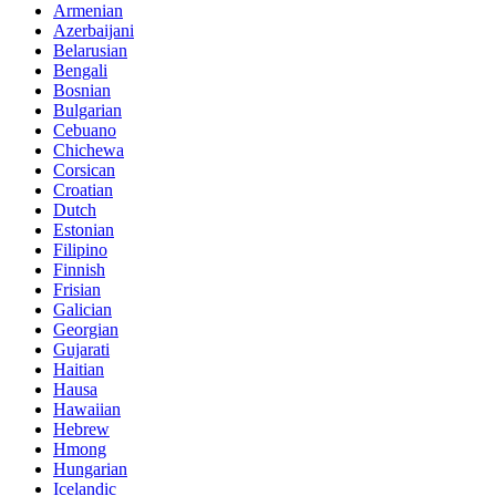
Armenian
Azerbaijani
Belarusian
Bengali
Bosnian
Bulgarian
Cebuano
Chichewa
Corsican
Croatian
Dutch
Estonian
Filipino
Finnish
Frisian
Galician
Georgian
Gujarati
Haitian
Hausa
Hawaiian
Hebrew
Hmong
Hungarian
Icelandic