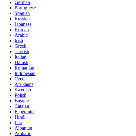
German
Portuguese
Spanish
Russian
Japanese
Korean
Arabic
Irish
Greek
Turkish
Italian
Danish
Romanian
Indonesian
Czech
Afrikaans
Swedish
Polish
Basque
Catalan
Esperanto
Hindi
Lao
Albanian
Amharic