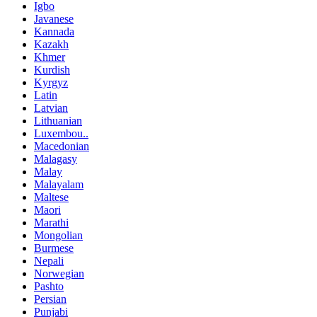
Igbo
Javanese
Kannada
Kazakh
Khmer
Kurdish
Kyrgyz
Latin
Latvian
Lithuanian
Luxembou..
Macedonian
Malagasy
Malay
Malayalam
Maltese
Maori
Marathi
Mongolian
Burmese
Nepali
Norwegian
Pashto
Persian
Punjabi