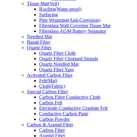
Tissue Mat(Veil)
Roofing(Water-proof)
Surfacing
Pipe Wrapping(Anti-Corrosion)
Fiberglass Wall Covering Tissue Mat
Fiberglass AGM Battery Separator
Needled Mat
Basalt Fiber
Quartz Fiber
Quartz Fiber Cloth
Quartz Fiber Chopped Strands
Quartz Needled Mat
Quartz Fiber Yarn
Activated Carbon Fiber
Felt(Mat)
Cloth(Fabric)
Special Carbon Fiber
Carbon Fiber Conductive Cloth
Carbon Felt
Electrode Conductive Graphite Felt
Conductive Carbon Paste
Carbon Powder
Carbon & Aramid Fiber
Carbon Fiber
Aramid Fiber