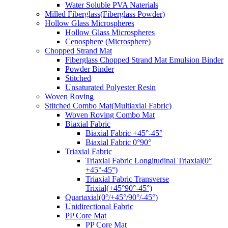
Water Soluble PVA Naterials
Milled Fiberglass(Fiberglass Powder)
Hollow Glass Microspheres
Hollow Glass Microspheres
Cenosphere (Microsphere)
Chopped Strand Mat
Fiberglass Chopped Strand Mat Emulsion Binder
Powder Binder
Stitched
Unsaturated Polyester Resin
Woven Roving
Stitched Combo Mat(Multiaxial Fabric)
Woven Roving Combo Mat
Biaxial Fabric
Biaxial Fabric +45°-45°
Biaxial Fabric 0°90°
Triaxial Fabric
Triaxial Fabric Longitudinal Triaxial(0°
+45°-45°)
Triaxial Fabric Transverse
Trixial(+45°90°-45°)
Quartaxial(0°/+45°/90°/-45°)
Unidirectional Fabric
PP Core Mat
PP Core Mat