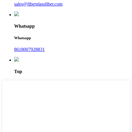
sales@fiberglassfiber.com
Whatsapp
Whatsapp
8618007928831
Top