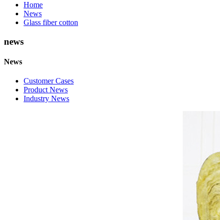
Home
News
Glass fiber cotton
news
News
Customer Cases
Product News
Industry News