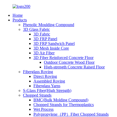
Home
Products
Phenolic Moulding Compound
3D Glass Fabric
3D Fabric
3D FRP Panel
3D FRP Sandwich Panel
3D Mesh Inside Core
3D Air Fiber
3D Fiber Reinforced Concrete Floor
Outdoor Concrete Wood Floor
High-strength Concrete Raised Floor
Fiberglass Roving
Direct Roving
Assembled Roving
Fiberglass Yarns
S-Glass Fiber(High Strength)
Chopped Strands
BMC(Bulk Molding Compound)
Chopped Strands for Thermoplastics
Wet Process
Polypropylene（PP）Fiber Chopped Strands