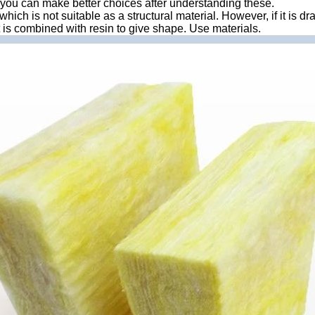
lt, you can make better choices after understanding these.
which is not suitable as a structural material. However, if it is dr
 it is combined with resin to give shape. Use materials.