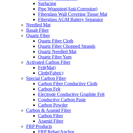
Surfacing
Pipe Wrapping(Anti-Corrosion)
Fiberglass Wall Covering Tissue Mat
Fiberglass AGM Battery Separator
Needled Mat
Basalt Fiber
Quartz Fiber
Quartz Fiber Cloth
Quartz Fiber Chopped Strands
Quartz Needled Mat
Quartz Fiber Yarn
Activated Carbon Fiber
Felt(Mat)
Cloth(Fabric)
Special Carbon Fiber
Carbon Fiber Conductive Cloth
Carbon Felt
Electrode Conductive Graphite Felt
Conductive Carbon Paste
Carbon Powder
Carbon & Aramid Fiber
Carbon Fiber
Aramid Fiber
FRP Products
FRP Rebar/Anchor