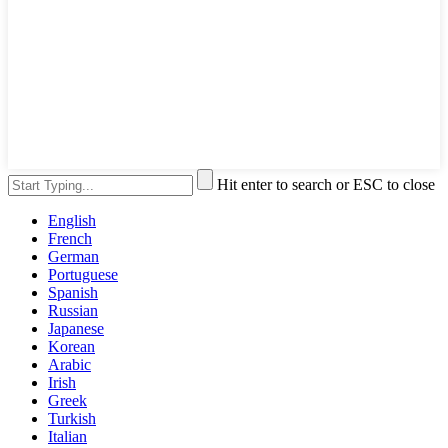
Hit enter to search or ESC to close
English
French
German
Portuguese
Spanish
Russian
Japanese
Korean
Arabic
Irish
Greek
Turkish
Italian