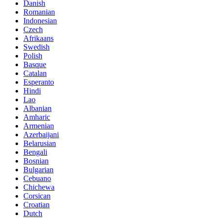
Danish
Romanian
Indonesian
Czech
Afrikaans
Swedish
Polish
Basque
Catalan
Esperanto
Hindi
Lao
Albanian
Amharic
Armenian
Azerbaijani
Belarusian
Bengali
Bosnian
Bulgarian
Cebuano
Chichewa
Corsican
Croatian
Dutch