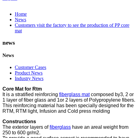
Home
News
Customers visit the factory to see the production of PP core
mat
news
News
Customer Cases
Product News
Industry News
Core Mat for Rtm
It is a stratified reinforcing
fiberglass mat
composed by3, 2 or
1 layer of fiber glass and 1or 2 layers of Polypropylene fibers.
This reinforcing material has been specially designed for the
RTM, RTM light, Infusion and Cold press molding
Constructions
The exterior layers of
fiberglass
have an areal weight from
250 to 600 gr/m2.