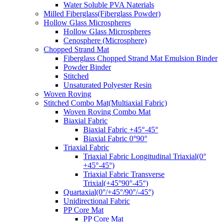
Water Soluble PVA Naterials
Milled Fiberglass(Fiberglass Powder)
Hollow Glass Microspheres
Hollow Glass Microspheres
Cenosphere (Microsphere)
Chopped Strand Mat
Fiberglass Chopped Strand Mat Emulsion Binder
Powder Binder
Stitched
Unsaturated Polyester Resin
Woven Roving
Stitched Combo Mat(Multiaxial Fabric)
Woven Roving Combo Mat
Biaxial Fabric
Biaxial Fabric +45°-45°
Biaxial Fabric 0°90°
Triaxial Fabric
Triaxial Fabric Longitudinal Triaxial(0°
+45°-45°)
Triaxial Fabric Transverse
Trixial(+45°90°-45°)
Quartaxial(0°/+45°/90°/-45°)
Unidirectional Fabric
PP Core Mat
PP Core Mat