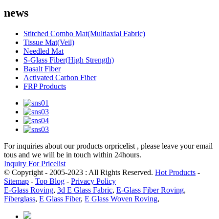
news
Stitched Combo Mat(Multiaxial Fabric)
Tissue Mat(Veil)
Needled Mat
S-Glass Fiber(High Strength)
Basalt Fiber
Activated Carbon Fiber
FRP Products
For inquiries about our products orpricelist , please leave your email
tous and we will be in touch within 24hours.
Inquiry For Pricelist
© Copyright - 2005-2023 : All Rights Reserved.
Hot Products
-
Sitemap
-
Top Blog
-
Privacy Policy
E-Glass Roving
,
3d E Glass Fabric
,
E-Glass Fiber Roving
,
Fiberglass
,
E Glass Fiber
,
E Glass Woven Roving
,