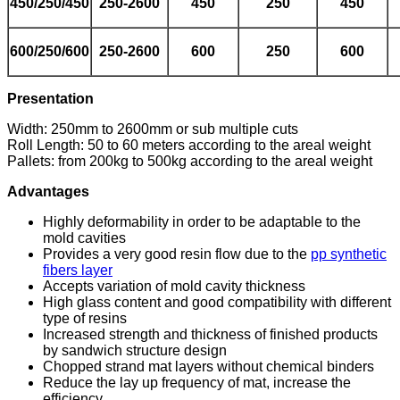
450/250/450
250-2600
450
250
450
6
00
/250/600
250-2600
600
250
600
Presentation
Width: 250mm to 2600mm or sub multiple cuts
Roll Length: 50 to 60 meters according to the areal weight
Pallets: from 200kg to 500kg according to the areal weight
Advantages
Highly deformability in order to be adaptable to the
mold cavities
Provides a very good resin flow due to the
pp synthetic
fibers layer
Accepts variation of mold cavity thickness
High glass content and good compatibility with different
type of resins
Increased strength and thickness of finished products
by sandwich structure design
Chopped strand mat layers without chemical binders
Reduce the lay up frequency of mat, increase the
efficiency