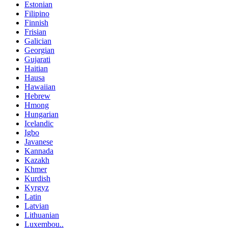
Estonian
Filipino
Finnish
Frisian
Galician
Georgian
Gujarati
Haitian
Hausa
Hawaiian
Hebrew
Hmong
Hungarian
Icelandic
Igbo
Javanese
Kannada
Kazakh
Khmer
Kurdish
Kyrgyz
Latin
Latvian
Lithuanian
Luxembou..