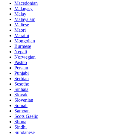
Macedonian
Malagasy
Malay
Malayalam
Maltese
Maori
Marathi
Mongolian
Burmese
Nepali
Norwegian
Pashto
Persian
Punjabi
Serbian
Sesotho
Sinhala
Slovak
Slovenian
Somali
Samoan
Scots Gaelic
Shona
Sindhi
Sundanese