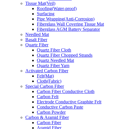
Tissue Mat(Veil)
Roofing(Water-proof)
Surfacing
Pipe Wrapping(Anti-Corrosion)
Fiberglass Wall Covering Tissue Mat
Fiberglass AGM Battery Separator
Needled Mat
Basalt Fiber
Quartz Fiber
Quartz Fiber Cloth
Quartz Fiber Chopped Strands
Quartz Needled Mat
Quartz Fiber Yarn
Activated Carbon Fiber
Felt(Mat)
Cloth(Fabric)
Special Carbon Fiber
Carbon Fiber Conductive Cloth
Carbon Felt
Electrode Conductive Graphite Felt
Conductive Carbon Paste
Carbon Powder
Carbon & Aramid Fiber
Carbon Fiber
Aramid Fiber