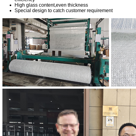
High glass content,even thickness
Special design to catch customer requirement