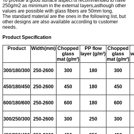
To provide a good surface aspect is recommended to have
250g/m2 as minimum in the external layers,asthough other
values are possible with glass fibers are 50mm long.
The standard material are the ones in the following list, but
other designs are also available according to customer
needs.
Product Specification
Product
Width(mm)
Chopped
PP flow
Chopped
glass
layer
(g/
m²
)
glass
w
mat
(g/
m²
)
mat
(g/
m²
)
300
/180/300
250-2600
300
180
300
450/180/450
250-2600
450
180
450
6
00
/180/600
250-2600
600
180
600
300
/250/300
250-2600
300
250
300