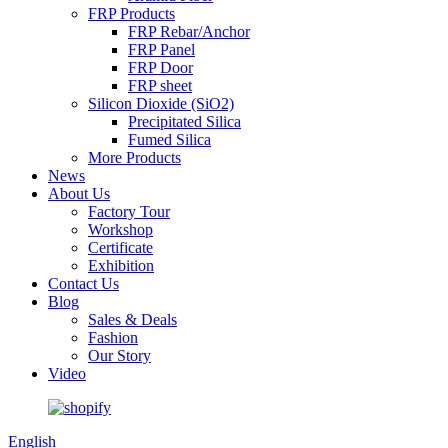
FRP Products
FRP Rebar/Anchor
FRP Panel
FRP Door
FRP sheet
Silicon Dioxide (SiO2)
Precipitated Silica
Fumed Silica
More Products
News
About Us
Factory Tour
Workshop
Certificate
Exhibition
Contact Us
Blog
Sales & Deals
Fashion
Our Story
Video
English