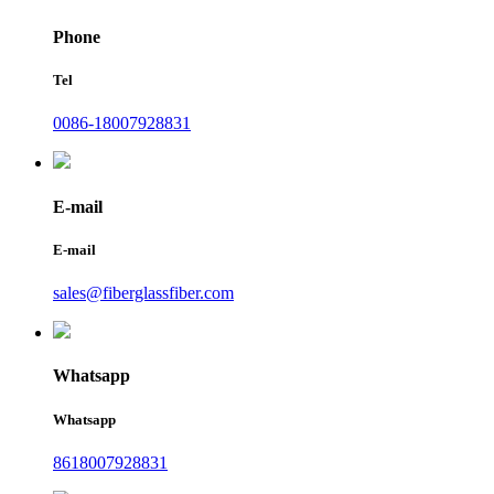
Phone
Tel
0086-18007928831
E-mail
E-mail
sales@fiberglassfiber.com
Whatsapp
Whatsapp
8618007928831