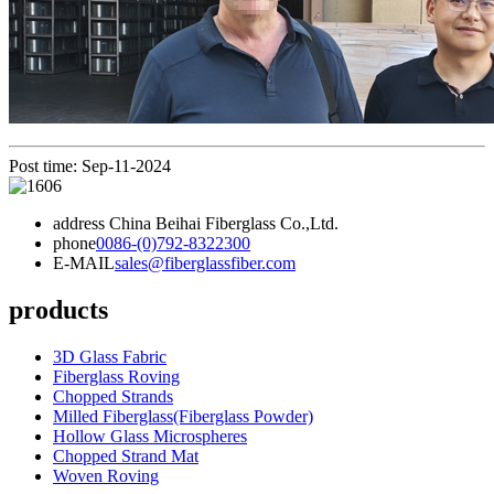
Post time: Sep-11-2024
address
China Beihai Fiberglass Co.,Ltd.
phone
0086-(0)792-8322300
E-MAIL
sales@fiberglassfiber.com
products
3D Glass Fabric
Fiberglass Roving
Chopped Strands
Milled Fiberglass(Fiberglass Powder)
Hollow Glass Microspheres
Chopped Strand Mat
Woven Roving