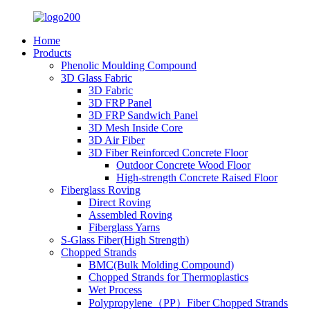
Home
Products
Phenolic Moulding Compound
3D Glass Fabric
3D Fabric
3D FRP Panel
3D FRP Sandwich Panel
3D Mesh Inside Core
3D Air Fiber
3D Fiber Reinforced Concrete Floor
Outdoor Concrete Wood Floor
High-strength Concrete Raised Floor
Fiberglass Roving
Direct Roving
Assembled Roving
Fiberglass Yarns
S-Glass Fiber(High Strength)
Chopped Strands
BMC(Bulk Molding Compound)
Chopped Strands for Thermoplastics
Wet Process
Polypropylene（PP）Fiber Chopped Strands