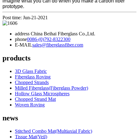
imagine what you can do when you make a carbon fiber
prototype.
Post time: Jun-21-2021
address
China Beihai Fiberglass Co.,Ltd.
phone
0086-(0)792-8322300
E-MAIL
sales@fiberglassfiber.com
products
3D Glass Fabric
Fiberglass Roving
Chopped Strands
Milled Fiberglass(Fiberglass Powder)
Hollow Glass Microspheres
Chopped Strand Mat
Woven Roving
news
Stitched Combo Mat(Multiaxial Fabric)
Tissue Mat(Veil)