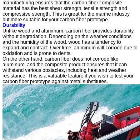
manufacturing ensures that the carbon fiber composite
material has the best shear strength, tensile strength and
compressive strength. This is great for the marine industry,
but more suitable for your carbon fiber prototype.
Durability
Unlike wood and aluminum, carbon fiber provides durability
without degradation. Depending on the weather conditions
and the humidity of the wood, wood has a tendency to
expand and contract. Over time, aluminum will corrode due to
oxidation and is prone to dents.
On the other hand, carbon fiber does not corrode like
aluminum, and the composite product ensures that it can
withstand various obstacles, including heat and weather
resistance. This is a valuable feature if you wish to test your
carbon fiber prototype against metal substitutes.