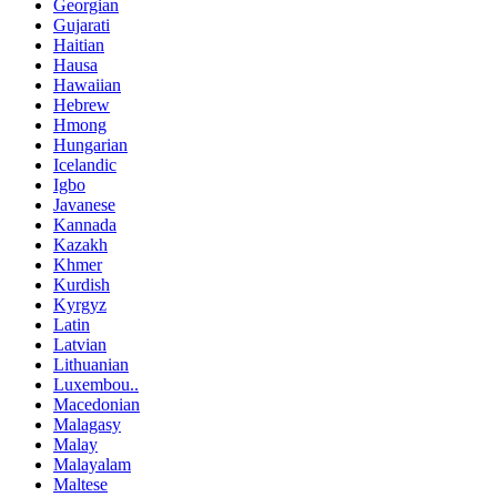
Georgian
Gujarati
Haitian
Hausa
Hawaiian
Hebrew
Hmong
Hungarian
Icelandic
Igbo
Javanese
Kannada
Kazakh
Khmer
Kurdish
Kyrgyz
Latin
Latvian
Lithuanian
Luxembou..
Macedonian
Malagasy
Malay
Malayalam
Maltese