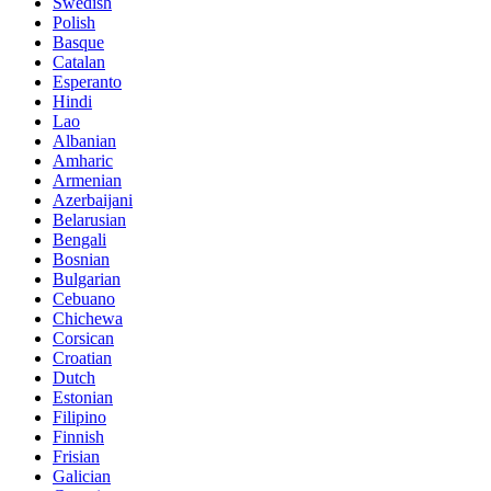
Swedish
Polish
Basque
Catalan
Esperanto
Hindi
Lao
Albanian
Amharic
Armenian
Azerbaijani
Belarusian
Bengali
Bosnian
Bulgarian
Cebuano
Chichewa
Corsican
Croatian
Dutch
Estonian
Filipino
Finnish
Frisian
Galician