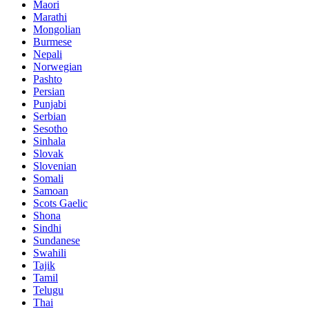
Maori
Marathi
Mongolian
Burmese
Nepali
Norwegian
Pashto
Persian
Punjabi
Serbian
Sesotho
Sinhala
Slovak
Slovenian
Somali
Samoan
Scots Gaelic
Shona
Sindhi
Sundanese
Swahili
Tajik
Tamil
Telugu
Thai