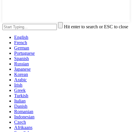
Hit enter to search or ESC to close
English
French
German
Portuguese
Spanish
Russian
Japanese
Korean
Arabic
Irish
Greek
Turkish
Italian
Danish
Romanian
Indonesian
Czech
Afrikaans