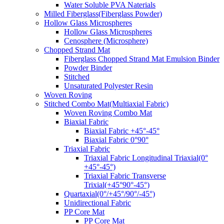
Water Soluble PVA Naterials
Milled Fiberglass(Fiberglass Powder)
Hollow Glass Microspheres
Hollow Glass Microspheres
Cenosphere (Microsphere)
Chopped Strand Mat
Fiberglass Chopped Strand Mat Emulsion Binder
Powder Binder
Stitched
Unsaturated Polyester Resin
Woven Roving
Stitched Combo Mat(Multiaxial Fabric)
Woven Roving Combo Mat
Biaxial Fabric
Biaxial Fabric +45°-45°
Biaxial Fabric 0°90°
Triaxial Fabric
Triaxial Fabric Longitudinal Triaxial(0°
+45°-45°)
Triaxial Fabric Transverse
Trixial(+45°90°-45°)
Quartaxial(0°/+45°/90°/-45°)
Unidirectional Fabric
PP Core Mat
PP Core Mat