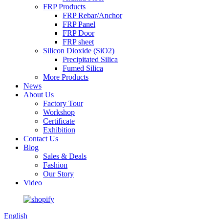
FRP Products
FRP Rebar/Anchor
FRP Panel
FRP Door
FRP sheet
Silicon Dioxide (SiO2)
Precipitated Silica
Fumed Silica
More Products
News
About Us
Factory Tour
Workshop
Certificate
Exhibition
Contact Us
Blog
Sales & Deals
Fashion
Our Story
Video
English