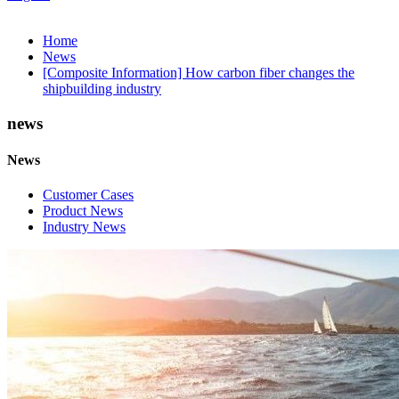
Home
News
[Composite Information] How carbon fiber changes the
shipbuilding industry
news
News
Customer Cases
Product News
Industry News