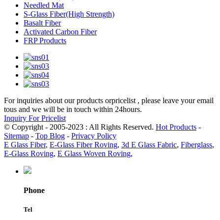
Needled Mat
S-Glass Fiber(High Strength)
Basalt Fiber
Activated Carbon Fiber
FRP Products
For inquiries about our products orpricelist , please leave your email
tous and we will be in touch within 24hours.
Inquiry For Pricelist
© Copyright - 2005-2023 : All Rights Reserved.
Hot Products
-
Sitemap
-
Top Blog
-
Privacy Policy
E Glass Fiber
,
E-Glass Fiber Roving
,
3d E Glass Fabric
,
Fiberglass
,
E-Glass Roving
,
E Glass Woven Roving
,
Phone
Tel