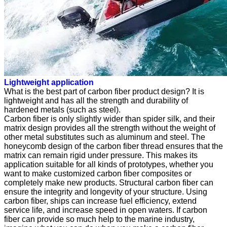
Lightweight application
What is the best part of carbon fiber product design? It is
lightweight and has all the strength and durability of
hardened metals (such as steel).
Carbon fiber is only slightly wider than spider silk, and their
matrix design provides all the strength without the weight of
other metal substitutes such as aluminum and steel. The
honeycomb design of the carbon fiber thread ensures that the
matrix can remain rigid under pressure. This makes its
application suitable for all kinds of prototypes, whether you
want to make customized carbon fiber composites or
completely make new products. Structural carbon fiber can
ensure the integrity and longevity of your structure. Using
carbon fiber, ships can increase fuel efficiency, extend
service life, and increase speed in open waters. If carbon
fiber can provide so much help to the marine industry,