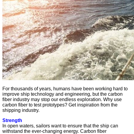
For thousands of years, humans have been working hard to
improve ship technology and engineering, but the carbon
fiber industry may stop our endless exploration. Why use
carbon fiber to test prototypes? Get inspiration from the
shipping industry.
Strength
In open waters, sailors want to ensure that the ship can
withstand the ever-changing energy. Carbon fiber