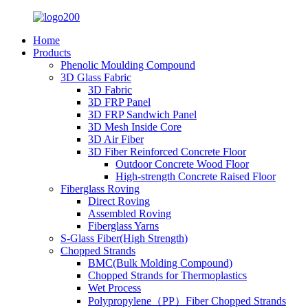
Home
Products
Phenolic Moulding Compound
3D Glass Fabric
3D Fabric
3D FRP Panel
3D FRP Sandwich Panel
3D Mesh Inside Core
3D Air Fiber
3D Fiber Reinforced Concrete Floor
Outdoor Concrete Wood Floor
High-strength Concrete Raised Floor
Fiberglass Roving
Direct Roving
Assembled Roving
Fiberglass Yarns
S-Glass Fiber(High Strength)
Chopped Strands
BMC(Bulk Molding Compound)
Chopped Strands for Thermoplastics
Wet Process
Polypropylene（PP）Fiber Chopped Strands