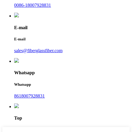
0086-18007928831
E-mail
E-mail
sales@fiberglassfiber.com
Whatsapp
Whatsapp
8618007928831
Top