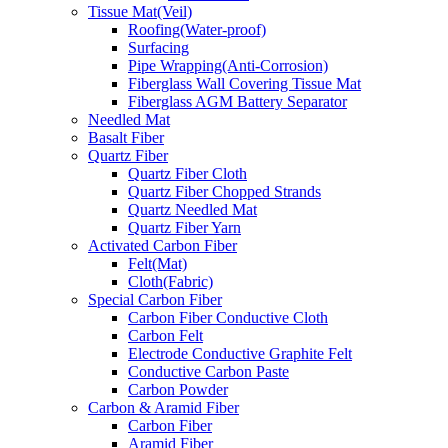
Tissue Mat(Veil)
Roofing(Water-proof)
Surfacing
Pipe Wrapping(Anti-Corrosion)
Fiberglass Wall Covering Tissue Mat
Fiberglass AGM Battery Separator
Needled Mat
Basalt Fiber
Quartz Fiber
Quartz Fiber Cloth
Quartz Fiber Chopped Strands
Quartz Needled Mat
Quartz Fiber Yarn
Activated Carbon Fiber
Felt(Mat)
Cloth(Fabric)
Special Carbon Fiber
Carbon Fiber Conductive Cloth
Carbon Felt
Electrode Conductive Graphite Felt
Conductive Carbon Paste
Carbon Powder
Carbon & Aramid Fiber
Carbon Fiber
Aramid Fiber