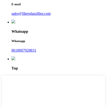
E-mail
sales@fiberglassfiber.com
Whatsapp
Whatsapp
8618007928831
Top