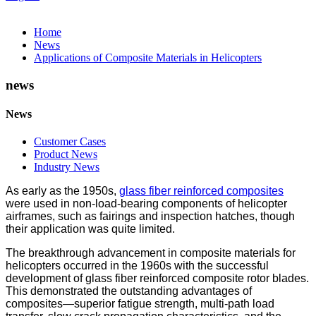
Home
News
Applications of Composite Materials in Helicopters
news
News
Customer Cases
Product News
Industry News
As early as the 1950s,
glass fiber reinforced composites
were used in non-load-bearing components of helicopter
airframes, such as fairings and inspection hatches, though
their application was quite limited.
The breakthrough advancement in composite materials for
helicopters occurred in the 1960s with the successful
development of glass fiber reinforced composite rotor blades.
This demonstrated the outstanding advantages of
composites—superior fatigue strength, multi-path load