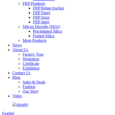
FRP Products
FRP Rebar/Anchor
FRP Panel
FRP Door
FRP sheet
Silicon Dioxide (SiO2)
Precipitated Silica
Fumed Silica
More Products
News
About Us
Factory Tour
Workshop
Certificate
Exhibition
Contact Us
Blog
Sales & Deals
Fashion
Our Story
Video
English