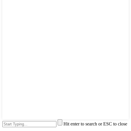
Hit enter to search or ESC to close