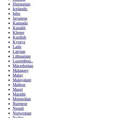
Hungarian
Icelandic
Igbo
Javanese
Kannada
Kazakh
Khmer
Kurdish
Kyrgyz
Latin
Latvian
Lithuanian
Luxembou..
Macedonian
Malagasy
Malay
Malayalam
Maltese
Maori
Marathi
Mongolian
Burmese
Nepali
Norwegian
Pashto