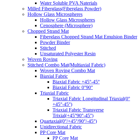
Water Soluble PVA Naterials
Milled Fiberglass(Fiberglass Powder)
Hollow Glass Microspheres
Hollow Glass Microspheres
Cenosphere (Microsphere)
Chopped Strand Mat
Fiberglass Chopped Strand Mat Emulsion Binder
Powder Binder
Stitched
Unsaturated Polyester Resin
Woven Roving
Stitched Combo Mat(Multiaxial Fabric)
Woven Roving Combo Mat
Biaxial Fabric
Biaxial Fabric +45°-45°
Biaxial Fabric 0°90°
Triaxial Fabric
Triaxial Fabric Longitudinal Triaxial(0°
+45°-45°)
Triaxial Fabric Transverse
Trixial(+45°90°-45°)
Quartaxial(0°/+45°/90°/-45°)
Unidirectional Fabric
PP Core Mat
PP Core Mat