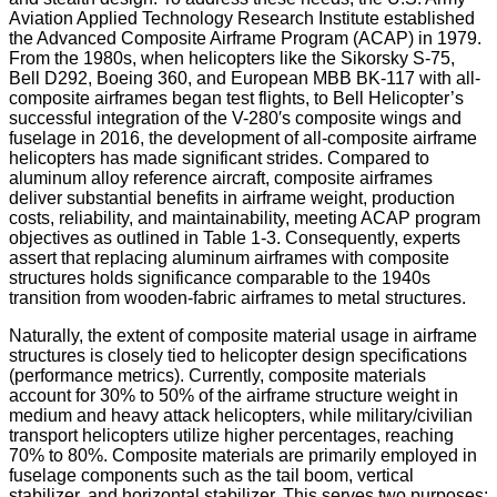
Aviation Applied Technology Research Institute established
the Advanced Composite Airframe Program (ACAP) in 1979.
From the 1980s, when helicopters like the Sikorsky S-75,
Bell D292, Boeing 360, and European MBB BK-117 with all-
composite airframes began test flights, to Bell Helicopter’s
successful integration of the V-280′s composite wings and
fuselage in 2016, the development of all-composite airframe
helicopters has made significant strides. Compared to
aluminum alloy reference aircraft, composite airframes
deliver substantial benefits in airframe weight, production
costs, reliability, and maintainability, meeting ACAP program
objectives as outlined in Table 1-3. Consequently, experts
assert that replacing aluminum airframes with composite
structures holds significance comparable to the 1940s
transition from wooden-fabric airframes to metal structures.
Naturally, the extent of composite material usage in airframe
structures is closely tied to helicopter design specifications
(performance metrics). Currently, composite materials
account for 30% to 50% of the airframe structure weight in
medium and heavy attack helicopters, while military/civilian
transport helicopters utilize higher percentages, reaching
70% to 80%. Composite materials are primarily employed in
fuselage components such as the tail boom, vertical
stabilizer, and horizontal stabilizer. This serves two purposes: