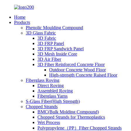
Home
Products
Phenolic Moulding Compound
3D Glass Fabric
3D Fabric
3D FRP Panel
3D FRP Sandwich Panel
3D Mesh Inside Core
3D Air Fiber
3D Fiber Reinforced Concrete Floor
Outdoor Concrete Wood Floor
High-strength Concrete Raised Floor
Fiberglass Roving
Direct Roving
Assembled Roving
Fiberglass Yarns
S-Glass Fiber(High Strength)
Chopped Strands
BMC(Bulk Molding Compound)
Chopped Strands for Thermoplastics
Wet Process
Polypropylene（PP）Fiber Chopped Strands