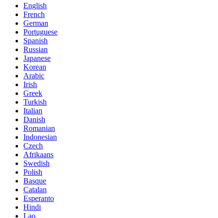
English
French
German
Portuguese
Spanish
Russian
Japanese
Korean
Arabic
Irish
Greek
Turkish
Italian
Danish
Romanian
Indonesian
Czech
Afrikaans
Swedish
Polish
Basque
Catalan
Esperanto
Hindi
Lao