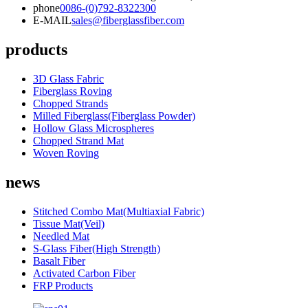
phone
0086-(0)792-8322300
E-MAIL
sales@fiberglassfiber.com
products
3D Glass Fabric
Fiberglass Roving
Chopped Strands
Milled Fiberglass(Fiberglass Powder)
Hollow Glass Microspheres
Chopped Strand Mat
Woven Roving
news
Stitched Combo Mat(Multiaxial Fabric)
Tissue Mat(Veil)
Needled Mat
S-Glass Fiber(High Strength)
Basalt Fiber
Activated Carbon Fiber
FRP Products