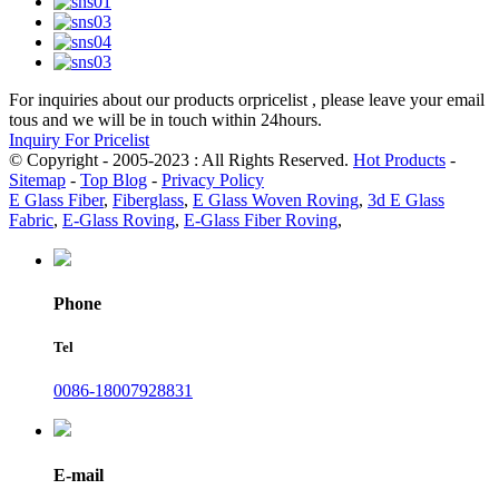
For inquiries about our products orpricelist , please leave your email
tous and we will be in touch within 24hours.
Inquiry For Pricelist
© Copyright - 2005-2023 : All Rights Reserved.
Hot Products
-
Sitemap
-
Top Blog
-
Privacy Policy
E Glass Fiber
,
Fiberglass
,
E Glass Woven Roving
,
3d E Glass
Fabric
,
E-Glass Roving
,
E-Glass Fiber Roving
,
Phone
Tel
0086-18007928831
E-mail