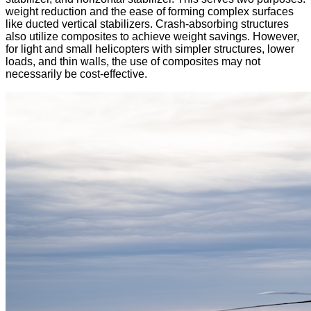
weight reduction and the ease of forming complex surfaces
like ducted vertical stabilizers. Crash-absorbing structures
also utilize composites to achieve weight savings. However,
for light and small helicopters with simpler structures, lower
loads, and thin walls, the use of composites may not
necessarily be cost-effective.