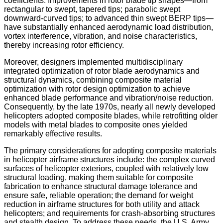
coefficients. Improvements in rotor blade tip shapes—from
rectangular to swept, tapered tips; parabolic swept
downward-curved tips; to advanced thin swept BERP tips—
have substantially enhanced aerodynamic load distribution,
vortex interference, vibration, and noise characteristics,
thereby increasing rotor efficiency.
Moreover, designers implemented multidisciplinary
integrated optimization of rotor blade aerodynamics and
structural dynamics, combining composite material
optimization with rotor design optimization to achieve
enhanced blade performance and vibration/noise reduction.
Consequently, by the late 1970s, nearly all newly developed
helicopters adopted composite blades, while retrofitting older
models with metal blades to composite ones yielded
remarkably effective results.
The primary considerations for adopting composite materials
in helicopter airframe structures include: the complex curved
surfaces of helicopter exteriors, coupled with relatively low
structural loading, making them suitable for composite
fabrication to enhance structural damage tolerance and
ensure safe, reliable operation; the demand for weight
reduction in airframe structures for both utility and attack
helicopters; and requirements for crash-absorbing structures
and stealth design. To address these needs, the U.S. Army