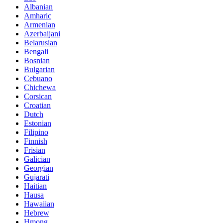
Albanian
Amharic
Armenian
Azerbaijani
Belarusian
Bengali
Bosnian
Bulgarian
Cebuano
Chichewa
Corsican
Croatian
Dutch
Estonian
Filipino
Finnish
Frisian
Galician
Georgian
Gujarati
Haitian
Hausa
Hawaiian
Hebrew
Hmong