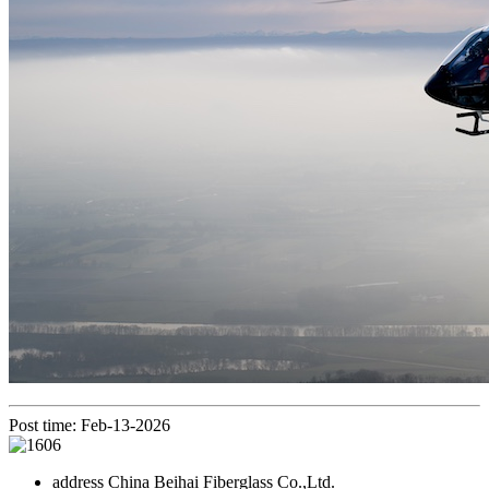
Post time: Feb-13-2026
address
China Beihai Fiberglass Co.,Ltd.