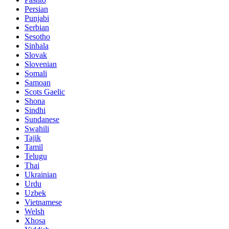
Persian
Punjabi
Serbian
Sesotho
Sinhala
Slovak
Slovenian
Somali
Samoan
Scots Gaelic
Shona
Sindhi
Sundanese
Swahili
Tajik
Tamil
Telugu
Thai
Ukrainian
Urdu
Uzbek
Vietnamese
Welsh
Xhosa