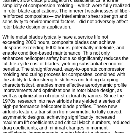
transfer, slow crack propagation characteristics, and the
simplicity of compression molding—which were fully realized
in rotor blade applications. The inherent weaknesses of fiber-
reinforced composites—low interlaminar shear strength and
sensitivity to environmental factors—did not adversely affect
rotor blade design or application.
While metal blades typically have a service life not
exceeding 2000 hours, composite blades can achieve
lifespans exceeding 6000 hours, potentially indefinite, and
enable condition-based maintenance. This not only
enhances helicopter safety but also significantly reduces the
full-life-cycle cost of blades, yielding substantial economic
benefits. The straightforward, easy-to-operate compression
molding and curing process for composites, combined with
the ability to tailor strength, stiffness (including damping
characteristics), enables more effective aerodynamic profile
improvements and optimizations in rotor blade design, as
well as optimization of rotor structural dynamics. Since the
1970s, research into new airfoids has yielded a series of
high-performance helicopter blade profiles. These new
airfoids feature a transition from symmetric to fully curved,
asymmetric designs, achieving significantly increased
maximum lift coefficients and critical Mach numbers, reduced
drag coefficients, and minimal changes in moment