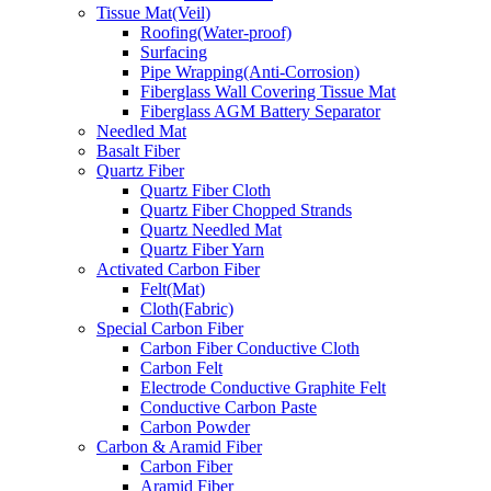
Tissue Mat(Veil)
Roofing(Water-proof)
Surfacing
Pipe Wrapping(Anti-Corrosion)
Fiberglass Wall Covering Tissue Mat
Fiberglass AGM Battery Separator
Needled Mat
Basalt Fiber
Quartz Fiber
Quartz Fiber Cloth
Quartz Fiber Chopped Strands
Quartz Needled Mat
Quartz Fiber Yarn
Activated Carbon Fiber
Felt(Mat)
Cloth(Fabric)
Special Carbon Fiber
Carbon Fiber Conductive Cloth
Carbon Felt
Electrode Conductive Graphite Felt
Conductive Carbon Paste
Carbon Powder
Carbon & Aramid Fiber
Carbon Fiber
Aramid Fiber