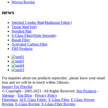
Woven Roving
news
Stitched Combo Mat(Multiaxial Fabric)
Tissue Mat(Veil)
Needled Mat
S-Glass Fiber(High Strength)
Basalt Fiber
Activated Carbon Fiber
FRP Products
For inquiries about our products orpricelist , please leave your email
tous and we will be in touch within 24hours.
Inquiry For Pricelist
© Copyright - 2005-2023 : All Rights Reserved.
Hot Products
-
Sitemap
-
Top Blog
-
Privacy Policy
Fiberglass
,
3d E Glass Fabric
,
E Glass Fiber
,
E Glass Woven
Roving
,
E-Glass Roving
,
E-Glass Fiber Roving
,