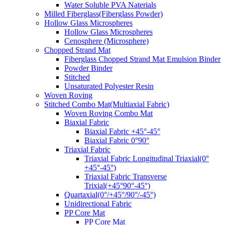
Water Soluble PVA Naterials
Milled Fiberglass(Fiberglass Powder)
Hollow Glass Microspheres
Hollow Glass Microspheres
Cenosphere (Microsphere)
Chopped Strand Mat
Fiberglass Chopped Strand Mat Emulsion Binder
Powder Binder
Stitched
Unsaturated Polyester Resin
Woven Roving
Stitched Combo Mat(Multiaxial Fabric)
Woven Roving Combo Mat
Biaxial Fabric
Biaxial Fabric +45°-45°
Biaxial Fabric 0°90°
Triaxial Fabric
Triaxial Fabric Longitudinal Triaxial(0°
+45°-45°)
Triaxial Fabric Transverse
Trixial(+45°90°-45°)
Quartaxial(0°/+45°/90°/-45°)
Unidirectional Fabric
PP Core Mat
PP Core Mat