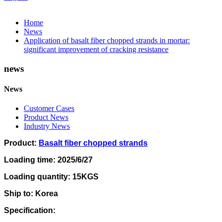
Home
News
Application of basalt fiber chopped strands in mortar:
significant improvement of cracking resistance
news
News
Customer Cases
Product News
Industry News
Product:
Basalt fiber chopped strands
Loading time: 2025/6/27
Loading quantity: 15KGS
Ship to: Korea
Specification: