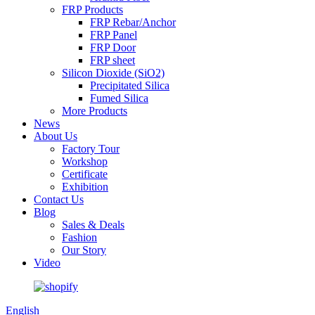
FRP Products
FRP Rebar/Anchor
FRP Panel
FRP Door
FRP sheet
Silicon Dioxide (SiO2)
Precipitated Silica
Fumed Silica
More Products
News
About Us
Factory Tour
Workshop
Certificate
Exhibition
Contact Us
Blog
Sales & Deals
Fashion
Our Story
Video
English