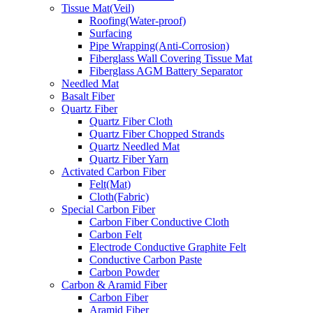
Tissue Mat(Veil)
Roofing(Water-proof)
Surfacing
Pipe Wrapping(Anti-Corrosion)
Fiberglass Wall Covering Tissue Mat
Fiberglass AGM Battery Separator
Needled Mat
Basalt Fiber
Quartz Fiber
Quartz Fiber Cloth
Quartz Fiber Chopped Strands
Quartz Needled Mat
Quartz Fiber Yarn
Activated Carbon Fiber
Felt(Mat)
Cloth(Fabric)
Special Carbon Fiber
Carbon Fiber Conductive Cloth
Carbon Felt
Electrode Conductive Graphite Felt
Conductive Carbon Paste
Carbon Powder
Carbon & Aramid Fiber
Carbon Fiber
Aramid Fiber