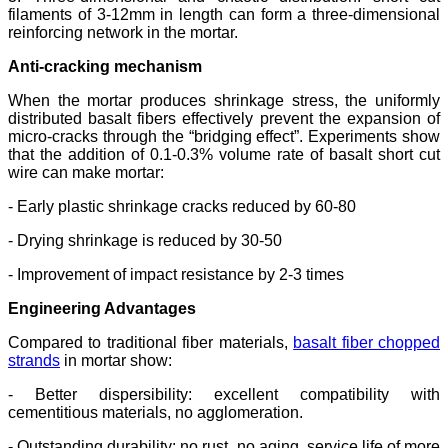
filaments of 3-12mm in length can form a three-dimensional
reinforcing network in the mortar.
Anti-cracking mechanism
When the mortar produces shrinkage stress, the uniformly
distributed basalt fibers effectively prevent the expansion of
micro-cracks through the “bridging effect”. Experiments show
that the addition of 0.1-0.3% volume rate of basalt short cut
wire can make mortar:
- Early plastic shrinkage cracks reduced by 60-80
- Drying shrinkage is reduced by 30-50
- Improvement of impact resistance by 2-3 times
Engineering Advantages
Compared to traditional fiber materials,
basalt fiber chopped
strands
in mortar show:
- Better dispersibility: excellent compatibility with
cementitious materials, no agglomeration.
- Outstanding durability: no rust, no aging, service life of more