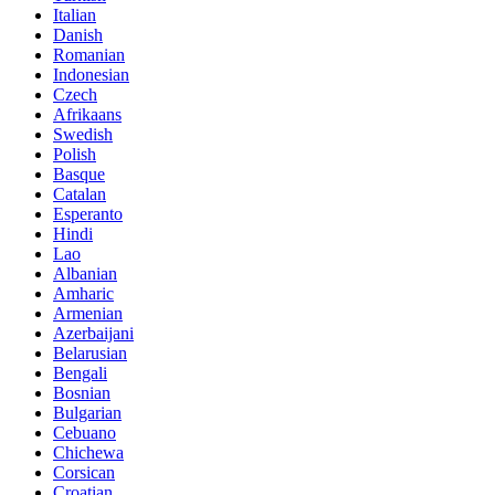
Italian
Danish
Romanian
Indonesian
Czech
Afrikaans
Swedish
Polish
Basque
Catalan
Esperanto
Hindi
Lao
Albanian
Amharic
Armenian
Azerbaijani
Belarusian
Bengali
Bosnian
Bulgarian
Cebuano
Chichewa
Corsican
Croatian