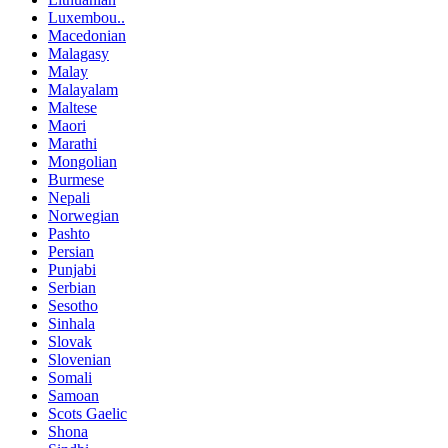
Luxembou..
Macedonian
Malagasy
Malay
Malayalam
Maltese
Maori
Marathi
Mongolian
Burmese
Nepali
Norwegian
Pashto
Persian
Punjabi
Serbian
Sesotho
Sinhala
Slovak
Slovenian
Somali
Samoan
Scots Gaelic
Shona