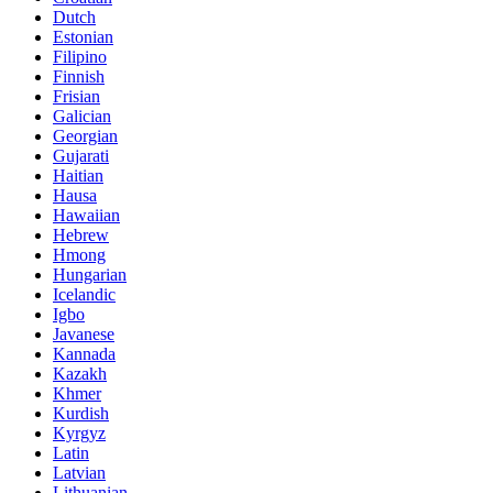
Dutch
Estonian
Filipino
Finnish
Frisian
Galician
Georgian
Gujarati
Haitian
Hausa
Hawaiian
Hebrew
Hmong
Hungarian
Icelandic
Igbo
Javanese
Kannada
Kazakh
Khmer
Kurdish
Kyrgyz
Latin
Latvian
Lithuanian