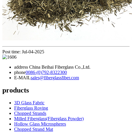
Post time: Jul-04-2025
address
China Beihai Fiberglass Co.,Ltd.
phone
0086-(0)792-8322300
E-MAIL
sales@fiberglassfiber.com
products
3D Glass Fabric
Fiberglass Roving
Chopped Strands
Milled Fiberglass(Fiberglass Powder)
Hollow Glass Microspheres
Chopped Strand Mat