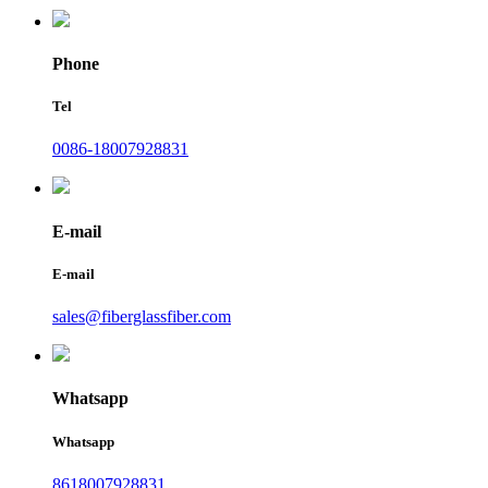
Phone
Tel
0086-18007928831
E-mail
E-mail
sales@fiberglassfiber.com
Whatsapp
Whatsapp
8618007928831