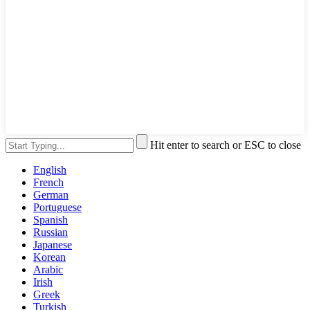
Hit enter to search or ESC to close
English
French
German
Portuguese
Spanish
Russian
Japanese
Korean
Arabic
Irish
Greek
Turkish