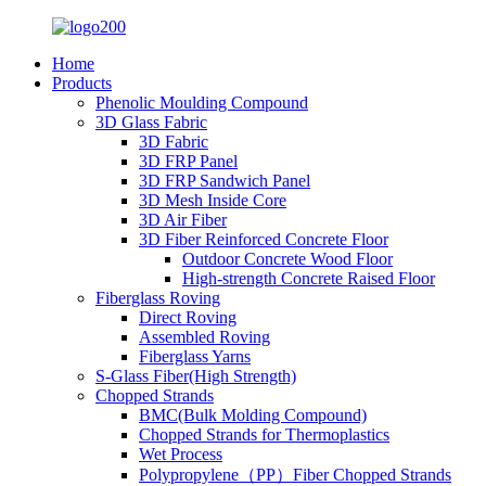
Home
Products
Phenolic Moulding Compound
3D Glass Fabric
3D Fabric
3D FRP Panel
3D FRP Sandwich Panel
3D Mesh Inside Core
3D Air Fiber
3D Fiber Reinforced Concrete Floor
Outdoor Concrete Wood Floor
High-strength Concrete Raised Floor
Fiberglass Roving
Direct Roving
Assembled Roving
Fiberglass Yarns
S-Glass Fiber(High Strength)
Chopped Strands
BMC(Bulk Molding Compound)
Chopped Strands for Thermoplastics
Wet Process
Polypropylene（PP）Fiber Chopped Strands