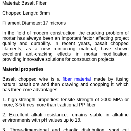
Material: Basalt Fiber
Chopped Length: 3mm
Filament Diameter: 17 microns
In the field of modern construction, the cracking problem of
mortar has always been an important factor affecting project
quality and durability. In recent years, basalt chopped
filaments, as a new reinforcing material, have shown
excellent anti-cracking effects in mortar modification,
providing innovative solutions for construction projects.
Material properties
Basalt chopped wire is a
fiber material
made by fusing
natural basalt ore and then drawing and chopping it, which
has three core advantages:
1. high strength properties: tensile strength of 3000 MPa or
more, 3-5 times more than traditional PP fiber
2. Excellent alkali resistance: remains stable in alkaline
environments with pH values up to 13.
3. Three-dimensional and chaotic distribution: short cut