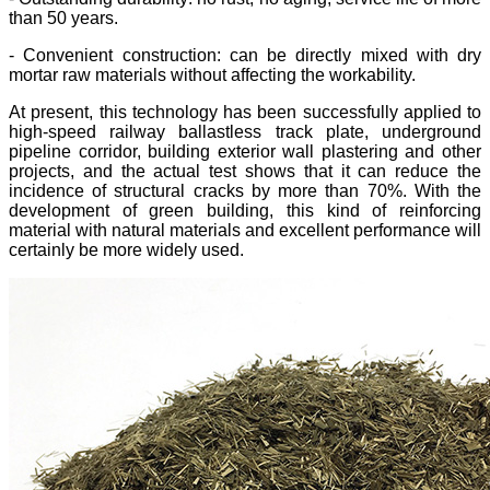
than 50 years.
- Convenient construction: can be directly mixed with dry
mortar raw materials without affecting the workability.
At present, this technology has been successfully applied to
high-speed railway ballastless track plate, underground
pipeline corridor, building exterior wall plastering and other
projects, and the actual test shows that it can reduce the
incidence of structural cracks by more than 70%. With the
development of green building, this kind of reinforcing
material with natural materials and excellent performance will
certainly be more widely used.