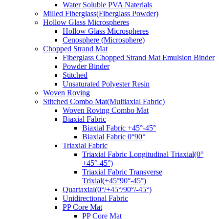
Water Soluble PVA Naterials
Milled Fiberglass(Fiberglass Powder)
Hollow Glass Microspheres
Hollow Glass Microspheres
Cenosphere (Microsphere)
Chopped Strand Mat
Fiberglass Chopped Strand Mat Emulsion Binder
Powder Binder
Stitched
Unsaturated Polyester Resin
Woven Roving
Stitched Combo Mat(Multiaxial Fabric)
Woven Roving Combo Mat
Biaxial Fabric
Biaxial Fabric +45°-45°
Biaxial Fabric 0°90°
Triaxial Fabric
Triaxial Fabric Longitudinal Triaxial(0°
+45°-45°)
Triaxial Fabric Transverse
Trixial(+45°90°-45°)
Quartaxial(0°/+45°/90°/-45°)
Unidirectional Fabric
PP Core Mat
PP Core Mat