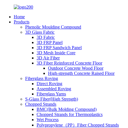
Home
Products
Phenolic Moulding Compound
3D Glass Fabric
3D Fabric
3D FRP Panel
3D FRP Sandwich Panel
3D Mesh Inside Core
3D Air Fiber
3D Fiber Reinforced Concrete Floor
Outdoor Concrete Wood Floor
High-strength Concrete Raised Floor
Fiberglass Roving
Direct Roving
Assembled Roving
Fiberglass Yarns
S-Glass Fiber(High Strength)
Chopped Strands
BMC(Bulk Molding Compound)
Chopped Strands for Thermoplastics
Wet Process
Polypropylene（PP）Fiber Chopped Strands