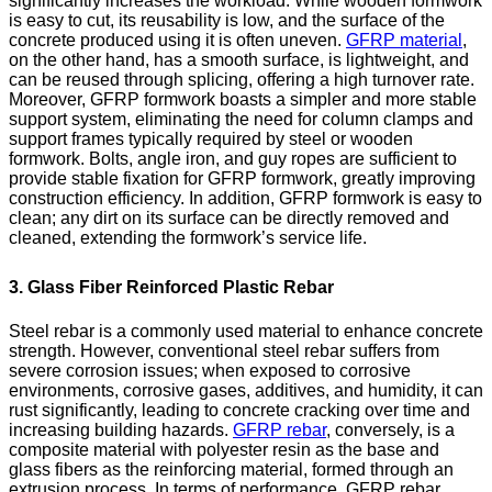
significantly increases the workload. While wooden formwork
is easy to cut, its reusability is low, and the surface of the
concrete produced using it is often uneven.
GFRP material
,
on the other hand, has a smooth surface, is lightweight, and
can be reused through splicing, offering a high turnover rate.
Moreover, GFRP formwork boasts a simpler and more stable
support system, eliminating the need for column clamps and
support frames typically required by steel or wooden
formwork. Bolts, angle iron, and guy ropes are sufficient to
provide stable fixation for GFRP formwork, greatly improving
construction efficiency. In addition, GFRP formwork is easy to
clean; any dirt on its surface can be directly removed and
cleaned, extending the formwork’s service life.
3. Glass Fiber Reinforced Plastic Rebar
Steel rebar is a commonly used material to enhance concrete
strength. However, conventional steel rebar suffers from
severe corrosion issues; when exposed to corrosive
environments, corrosive gases, additives, and humidity, it can
rust significantly, leading to concrete cracking over time and
increasing building hazards.
GFRP rebar
, conversely, is a
composite material with polyester resin as the base and
glass fibers as the reinforcing material, formed through an
extrusion process. In terms of performance, GFRP rebar