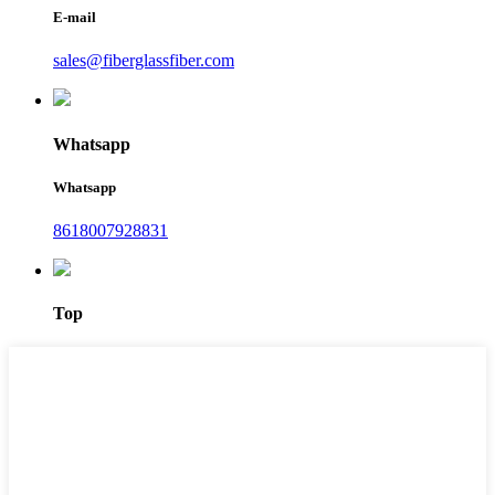
E-mail
sales@fiberglassfiber.com
Whatsapp
Whatsapp
8618007928831
Top