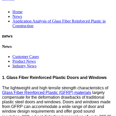
Home
News
Application Analysis of Glass Fiber Reinforced Plastic in
Construction
news
News
Customer Cases
Product News
Industry News
1. Glass Fiber Reinforced Plastic Doors and Windows
The lightweight and high tensile strength characteristics of
Glass Fiber Reinforced Plastic (GFRP) materials
largely
compensate for the deformation drawbacks of traditional
plastic steel doors and windows. Doors and windows made
from GFRP can accommodate a wide range of door and
window design requirements and offer good sound