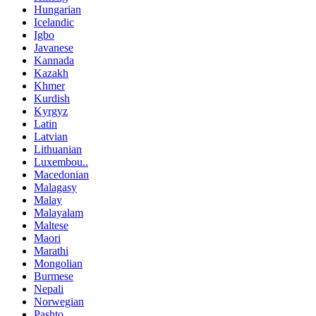
Hungarian
Icelandic
Igbo
Javanese
Kannada
Kazakh
Khmer
Kurdish
Kyrgyz
Latin
Latvian
Lithuanian
Luxembou..
Macedonian
Malagasy
Malay
Malayalam
Maltese
Maori
Marathi
Mongolian
Burmese
Nepali
Norwegian
Pashto