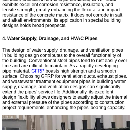
exhibits excellent corrosion resistance, insulation, and
tensile strength, greatly enhancing the flexural and impact
resistance of the concrete matrix. It does not corrode in salt
and alkali environments. Its application in special building
designs holds broad prospects.
4. Water Supply, Drainage, and HVAC Pipes
The design of water supply, drainage, and ventilation pipes
in building design contributes to the overall functionality of
the building. Conventional steel pipes tend to rust easily over
time and are difficult to maintain. As a rapidly developing
pipe material,
GFRP
boasts high strength and a smooth
surface. Choosing GFRP for ventilation ducts, exhaust pipes,
and wastewater treatment equipment pipes in building water
supply, drainage, and ventilation designs can significantly
extend the pipes’ service life. Additionally, its excellent
design flexibility allows designers to easily adjust the internal
and external pressure of the pipes according to construction
project requirements, enhancing the pipes’ bearing capacity.