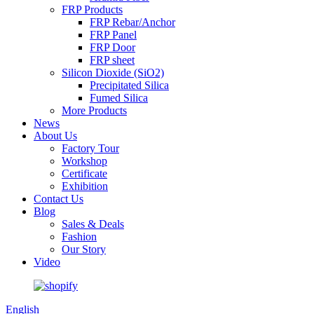
FRP Products
FRP Rebar/Anchor
FRP Panel
FRP Door
FRP sheet
Silicon Dioxide (SiO2)
Precipitated Silica
Fumed Silica
More Products
News
About Us
Factory Tour
Workshop
Certificate
Exhibition
Contact Us
Blog
Sales & Deals
Fashion
Our Story
Video
English