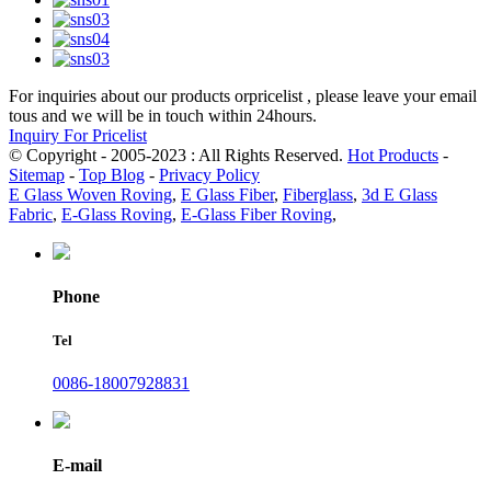
For inquiries about our products orpricelist , please leave your email
tous and we will be in touch within 24hours.
Inquiry For Pricelist
© Copyright - 2005-2023 : All Rights Reserved.
Hot Products
-
Sitemap
-
Top Blog
-
Privacy Policy
E Glass Woven Roving
,
E Glass Fiber
,
Fiberglass
,
3d E Glass
Fabric
,
E-Glass Roving
,
E-Glass Fiber Roving
,
Phone
Tel
0086-18007928831
E-mail