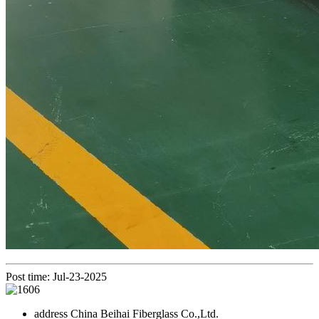
Post time: Jul-23-2025
address
China Beihai Fiberglass Co.,Ltd.