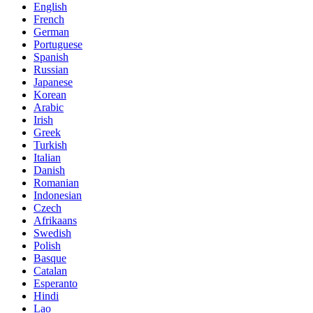
English
French
German
Portuguese
Spanish
Russian
Japanese
Korean
Arabic
Irish
Greek
Turkish
Italian
Danish
Romanian
Indonesian
Czech
Afrikaans
Swedish
Polish
Basque
Catalan
Esperanto
Hindi
Lao