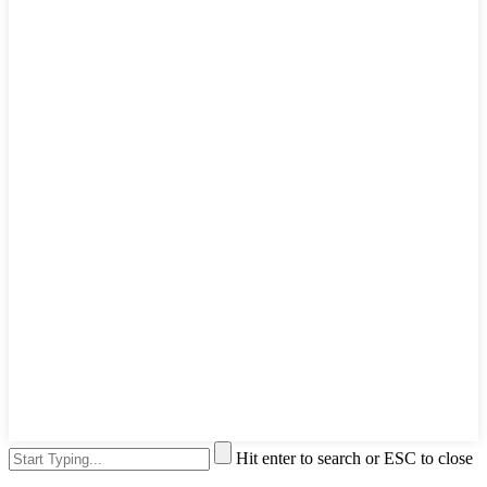
Hit enter to search or ESC to close