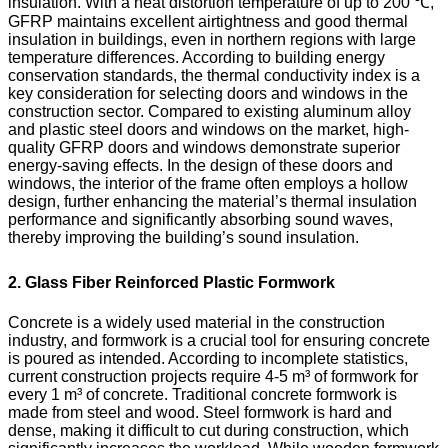
insulation. With a heat distortion temperature of up to 200 ℃,
GFRP maintains excellent airtightness and good thermal
insulation in buildings, even in northern regions with large
temperature differences. According to building energy
conservation standards, the thermal conductivity index is a
key consideration for selecting doors and windows in the
construction sector. Compared to existing aluminum alloy
and plastic steel doors and windows on the market, high-
quality GFRP doors and windows demonstrate superior
energy-saving effects. In the design of these doors and
windows, the interior of the frame often employs a hollow
design, further enhancing the material’s thermal insulation
performance and significantly absorbing sound waves,
thereby improving the building’s sound insulation.
2. Glass Fiber Reinforced Plastic Formwork
Concrete is a widely used material in the construction
industry, and formwork is a crucial tool for ensuring concrete
is poured as intended. According to incomplete statistics,
current construction projects require 4-5 m³ of formwork for
every 1 m³ of concrete. Traditional concrete formwork is
made from steel and wood. Steel formwork is hard and
dense, making it difficult to cut during construction, which