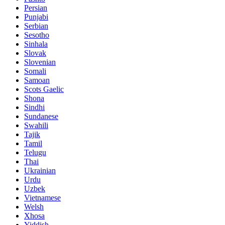
Persian
Punjabi
Serbian
Sesotho
Sinhala
Slovak
Slovenian
Somali
Samoan
Scots Gaelic
Shona
Sindhi
Sundanese
Swahili
Tajik
Tamil
Telugu
Thai
Ukrainian
Urdu
Uzbek
Vietnamese
Welsh
Xhosa
Yiddish