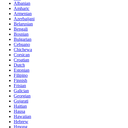
Albanian
Amharic
Armenian
Azerbaijani
Belarusian
Bengali
Bosnian
Bulgarian
Cebuano
Chichewa
Corsican
Croatian
Dutch
Estonian
Filipino
Finnish
Frisian
Galician
Georgian
Gujarati
Haitian
Hausa
Hawaiian
Hebrew
Hmong