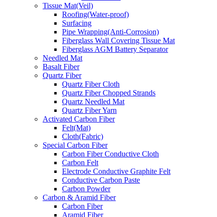
Tissue Mat(Veil)
Roofing(Water-proof)
Surfacing
Pipe Wrapping(Anti-Corrosion)
Fiberglass Wall Covering Tissue Mat
Fiberglass AGM Battery Separator
Needled Mat
Basalt Fiber
Quartz Fiber
Quartz Fiber Cloth
Quartz Fiber Chopped Strands
Quartz Needled Mat
Quartz Fiber Yarn
Activated Carbon Fiber
Felt(Mat)
Cloth(Fabric)
Special Carbon Fiber
Carbon Fiber Conductive Cloth
Carbon Felt
Electrode Conductive Graphite Felt
Conductive Carbon Paste
Carbon Powder
Carbon & Aramid Fiber
Carbon Fiber
Aramid Fiber