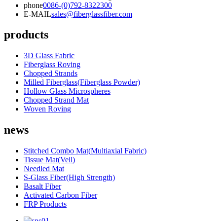
phone
0086-(0)792-8322300
E-MAIL
sales@fiberglassfiber.com
products
3D Glass Fabric
Fiberglass Roving
Chopped Strands
Milled Fiberglass(Fiberglass Powder)
Hollow Glass Microspheres
Chopped Strand Mat
Woven Roving
news
Stitched Combo Mat(Multiaxial Fabric)
Tissue Mat(Veil)
Needled Mat
S-Glass Fiber(High Strength)
Basalt Fiber
Activated Carbon Fiber
FRP Products