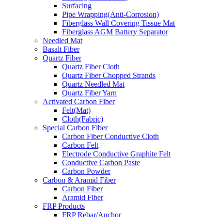
Surfacing
Pipe Wrapping(Anti-Corrosion)
Fiberglass Wall Covering Tissue Mat
Fiberglass AGM Battery Separator
Needled Mat
Basalt Fiber
Quartz Fiber
Quartz Fiber Cloth
Quartz Fiber Chopped Strands
Quartz Needled Mat
Quartz Fiber Yarn
Activated Carbon Fiber
Felt(Mat)
Cloth(Fabric)
Special Carbon Fiber
Carbon Fiber Conductive Cloth
Carbon Felt
Electrode Conductive Graphite Felt
Conductive Carbon Paste
Carbon Powder
Carbon & Aramid Fiber
Carbon Fiber
Aramid Fiber
FRP Products
FRP Rebar/Anchor