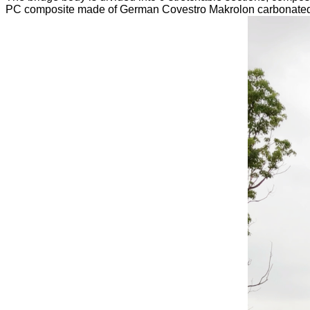
PC composite made of German Covestro Makrolon carbonated po