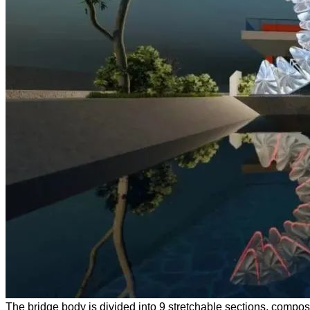
The bridge body is divided into 9 stretchable sections, compose