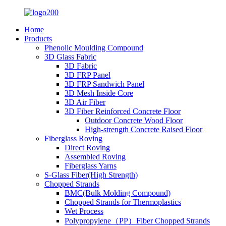
Home
Products
Phenolic Moulding Compound
3D Glass Fabric
3D Fabric
3D FRP Panel
3D FRP Sandwich Panel
3D Mesh Inside Core
3D Air Fiber
3D Fiber Reinforced Concrete Floor
Outdoor Concrete Wood Floor
High-strength Concrete Raised Floor
Fiberglass Roving
Direct Roving
Assembled Roving
Fiberglass Yarns
S-Glass Fiber(High Strength)
Chopped Strands
BMC(Bulk Molding Compound)
Chopped Strands for Thermoplastics
Wet Process
Polypropylene（PP）Fiber Chopped Strands