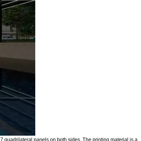
7 quadrilateral panels on both sides. The printing material is a