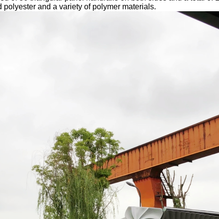
lyester and a variety of polymer materials.