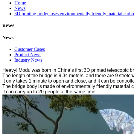
Home
News
3D printing bridge uses environmentally friendly material carbo
news
News
Customer Cases
Product News
Industry News
Heavy! Modu was born in China’s first 3D printed telescopic br
The length of the bridge is 9.34 meters, and there are 9 stretcha
It only takes 1 minute to open and close, and it can be control
The bridge body is made of environmentally friendly material 
It can carry up to 20 people at the same time!