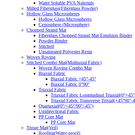
Water Soluble PVA Naterials
Milled Fiberglass(Fiberglass Powder)
Hollow Glass Microspheres
Hollow Glass Microspheres
Cenosphere (Microsphere)
Chopped Strand Mat
Fiberglass Chopped Strand Mat Emulsion Binder
Powder Binder
Stitched
Unsaturated Polyester Resin
Woven Roving
Stitched Combo Mat(Multiaxial Fabric)
Woven Roving Combo Mat
Biaxial Fabric
Biaxial Fabric +45°-45°
Biaxial Fabric 0°90°
Triaxial Fabric
Triaxial Fabric Longitudinal Triaxial(0°+45°
Triaxial Fabric Transverse Trixial(+45°90°-4
Quartaxial(0°/+45°/90°/-45°)
Unidirectional Fabric
PP Core Mat
PP Core Mat
Tissue Mat(Veil)
Roofing(Water-proof)