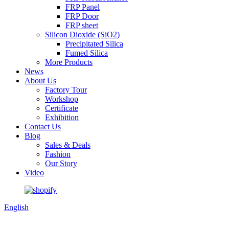
FRP Panel
FRP Door
FRP sheet
Silicon Dioxide (SiO2)
Precipitated Silica
Fumed Silica
More Products
News
About Us
Factory Tour
Workshop
Certificate
Exhibition
Contact Us
Blog
Sales & Deals
Fashion
Our Story
Video
English