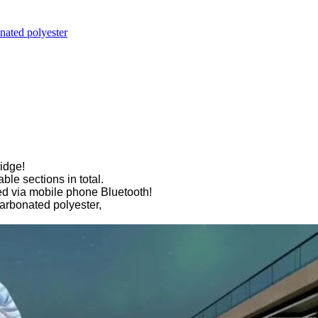
nated polyester
idge!
ble sections in total.
led via mobile phone Bluetooth!
carbonated polyester,