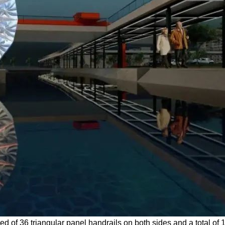
d of 36 triangular panel handrails on both sides and a total of 1