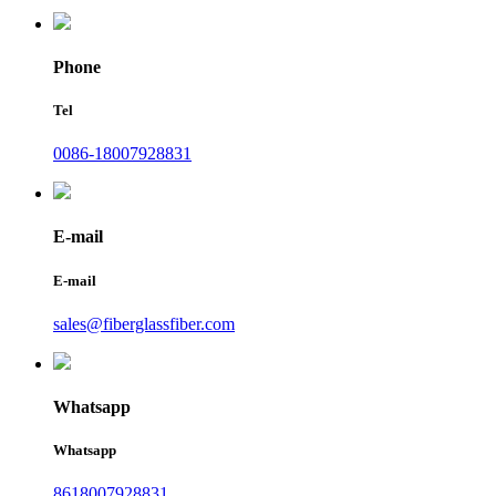
Phone
Tel
0086-18007928831
E-mail
E-mail
sales@fiberglassfiber.com
Whatsapp
Whatsapp
8618007928831