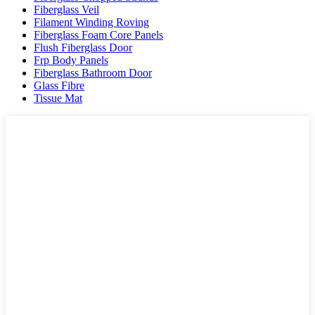
Fiberglass Veil
Filament Winding Roving
Fiberglass Foam Core Panels
Flush Fiberglass Door
Frp Body Panels
Fiberglass Bathroom Door
Glass Fibre
Tissue Mat