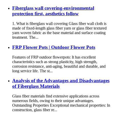
Fiberglass wall covering-environmental
protection first, aesthetics follow
1. What is fiberglass wall covering Glass fiber wall cloth is
made of fixed-length glass fiber yarn or glass fiber textured
yarn woven fabric as the base material and surface coating
treatment. The...
FRP Flower Pots | Outdoor Flower Pots
Features of FRP outdoor flowerpots: It has excellent
characteristics such as strong plasticity, high strength,
corrosion resistance, anti-aging, beautiful and durable, and
long service life. The st...
Analysis of the Advantages and Disadvantages
of Fiberglass Materials
Glass fiber materials find extensive applications across
numerous fields, owing to their unique advantages.
Outstanding Properties Exceptional mechanical properties: In
construction, glass fiber re...