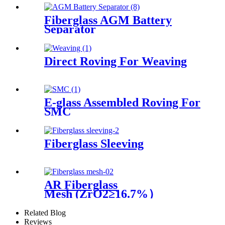
Fiberglass AGM Battery
Separator
Direct Roving For Weaving
E-glass Assembled Roving For
SMC
Fiberglass Sleeving
AR Fiberglass
Mesh (ZrO2≥16.7%）
Related Blog
Reviews