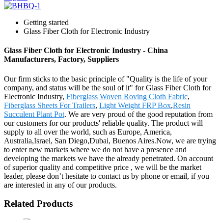
Getting started
Glass Fiber Cloth for Electronic Industry
Glass Fiber Cloth for Electronic Industry - China
Manufacturers, Factory, Suppliers
Our firm sticks to the basic principle of "Quality is the life of your
company, and status will be the soul of it" for Glass Fiber Cloth for
Electronic Industry,
Fiberglass Woven Roving Cloth Fabric
,
Fiberglass Sheets For Trailers
,
Light Weight FRP Box
,
Resin
Succulent Plant Pot
. We are very proud of the good reputation from
our customers for our products' reliable quality. The product will
supply to all over the world, such as Europe, America,
Australia,Israel, San Diego,Dubai, Buenos Aires.Now, we are trying
to enter new markets where we do not have a presence and
developing the markets we have the already penetrated. On account
of superior quality and competitive price , we will be the market
leader, please don’t hesitate to contact us by phone or email, if you
are interested in any of our products.
Related Products