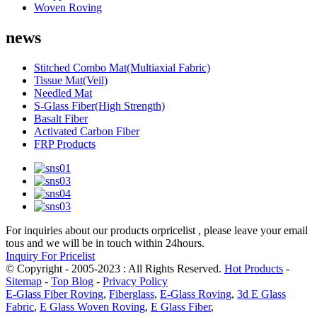
Woven Roving
news
Stitched Combo Mat(Multiaxial Fabric)
Tissue Mat(Veil)
Needled Mat
S-Glass Fiber(High Strength)
Basalt Fiber
Activated Carbon Fiber
FRP Products
For inquiries about our products orpricelist , please leave your email
tous and we will be in touch within 24hours.
Inquiry For Pricelist
© Copyright - 2005-2023 : All Rights Reserved.
Hot Products
-
Sitemap
-
Top Blog
-
Privacy Policy
E-Glass Fiber Roving
,
Fiberglass
,
E-Glass Roving
,
3d E Glass
Fabric
,
E Glass Woven Roving
,
E Glass Fiber
,