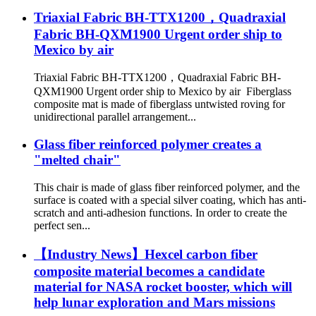
Triaxial Fabric BH-TTX1200，Quadraxial
Fabric BH-QXM1900 Urgent order ship to
Mexico by air
Triaxial Fabric BH-TTX1200，Quadraxial Fabric BH-
QXM1900 Urgent order ship to Mexico by air Fiberglass
composite mat is made of fiberglass untwisted roving for
unidirectional parallel arrangement...
Glass fiber reinforced polymer creates a
"melted chair"
This chair is made of glass fiber reinforced polymer, and the
surface is coated with a special silver coating, which has anti-
scratch and anti-adhesion functions. In order to create the
perfect sen...
【Industry News】Hexcel carbon fiber
composite material becomes a candidate
material for NASA rocket booster, which will
help lunar exploration and Mars missions