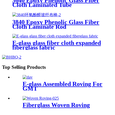
3640 Epoxy Phenolic Glass Fiber
Cloth Laminated Tube
3840 Epoxy Phenolic Glass Fiber
Cloth Laminate Rod
E-glass glass fiber cloth expanded
fiberglass fabric
Top Selling Products
E-glass Assembled Roving For
GMT
Fiberglass Woven Roving