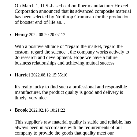
On March 1, U.S.-based carbon fiber manufacturer Hexcel
Corporation announced that its advanced composite material
has been selected by Northrop Grumman for the production
of booster end-of-life an...
Henry
2022.08.20 20:07:17
With a positive attitude of "regard the market, regard the
custom, regard the science", the company works actively to
do research and development. Hope we have a future
business relationships and achieving mutual success.
Harriet
2022.08.12 15:55:16
It's really lucky to find such a professional and responsible
manufacturer, the product quality is good and delivery is
timely, very nice.
Brook
2022.02.16 10:21:22
This supplier's raw material quality is stable and reliable, has
always been in accordance with the requirements of our
company to provide the goods that quality meet our