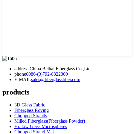
address
China Beihai Fiberglass Co.,Ltd.
phone
0086-(0)792-8322300
E-MAIL
sales@fiberglassfiber.com
products
3D Glass Fabric
Fiberglass Roving
Chopped Strands
Milled Fiberglass(Fiberglass Powder)
Hollow Glass Microspheres
Chopped Strand Mat