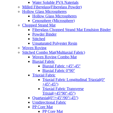
Water Soluble PVA Naterials
Milled Fiberglass(Fiberglass Powder)
Hollow Glass Microspheres
Hollow Glass Microspheres
Cenosphere (Microsphere)
Chopped Strand Mat
Fiberglass Chopped Strand Mat Emulsion Binder
Powder Binder
Stitched
Unsaturated Polyester Resin
Woven Roving
Stitched Combo Mat(Multiaxial Fabric)
Woven Roving Combo Mat
Biaxial Fabric
Biaxial Fabric +45°-45°
Biaxial Fabric 0°90°
Triaxial Fabric
Triaxial Fabric Longitudinal Triaxial(0°
+45°-45°)
Triaxial Fabric Transverse
Trixial(+45°90°-45°)
Quartaxial(0°/+45°/90°/-45°)
Unidirectional Fabric
PP Core Mat
PP Core Mat