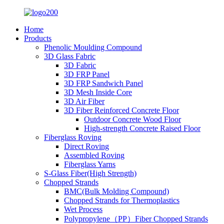
Home
Products
Phenolic Moulding Compound
3D Glass Fabric
3D Fabric
3D FRP Panel
3D FRP Sandwich Panel
3D Mesh Inside Core
3D Air Fiber
3D Fiber Reinforced Concrete Floor
Outdoor Concrete Wood Floor
High-strength Concrete Raised Floor
Fiberglass Roving
Direct Roving
Assembled Roving
Fiberglass Yarns
S-Glass Fiber(High Strength)
Chopped Strands
BMC(Bulk Molding Compound)
Chopped Strands for Thermoplastics
Wet Process
Polypropylene（PP）Fiber Chopped Strands