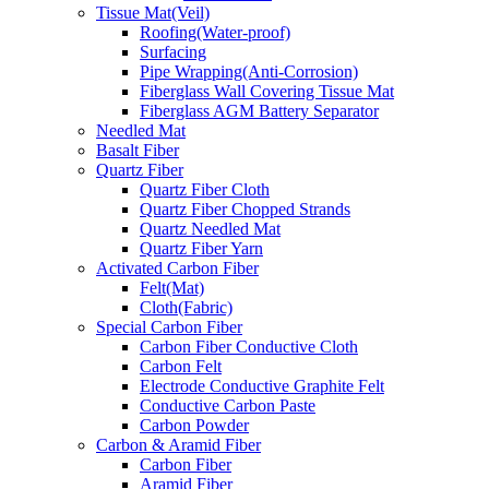
Tissue Mat(Veil)
Roofing(Water-proof)
Surfacing
Pipe Wrapping(Anti-Corrosion)
Fiberglass Wall Covering Tissue Mat
Fiberglass AGM Battery Separator
Needled Mat
Basalt Fiber
Quartz Fiber
Quartz Fiber Cloth
Quartz Fiber Chopped Strands
Quartz Needled Mat
Quartz Fiber Yarn
Activated Carbon Fiber
Felt(Mat)
Cloth(Fabric)
Special Carbon Fiber
Carbon Fiber Conductive Cloth
Carbon Felt
Electrode Conductive Graphite Felt
Conductive Carbon Paste
Carbon Powder
Carbon & Aramid Fiber
Carbon Fiber
Aramid Fiber