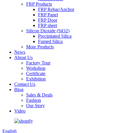
FRP Products
FRP Rebar/Anchor
FRP Panel
FRP Door
FRP sheet
Silicon Dioxide (SiO2)
Precipitated Silica
Fumed Silica
More Products
News
About Us
Factory Tour
Workshop
Certificate
Exhibition
Contact Us
Blog
Sales & Deals
Fashion
Our Story
Video
English