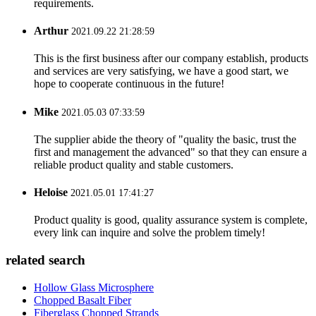
requirements.
Arthur
2021.09.22 21:28:59
This is the first business after our company establish, products
and services are very satisfying, we have a good start, we
hope to cooperate continuous in the future!
Mike
2021.05.03 07:33:59
The supplier abide the theory of "quality the basic, trust the
first and management the advanced" so that they can ensure a
reliable product quality and stable customers.
Heloise
2021.05.01 17:41:27
Product quality is good, quality assurance system is complete,
every link can inquire and solve the problem timely!
related search
Hollow Glass Microsphere
Chopped Basalt Fiber
Fiberglass Chopped Strands