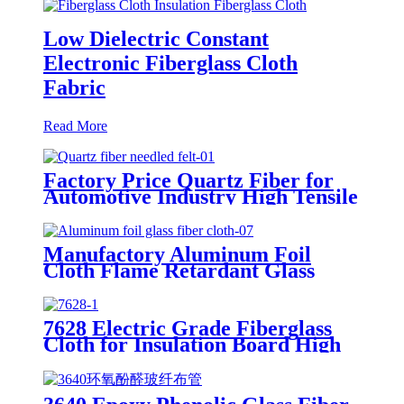
Low Dielectric Constant
Electronic Fiberglass Cloth
Fabric
Read More
Factory Price Quartz Fiber for
Automotive Industry High Tensile
Strength Quartz Needled Mat
Manufactory Aluminum Foil
Cloth Flame Retardant Glass
Fiber Cloth Aluminum Foil
Coating for Thermal Barrier
7628 Electric Grade Fiberglass
Cloth for Insulation Board High
Temperature Resistance
Fiberglass Fabric