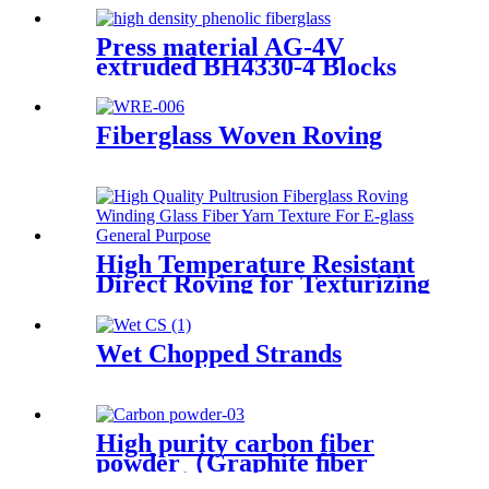
Press material AG-4V
extruded BH4330-4 Blocks
Fiberglass Woven Roving
High Temperature Resistant
Direct Roving for Texturizing
Wet Chopped Strands
High purity carbon fiber
powder（Graphite ﬁber
powder）