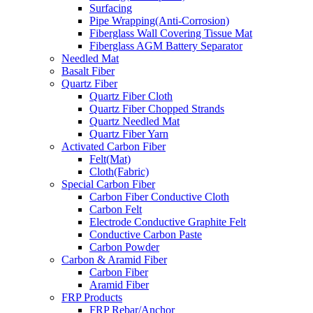
Surfacing
Pipe Wrapping(Anti-Corrosion)
Fiberglass Wall Covering Tissue Mat
Fiberglass AGM Battery Separator
Needled Mat
Basalt Fiber
Quartz Fiber
Quartz Fiber Cloth
Quartz Fiber Chopped Strands
Quartz Needled Mat
Quartz Fiber Yarn
Activated Carbon Fiber
Felt(Mat)
Cloth(Fabric)
Special Carbon Fiber
Carbon Fiber Conductive Cloth
Carbon Felt
Electrode Conductive Graphite Felt
Conductive Carbon Paste
Carbon Powder
Carbon & Aramid Fiber
Carbon Fiber
Aramid Fiber
FRP Products
FRP Rebar/Anchor