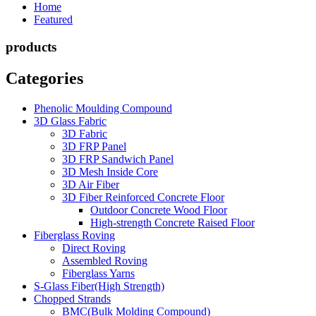
Home
Featured
products
Categories
Phenolic Moulding Compound
3D Glass Fabric
3D Fabric
3D FRP Panel
3D FRP Sandwich Panel
3D Mesh Inside Core
3D Air Fiber
3D Fiber Reinforced Concrete Floor
Outdoor Concrete Wood Floor
High-strength Concrete Raised Floor
Fiberglass Roving
Direct Roving
Assembled Roving
Fiberglass Yarns
S-Glass Fiber(High Strength)
Chopped Strands
BMC(Bulk Molding Compound)