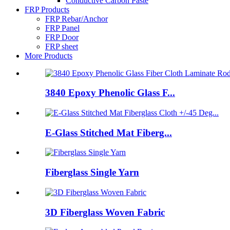
Conductive Carbon Paste
FRP Products
FRP Rebar/Anchor
FRP Panel
FRP Door
FRP sheet
More Products
3840 Epoxy Phenolic Glass F...
E-Glass Stitched Mat Fiberg...
Fiberglass Single Yarn
3D Fiberglass Woven Fabric