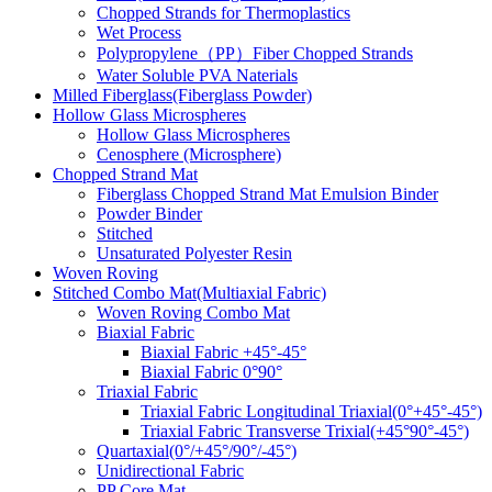
Chopped Strands for Thermoplastics
Wet Process
Polypropylene（PP）Fiber Chopped Strands
Water Soluble PVA Naterials
Milled Fiberglass(Fiberglass Powder)
Hollow Glass Microspheres
Hollow Glass Microspheres
Cenosphere (Microsphere)
Chopped Strand Mat
Fiberglass Chopped Strand Mat Emulsion Binder
Powder Binder
Stitched
Unsaturated Polyester Resin
Woven Roving
Stitched Combo Mat(Multiaxial Fabric)
Woven Roving Combo Mat
Biaxial Fabric
Biaxial Fabric +45°-45°
Biaxial Fabric 0°90°
Triaxial Fabric
Triaxial Fabric Longitudinal Triaxial(0°+45°-45°)
Triaxial Fabric Transverse Trixial(+45°90°-45°)
Quartaxial(0°/+45°/90°/-45°)
Unidirectional Fabric
PP Core Mat