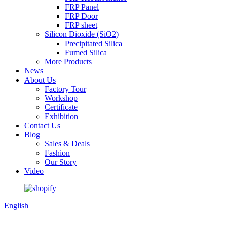
FRP Panel
FRP Door
FRP sheet
Silicon Dioxide (SiO2)
Precipitated Silica
Fumed Silica
More Products
News
About Us
Factory Tour
Workshop
Certificate
Exhibition
Contact Us
Blog
Sales & Deals
Fashion
Our Story
Video
English