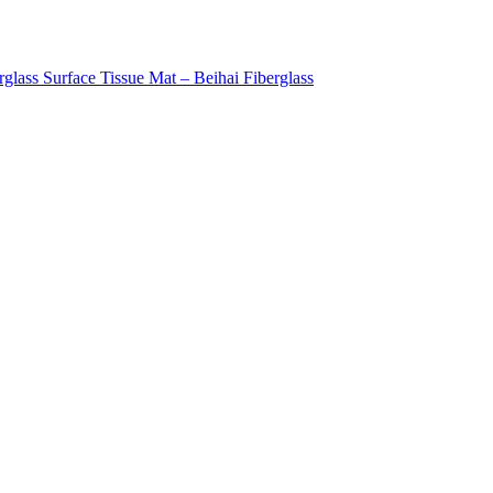
rglass Surface Tissue Mat – Beihai Fiberglass