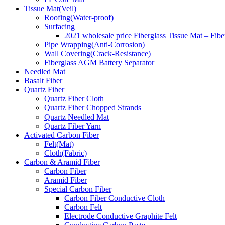
Tissue Mat(Veil)
Roofing(Water-proof)
Surfacing
2021 wholesale price Fiberglass Tissue Mat – Fibe
Pipe Wrapping(Anti-Corrosion)
Wall Covering(Crack-Resistance)
Fiberglass AGM Battery Separator
Needled Mat
Basalt Fiber
Quartz Fiber
Quartz Fiber Cloth
Quartz Fiber Chopped Strands
Quartz Needled Mat
Quartz Fiber Yarn
Activated Carbon Fiber
Felt(Mat)
Cloth(Fabric)
Carbon & Aramid Fiber
Carbon Fiber
Aramid Fiber
Special Carbon Fiber
Carbon Fiber Conductive Cloth
Carbon Felt
Electrode Conductive Graphite Felt