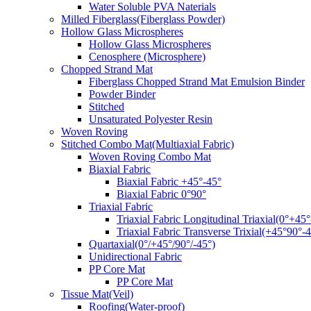
Water Soluble PVA Naterials
Milled Fiberglass(Fiberglass Powder)
Hollow Glass Microspheres
Hollow Glass Microspheres
Cenosphere (Microsphere)
Chopped Strand Mat
Fiberglass Chopped Strand Mat Emulsion Binder
Powder Binder
Stitched
Unsaturated Polyester Resin
Woven Roving
Stitched Combo Mat(Multiaxial Fabric)
Woven Roving Combo Mat
Biaxial Fabric
Biaxial Fabric +45°-45°
Biaxial Fabric 0°90°
Triaxial Fabric
Triaxial Fabric Longitudinal Triaxial(0°+45°
Triaxial Fabric Transverse Trixial(+45°90°-4
Quartaxial(0°/+45°/90°/-45°)
Unidirectional Fabric
PP Core Mat
PP Core Mat
Tissue Mat(Veil)
Roofing(Water-proof)