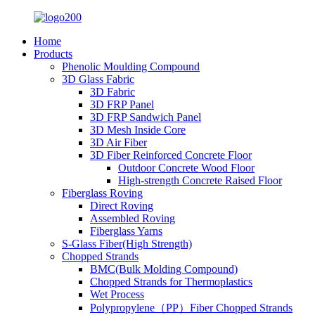
Home
Products
Phenolic Moulding Compound
3D Glass Fabric
3D Fabric
3D FRP Panel
3D FRP Sandwich Panel
3D Mesh Inside Core
3D Air Fiber
3D Fiber Reinforced Concrete Floor
Outdoor Concrete Wood Floor
High-strength Concrete Raised Floor
Fiberglass Roving
Direct Roving
Assembled Roving
Fiberglass Yarns
S-Glass Fiber(High Strength)
Chopped Strands
BMC(Bulk Molding Compound)
Chopped Strands for Thermoplastics
Wet Process
Polypropylene（PP）Fiber Chopped Strands